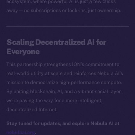
ecosystem, where powerful AI is just a few clicks
Docs
away — no subscriptions or lock-ins, just ownership.
Whitepaper
Coin Economics
GitHub
Scaling Decentralized AI for
Legal
Everyone
Terms
This partnership strengthens ION’s commitment to
Privacy
real-world utility at scale and reinforces Nebula AI’s
Contact
mission to democratize high-performance compute.
hi@ice.io
By uniting blockchain, AI, and a vibrant social layer,
we’re paving the way for a more intelligent,
decentralized Internet.
2025
© Ice Open Network. Part of
Leftclick.io
Group. All Rights
Stay tuned for updates, and explore Nebula AI at
Reserved.
nebulaai.org
.