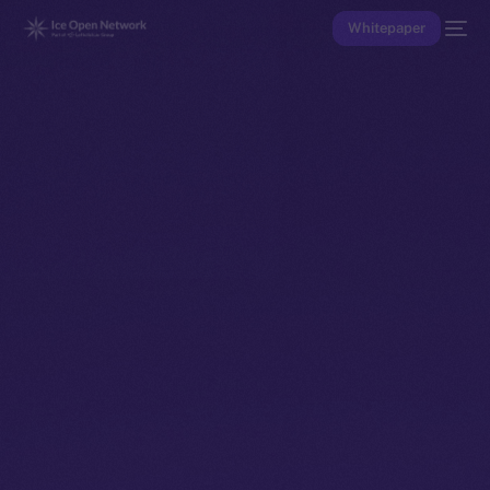
Whitepaper