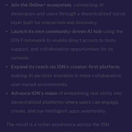
LinkedIn
Join the Online+ ecosystem
, connecting AI
TikTok
developers and users through a decentralized social
YouTube
layer built for interaction and discovery.
Reddit
Launch its own community-driven AI hub
using the
Ecosystem
ION Framework to enable direct access to tools,
Startup Program
support, and collaboration opportunities for its
Frostbyte
network.
Team
Expand its reach via ION’s creator-first platform
,
making AI services available in more collaborative,
Token networks
Binance Smart Chain
user-owned environments.
Advance ION’s vision
of embedding real utility into
Token Explorer
decentralized platforms where users can engage,
CoinGecko
create, and run intelligent apps seamlessly.
CoinMarketCap
The result is a richer experience across the ION
Resources