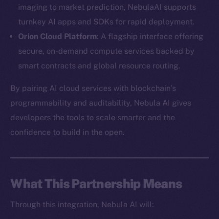
imaging to market prediction, NebulaAI supports
turnkey AI apps and SDKs for rapid deployment.
Orion Cloud Platform
: A flagship interface offering
secure, on-demand compute services backed by
The new online is on-
smart contracts and global resource routing.
chain
By pairing AI cloud services with blockchain’s
programmability and auditability, Nebula AI gives
developers the tools to scale smarter and the
confidence to build in the open.
Social
Telegram
Twitter
What This Partnership Means
Facebook
Through this integration, Nebula AI will:
Instagram