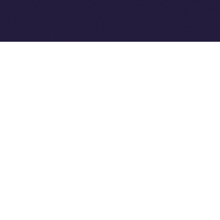
Ice Open Network is not affiliated with Intercontinental
Whitepaper
Exchange Holdings, Inc.
PREVIOUS ARTICLE
NEXT ARTICLE
8lends Joins Online+,
Online+ Unpacked: Inside
Bringing Compliant
the Feed — Your Interests,
Crowdlending to the ION
Your Control
Ecosystem