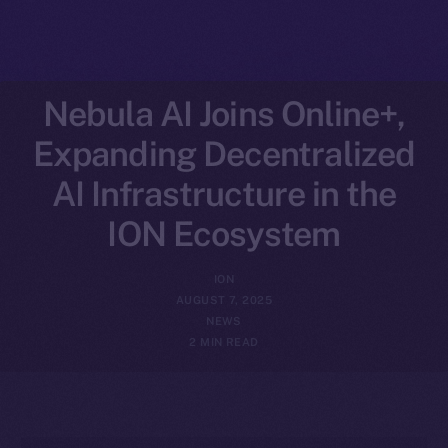
Nebula AI Joins Online+,
Expanding Decentralized
AI Infrastructure in the
ION Ecosystem
ION
AUGUST 7, 2025
NEWS
2 MIN READ