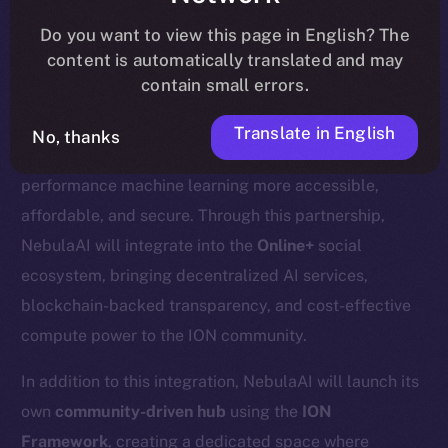
update
here
.
Do you want to view this page in English? The
content is automatically translated and may
contain small errors.
We’re excited to welcome
Nebula AI
, a decentralized
Translate in English
No, thanks
AI cloud computing platform designed to make high-
performance machine learning more accessible,
affordable, and secure. Through this partnership,
NebulaAI will integrate into the
Online+
social
ecosystem, bringing decentralized AI services,
blockchain-backed transparency, and cost-effective
compute power to the ION community.
In addition to this integration, NebulaAI will launch its
own
community-driven hub
using the
ION
Framework
, creating a dedicated space where