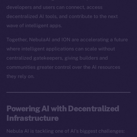
developers and users can connect, access
decentralized AI tools, and contribute to the next
wave of intelligent apps.
Together, NebulaAI and ION are accelerating a future
where intelligent applications can scale without
centralized gatekeepers, giving builders and
communities greater control over the AI resources
they rely on.
Powering AI with Decentralized
Infrastructure
Nebula AI is tackling one of AI’s biggest challenges: