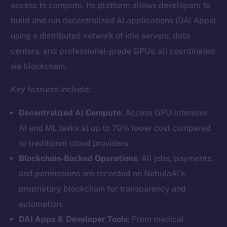
access to compute. Its platform allows developers to
build and run decentralized AI applications (DAI Apps)
using a distributed network of idle servers, data
centers, and professional-grade GPUs, all coordinated
via blockchain.
Key features include:
Decentralized AI Compute
: Access GPU-intensive
AI and ML tasks at up to 70% lower cost compared
to traditional cloud providers.
Blockchain-Backed Operations
: All jobs, payments,
and permissions are recorded on NebulaAI’s
proprietary blockchain for transparency and
automation.
DAI Apps & Developer Tools
: From medical