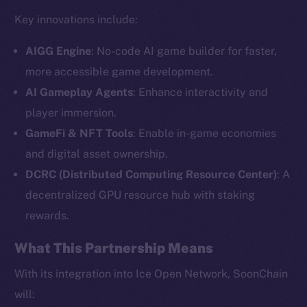
Key innovations include:
AIGG Engine
: No-code AI game builder for faster,
more accessible game development.
AI Gameplay Agents
: Enhance interactivity and
player immersion.
GameFi & NFT Tools
: Enable in-game economies
and digital asset ownership.
The new online is on-
DCRC (Distributed Computing Resource Center)
: A
chain
decentralized GPU resource hub with staking
rewards.
What This Partnership Means
With its integration into Ice Open Network, SoonChain
Social
will: