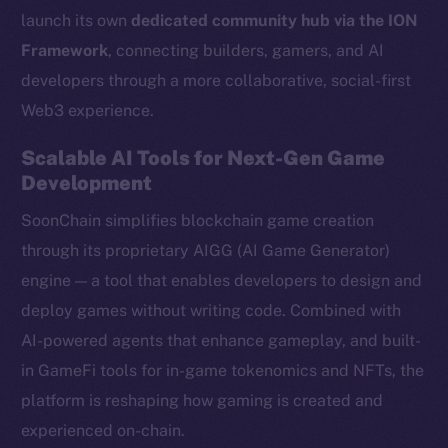
launch its own
dedicated community hub via the ION
Framework
, connecting builders, gamers, and AI
developers through a more collaborative, social-first
Web3 experience.
Scalable AI Tools for Next-Gen Game
Development
SoonChain simplifies blockchain game creation
through its proprietary AIGG (AI Game Generator)
engine — a tool that enables developers to design and
deploy games without writing code. Combined with
AI-powered agents that enhance gameplay, and built-
in GameFi tools for in-game tokenomics and NFTs, the
platform is reshaping how gaming is created and
experienced on-chain.