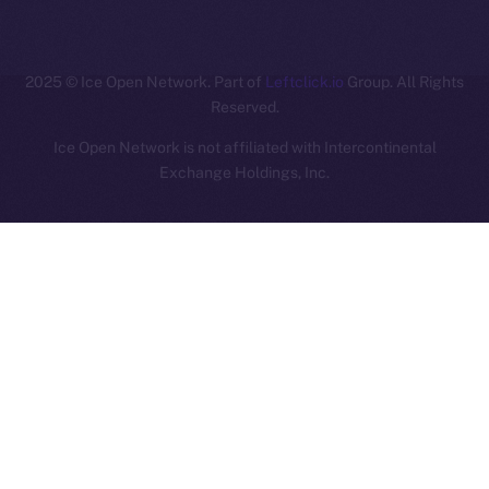
ION
2025
© Ice Open Network. Part of
Leftclick.io
Group. All Rights
Reserved.
Ice Open Network is not affiliated with Intercontinental
Whitepaper
Exchange Holdings, Inc.