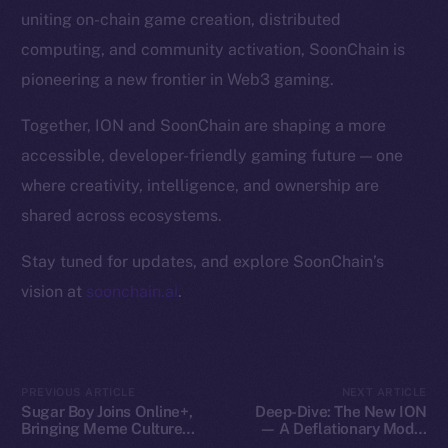
Token Explorer
uniting on-chain game creation, distributed
CoinGecko
computing, and community activation, SoonChain is
CoinMarketCap
pioneering a new frontier in Web3 gaming.
Resources
Together, ION and SoonChain are shaping a more
Docs
accessible, developer-friendly gaming future — one
Whitepaper
where creativity, intelligence, and ownership are
Coin Economics
shared across ecosystems.
GitHub
Stay tuned for updates, and explore SoonChain’s
Legal
vision at
soonchain.ai
.
Terms
Privacy
Contact
PREVIOUS ARTICLE
NEXT ARTICLE
Sugar Boy Joins Online+,
Deep-Dive: The New ION
hi@ice.io
Bringing Meme Culture
— A Deflationary Model
and Community Vibes to
with Real Utility