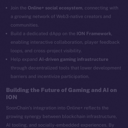
Telegram
Join the
Online+ social ecosystem
, connecting with
Twitter
a growing network of Web3-native creators and
Facebook
communities.
Instagram
Build a dedicated dApp on the
ION Framework
,
LinkedIn
enabling interactive collaboration, player feedback
TikTok
loops, and cross-project visibility.
YouTube
Help expand
AI-driven gaming infrastructure
Reddit
through decentralized tools that lower development
Ecosystem
barriers and incentivize participation.
Startup Program
Frostbyte
Building the Future of Gaming and AI on
Team
ION
Token networks
SoonChain’s integration into Online+ reflects the
Binance Smart Chain
growing synergy between blockchain infrastructure,
AI tooling, and socially-embedded experiences. By