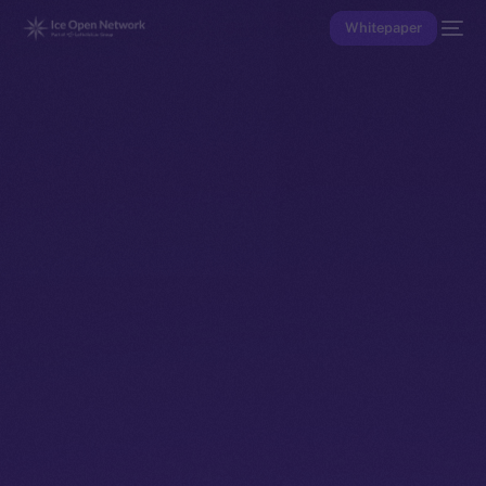
Whitepaper