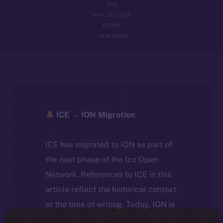
ION
MAY 15, 2025
NEWS
1 MIN READ
ICE → ION Migration
ICE has migrated to ION as part of
the next phase of the Ice Open
Network. References to ICE in this
article reflect the historical context
at the time of writing. Today, ION is
the active token powering the