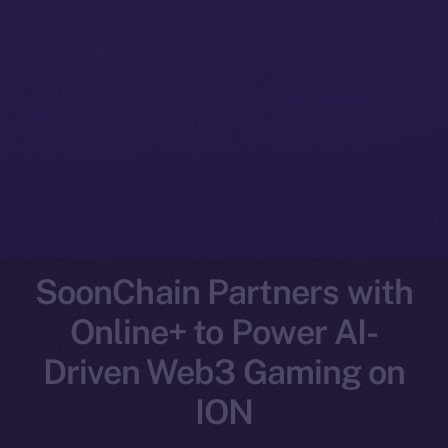
SoonChain Partners with
Online+ to Power AI-
Driven Web3 Gaming on
ION