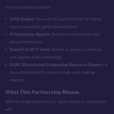
Key innovations include:
AIGG Engine
: No-code AI game builder for faster,
more accessible game development.
AI Gameplay Agents
: Enhance interactivity and
player immersion.
GameFi & NFT Tools
: Enable in-game economies
and digital asset ownership.
The new online is on-
DCRC (Distributed Computing Resource Center)
: A
chain
decentralized GPU resource hub with staking
rewards.
What This Partnership Means
With its integration into Ice Open Network, SoonChain
Social
will: