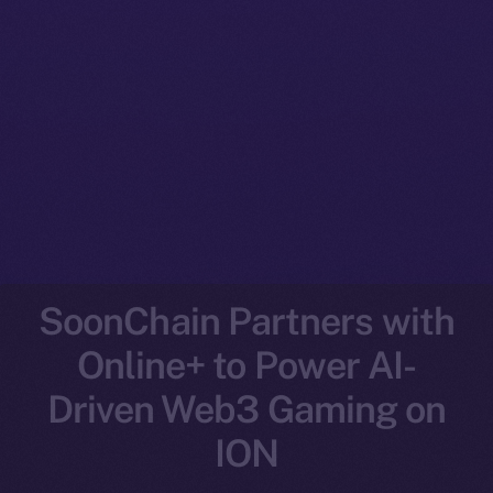
SoonChain Partners with
Online+ to Power AI-
Driven Web3 Gaming on
ION