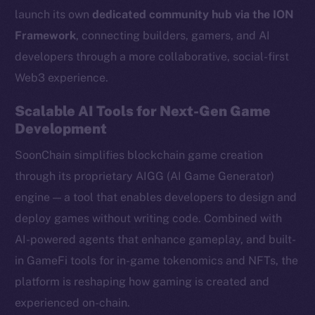
launch its own
dedicated community hub via the ION
Framework
, connecting builders, gamers, and AI
developers through a more collaborative, social-first
Web3 experience.
Scalable AI Tools for Next-Gen Game
Development
SoonChain simplifies blockchain game creation
through its proprietary AIGG (AI Game Generator)
engine — a tool that enables developers to design and
deploy games without writing code. Combined with
AI-powered agents that enhance gameplay, and built-
in GameFi tools for in-game tokenomics and NFTs, the
platform is reshaping how gaming is created and
experienced on-chain.