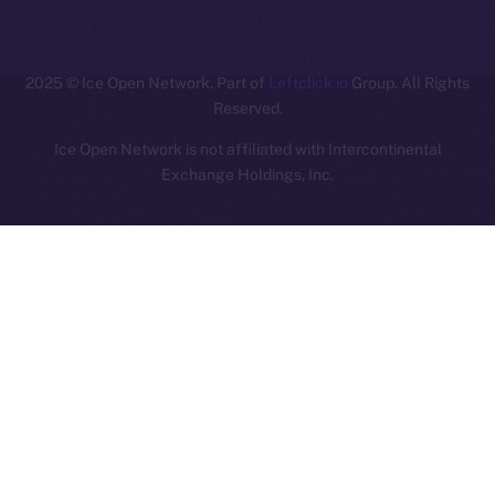
ION
2025
© Ice Open Network. Part of
Leftclick.io
Group. All Rights
Reserved.
Ice Open Network is not affiliated with Intercontinental
Whitepaper
Exchange Holdings, Inc.