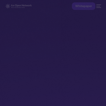
Whitepaper