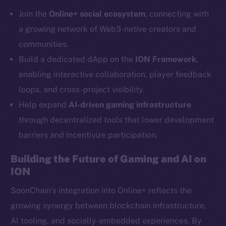
Telegram
Join the
Online+ social ecosystem
, connecting with
Twitter
a growing network of Web3-native creators and
Facebook
communities.
Instagram
Build a dedicated dApp on the
ION Framework
,
LinkedIn
enabling interactive collaboration, player feedback
TikTok
loops, and cross-project visibility.
YouTube
Help expand
AI-driven gaming infrastructure
Reddit
through decentralized tools that lower development
Ecosystem
barriers and incentivize participation.
Startup Program
Frostbyte
Building the Future of Gaming and AI on
Team
ION
Token networks
SoonChain’s integration into Online+ reflects the
Binance Smart Chain
growing synergy between blockchain infrastructure,
AI tooling, and socially-embedded experiences. By