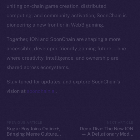
Token Explorer
uniting on-chain game creation, distributed
CoinGecko
computing, and community activation, SoonChain is
CoinMarketCap
pioneering a new frontier in Web3 gaming.
Resources
Together, ION and SoonChain are shaping a more
Docs
accessible, developer-friendly gaming future — one
Whitepaper
where creativity, intelligence, and ownership are
Coin Economics
shared across ecosystems.
GitHub
Stay tuned for updates, and explore SoonChain’s
Legal
vision at
soonchain.ai
.
Terms
Privacy
Contact
PREVIOUS ARTICLE
NEXT ARTICLE
Sugar Boy Joins Online+,
Deep-Dive: The New ION
hi@ice.io
Bringing Meme Culture
— A Deflationary Model
and Community Vibes to
with Real Utility