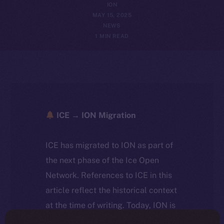
ION
MAY 15, 2025
NEWS
1 MIN READ
ICE → ION Migration
ICE has migrated to ION as part of
the next phase of the Ice Open
Network. References to ICE in this
article reflect the historical context
at the time of writing. Today, ION is
the active token powering the