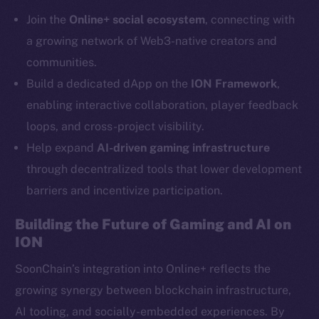
Telegram
Join the
Online+ social ecosystem
, connecting with
Twitter
a growing network of Web3-native creators and
Facebook
communities.
Instagram
Build a dedicated dApp on the
ION Framework
,
LinkedIn
enabling interactive collaboration, player feedback
TikTok
loops, and cross-project visibility.
YouTube
Help expand
AI-driven gaming infrastructure
Reddit
through decentralized tools that lower development
Ecosystem
barriers and incentivize participation.
Startup Program
Frostbyte
Building the Future of Gaming and AI on
Team
ION
Token networks
SoonChain’s integration into Online+ reflects the
Binance Smart Chain
growing synergy between blockchain infrastructure,
AI tooling, and socially-embedded experiences. By