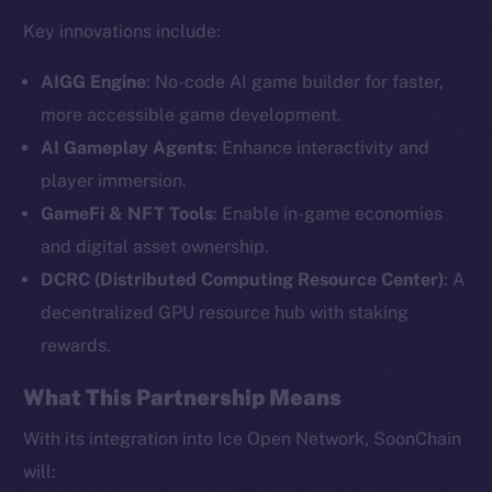
Key innovations include:
AIGG Engine
: No-code AI game builder for faster,
more accessible game development.
AI Gameplay Agents
: Enhance interactivity and
player immersion.
GameFi & NFT Tools
: Enable in-game economies
and digital asset ownership.
The new online is on-
DCRC (Distributed Computing Resource Center)
: A
chain
decentralized GPU resource hub with staking
rewards.
What This Partnership Means
With its integration into Ice Open Network, SoonChain
Social
will: