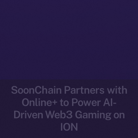
SoonChain Partners with
Online+ to Power AI-
Driven Web3 Gaming on
ION