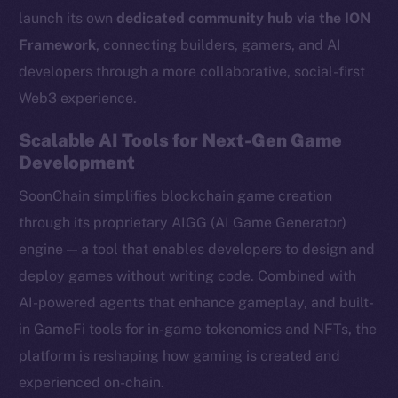
launch its own
dedicated community hub via the ION
Framework
, connecting builders, gamers, and AI
developers through a more collaborative, social-first
Web3 experience.
Scalable AI Tools for Next-Gen Game
Development
SoonChain simplifies blockchain game creation
through its proprietary AIGG (AI Game Generator)
engine — a tool that enables developers to design and
deploy games without writing code. Combined with
AI-powered agents that enhance gameplay, and built-
in GameFi tools for in-game tokenomics and NFTs, the
platform is reshaping how gaming is created and
experienced on-chain.