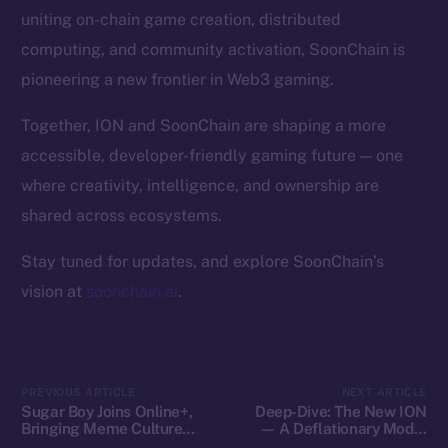
Token Explorer
uniting on-chain game creation, distributed
CoinGecko
computing, and community activation, SoonChain is
CoinMarketCap
pioneering a new frontier in Web3 gaming.
Resources
Together, ION and SoonChain are shaping a more
Docs
accessible, developer-friendly gaming future — one
Whitepaper
where creativity, intelligence, and ownership are
Coin Economics
shared across ecosystems.
GitHub
Stay tuned for updates, and explore SoonChain’s
Legal
vision at
soonchain.ai
.
Terms
Privacy
Contact
PREVIOUS ARTICLE
NEXT ARTICLE
Sugar Boy Joins Online+,
Deep-Dive: The New ION
hi@ice.io
Bringing Meme Culture
— A Deflationary Model
and Community Vibes to
with Real Utility