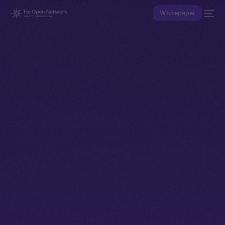
Whitepaper