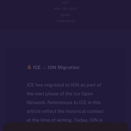
ION
MAY 15, 2025
NEWS
1 MIN READ
ICE → ION Migration
ICE has migrated to ION as part of
the next phase of the Ice Open
Network. References to ICE in this
article reflect the historical context
at the time of writing. Today, ION is
the active token powering the