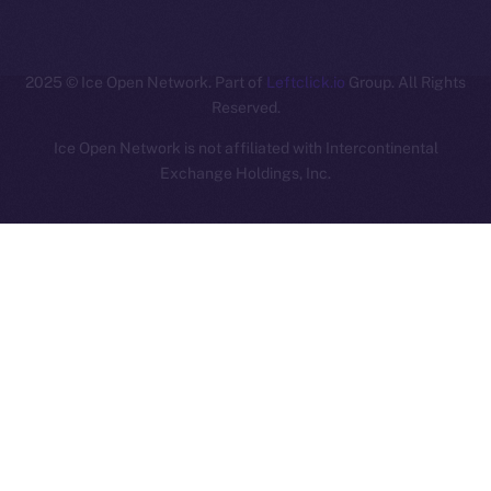
ION
2025
© Ice Open Network. Part of
Leftclick.io
Group. All Rights
Reserved.
Ice Open Network is not affiliated with Intercontinental
Whitepaper
Exchange Holdings, Inc.