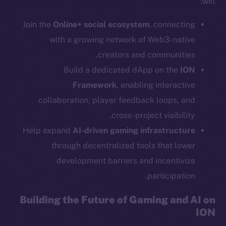
will:
Social
Join the
Online+ social ecosystem
, connecting
Telegram
with a growing network of Web3-native
Twitter
creators and communities.
Facebook
Build a dedicated dApp on the
ION
Instagram
Framework
, enabling interactive
LinkedIn
collaboration, player feedback loops, and
TikTok
cross-project visibility.
YouTube
Help expand
AI-driven gaming infrastructure
Reddit
through decentralized tools that lower
Ecosystem
development barriers and incentivize
Startup Program
participation.
Frostbyte
Team
Building the Future of Gaming and AI on
ION
Token networks