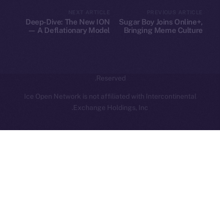
hi@ice.io
NEXT ARTICLE
PREVIOUS ARTICLE
Deep-Dive: The New ION
Sugar Boy Joins Online+,
— A Deflationary Model
Bringing Meme Culture
with Real Utility
and Community Vibes to
ION
Leftclick.io
Group. All Rights
© Ice Open Network. Part of
2025
Reserved.
Ice Open Network is not affiliated with Intercontinental
Whitepaper
Exchange Holdings, Inc.