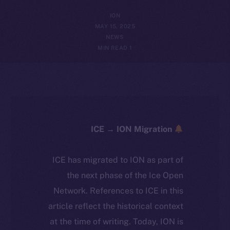
ION
MAY 15, 2025
NEWS
1 MIN READ
ICE → ION Migration
ICE has migrated to ION as part of
the next phase of the Ice Open
Network. References to ICE in this
article reflect the historical context
at the time of writing. Today, ION is