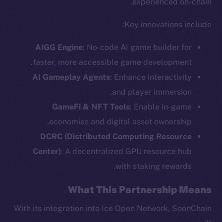
experienced on-chain.
Key innovations include:
AIGG Engine
: No-code AI game builder for
faster, more accessible game development.
AI Gameplay Agents
: Enhance interactivity
and player immersion.
GameFi & NFT Tools
: Enable in-game
economies and digital asset ownership.
DCRC (Distributed Computing Resource
The new online is on-
Center)
: A decentralized GPU resource hub
with staking rewards.
chain
What This Partnership Means
With its integration into Ice Open Network, SoonChain