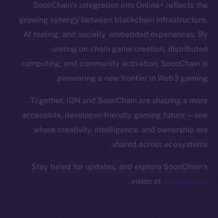
SoonChain’s integration into Online+ reflects the
Binance Smart Chain
growing synergy between blockchain infrastructure,
Token Explorer
AI tooling, and socially-embedded experiences. By
CoinGecko
uniting on-chain game creation, distributed
CoinMarketCap
computing, and community activation, SoonChain is
pioneering a new frontier in Web3 gaming.
Resources
Docs
Together, ION and SoonChain are shaping a more
Whitepaper
accessible, developer-friendly gaming future — one
Coin Economics
where creativity, intelligence, and ownership are
GitHub
shared across ecosystems.
Stay tuned for updates, and explore SoonChain’s
Legal
Terms
.
vision at
soonchain.ai
Privacy
Contact