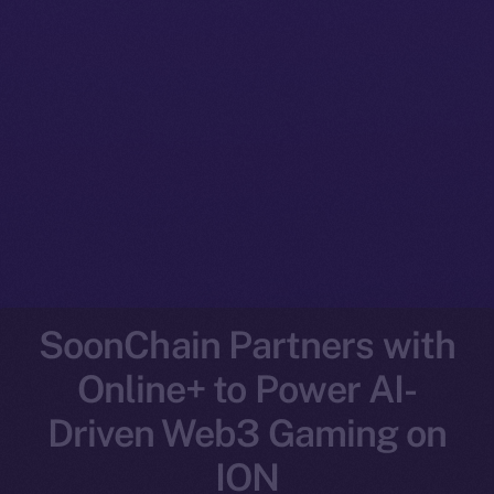
SoonChain Partners with
Online+ to Power AI-
Driven Web3 Gaming on
ION