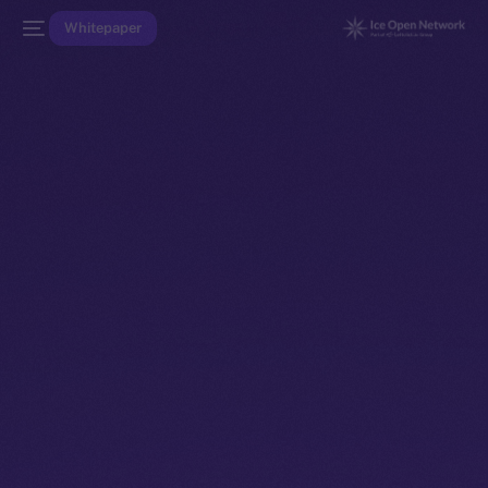
Whitepaper