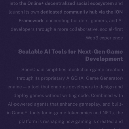
into the Online+ decentralized social ecosystem
and
launch its own
dedicated community hub via the ION
Framework
, connecting builders, gamers, and AI
developers through a more collaborative, social-first
Web3 experience.
Scalable AI Tools for Next-Gen Game
Development
SoonChain simplifies blockchain game creation
through its proprietary AIGG (AI Game Generator)
engine — a tool that enables developers to design and
deploy games without writing code. Combined with
AI-powered agents that enhance gameplay, and built-
in GameFi tools for in-game tokenomics and NFTs, the
platform is reshaping how gaming is created and