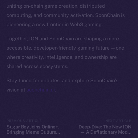
Token Explorer
uniting on-chain game creation, distributed
CoinGecko
computing, and community activation, SoonChain is
CoinMarketCap
pioneering a new frontier in Web3 gaming.
Resources
Together, ION and SoonChain are shaping a more
Docs
accessible, developer-friendly gaming future — one
Whitepaper
where creativity, intelligence, and ownership are
Coin Economics
shared across ecosystems.
GitHub
Stay tuned for updates, and explore SoonChain’s
Legal
vision at
soonchain.ai
.
Terms
Privacy
Contact
PREVIOUS ARTICLE
NEXT ARTICLE
Sugar Boy Joins Online+,
Deep-Dive: The New ION
hi@ice.io
Bringing Meme Culture
— A Deflationary Model
and Community Vibes to
with Real Utility