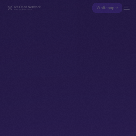
Whitepaper