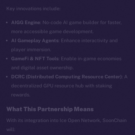
Key innovations include:
AIGG Engine
: No-code AI game builder for faster,
more accessible game development.
AI Gameplay Agents
: Enhance interactivity and
player immersion.
GameFi & NFT Tools
: Enable in-game economies
and digital asset ownership.
The new online is on-
DCRC (Distributed Computing Resource Center)
: A
chain
decentralized GPU resource hub with staking
rewards.
What This Partnership Means
With its integration into Ice Open Network, SoonChain
Social
will: