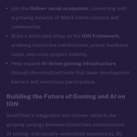
Telegram
Join the
Online+ social ecosystem
, connecting with
Twitter
a growing network of Web3-native creators and
Facebook
communities.
Instagram
Build a dedicated dApp on the
ION Framework
,
LinkedIn
enabling interactive collaboration, player feedback
TikTok
loops, and cross-project visibility.
YouTube
Help expand
AI-driven gaming infrastructure
Reddit
through decentralized tools that lower development
Ecosystem
barriers and incentivize participation.
Startup Program
Frostbyte
Building the Future of Gaming and AI on
Team
ION
Token networks
SoonChain’s integration into Online+ reflects the
Binance Smart Chain
growing synergy between blockchain infrastructure,
AI tooling, and socially-embedded experiences. By