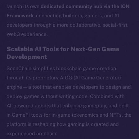
launch its own
dedicated community hub via the ION
Framework
, connecting builders, gamers, and AI
developers through a more collaborative, social-first
Web3 experience.
Scalable AI Tools for Next-Gen Game
Development
SoonChain simplifies blockchain game creation
through its proprietary AIGG (AI Game Generator)
engine — a tool that enables developers to design and
deploy games without writing code. Combined with
AI-powered agents that enhance gameplay, and built-
in GameFi tools for in-game tokenomics and NFTs, the
platform is reshaping how gaming is created and
experienced on-chain.