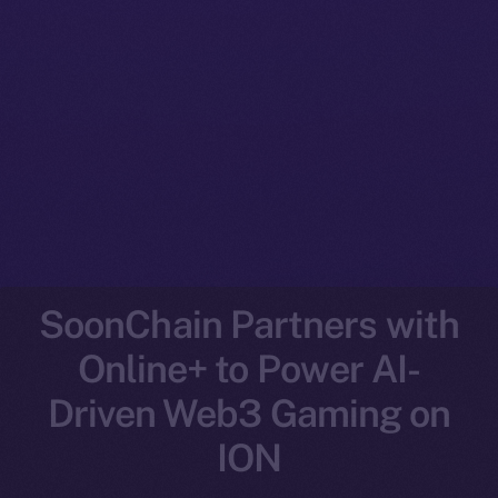
SoonChain Partners with
Online+ to Power AI-
Driven Web3 Gaming on
ION