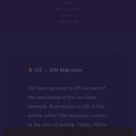
ION
MAY 15, 2025
NEWS
1 MIN READ
ICE → ION Migration
ICE has migrated to ION as part of
the next phase of the Ice Open
Network. References to ICE in this
article reflect the historical context
at the time of writing. Today, ION is
the active token powering the