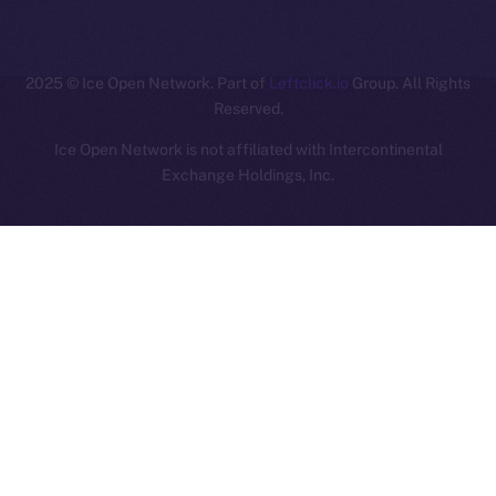
ION
2025
© Ice Open Network. Part of
Leftclick.io
Group. All Rights
Reserved.
Ice Open Network is not affiliated with Intercontinental
Whitepaper
Exchange Holdings, Inc.