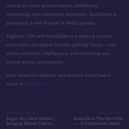
Token Explorer
uniting on-chain game creation, distributed
CoinGecko
computing, and community activation, SoonChain is
CoinMarketCap
pioneering a new frontier in Web3 gaming.
Resources
Together, ION and SoonChain are shaping a more
Docs
accessible, developer-friendly gaming future — one
Whitepaper
where creativity, intelligence, and ownership are
Coin Economics
shared across ecosystems.
GitHub
Stay tuned for updates, and explore SoonChain’s
Legal
vision at
soonchain.ai
.
Terms
Privacy
Contact
PREVIOUS ARTICLE
NEXT ARTICLE
Sugar Boy Joins Online+,
Deep-Dive: The New ION
hi@ice.io
Bringing Meme Culture
— A Deflationary Model
and Community Vibes to
with Real Utility