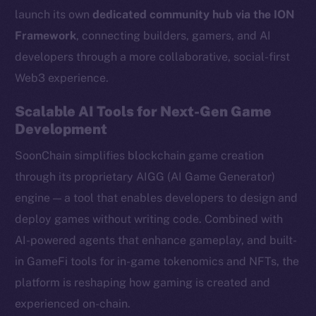
launch its own
dedicated community hub via the ION
Framework
, connecting builders, gamers, and AI
developers through a more collaborative, social-first
Web3 experience.
Scalable AI Tools for Next-Gen Game
Development
SoonChain simplifies blockchain game creation
through its proprietary AIGG (AI Game Generator)
engine — a tool that enables developers to design and
deploy games without writing code. Combined with
AI-powered agents that enhance gameplay, and built-
in GameFi tools for in-game tokenomics and NFTs, the
platform is reshaping how gaming is created and
experienced on-chain.