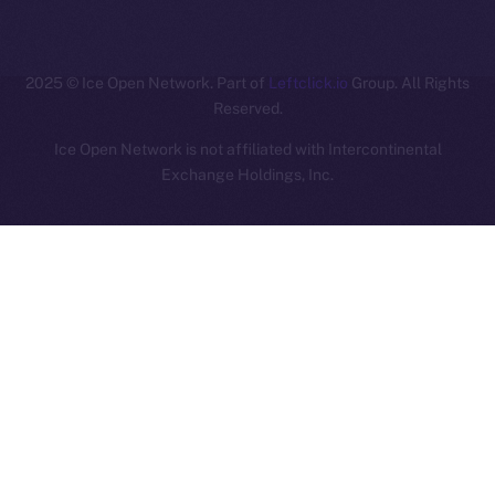
ION
2025
© Ice Open Network. Part of
Leftclick.io
Group. All Rights
Reserved.
Ice Open Network is not affiliated with Intercontinental
Whitepaper
Exchange Holdings, Inc.