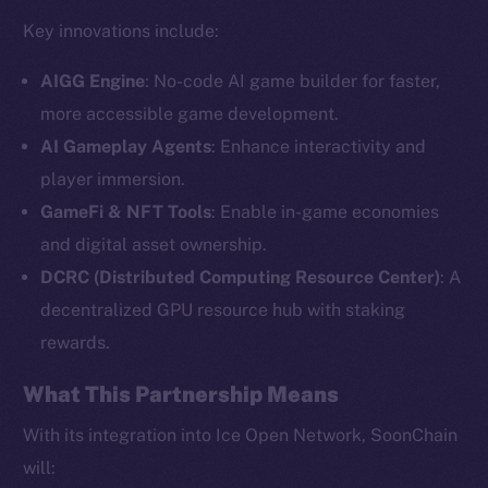
Key innovations include:
AIGG Engine
: No-code AI game builder for faster,
more accessible game development.
AI Gameplay Agents
: Enhance interactivity and
player immersion.
GameFi & NFT Tools
: Enable in-game economies
and digital asset ownership.
The new online is on-
DCRC (Distributed Computing Resource Center)
: A
chain
decentralized GPU resource hub with staking
rewards.
What This Partnership Means
With its integration into Ice Open Network, SoonChain
Social
will: