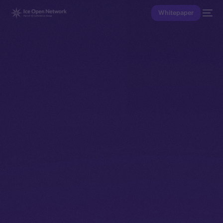
Whitepaper