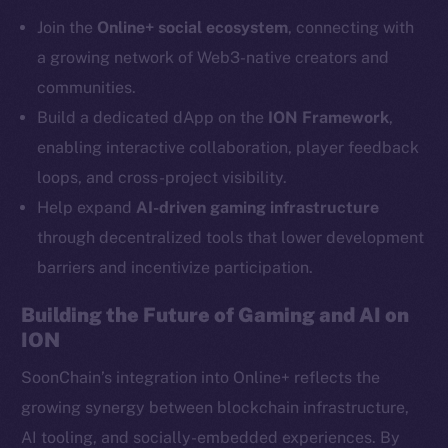
Telegram
Join the
Online+ social ecosystem
, connecting with
Twitter
a growing network of Web3-native creators and
Facebook
communities.
Instagram
Build a dedicated dApp on the
ION Framework
,
LinkedIn
enabling interactive collaboration, player feedback
TikTok
loops, and cross-project visibility.
YouTube
Help expand
AI-driven gaming infrastructure
Reddit
through decentralized tools that lower development
Ecosystem
barriers and incentivize participation.
Startup Program
Frostbyte
Building the Future of Gaming and AI on
Team
ION
Token networks
SoonChain’s integration into Online+ reflects the
Binance Smart Chain
growing synergy between blockchain infrastructure,
AI tooling, and socially-embedded experiences. By