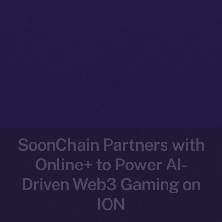
SoonChain Partners with
Online+ to Power AI-
Driven Web3 Gaming on
ION