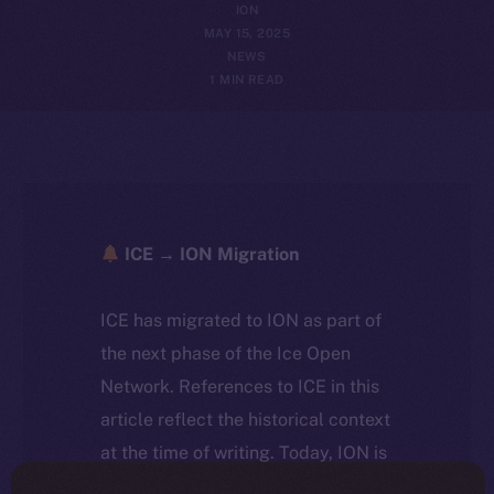
ION
MAY 15, 2025
NEWS
1 MIN READ
ICE → ION Migration
ICE has migrated to ION as part of
the next phase of the Ice Open
Network. References to ICE in this
article reflect the historical context
at the time of writing. Today, ION is
the active token powering the