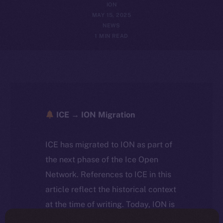
ION
MAY 15, 2025
NEWS
1 MIN READ
ICE → ION Migration
ICE has migrated to ION as part of
the next phase of the Ice Open
Network. References to ICE in this
article reflect the historical context
at the time of writing. Today, ION is
the active token powering the