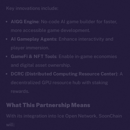
Key innovations include:
AIGG Engine
: No-code AI game builder for faster,
more accessible game development.
AI Gameplay Agents
: Enhance interactivity and
player immersion.
GameFi & NFT Tools
: Enable in-game economies
and digital asset ownership.
The new online is on-
DCRC (Distributed Computing Resource Center)
: A
chain
decentralized GPU resource hub with staking
rewards.
What This Partnership Means
With its integration into Ice Open Network, SoonChain
Social
will: