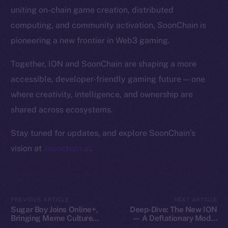
Token Explorer
uniting on-chain game creation, distributed
CoinGecko
computing, and community activation, SoonChain is
CoinMarketCap
pioneering a new frontier in Web3 gaming.
Resources
Together, ION and SoonChain are shaping a more
Docs
accessible, developer-friendly gaming future — one
Whitepaper
where creativity, intelligence, and ownership are
Coin Economics
shared across ecosystems.
GitHub
Stay tuned for updates, and explore SoonChain’s
Legal
vision at
soonchain.ai
.
Terms
Privacy
Contact
PREVIOUS ARTICLE
NEXT ARTICLE
Sugar Boy Joins Online+,
Deep-Dive: The New ION
hi@ice.io
Bringing Meme Culture
— A Deflationary Model
and Community Vibes to
with Real Utility