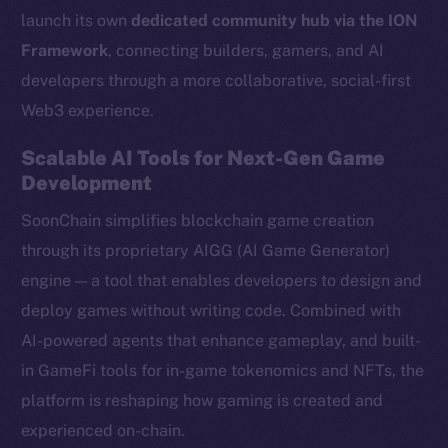
launch its own
dedicated community hub via the ION
Framework
, connecting builders, gamers, and AI
developers through a more collaborative, social-first
Web3 experience.
Scalable AI Tools for Next-Gen Game
Development
SoonChain simplifies blockchain game creation
through its proprietary AIGG (AI Game Generator)
engine — a tool that enables developers to design and
deploy games without writing code. Combined with
AI-powered agents that enhance gameplay, and built-
in GameFi tools for in-game tokenomics and NFTs, the
platform is reshaping how gaming is created and
experienced on-chain.