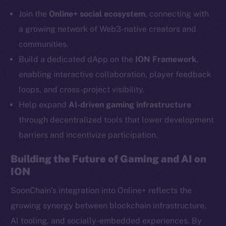
Telegram
Join the
Online+ social ecosystem
, connecting with
Twitter
a growing network of Web3-native creators and
Facebook
communities.
Instagram
Build a dedicated dApp on the
ION Framework
,
LinkedIn
enabling interactive collaboration, player feedback
TikTok
loops, and cross-project visibility.
YouTube
Help expand
AI-driven gaming infrastructure
Reddit
through decentralized tools that lower development
Ecosystem
barriers and incentivize participation.
Startup Program
Frostbyte
Building the Future of Gaming and AI on
Team
ION
Token networks
SoonChain’s integration into Online+ reflects the
Binance Smart Chain
growing synergy between blockchain infrastructure,
AI tooling, and socially-embedded experiences. By