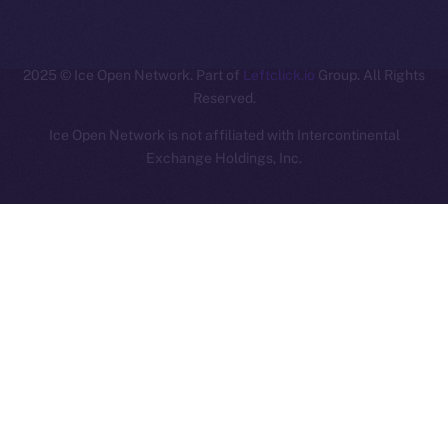
ION
2025
© Ice Open Network. Part of
Leftclick.io
Group. All Rights
Reserved.
Ice Open Network is not affiliated with Intercontinental
Whitepaper
Exchange Holdings, Inc.