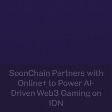
SoonChain Partners with
Online+ to Power AI-
Driven Web3 Gaming on
ION