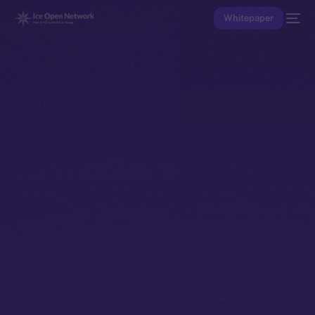
Whitepaper