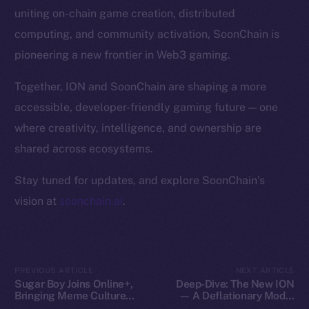
Token Explorer
uniting on-chain game creation, distributed
CoinGecko
computing, and community activation, SoonChain is
CoinMarketCap
pioneering a new frontier in Web3 gaming.
Resources
Together, ION and SoonChain are shaping a more
Docs
accessible, developer-friendly gaming future — one
Whitepaper
where creativity, intelligence, and ownership are
Coin Economics
shared across ecosystems.
GitHub
Stay tuned for updates, and explore SoonChain’s
Legal
vision at
soonchain.ai
.
Terms
Privacy
Contact
PREVIOUS ARTICLE
NEXT ARTICLE
Sugar Boy Joins Online+,
Deep-Dive: The New ION
hi@ice.io
Bringing Meme Culture
— A Deflationary Model
and Community Vibes to
with Real Utility