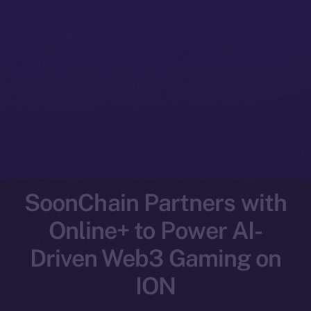
SoonChain Partners with
Online+ to Power AI-
Driven Web3 Gaming on
ION