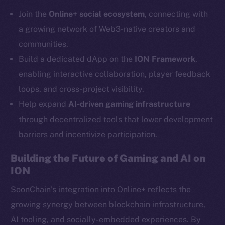
Telegram
Join the
Online+ social ecosystem
, connecting with
Twitter
a growing network of Web3-native creators and
Facebook
communities.
Instagram
Build a dedicated dApp on the
ION Framework
,
LinkedIn
enabling interactive collaboration, player feedback
TikTok
loops, and cross-project visibility.
YouTube
Help expand
AI-driven gaming infrastructure
Reddit
through decentralized tools that lower development
Ecosystem
barriers and incentivize participation.
Startup Program
Frostbyte
Building the Future of Gaming and AI on
Team
ION
Token networks
SoonChain’s integration into Online+ reflects the
Binance Smart Chain
growing synergy between blockchain infrastructure,
AI tooling, and socially-embedded experiences. By