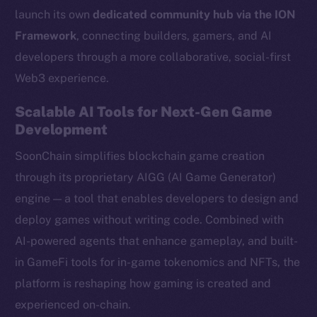
launch its own
dedicated community hub via the ION
Framework
, connecting builders, gamers, and AI
developers through a more collaborative, social-first
Web3 experience.
Scalable AI Tools for Next-Gen Game
Development
SoonChain simplifies blockchain game creation
through its proprietary AIGG (AI Game Generator)
engine — a tool that enables developers to design and
deploy games without writing code. Combined with
AI-powered agents that enhance gameplay, and built-
in GameFi tools for in-game tokenomics and NFTs, the
platform is reshaping how gaming is created and
experienced on-chain.