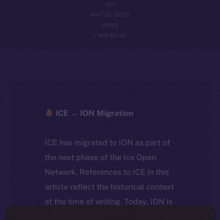
ION
MAY 15, 2025
NEWS
1 MIN READ
ICE → ION Migration
ICE has migrated to ION as part of
the next phase of the Ice Open
Network. References to ICE in this
article reflect the historical context
at the time of writing. Today, ION is
the active token powering the