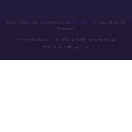
ION
2025
© Ice Open Network. Part of
Leftclick.io
Group. All Rights
Reserved.
Ice Open Network is not affiliated with Intercontinental
Whitepaper
Exchange Holdings, Inc.