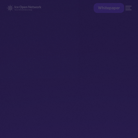
Whitepaper