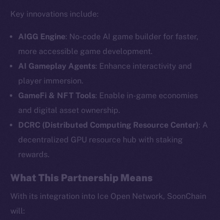
Key innovations include:
AIGG Engine
: No-code AI game builder for faster,
more accessible game development.
AI Gameplay Agents
: Enhance interactivity and
player immersion.
GameFi & NFT Tools
: Enable in-game economies
and digital asset ownership.
The new online is on-
DCRC (Distributed Computing Resource Center)
: A
chain
decentralized GPU resource hub with staking
rewards.
What This Partnership Means
With its integration into Ice Open Network, SoonChain
Social
will: