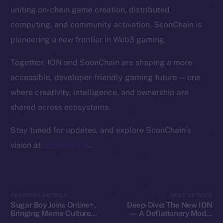
Token Explorer
uniting on-chain game creation, distributed
CoinGecko
computing, and community activation, SoonChain is
CoinMarketCap
pioneering a new frontier in Web3 gaming.
Resources
Together, ION and SoonChain are shaping a more
Docs
accessible, developer-friendly gaming future — one
Whitepaper
where creativity, intelligence, and ownership are
Coin Economics
shared across ecosystems.
GitHub
Stay tuned for updates, and explore SoonChain’s
Legal
vision at
soonchain.ai
.
Terms
Privacy
Contact
PREVIOUS ARTICLE
NEXT ARTICLE
Sugar Boy Joins Online+,
Deep-Dive: The New ION
hi@ice.io
Bringing Meme Culture
— A Deflationary Model
and Community Vibes to
with Real Utility