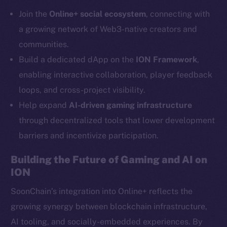
Telegram
Join the
Online+ social ecosystem
, connecting with
Twitter
a growing network of Web3-native creators and
Facebook
communities.
Instagram
Build a dedicated dApp on the
ION Framework
,
LinkedIn
enabling interactive collaboration, player feedback
TikTok
loops, and cross-project visibility.
YouTube
Help expand
AI-driven gaming infrastructure
Reddit
through decentralized tools that lower development
Ecosystem
barriers and incentivize participation.
Startup Program
Frostbyte
Building the Future of Gaming and AI on
Team
ION
Token networks
SoonChain’s integration into Online+ reflects the
Binance Smart Chain
growing synergy between blockchain infrastructure,
AI tooling, and socially-embedded experiences. By