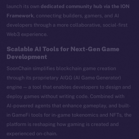
launch its own
dedicated community hub via the ION
Framework
, connecting builders, gamers, and AI
developers through a more collaborative, social-first
Web3 experience.
Scalable AI Tools for Next-Gen Game
Development
SoonChain simplifies blockchain game creation
through its proprietary AIGG (AI Game Generator)
engine — a tool that enables developers to design and
deploy games without writing code. Combined with
AI-powered agents that enhance gameplay, and built-
in GameFi tools for in-game tokenomics and NFTs, the
platform is reshaping how gaming is created and
experienced on-chain.