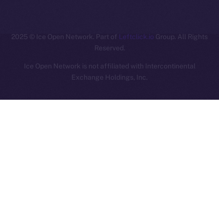
ION
2025
© Ice Open Network. Part of
Leftclick.io
Group. All Rights
Reserved.
Ice Open Network is not affiliated with Intercontinental
Whitepaper
Exchange Holdings, Inc.