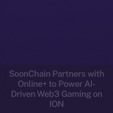
SoonChain Partners with
Online+ to Power AI-
Driven Web3 Gaming on
ION