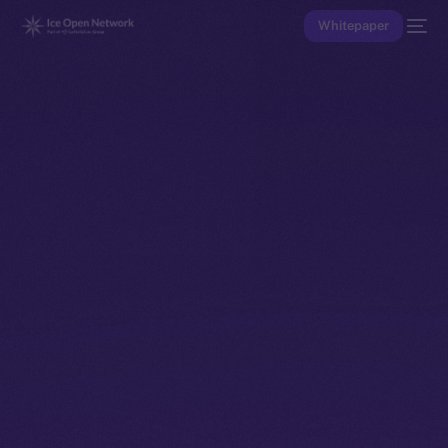
Whitepaper