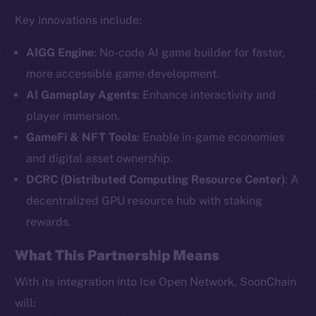
Key innovations include:
AIGG Engine
: No-code AI game builder for faster,
more accessible game development.
AI Gameplay Agents
: Enhance interactivity and
player immersion.
GameFi & NFT Tools
: Enable in-game economies
and digital asset ownership.
The new online is on-
DCRC (Distributed Computing Resource Center)
: A
chain
decentralized GPU resource hub with staking
rewards.
What This Partnership Means
With its integration into Ice Open Network, SoonChain
Social
will: