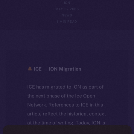
ION
MAY 15, 2025
NEWS
1 MIN READ
ICE → ION Migration
ICE has migrated to ION as part of
the next phase of the Ice Open
Network. References to ICE in this
article reflect the historical context
at the time of writing. Today, ION is
the active token powering the