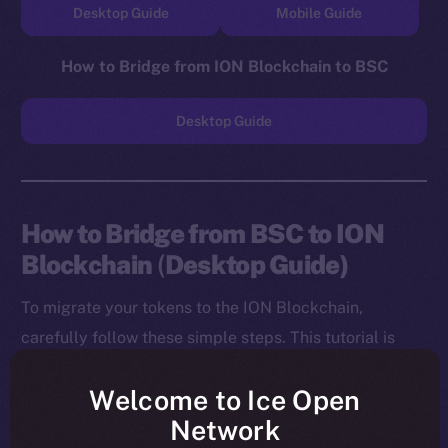
Desktop Guide
Mobile Guide
How to Bridge from ION Blockchain to BSC
Desktop Guide
How to Bridge from BSC to ION
Blockchain
(
Desktop Guide)
To migrate your tokens to the ION Blockchain,
carefully follow these simple steps. This tutorial is
designed for desktop users, and you will need to
Welcome to Ice Open
install both the MetaMask Chrome Extension and ION
Network
Wallet Chrome Extension before starting.