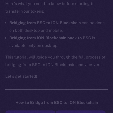
Here’s what you need to know before starting to
transfer your tokens:
Bridging from BSC to ION Blockchain
can be done
on both desktop and mobile.
Bridging from ION Blockchain back to BSC
is
available only on desktop.
This tutorial will guide you through the full process of
bridging from BSC to ION Blockchain and vice-versa.
Let’s get started!
How to Bridge from BSC to ION Blockchain