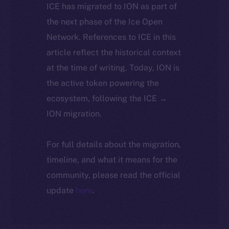
ICE has migrated to ION as part of
the next phase of the Ice Open
Network. References to ICE in this
article reflect the historical context
at the time of writing. Today, ION is
the active token powering the
ecosystem, following the ICE →
ION migration.
For full details about the migration,
timeline, and what it means for the
community, please read the official
update
here
.