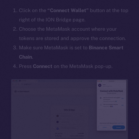
Click on the
“Connect Wallet”
button at the top
right of the ION Bridge page.
Choose the MetaMask account where your
tokens are stored and approve the connection.
Make sure MetaMask is set to
Binance Smart
Chain
.
Press
Connect
on the MetaMask pop-up.