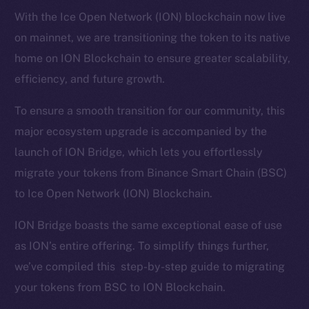
With the Ice Open Network (ION) blockchain now live
on mainnet, we are transitioning the token to its native
home on ION Blockchain to ensure greater scalability,
efficiency, and future growth.
To ensure a smooth transition for our community, this
major ecosystem upgrade is accompanied by the
launch of ION Bridge, which lets you effortlessly
migrate your tokens from Binance Smart Chain (BSC)
to Ice Open Network (ION) Blockchain.
ION Bridge boasts the same exceptional ease of use
as ION’s entire offering. To simplify things further,
we’ve compiled this step-by-step guide to migrating
your tokens from BSC to ION Blockchain.