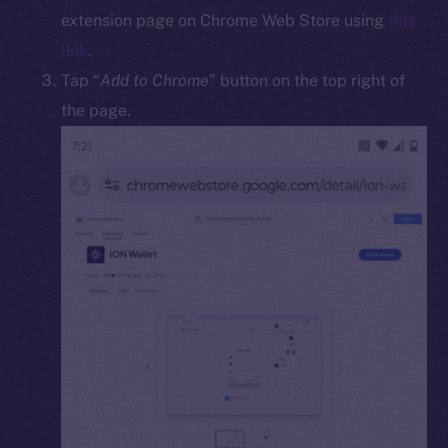
Docs
extension page on Chrome Web Store using
this
Whitepaper
link
.
Coin Economics
Tap “
Add to Chrome
” button on the top right of
GitHub
the page.
Legal
Terms
Privacy
Contact
hi@ice.io
2025
© Ice Open Network. Part of
Leftclick.io
Group. All Rights
Reserved.
Ice Open Network is not affiliated with Intercontinental
Whitepaper