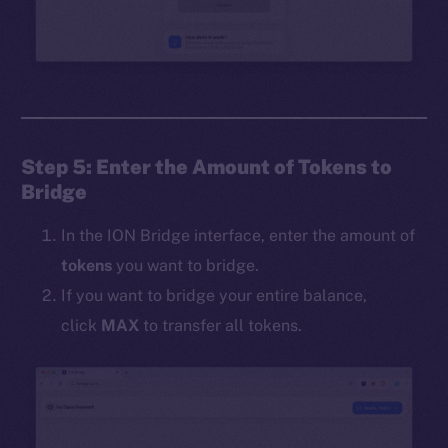
Step 5: Enter the Amount of Tokens to
Bridge
In the ION Bridge interface, enter the amount of
tokens
you want to bridge.
If you want to bridge your entire balance,
click
MAX
to transfer all tokens.