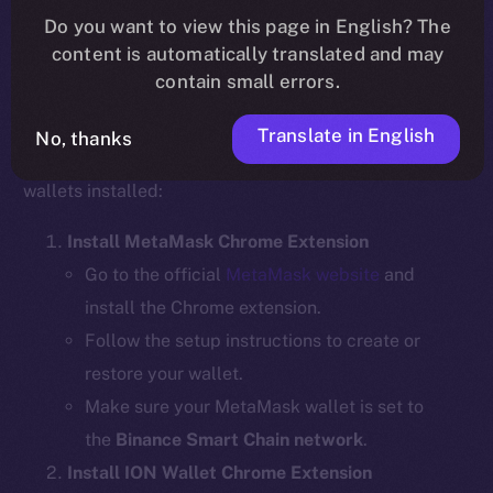
Do you want to view this page in English? The
content is automatically translated and may
contain small errors.
Step 1: Install the Required Wallet
Extensions
Translate in English
No, thanks
Before bridging, ensure you have the necessary
wallets installed:
Install MetaMask Chrome Extension
Go to the official
MetaMask website
and
install the Chrome extension.
Follow the setup instructions to create or
restore your wallet.
Make sure your MetaMask wallet is set to
the
Binance Smart Chain network
.
Install ION Wallet Chrome Extension