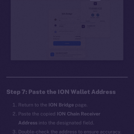
Step 7: Paste the ION Wallet Address
Return to the
ION Bridge
page.
Paste the copied
ION Chain Receiver
Address
into the designated field.
Double-check the address to ensure accuracy.