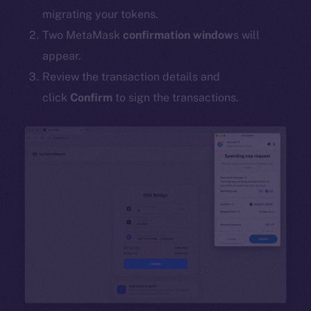
migrating your tokens.
Two MetaMask
confirmation window
s will
appear.
Review the transaction details and
click
Confirm
to sign the transactions.