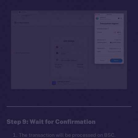
Step 9: Wait for Confirmation
The transaction will be processed on BSC.