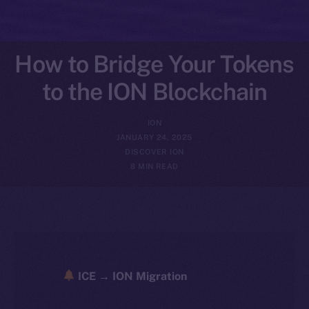
How to Bridge Your Tokens
to the ION Blockchain
ION
JANUARY 24, 2025
DISCOVER ION
8 MIN READ
ICE → ION Migration