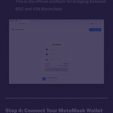
This is the official platform for bridging between
BSC and ION Blockchain.
Step 4: Connect Your MetaMask Wallet