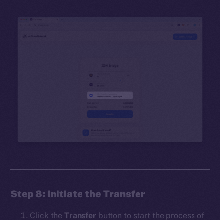
Step 8: Initiate the Transfer
Click the
Transfer
button to start the process of