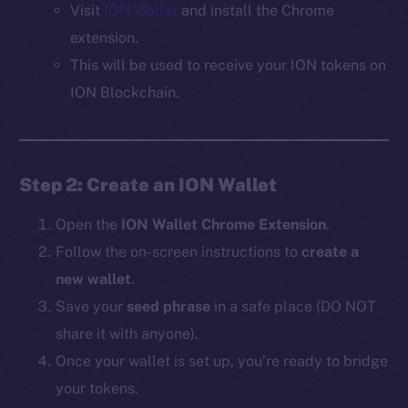
Visit
ION Wallet
and install the Chrome
extension.
This will be used to receive your ION tokens on
ION Blockchain.
Step 2: Create an ION Wallet
Open the
ION Wallet Chrome Extension
.
Follow the on-screen instructions to
create a
new wallet
.
Save your
seed phrase
in a safe place (DO NOT
share it with anyone).
Once your wallet is set up, you’re ready to bridge
your tokens.