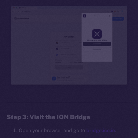
Step 3: Visit the ION Bridge
Open your browser and go to
bridge.ice.io
.