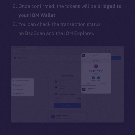
Once confirmed, the tokens will be
bridged to
your ION Wallet
.
You can check the transaction status
on BscScan and the ION Explorer.