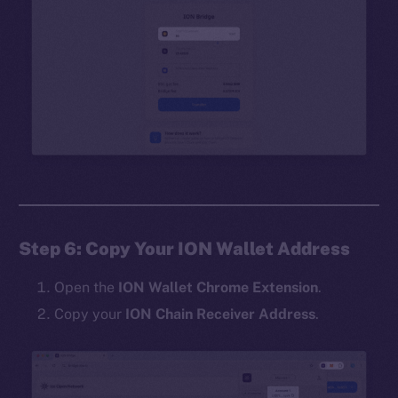
Step 6: Copy Your ION Wallet Address
Open the
ION Wallet Chrome Extension
.
Copy your
ION Chain Receiver Address
.