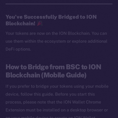
You’ve Successfully Bridged to ION
Blockchain!
Your tokens are now on the ION Blockchain. You can
use them within the ecosystem or explore additional
DeFi options.
How to Bridge from BSC to ION
Blockchain (Mobile Guide)
If you prefer to bridge your tokens using your mobile
device, follow this guide. Before you start this
process, please note that the ION Wallet Chrome
Extension must be installed on a desktop browser or
on your mobile device to create an ION Wallet