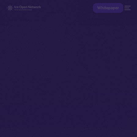
Whitepaper