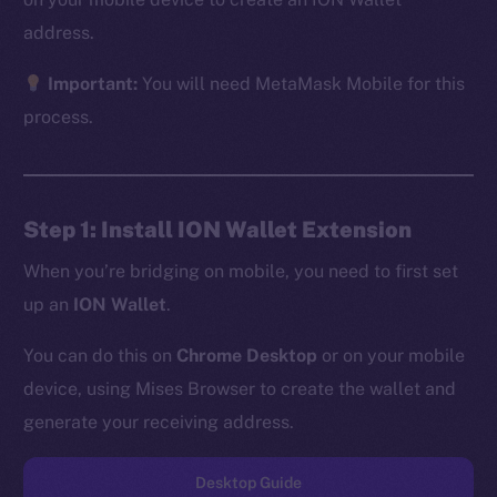
address.
Important:
You will need MetaMask Mobile for this
The new online is on-
process.
chain
Step 1: Install ION Wallet Extension
When you’re bridging on mobile, you need to first set
up an
ION Wallet
.
Social
Telegram
You can do this on
Chrome Desktop
or on your mobile
Twitter
device, using Mises Browser to create the wallet and
Facebook
generate your receiving address.
Instagram
LinkedIn
Desktop Guide