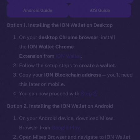
TikTok
Android Guide
iOS Guide
YouTube
Reddit
Option 1. Installing the ION Wallet on Desktop
Ecosystem
On your
desktop Chrome browser
, install
Startup Program
the
ION Wallet Chrome
Frostbyte
Extension
from
ION Wallet
.
Team
Follow the setup steps to
create a wallet
.
Token networks
Copy your
ION Blockchain address
— you’ll need
Binance Smart Chain
this later on mobile.
You can now proceed with
Step 2
.
Token Explorer
CoinGecko
Option 2. Installing the ION Wallet on Android
CoinMarketCap
On your Android device, download Mises
Browser from
Google Play
.
Resources
Open Mises Browser and navigate to ION Wallet