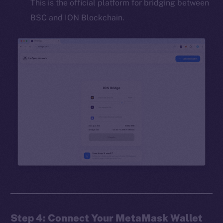
This is the official platform for bridging between
BSC and ION Blockchain.
Step 4: Connect Your MetaMask Wallet