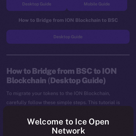
Desktop Guide
Mobile Guide
How to Bridge from ION Blockchain to BSC
Desktop Guide
How to Bridge from BSC to ION
Blockchain
(
Desktop Guide)
To migrate your tokens to the ION Blockchain,
carefully follow these simple steps. This tutorial is
designed for desktop users, and you will need to
Welcome to Ice Open
install both the MetaMask Chrome Extension and ION
Network
Wallet Chrome Extension before starting.