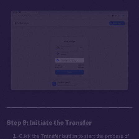
Step 8: Initiate the Transfer
Click the
Transfer
button to start the process of