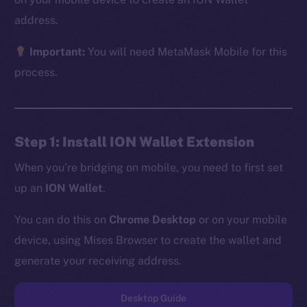
address.
Important:
You will need MetaMask Mobile for this
The new online is on-
process.
chain
Step 1: Install ION Wallet Extension
When you’re bridging on mobile, you need to first set
up an
ION Wallet
.
Social
Telegram
You can do this on
Chrome Desktop
or on your mobile
Twitter
device, using Mises Browser to create the wallet and
Facebook
generate your receiving address.
Instagram
LinkedIn
Desktop Guide