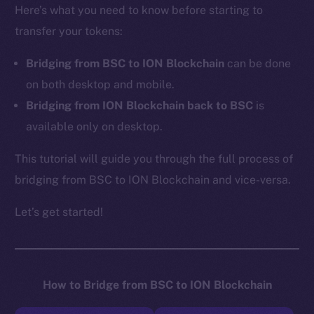
Here’s what you need to know before starting to
transfer your tokens:
Bridging from BSC to ION Blockchain
can be done
on both desktop and mobile.
Bridging from ION Blockchain back to BSC
is
available only on desktop.
This tutorial will guide you through the full process of
bridging from BSC to ION Blockchain and vice-versa.
Let’s get started!
How to Bridge from BSC to ION Blockchain