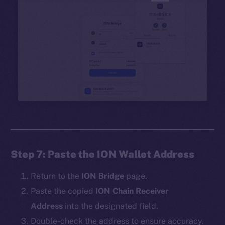
Step 7: Paste the ION Wallet Address
Return to the
ION Bridge
page.
Paste the copied
ION Chain Receiver
Address
into the designated field.
Double-check the address to ensure accuracy.