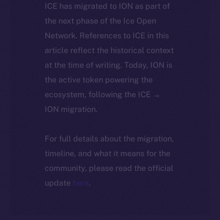
ICE has migrated to ION as part of
the next phase of the Ice Open
Network. References to ICE in this
article reflect the historical context
at the time of writing. Today, ION is
the active token powering the
ecosystem, following the ICE →
ION migration.
For full details about the migration,
timeline, and what it means for the
community, please read the official
update
here
.