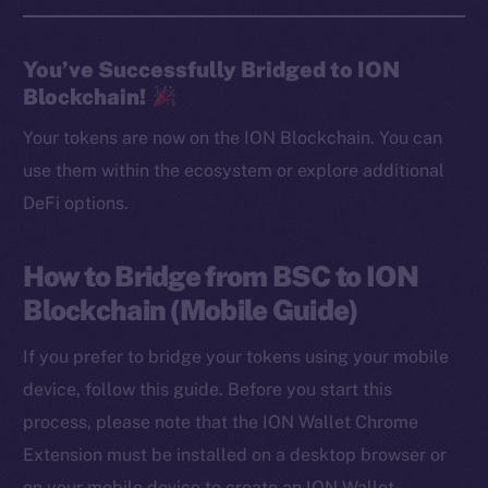
You’ve Successfully Bridged to ION
Blockchain!
Your tokens are now on the ION Blockchain. You can
use them within the ecosystem or explore additional
DeFi options.
How to Bridge from BSC to ION
Blockchain (Mobile Guide)
If you prefer to bridge your tokens using your mobile
device, follow this guide. Before you start this
process, please note that the ION Wallet Chrome
Extension must be installed on a desktop browser or
on your mobile device to create an ION Wallet