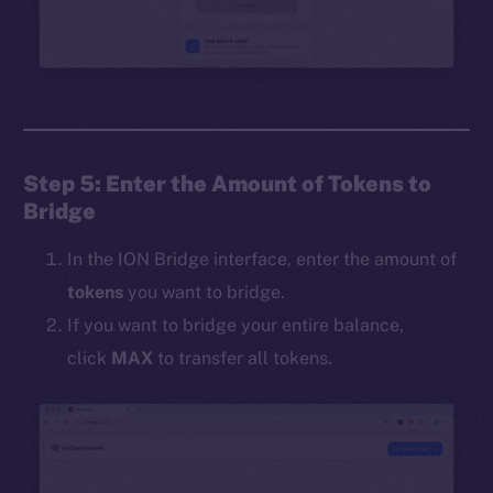
Step 5: Enter the Amount of Tokens to
Bridge
In the ION Bridge interface, enter the amount of
tokens
you want to bridge.
If you want to bridge your entire balance,
click
MAX
to transfer all tokens.