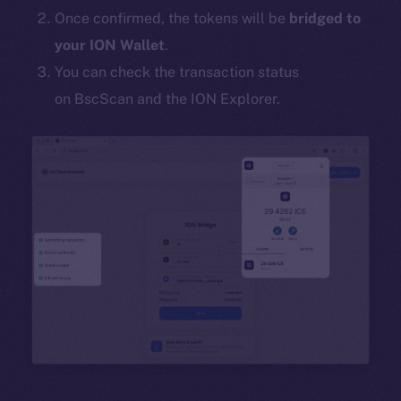
Once confirmed, the tokens will be
bridged to
your ION Wallet
.
You can check the transaction status
on BscScan and the ION Explorer.