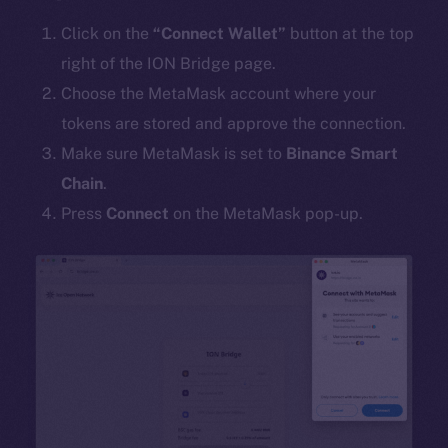
Click on the
“Connect Wallet”
button at the top
right of the ION Bridge page.
Choose the MetaMask account where your
tokens are stored and approve the connection.
Make sure MetaMask is set to
Binance Smart
Chain
.
Press
Connect
on the MetaMask pop-up.