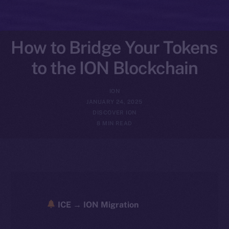
How to Bridge Your Tokens
to the ION Blockchain
ION
JANUARY 24, 2025
DISCOVER ION
8 MIN READ
ICE → ION Migration