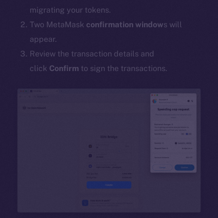
migrating your tokens.
Two MetaMask
confirmation window
s will
appear.
Review the transaction details and
click
Confirm
to sign the transactions.