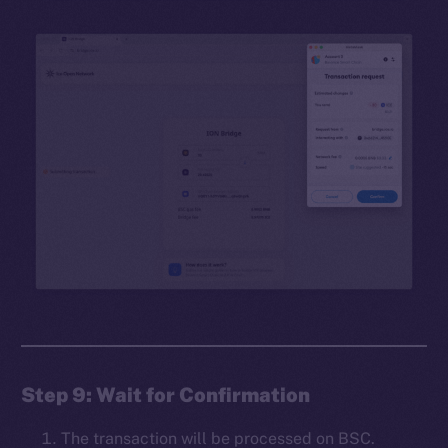
Step 9: Wait for Confirmation
The transaction will be processed on BSC.