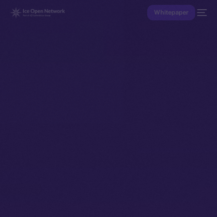
Whitepaper