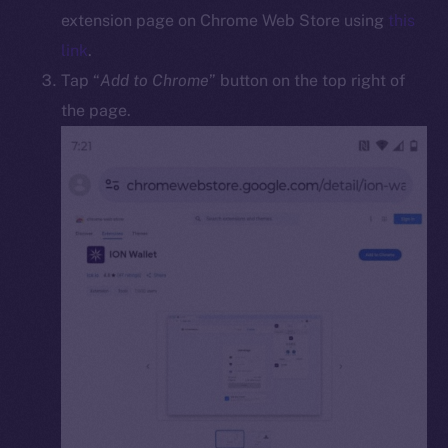
Docs
extension page on Chrome Web Store using
this
Whitepaper
link
.
Coin Economics
Tap “
Add to Chrome
” button on the top right of
GitHub
the page.
Legal
Terms
Privacy
Contact
hi@ice.io
2025
© Ice Open Network. Part of
Leftclick.io
Group. All Rights
Reserved.
Ice Open Network is not affiliated with Intercontinental
Whitepaper