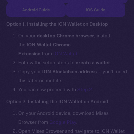
TikTok
Android Guide
iOS Guide
YouTube
Reddit
Option 1. Installing the ION Wallet on Desktop
Ecosystem
On your
desktop Chrome browser
, install
Startup Program
the
ION Wallet Chrome
Frostbyte
Extension
from
ION Wallet
.
Team
Follow the setup steps to
create a wallet
.
Token networks
Copy your
ION Blockchain address
— you’ll need
Binance Smart Chain
this later on mobile.
You can now proceed with
Step 2
.
Token Explorer
CoinGecko
Option 2. Installing the ION Wallet on Android
CoinMarketCap
On your Android device, download Mises
Browser from
Google Play
.
Resources
Open Mises Browser and navigate to ION Wallet