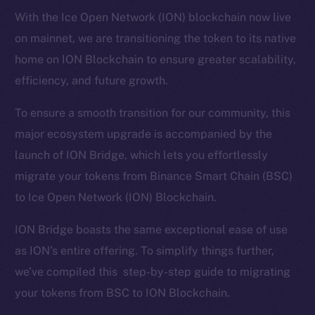
With the Ice Open Network (ION) blockchain now live
on mainnet, we are transitioning the token to its native
home on ION Blockchain to ensure greater scalability,
efficiency, and future growth.
To ensure a smooth transition for our community, this
major ecosystem upgrade is accompanied by the
launch of ION Bridge, which lets you effortlessly
migrate your tokens from Binance Smart Chain (BSC)
to Ice Open Network (ION) Blockchain.
ION Bridge boasts the same exceptional ease of use
as ION’s entire offering. To simplify things further,
we’ve compiled this step-by-step guide to migrating
your tokens from BSC to ION Blockchain.