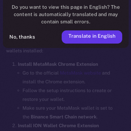
Do you want to view this page in English? The
content is automatically translated and may
contain small errors.
Step 1: Install the Required Wallet
Extensions
Translate in English
No, thanks
Before bridging, ensure you have the necessary
wallets installed:
Install MetaMask Chrome Extension
Go to the official
MetaMask website
and
install the Chrome extension.
Follow the setup instructions to create or
restore your wallet.
Make sure your MetaMask wallet is set to
the
Binance Smart Chain network
.
Install ION Wallet Chrome Extension