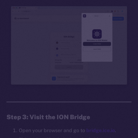
Step 3: Visit the ION Bridge
Open your browser and go to
bridge.ice.io
.