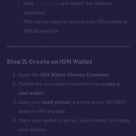
Visit
ION Wallet
and install the Chrome
extension.
This will be used to receive your ION tokens on
ION Blockchain.
Step 2: Create an ION Wallet
Open the
ION Wallet Chrome Extension
.
Follow the on-screen instructions to
create a
new wallet
.
Save your
seed phrase
in a safe place (DO NOT
share it with anyone).
Once your wallet is set up, you’re ready to bridge
your tokens.