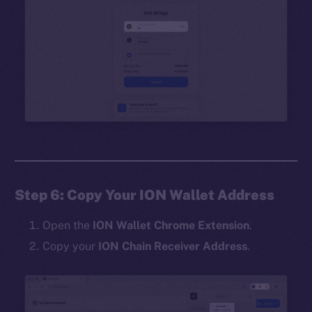
Step 6: Copy Your ION Wallet Address
Open the
ION Wallet Chrome Extension
.
Copy your
ION Chain Receiver Address
.