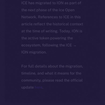
ICE has migrated to ION as part of
the next phase of the Ice Open
Network. References to ICE in this
article reflect the historical context
at the time of writing. Today, ION is
the active token powering the
ecosystem, following the ICE →
ION migration.
For full details about the migration,
timeline, and what it means for the
community, please read the official
update
here
.