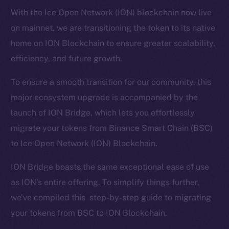
With the Ice Open Network (ION) blockchain now live
on mainnet, we are transitioning the token to its native
home on ION Blockchain to ensure greater scalability,
efficiency, and future growth.
To ensure a smooth transition for our community, this
major ecosystem upgrade is accompanied by the
launch of ION Bridge, which lets you effortlessly
migrate your tokens from Binance Smart Chain (BSC)
to Ice Open Network (ION) Blockchain.
ION Bridge boasts the same exceptional ease of use
as ION’s entire offering. To simplify things further,
we’ve compiled this step-by-step guide to migrating
your tokens from BSC to ION Blockchain.