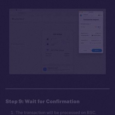
Step 9: Wait for Confirmation
The transaction will be processed on BSC.