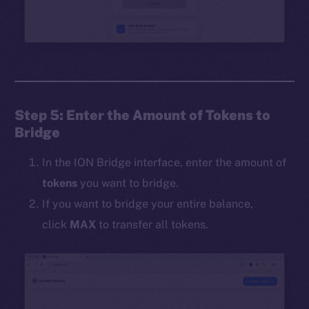
Step 5: Enter the Amount of Tokens to
Bridge
In the ION Bridge interface, enter the amount of
tokens
you want to bridge.
If you want to bridge your entire balance,
click
MAX
to transfer all tokens.