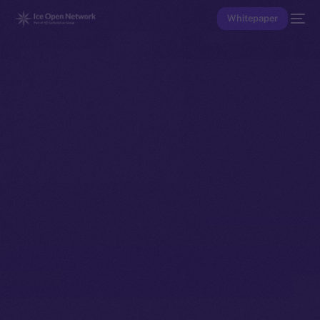
Whitepaper