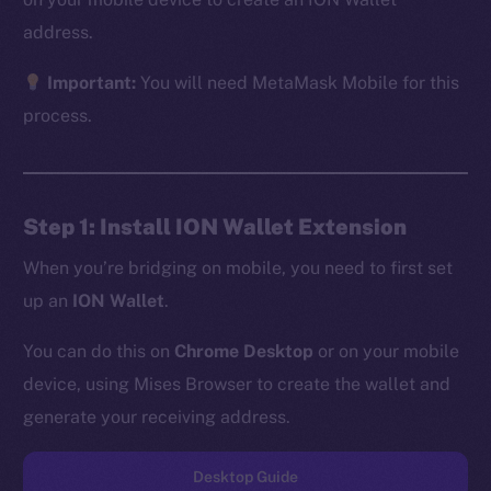
address.
Important:
You will need MetaMask Mobile for this
The new online is on-
process.
chain
Step 1: Install ION Wallet Extension
When you’re bridging on mobile, you need to first set
up an
ION Wallet
.
Social
Telegram
You can do this on
Chrome Desktop
or on your mobile
Twitter
device, using Mises Browser to create the wallet and
Facebook
generate your receiving address.
Instagram
LinkedIn
Desktop Guide