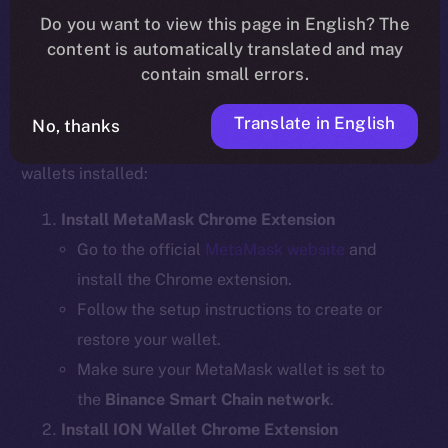
Do you want to view this page in English? The
content is automatically translated and may
contain small errors.
Step 1: Install the Required Wallet
Extensions
Translate in English
No, thanks
Before bridging, ensure you have the necessary
wallets installed:
Install MetaMask Chrome Extension
Go to the official
MetaMask website
and
install the Chrome extension.
Follow the setup instructions to create or
restore your wallet.
Make sure your MetaMask wallet is set to
the
Binance Smart Chain network
.
Install ION Wallet Chrome Extension