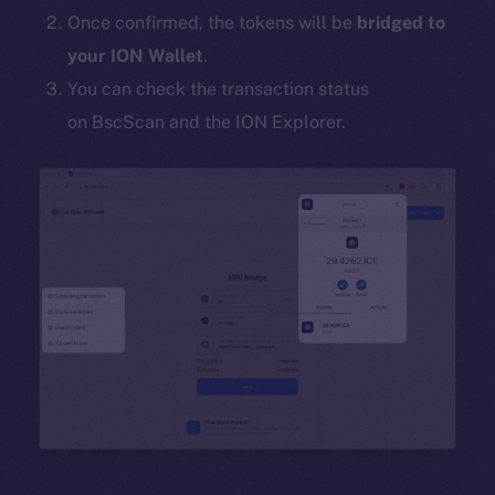
Once confirmed, the tokens will be
bridged to
your ION Wallet
.
You can check the transaction status
on BscScan and the ION Explorer.