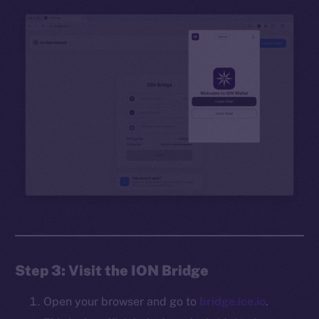
Step 3: Visit the ION Bridge
Open your browser and go to
bridge.ice.io
.