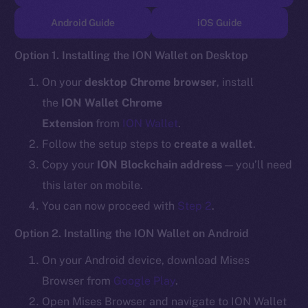
TikTok
Android Guide
iOS Guide
YouTube
Reddit
Option 1. Installing the ION Wallet on Desktop
Ecosystem
On your
desktop Chrome browser
, install
Startup Program
the
ION Wallet Chrome
Frostbyte
Extension
from
ION Wallet
.
Team
Follow the setup steps to
create a wallet
.
Token networks
Copy your
ION Blockchain address
— you’ll need
Binance Smart Chain
this later on mobile.
You can now proceed with
Step 2
.
Token Explorer
CoinGecko
Option 2. Installing the ION Wallet on Android
CoinMarketCap
On your Android device, download Mises
Browser from
Google Play
.
Resources
Open Mises Browser and navigate to ION Wallet