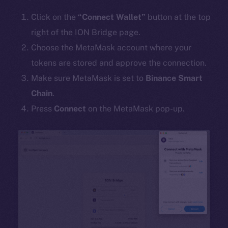
Click on the
“Connect Wallet”
button at the top
right of the ION Bridge page.
Choose the MetaMask account where your
tokens are stored and approve the connection.
Make sure MetaMask is set to
Binance Smart
Chain
.
Press
Connect
on the MetaMask pop-up.