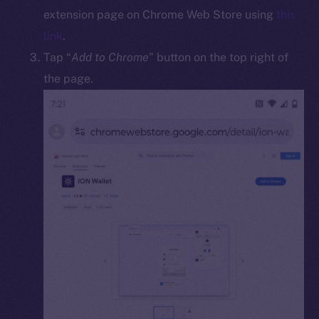
Docs
extension page on Chrome Web Store using
this
Whitepaper
link
.
Coin Economics
Tap “
Add to Chrome
” button on the top right of
GitHub
the page.
Legal
Terms
Privacy
Contact
hi@ice.io
2025
© Ice Open Network. Part of
Leftclick.io
Group. All Rights
Reserved.
Ice Open Network is not affiliated with Intercontinental
Whitepaper