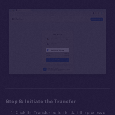
Step 8: Initiate the Transfer
Click the
Transfer
button to start the process of