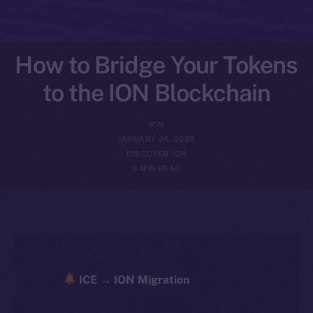
How to Bridge Your Tokens
to the ION Blockchain
ION
JANUARY 24, 2025
DISCOVER ION
8 MIN READ
ICE → ION Migration