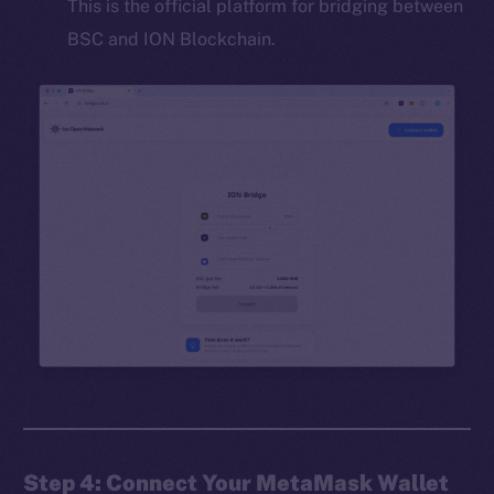
This is the official platform for bridging between
BSC and ION Blockchain.
Step 4: Connect Your MetaMask Wallet