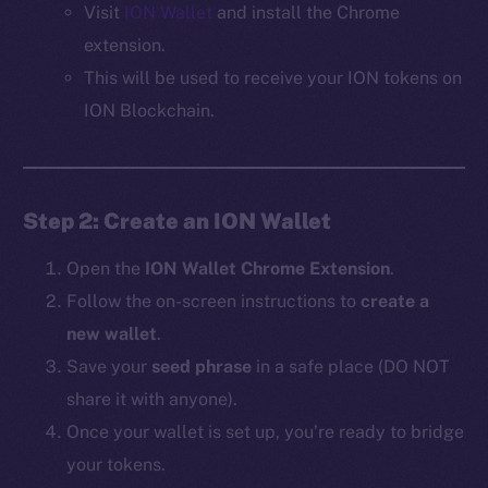
Visit
ION Wallet
and install the Chrome
extension.
This will be used to receive your ION tokens on
ION Blockchain.
Step 2: Create an ION Wallet
Open the
ION Wallet Chrome Extension
.
Follow the on-screen instructions to
create a
new wallet
.
Save your
seed phrase
in a safe place (DO NOT
share it with anyone).
Once your wallet is set up, you’re ready to bridge
your tokens.