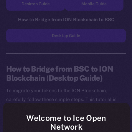
Desktop Guide
Mobile Guide
How to Bridge from ION Blockchain to BSC
Desktop Guide
How to Bridge from BSC to ION
Blockchain
(
Desktop Guide)
To migrate your tokens to the ION Blockchain,
carefully follow these simple steps. This tutorial is
designed for desktop users, and you will need to
Welcome to Ice Open
install both the MetaMask Chrome Extension and ION
Network
Wallet Chrome Extension before starting.