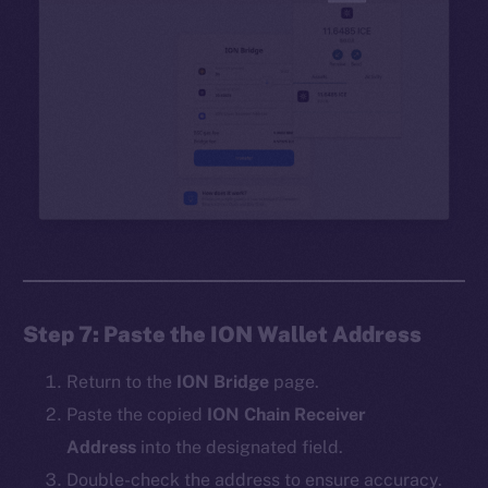
Step 7: Paste the ION Wallet Address
Return to the
ION Bridge
page.
Paste the copied
ION Chain Receiver
Address
into the designated field.
Double-check the address to ensure accuracy.