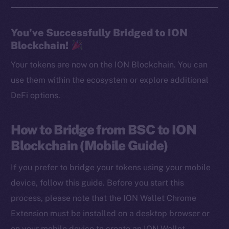
You’ve Successfully Bridged to ION
Blockchain!
Your tokens are now on the ION Blockchain. You can
use them within the ecosystem or explore additional
DeFi options.
How to Bridge from BSC to ION
Blockchain (Mobile Guide)
If you prefer to bridge your tokens using your mobile
device, follow this guide. Before you start this
process, please note that the ION Wallet Chrome
Extension must be installed on a desktop browser or
on your mobile device to create an ION Wallet