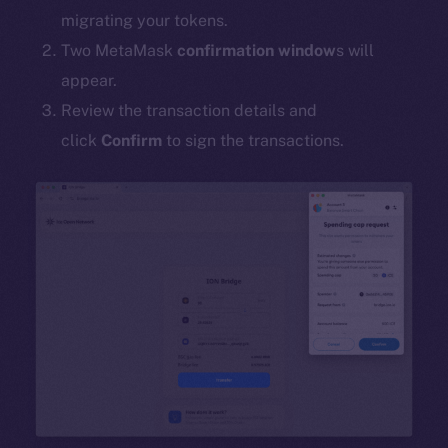
migrating your tokens.
Two MetaMask
confirmation window
s will
appear.
Review the transaction details and
click
Confirm
to sign the transactions.