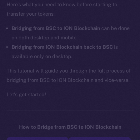
Here’s what you need to know before starting to
transfer your tokens:
Bridging from BSC to ION Blockchain
can be done
on both desktop and mobile.
Bridging from ION Blockchain back to BSC
is
available only on desktop.
This tutorial will guide you through the full process of
bridging from BSC to ION Blockchain and vice-versa.
Let’s get started!
How to Bridge from BSC to ION Blockchain