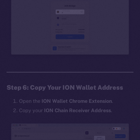
Step 6: Copy Your ION Wallet Address
Open the
ION Wallet Chrome Extension
.
Copy your
ION Chain Receiver Address
.