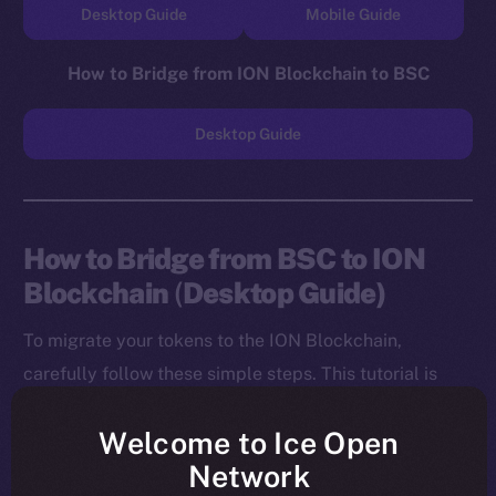
Desktop Guide
Mobile Guide
How to Bridge from ION Blockchain to BSC
Desktop Guide
How to Bridge from BSC to ION
Blockchain
(
Desktop Guide)
To migrate your tokens to the ION Blockchain,
carefully follow these simple steps. This tutorial is
designed for desktop users, and you will need to
Welcome to Ice Open
install both the MetaMask Chrome Extension and ION
Network
Wallet Chrome Extension before starting.