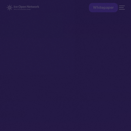
Whitepaper