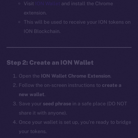
Visit
ION Wallet
and install the Chrome
extension.
This will be used to receive your ION tokens on
ION Blockchain.
Step 2: Create an ION Wallet
Open the
ION Wallet Chrome Extension
.
Follow the on-screen instructions to
create a
new wallet
.
Save your
seed phrase
in a safe place (DO NOT
share it with anyone).
Once your wallet is set up, you’re ready to bridge
your tokens.