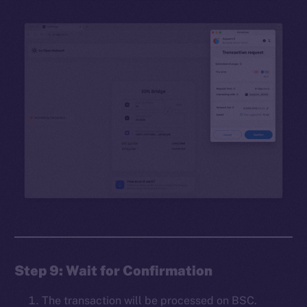
Step 9: Wait for Confirmation
The transaction will be processed on BSC.