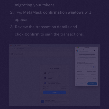
migrating your tokens.
Two MetaMask
confirmation window
s will
appear.
Review the transaction details and
click
Confirm
to sign the transactions.