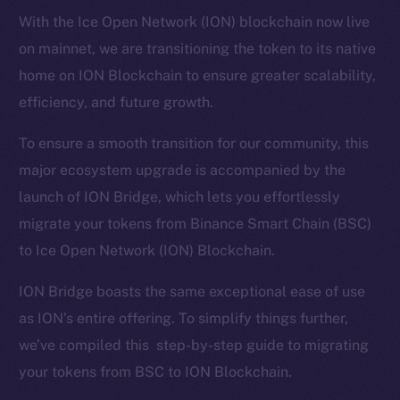
With the Ice Open Network (ION) blockchain now live
on mainnet, we are transitioning the token to its native
home on ION Blockchain to ensure greater scalability,
efficiency, and future growth.
To ensure a smooth transition for our community, this
major ecosystem upgrade is accompanied by the
launch of ION Bridge, which lets you effortlessly
migrate your tokens from Binance Smart Chain (BSC)
to Ice Open Network (ION) Blockchain.
ION Bridge boasts the same exceptional ease of use
as ION’s entire offering. To simplify things further,
we’ve compiled this step-by-step guide to migrating
your tokens from BSC to ION Blockchain.