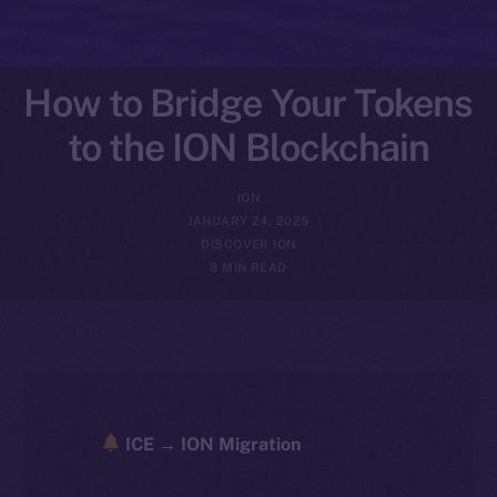
How to Bridge Your Tokens
to the ION Blockchain
ION
JANUARY 24, 2025
DISCOVER ION
8 MIN READ
ICE → ION Migration