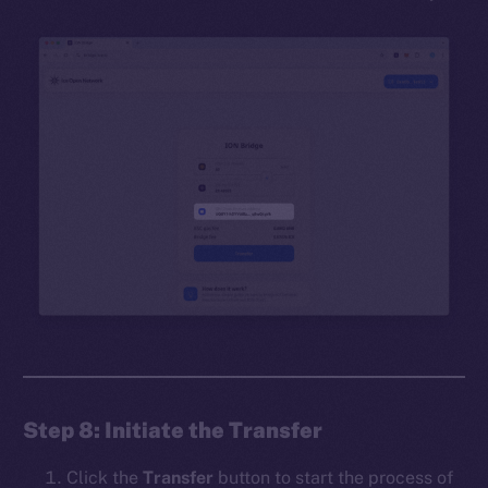
Step 8: Initiate the Transfer
Click the
Transfer
button to start the process of