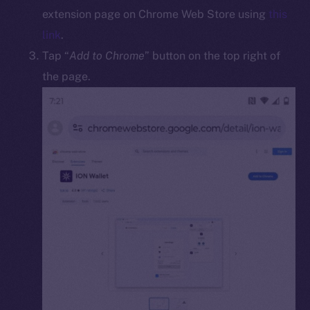
Docs
extension page on Chrome Web Store using
this
Whitepaper
link
.
Coin Economics
Tap “
Add to Chrome
” button on the top right of
GitHub
the page.
Legal
Terms
Privacy
Contact
hi@ice.io
2025
© Ice Open Network. Part of
Leftclick.io
Group. All Rights
Reserved.
Ice Open Network is not affiliated with Intercontinental
Whitepaper