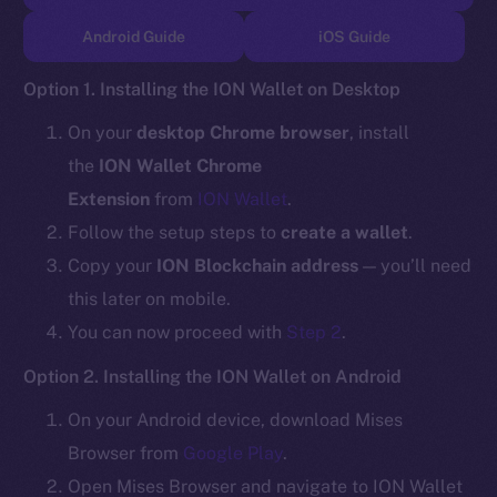
TikTok
Android Guide
iOS Guide
YouTube
Reddit
Option 1. Installing the ION Wallet on Desktop
Ecosystem
On your
desktop Chrome browser
, install
Startup Program
the
ION Wallet Chrome
Frostbyte
Extension
from
ION Wallet
.
Team
Follow the setup steps to
create a wallet
.
Token networks
Copy your
ION Blockchain address
— you’ll need
Binance Smart Chain
this later on mobile.
You can now proceed with
Step 2
.
Token Explorer
CoinGecko
Option 2. Installing the ION Wallet on Android
CoinMarketCap
On your Android device, download Mises
Browser from
Google Play
.
Resources
Open Mises Browser and navigate to ION Wallet