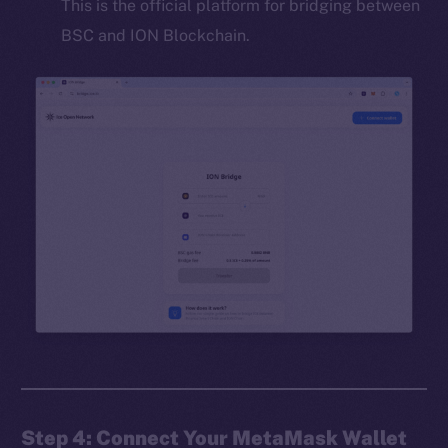
This is the official platform for bridging between
BSC and ION Blockchain.
Step 4: Connect Your MetaMask Wallet