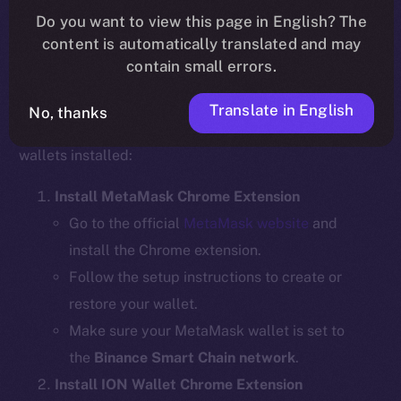
Do you want to view this page in English? The
content is automatically translated and may
contain small errors.
Step 1: Install the Required Wallet
Extensions
Translate in English
No, thanks
Before bridging, ensure you have the necessary
wallets installed:
Install MetaMask Chrome Extension
Go to the official
MetaMask website
and
install the Chrome extension.
Follow the setup instructions to create or
restore your wallet.
Make sure your MetaMask wallet is set to
the
Binance Smart Chain network
.
Install ION Wallet Chrome Extension