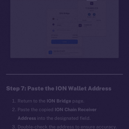
Step 7: Paste the ION Wallet Address
Return to the
ION Bridge
page.
Paste the copied
ION Chain Receiver
Address
into the designated field.
Double-check the address to ensure accuracy.