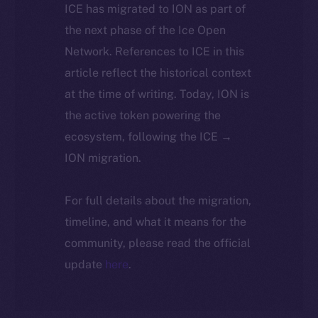
ICE has migrated to ION as part of
the next phase of the Ice Open
Network. References to ICE in this
article reflect the historical context
at the time of writing. Today, ION is
the active token powering the
ecosystem, following the ICE →
ION migration.
For full details about the migration,
timeline, and what it means for the
community, please read the official
update
here
.