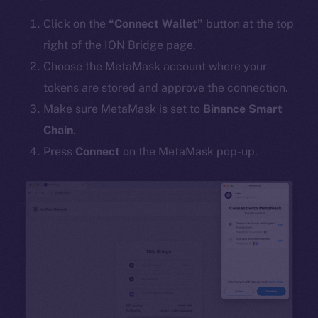
Click on the
“Connect Wallet”
button at the top
right of the ION Bridge page.
Choose the MetaMask account where your
tokens are stored and approve the connection.
Make sure MetaMask is set to
Binance Smart
Chain
.
Press
Connect
on the MetaMask pop-up.