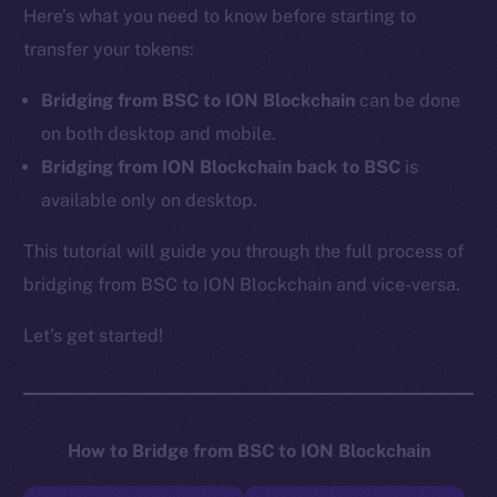
Here’s what you need to know before starting to
transfer your tokens:
Bridging from BSC to ION Blockchain
can be done
on both desktop and mobile.
Bridging from ION Blockchain back to BSC
is
available only on desktop.
This tutorial will guide you through the full process of
bridging from BSC to ION Blockchain and vice-versa.
Let’s get started!
How to Bridge from BSC to ION Blockchain