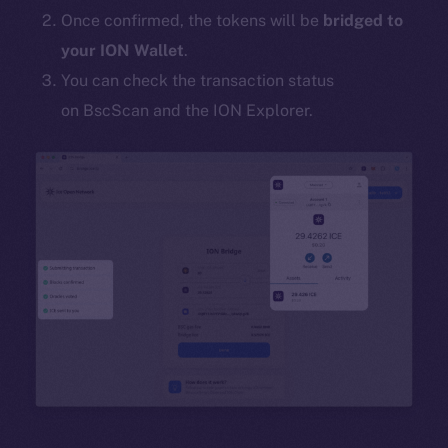
Once confirmed, the tokens will be
bridged to
your ION Wallet
.
You can check the transaction status
on BscScan and the ION Explorer.