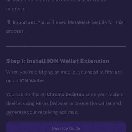
address.
Important:
You will need MetaMask Mobile for this
The new online is on-
process.
chain
Step 1: Install ION Wallet Extension
When you’re bridging on mobile, you need to first set
up an
ION Wallet
.
Social
Telegram
You can do this on
Chrome Desktop
or on your mobile
Twitter
device, using Mises Browser to create the wallet and
Facebook
generate your receiving address.
Instagram
LinkedIn
Desktop Guide