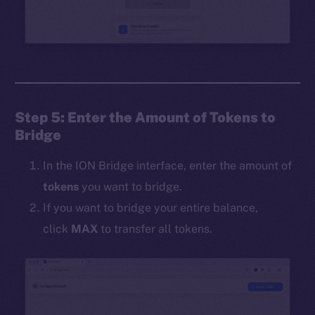
Step 5: Enter the Amount of Tokens to
Bridge
In the ION Bridge interface, enter the amount of
tokens
you want to bridge.
If you want to bridge your entire balance,
click
MAX
to transfer all tokens.