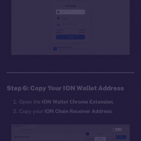
Step 6: Copy Your ION Wallet Address
Open the
ION Wallet Chrome Extension
.
Copy your
ION Chain Receiver Address
.