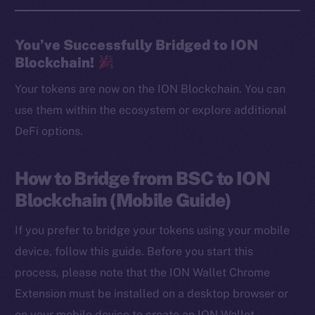
You’ve Successfully Bridged to ION
Blockchain!
Your tokens are now on the ION Blockchain. You can
use them within the ecosystem or explore additional
DeFi options.
How to Bridge from BSC to ION
Blockchain (Mobile Guide)
If you prefer to bridge your tokens using your mobile
device, follow this guide. Before you start this
process, please note that the ION Wallet Chrome
Extension must be installed on a desktop browser or
on your mobile device to create an ION Wallet