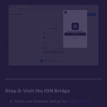
Step 3: Visit the ION Bridge
Open your browser and go to
bridge.ice.io
.