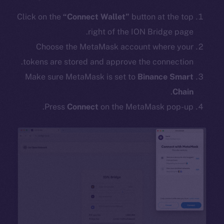
Click on the
“Connect Wallet”
button at the top
right of the ION Bridge page.
Choose the MetaMask account where your
tokens are stored and approve the connection.
Make sure MetaMask is set to
Binance Smart
.
Chain
Press
Connect
on the MetaMask pop-up.