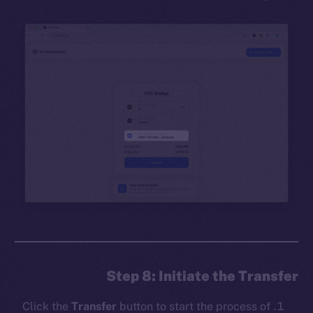
Step 8: Initiate the Transfer
Click the
Transfer
button to start the process of