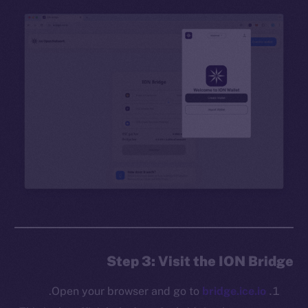
Step 3: Visit the ION Bridge
.
Open your browser and go to
bridge.ice.io