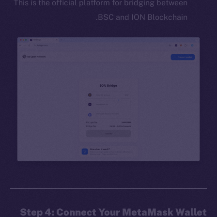
This is the official platform for bridging between
BSC and ION Blockchain.
Step 4: Connect Your MetaMask Wallet