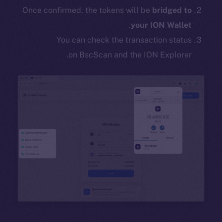
Once confirmed, the tokens will be
bridged to
.
your ION Wallet
You can check the transaction status
on BscScan and the ION Explorer.