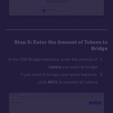
Step 5: Enter the Amount of Tokens to
Bridge
In the ION Bridge interface, enter the amount of
tokens
you want to bridge.
If you want to bridge your entire balance,
click
MAX
to transfer all tokens.