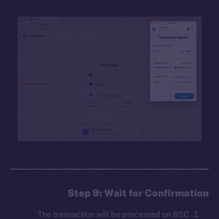
Step 9: Wait for Confirmation
The transaction will be processed on BSC.