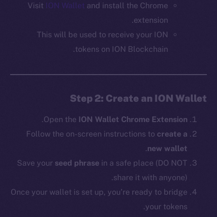
Visit
ION Wallet
and install the Chrome
extension.
This will be used to receive your ION
tokens on ION Blockchain.
Step 2: Create an ION Wallet
.
Open the
ION Wallet Chrome Extension
Follow the on-screen instructions to
create a
.
new wallet
Save your
seed phrase
in a safe place (DO NOT
share it with anyone).
Once your wallet is set up, you’re ready to bridge
your tokens.