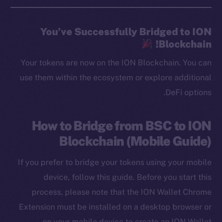
You’ve Successfully Bridged to ION
Blockchain!
Your tokens are now on the ION Blockchain. You can
use them within the ecosystem or explore additional
DeFi options.
How to Bridge from BSC to ION
Blockchain (Mobile Guide)
If you prefer to bridge your tokens using your mobile
device, follow this guide. Before you start this
process, please note that the ION Wallet Chrome
Extension must be installed on a desktop browser or
on your mobile device to create an ION Wallet