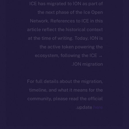
ICE has migrated to ION as part of
the next phase of the Ice Open
Network. References to ICE in this
article reflect the historical context
at the time of writing. Today, ION is
the active token powering the
ecosystem, following the ICE →
ION migration.
For full details about the migration,
timeline, and what it means for the
community, please read the official
.
update
here