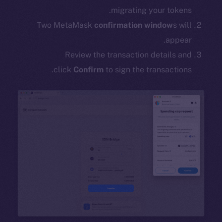
migrating your tokens.
Two MetaMask
confirmation window
s will
appear.
Review the transaction details and
click
Confirm
to sign the transactions.