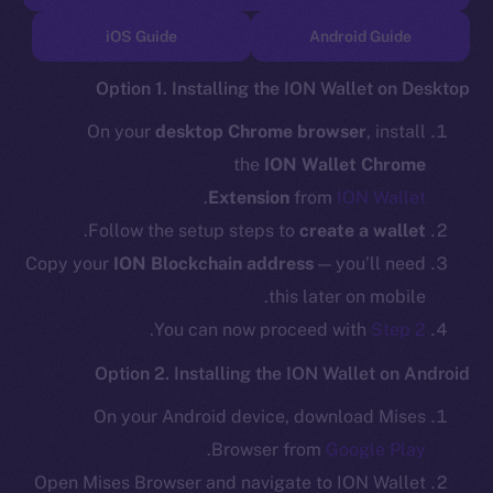
TikTok
iOS Guide
Android Guide
YouTube
Reddit
Option 1. Installing the ION Wallet on Desktop
Ecosystem
On your
desktop Chrome browser
, install
Startup Program
the
ION Wallet Chrome
Frostbyte
.
Extension
from
ION Wallet
Team
.
Follow the setup steps to
create a wallet
Token networks
Copy your
ION Blockchain address
— you’ll need
Binance Smart Chain
this later on mobile.
.
You can now proceed with
Step 2
Token Explorer
CoinGecko
Option 2. Installing the ION Wallet on Android
CoinMarketCap
On your Android device, download Mises
.
Browser from
Google Play
Resources
Open Mises Browser and navigate to ION Wallet