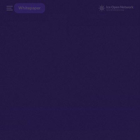
Whitepaper