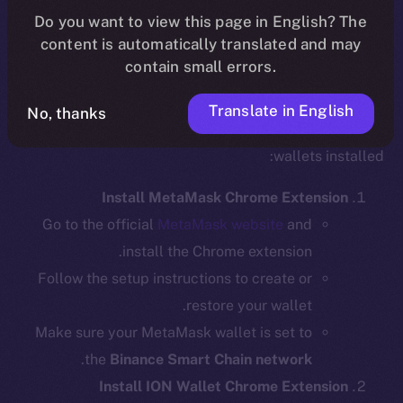
Do you want to view this page in English? The
content is automatically translated and may
contain small errors.
Step 1: Install the Required Wallet
Extensions
Translate in English
No, thanks
Before bridging, ensure you have the necessary
wallets installed:
Install MetaMask Chrome Extension
Go to the official
MetaMask website
and
install the Chrome extension.
Follow the setup instructions to create or
restore your wallet.
Make sure your MetaMask wallet is set to
.
the
Binance Smart Chain network
Install ION Wallet Chrome Extension