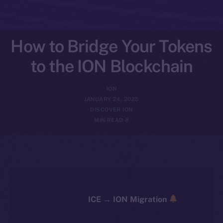
How to Bridge Your Tokens
to the ION Blockchain
ION
JANUARY 24, 2025
DISCOVER ION
8 MIN READ
ICE → ION Migration