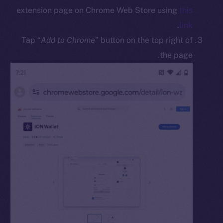
Docs
extension page on Chrome Web Store using
this
Whitepaper
.
link
Coin Economics
Tap “
Add to Chrome
” button on the top right of
GitHub
the page.
Legal
Terms
Privacy
Contact
hi@ice.io
Leftclick.io
Group. All Rights
© Ice Open Network. Part of
2025
Reserved.
Ice Open Network is not affiliated with Intercontinental
Whitepaper