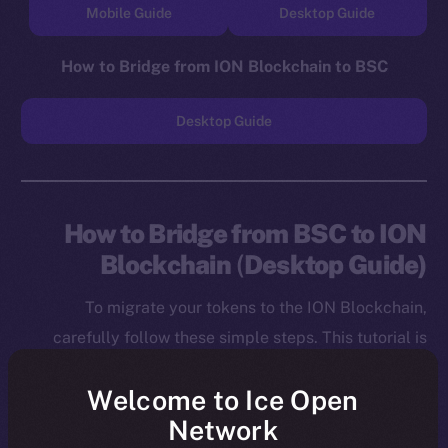
Mobile Guide
Desktop Guide
How to Bridge from ION Blockchain to BSC
Desktop Guide
How to Bridge from BSC to ION
Blockchain
(
Desktop Guide)
To migrate your tokens to the ION Blockchain,
carefully follow these simple steps. This tutorial is
designed for desktop users, and you will need to
Welcome to Ice Open
install both the MetaMask Chrome Extension and ION
Network
Wallet Chrome Extension before starting.