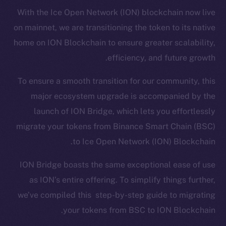
With the Ice Open Network (ION) blockchain now live
on mainnet, we are transitioning the token to its native
home on ION Blockchain to ensure greater scalability,
efficiency, and future growth.
To ensure a smooth transition for our community, this
major ecosystem upgrade is accompanied by the
launch of ION Bridge, which lets you effortlessly
migrate your tokens from Binance Smart Chain (BSC)
to Ice Open Network (ION) Blockchain.
ION Bridge boasts the same exceptional ease of use
as ION’s entire offering. To simplify things further,
we’ve compiled this step-by-step guide to migrating
your tokens from BSC to ION Blockchain.