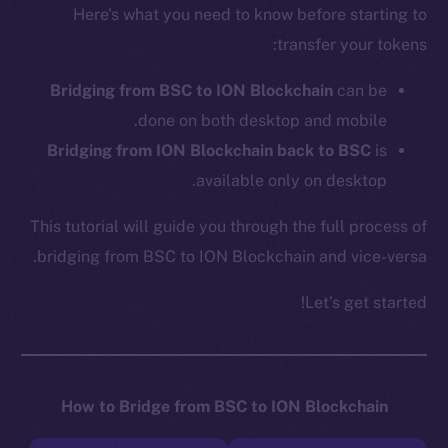
Here’s what you need to know before starting to
transfer your tokens:
Bridging from BSC to ION Blockchain
can be
done on both desktop and mobile.
Bridging from ION Blockchain back to BSC
is
available only on desktop.
This tutorial will guide you through the full process of
bridging from BSC to ION Blockchain and vice-versa.
Let’s get started!
How to Bridge from BSC to ION Blockchain