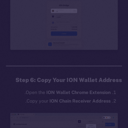
Step 6: Copy Your ION Wallet Address
.
Open the
ION Wallet Chrome Extension
.
Copy your
ION Chain Receiver Address