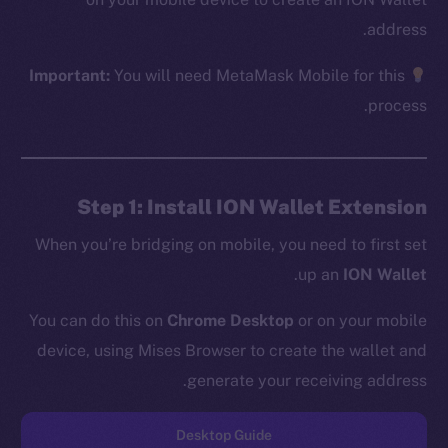
address.
Important:
You will need MetaMask Mobile for this
The new online is on-
process.
chain
Step 1: Install ION Wallet Extension
When you’re bridging on mobile, you need to first set
.
up an
ION Wallet
Social
Telegram
You can do this on
Chrome Desktop
or on your mobile
Twitter
device, using Mises Browser to create the wallet and
Facebook
generate your receiving address.
Instagram
LinkedIn
Desktop Guide