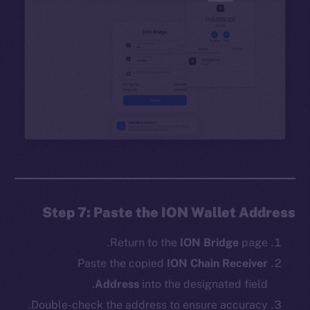
Step 7: Paste the ION Wallet Address
Return to the
ION Bridge
page.
Paste the copied
ION Chain Receiver
Address
into the designated field.
Double-check the address to ensure accuracy.