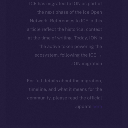
ICE has migrated to ION as part of
the next phase of the Ice Open
Network. References to ICE in this
article reflect the historical context
at the time of writing. Today, ION is
the active token powering the
ecosystem, following the ICE →
ION migration.
For full details about the migration,
timeline, and what it means for the
community, please read the official
.
update
here