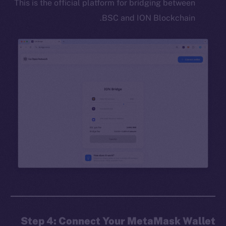
This is the official platform for bridging between
BSC and ION Blockchain.
Step 4: Connect Your MetaMask Wallet