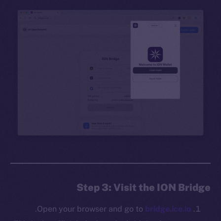
Step 3: Visit the ION Bridge
.
Open your browser and go to
bridge.ice.io