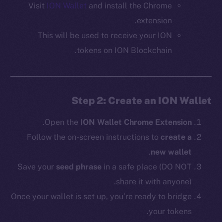
Visit
ION Wallet
and install the Chrome
extension.
This will be used to receive your ION
tokens on ION Blockchain.
Step 2: Create an ION Wallet
.
Open the
ION Wallet Chrome Extension
Follow the on-screen instructions to
create a
.
new wallet
Save your
seed phrase
in a safe place (DO NOT
share it with anyone).
Once your wallet is set up, you’re ready to bridge
your tokens.