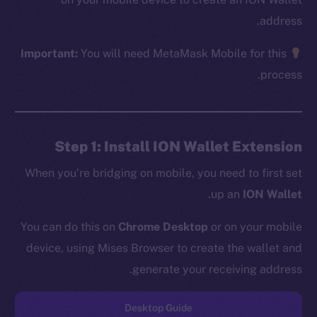
address.
Important:
You will need MetaMask Mobile for this
The new online is on-
process.
chain
Step 1: Install ION Wallet Extension
When you’re bridging on mobile, you need to first set
.
up an
ION Wallet
Social
Telegram
You can do this on
Chrome Desktop
or on your mobile
Twitter
device, using Mises Browser to create the wallet and
Facebook
generate your receiving address.
Instagram
LinkedIn
Desktop Guide