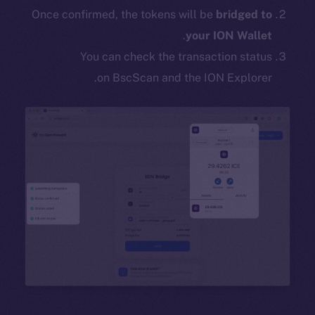
Once confirmed, the tokens will be
bridged to
.
your ION Wallet
You can check the transaction status
on BscScan and the ION Explorer.