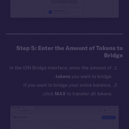
Step 5: Enter the Amount of Tokens to
Bridge
In the ION Bridge interface, enter the amount of
tokens
you want to bridge.
If you want to bridge your entire balance,
click
MAX
to transfer all tokens.