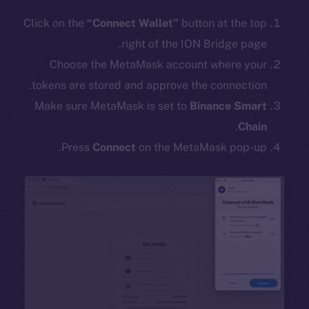
Click on the
“Connect Wallet”
button at the top
right of the ION Bridge page.
Choose the MetaMask account where your
tokens are stored and approve the connection.
Make sure MetaMask is set to
Binance Smart
.
Chain
Press
Connect
on the MetaMask pop-up.