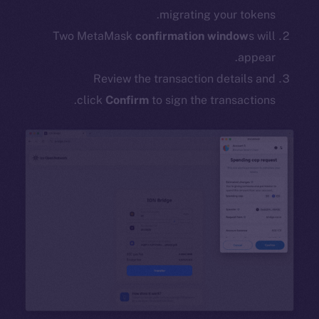
migrating your tokens.
Two MetaMask
confirmation window
s will
appear.
Review the transaction details and
click
Confirm
to sign the transactions.