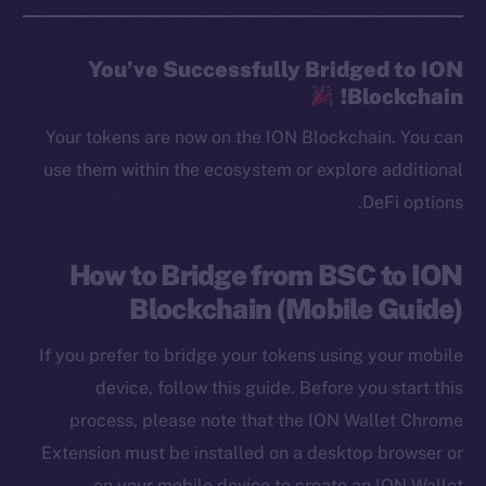
You’ve Successfully Bridged to ION
Blockchain!
Your tokens are now on the ION Blockchain. You can
use them within the ecosystem or explore additional
DeFi options.
How to Bridge from BSC to ION
Blockchain (Mobile Guide)
If you prefer to bridge your tokens using your mobile
device, follow this guide. Before you start this
process, please note that the ION Wallet Chrome
Extension must be installed on a desktop browser or
on your mobile device to create an ION Wallet