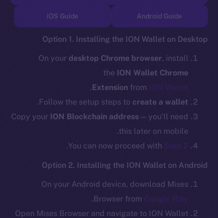
TikTok
iOS Guide
Android Guide
YouTube
Reddit
Option 1. Installing the ION Wallet on Desktop
Ecosystem
On your
desktop Chrome browser
, install
Startup Program
the
ION Wallet Chrome
Frostbyte
.
Extension
from
ION Wallet
Team
.
Follow the setup steps to
create a wallet
Token networks
Copy your
ION Blockchain address
— you’ll need
Binance Smart Chain
this later on mobile.
.
You can now proceed with
Step 2
Token Explorer
CoinGecko
Option 2. Installing the ION Wallet on Android
CoinMarketCap
On your Android device, download Mises
.
Browser from
Google Play
Resources
Open Mises Browser and navigate to ION Wallet