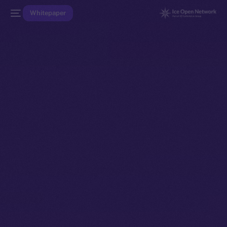
Whitepaper