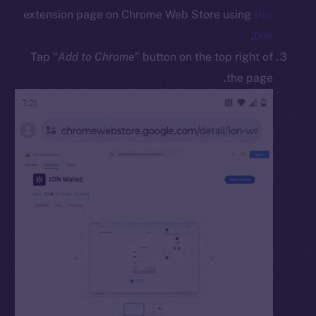
Docs
extension page on Chrome Web Store using
this
Whitepaper
.
link
Coin Economics
Tap “
Add to Chrome
” button on the top right of
GitHub
the page.
Legal
Terms
Privacy
Contact
hi@ice.io
Leftclick.io
Group. All Rights
© Ice Open Network. Part of
2025
Reserved.
Ice Open Network is not affiliated with Intercontinental
Whitepaper