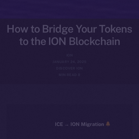
How to Bridge Your Tokens
to the ION Blockchain
ION
JANUARY 24, 2025
DISCOVER ION
8 MIN READ
ICE → ION Migration