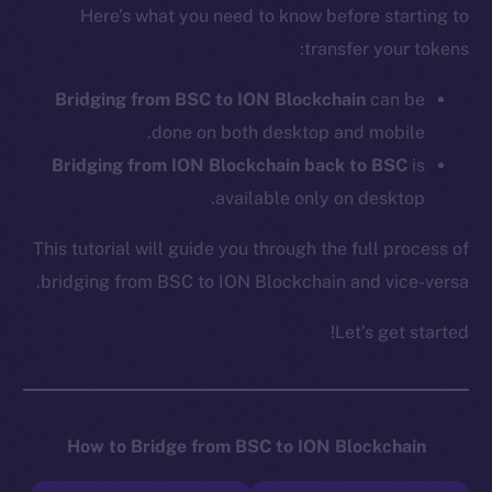
Here’s what you need to know before starting to
transfer your tokens:
Bridging from BSC to ION Blockchain
can be
done on both desktop and mobile.
Bridging from ION Blockchain back to BSC
is
available only on desktop.
This tutorial will guide you through the full process of
bridging from BSC to ION Blockchain and vice-versa.
Let’s get started!
How to Bridge from BSC to ION Blockchain