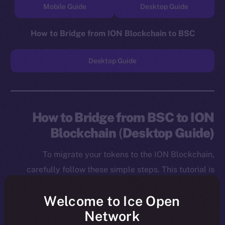
Mobile Guide
Desktop Guide
How to Bridge from ION Blockchain to BSC
Desktop Guide
How to Bridge from BSC to ION
Blockchain
(
Desktop Guide)
To migrate your tokens to the ION Blockchain,
carefully follow these simple steps. This tutorial is
designed for desktop users, and you will need to
Welcome to Ice Open
install both the MetaMask Chrome Extension and ION
Network
Wallet Chrome Extension before starting.