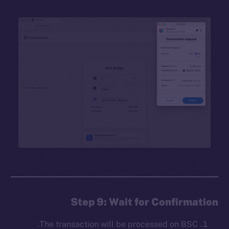
Step 9: Wait for Confirmation
The transaction will be processed on BSC.