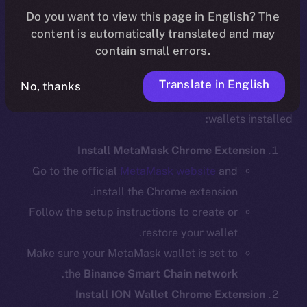
Do you want to view this page in English? The
content is automatically translated and may
contain small errors.
Step 1: Install the Required Wallet
Extensions
Translate in English
No, thanks
Before bridging, ensure you have the necessary
wallets installed:
Install MetaMask Chrome Extension
Go to the official
MetaMask website
and
install the Chrome extension.
Follow the setup instructions to create or
restore your wallet.
Make sure your MetaMask wallet is set to
.
the
Binance Smart Chain network
Install ION Wallet Chrome Extension