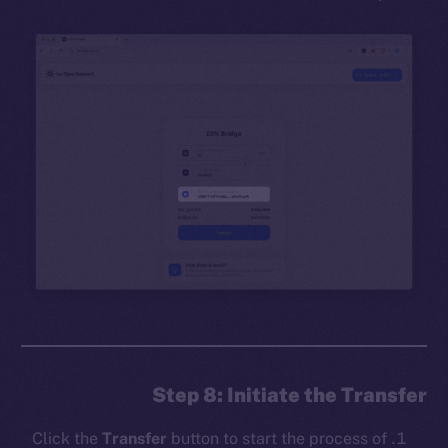
Step 8: Initiate the Transfer
Click the
Transfer
button to start the process of