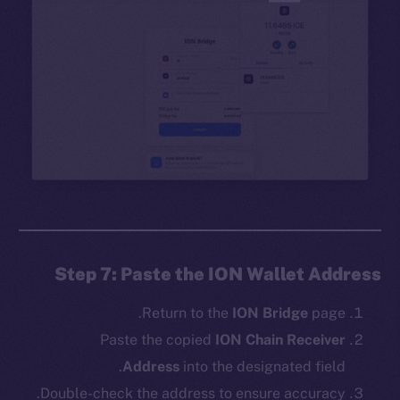
Step 7: Paste the ION Wallet Address
Return to the
ION Bridge
page.
Paste the copied
ION Chain Receiver
Address
into the designated field.
Double-check the address to ensure accuracy.