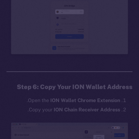
Step 6: Copy Your ION Wallet Address
.
Open the
ION Wallet Chrome Extension
.
Copy your
ION Chain Receiver Address