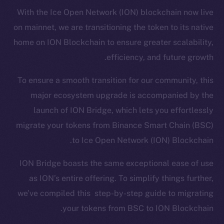
With the Ice Open Network (ION) blockchain now live
on mainnet, we are transitioning the token to its native
home on ION Blockchain to ensure greater scalability,
efficiency, and future growth.
To ensure a smooth transition for our community, this
major ecosystem upgrade is accompanied by the
launch of ION Bridge, which lets you effortlessly
migrate your tokens from Binance Smart Chain (BSC)
to Ice Open Network (ION) Blockchain.
ION Bridge boasts the same exceptional ease of use
as ION’s entire offering. To simplify things further,
we’ve compiled this step-by-step guide to migrating
your tokens from BSC to ION Blockchain.