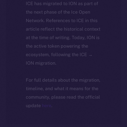
ICE has migrated to ION as part of
the next phase of the Ice Open
Network. References to ICE in this
article reflect the historical context
at the time of writing. Today, ION is
the active token powering the
ecosystem, following the ICE →
ION migration.
For full details about the migration,
timeline, and what it means for the
community, please read the official
update
here
.