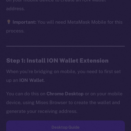
address.
Important:
You will need MetaMask Mobile for this
The new online is on-
process.
chain
Step 1: Install ION Wallet Extension
When you’re bridging on mobile, you need to first set
up an
ION Wallet
.
Social
Telegram
You can do this on
Chrome Desktop
or on your mobile
Twitter
device, using Mises Browser to create the wallet and
Facebook
generate your receiving address.
Instagram
LinkedIn
Desktop Guide