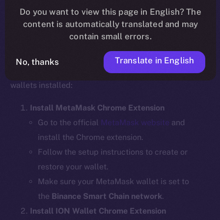
Do you want to view this page in English? The
content is automatically translated and may
contain small errors.
Step 1: Install the Required Wallet
Extensions
Translate in English
No, thanks
Before bridging, ensure you have the necessary
wallets installed:
Install MetaMask Chrome Extension
Go to the official
MetaMask website
and
install the Chrome extension.
Follow the setup instructions to create or
restore your wallet.
Make sure your MetaMask wallet is set to
the
Binance Smart Chain network
.
Install ION Wallet Chrome Extension