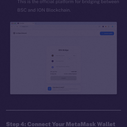
This is the official platform for bridging between
BSC and ION Blockchain.
Step 4: Connect Your MetaMask Wallet