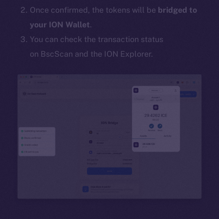
Once confirmed, the tokens will be
bridged to
your ION Wallet
.
You can check the transaction status
on BscScan and the ION Explorer.