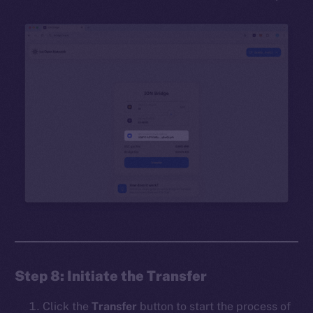
Step 8: Initiate the Transfer
Click the
Transfer
button to start the process of