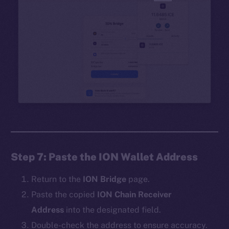
Step 7: Paste the ION Wallet Address
Return to the
ION Bridge
page.
Paste the copied
ION Chain Receiver
Address
into the designated field.
Double-check the address to ensure accuracy.