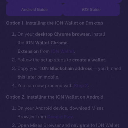
TikTok
Android Guide
iOS Guide
YouTube
Reddit
Option 1. Installing the ION Wallet on Desktop
Ecosystem
On your
desktop Chrome browser
, install
Startup Program
the
ION Wallet Chrome
Frostbyte
Extension
from
ION Wallet
.
Team
Follow the setup steps to
create a wallet
.
Token networks
Copy your
ION Blockchain address
— you’ll need
Binance Smart Chain
this later on mobile.
You can now proceed with
Step 2
.
Token Explorer
CoinGecko
Option 2. Installing the ION Wallet on Android
CoinMarketCap
On your Android device, download Mises
Browser from
Google Play
.
Resources
Open Mises Browser and navigate to ION Wallet