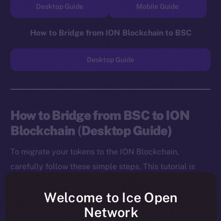
Desktop Guide
Mobile Guide
How to Bridge from ION Blockchain to BSC
Desktop Guide
How to Bridge from BSC to ION
Blockchain
(
Desktop Guide)
To migrate your tokens to the ION Blockchain,
carefully follow these simple steps. This tutorial is
designed for desktop users, and you will need to
Welcome to Ice Open
install both the MetaMask Chrome Extension and ION
Network
Wallet Chrome Extension before starting.