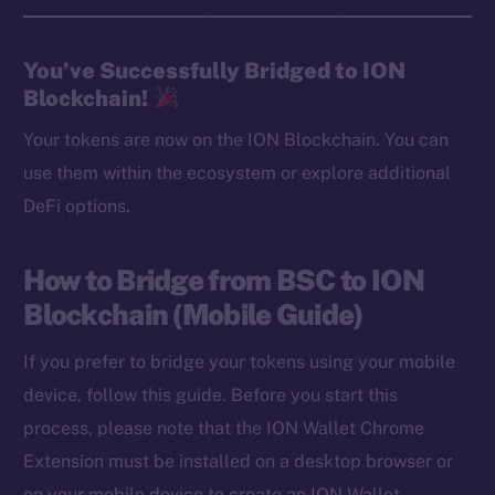
You’ve Successfully Bridged to ION
Blockchain!
Your tokens are now on the ION Blockchain. You can
use them within the ecosystem or explore additional
DeFi options.
How to Bridge from BSC to ION
Blockchain (Mobile Guide)
If you prefer to bridge your tokens using your mobile
device, follow this guide. Before you start this
process, please note that the ION Wallet Chrome
Extension must be installed on a desktop browser or
on your mobile device to create an ION Wallet