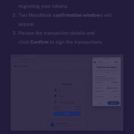
migrating your tokens.
Two MetaMask
confirmation window
s will
appear.
Review the transaction details and
click
Confirm
to sign the transactions.