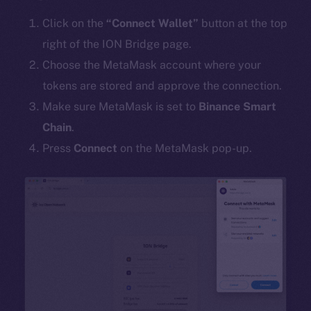
Click on the
“Connect Wallet”
button at the top
right of the ION Bridge page.
Choose the MetaMask account where your
tokens are stored and approve the connection.
Make sure MetaMask is set to
Binance Smart
Chain
.
Press
Connect
on the MetaMask pop-up.