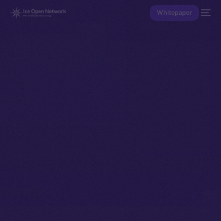
Whitepaper