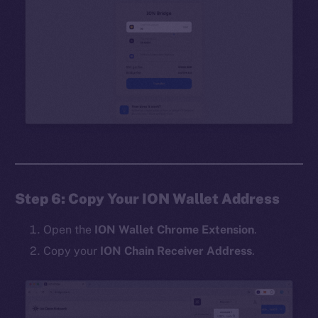
Step 6: Copy Your ION Wallet Address
Open the
ION Wallet Chrome Extension
.
Copy your
ION Chain Receiver Address
.