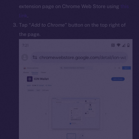
Docs
extension page on Chrome Web Store using
this
Whitepaper
link
.
Coin Economics
Tap “
Add to Chrome
” button on the top right of
GitHub
the page.
Legal
Terms
Privacy
Contact
hi@ice.io
2025
© Ice Open Network. Part of
Leftclick.io
Group. All Rights
Reserved.
Ice Open Network is not affiliated with Intercontinental
Whitepaper