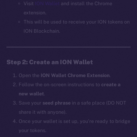
Visit
ION Wallet
and install the Chrome
extension.
This will be used to receive your ION tokens on
ION Blockchain.
Step 2: Create an ION Wallet
Open the
ION Wallet Chrome Extension
.
Follow the on-screen instructions to
create a
new wallet
.
Save your
seed phrase
in a safe place (DO NOT
share it with anyone).
Once your wallet is set up, you’re ready to bridge
your tokens.