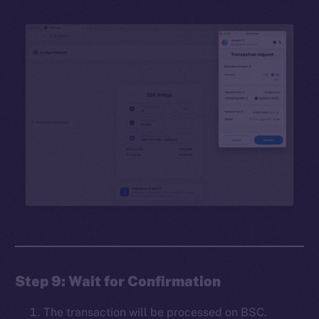
Step 9: Wait for Confirmation
The transaction will be processed on BSC.