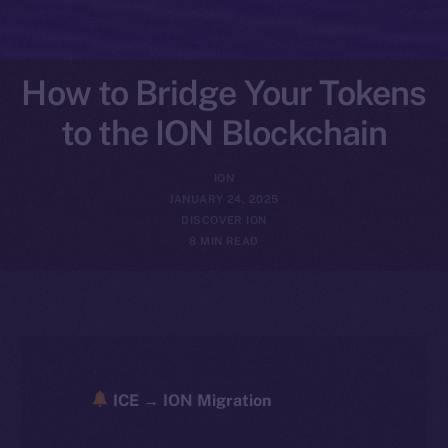
How to Bridge Your Tokens
to the ION Blockchain
ION
JANUARY 24, 2025
DISCOVER ION
8 MIN READ
ICE → ION Migration