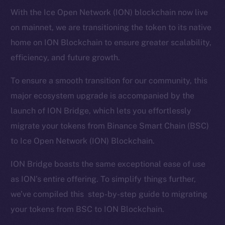
With the Ice Open Network (ION) blockchain now live
on mainnet, we are transitioning the token to its native
home on ION Blockchain to ensure greater scalability,
efficiency, and future growth.
To ensure a smooth transition for our community, this
major ecosystem upgrade is accompanied by the
launch of ION Bridge, which lets you effortlessly
migrate your tokens from Binance Smart Chain (BSC)
to Ice Open Network (ION) Blockchain.
ION Bridge boasts the same exceptional ease of use
as ION’s entire offering. To simplify things further,
we’ve compiled this step-by-step guide to migrating
your tokens from BSC to ION Blockchain.