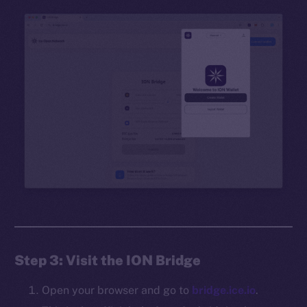
Step 3: Visit the ION Bridge
Open your browser and go to
bridge.ice.io
.