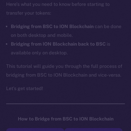
Here’s what you need to know before starting to
transfer your tokens:
Bridging from BSC to ION Blockchain
can be done
on both desktop and mobile.
Bridging from ION Blockchain back to BSC
is
available only on desktop.
This tutorial will guide you through the full process of
bridging from BSC to ION Blockchain and vice-versa.
Let’s get started!
How to Bridge from BSC to ION Blockchain