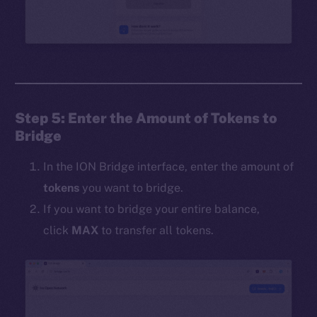
Step 5: Enter the Amount of Tokens to
Bridge
In the ION Bridge interface, enter the amount of
tokens
you want to bridge.
If you want to bridge your entire balance,
click
MAX
to transfer all tokens.