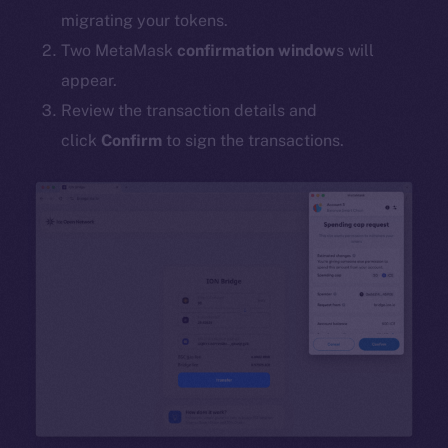
migrating your tokens.
Two MetaMask
confirmation window
s will
appear.
Review the transaction details and
click
Confirm
to sign the transactions.