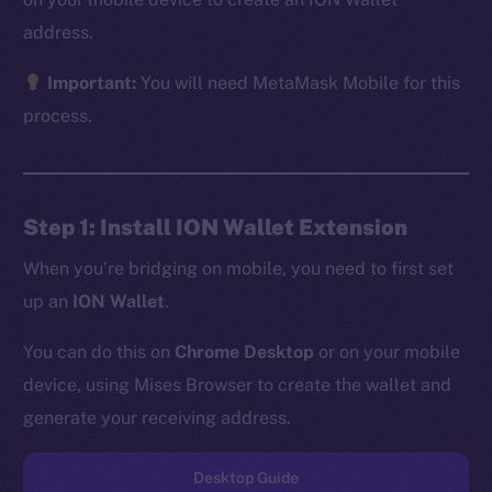
address.
Important:
You will need MetaMask Mobile for this
The new online is on-
process.
chain
Step 1: Install ION Wallet Extension
When you’re bridging on mobile, you need to first set
up an
ION Wallet
.
Social
Telegram
You can do this on
Chrome Desktop
or on your mobile
Twitter
device, using Mises Browser to create the wallet and
Facebook
generate your receiving address.
Instagram
LinkedIn
Desktop Guide