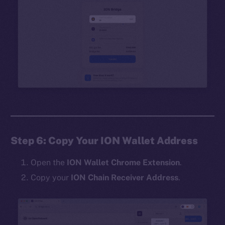
Step 6: Copy Your ION Wallet Address
Open the
ION Wallet Chrome Extension
.
Copy your
ION Chain Receiver Address
.