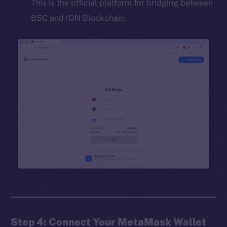
This is the official platform for bridging between
BSC and ION Blockchain.
Step 4: Connect Your MetaMask Wallet