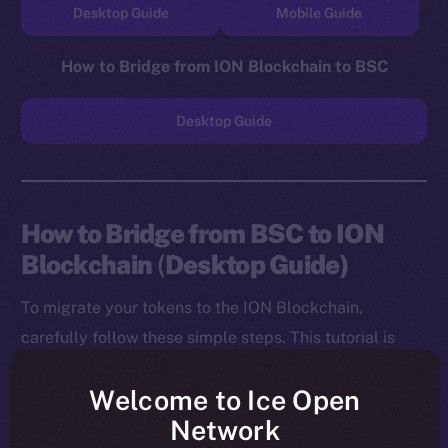
Desktop Guide
Mobile Guide
How to Bridge from ION Blockchain to BSC
Desktop Guide
How to Bridge from BSC to ION
Blockchain
(
Desktop Guide)
To migrate your tokens to the ION Blockchain,
carefully follow these simple steps. This tutorial is
designed for desktop users, and you will need to
Welcome to Ice Open
install both the MetaMask Chrome Extension and ION
Network
Wallet Chrome Extension before starting.