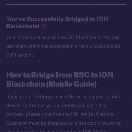
You’ve Successfully Bridged to ION
Blockchain!
Your tokens are now on the ION Blockchain. You can
use them within the ecosystem or explore additional
DeFi options.
How to Bridge from BSC to ION
Blockchain (Mobile Guide)
If you prefer to bridge your tokens using your mobile
device, follow this guide. Before you start this
process, please note that the ION Wallet Chrome
Extension must be installed on a desktop browser or
on your mobile device to create an ION Wallet