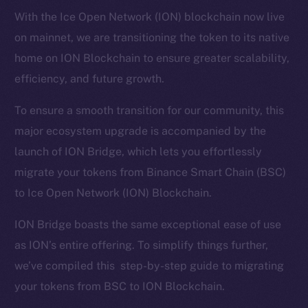
With the Ice Open Network (ION) blockchain now live
on mainnet, we are transitioning the token to its native
home on ION Blockchain to ensure greater scalability,
efficiency, and future growth.
To ensure a smooth transition for our community, this
major ecosystem upgrade is accompanied by the
launch of ION Bridge, which lets you effortlessly
migrate your tokens from Binance Smart Chain (BSC)
to Ice Open Network (ION) Blockchain.
ION Bridge boasts the same exceptional ease of use
as ION’s entire offering. To simplify things further,
we’ve compiled this step-by-step guide to migrating
your tokens from BSC to ION Blockchain.