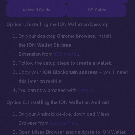
TikTok
Android Guide
iOS Guide
YouTube
Reddit
Option 1. Installing the ION Wallet on Desktop
Ecosystem
On your
desktop Chrome browser
, install
Startup Program
the
ION Wallet Chrome
Frostbyte
Extension
from
ION Wallet
.
Team
Follow the setup steps to
create a wallet
.
Token networks
Copy your
ION Blockchain address
— you’ll need
Binance Smart Chain
this later on mobile.
You can now proceed with
Step 2
.
Token Explorer
CoinGecko
Option 2. Installing the ION Wallet on Android
CoinMarketCap
On your Android device, download Mises
Browser from
Google Play
.
Resources
Open Mises Browser and navigate to ION Wallet