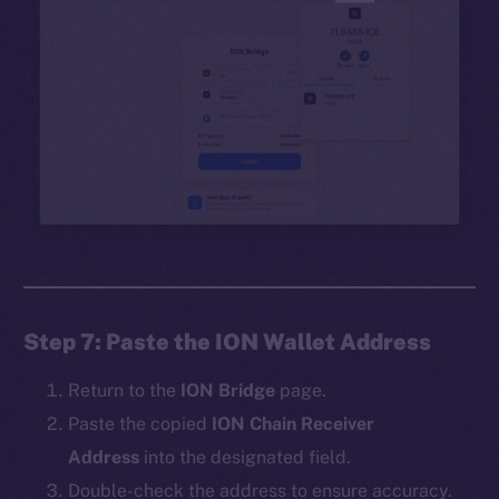
Step 7: Paste the ION Wallet Address
Return to the
ION Bridge
page.
Paste the copied
ION Chain Receiver
Address
into the designated field.
Double-check the address to ensure accuracy.