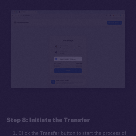
Step 8: Initiate the Transfer
Click the
Transfer
button to start the process of