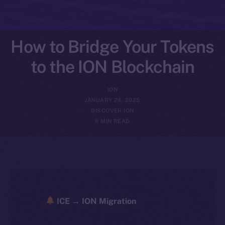
How to Bridge Your Tokens
to the ION Blockchain
ION
JANUARY 24, 2025
DISCOVER ION
8 MIN READ
ICE → ION Migration