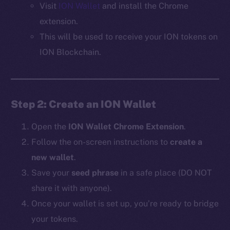
Visit
ION Wallet
and install the Chrome
extension.
This will be used to receive your ION tokens on
ION Blockchain.
Step 2: Create an ION Wallet
Open the
ION Wallet Chrome Extension
.
Follow the on-screen instructions to
create a
new wallet
.
Save your
seed phrase
in a safe place (DO NOT
share it with anyone).
Once your wallet is set up, you’re ready to bridge
your tokens.