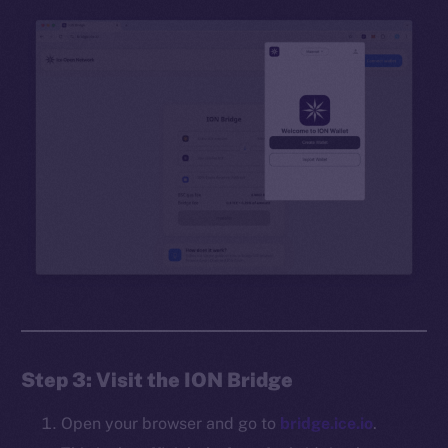
Step 3: Visit the ION Bridge
Open your browser and go to
bridge.ice.io
.