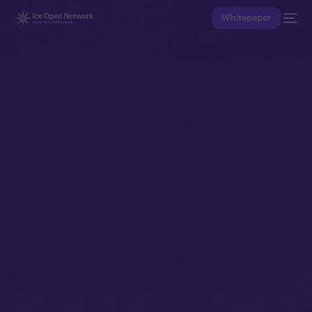
Whitepaper