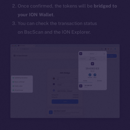
Once confirmed, the tokens will be
bridged to
your ION Wallet
.
You can check the transaction status
on BscScan and the ION Explorer.