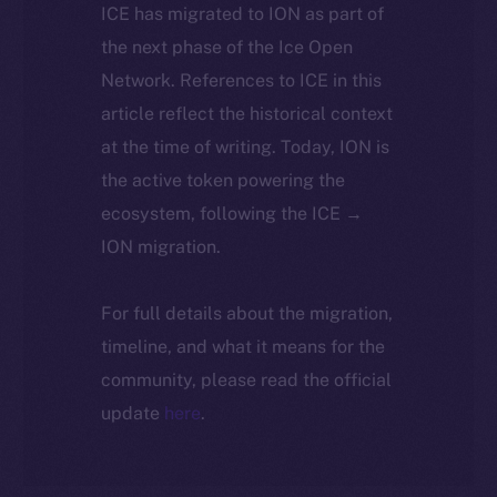
ICE has migrated to ION as part of
the next phase of the Ice Open
Network. References to ICE in this
article reflect the historical context
at the time of writing. Today, ION is
the active token powering the
ecosystem, following the ICE →
ION migration.
For full details about the migration,
timeline, and what it means for the
community, please read the official
update
here
.