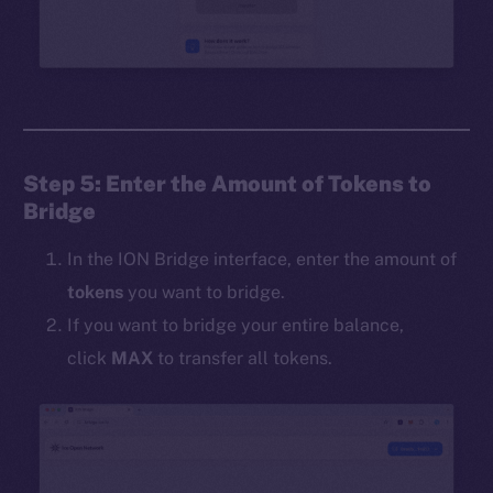
Step 5: Enter the Amount of Tokens to
Bridge
In the ION Bridge interface, enter the amount of
tokens
you want to bridge.
If you want to bridge your entire balance,
click
MAX
to transfer all tokens.