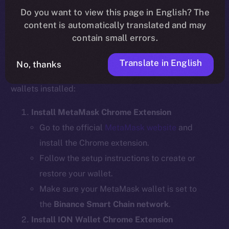
Do you want to view this page in English? The
content is automatically translated and may
contain small errors.
Step 1: Install the Required Wallet
Extensions
Translate in English
No, thanks
Before bridging, ensure you have the necessary
wallets installed:
Install MetaMask Chrome Extension
Go to the official
MetaMask website
and
install the Chrome extension.
Follow the setup instructions to create or
restore your wallet.
Make sure your MetaMask wallet is set to
the
Binance Smart Chain network
.
Install ION Wallet Chrome Extension