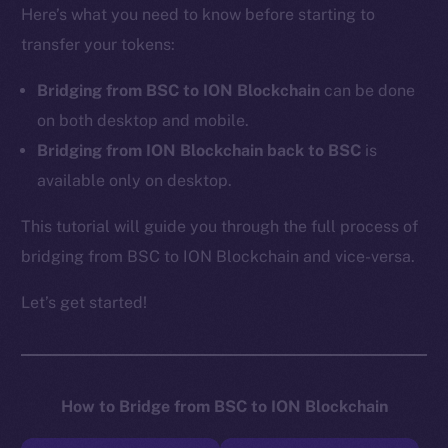
Here’s what you need to know before starting to
transfer your tokens:
Bridging from BSC to ION Blockchain
can be done
on both desktop and mobile.
Bridging from ION Blockchain back to BSC
is
available only on desktop.
This tutorial will guide you through the full process of
bridging from BSC to ION Blockchain and vice-versa.
Let’s get started!
How to Bridge from BSC to ION Blockchain