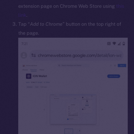
Docs
extension page on Chrome Web Store using
this
Whitepaper
link
.
Coin Economics
Tap “
Add to Chrome
” button on the top right of
GitHub
the page.
Legal
Terms
Privacy
Contact
hi@ice.io
2025
© Ice Open Network. Part of
Leftclick.io
Group. All Rights
Reserved.
Ice Open Network is not affiliated with Intercontinental
Whitepaper