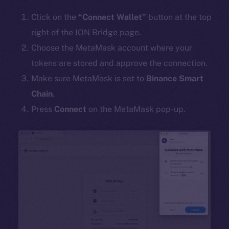
Click on the
“Connect Wallet”
button at the top
right of the ION Bridge page.
Choose the MetaMask account where your
tokens are stored and approve the connection.
Make sure MetaMask is set to
Binance Smart
Chain
.
Press
Connect
on the MetaMask pop-up.