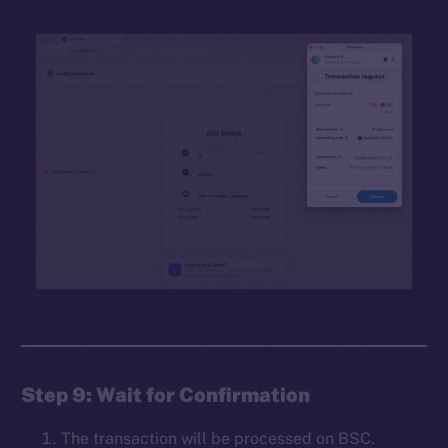
Step 9: Wait for Confirmation
The transaction will be processed on BSC.