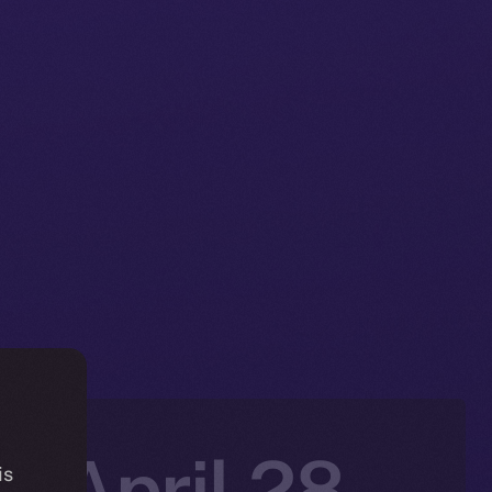
: April 28-
is