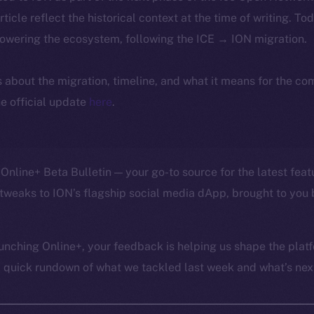
article reflect the historical context at the time of writing. To
powering the ecosystem, following the ICE → ION migration.
ls about the migration, timeline, and what it means for the c
e official update
here
.
Online+ Beta Bulletin — your go-to source for the latest feat
tweaks to ION’s flagship social media dApp, brought to you 
unching Online+, your feedback is helping us shape the platf
a quick rundown of what we tackled last week and what’s next