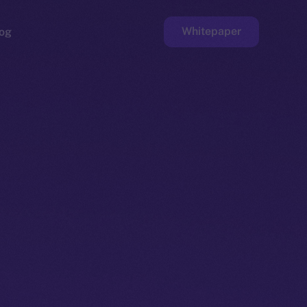
Whitepaper
og
ge
Faucet