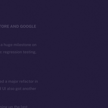
STORE AND GOOGLE
g a huge milestone on
: regression testing,
ed a major refactor in
 UI also got another
ing up the last