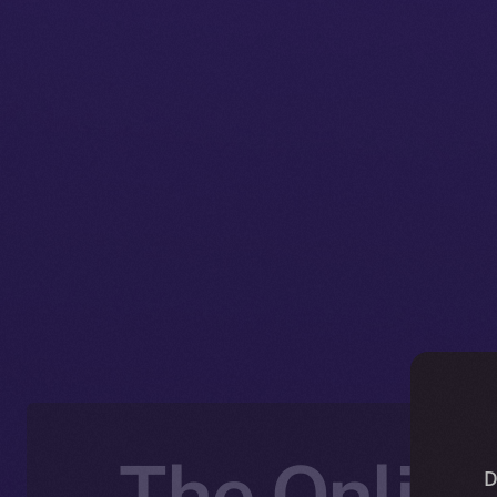
The Online
D