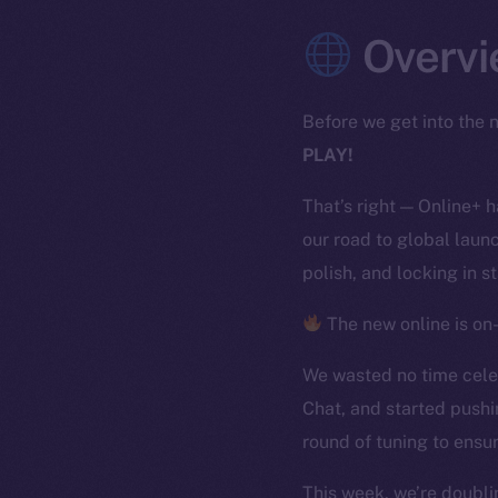
Overvi
Before we get into the n
PLAY!
That’s right — Online+ 
our road to global launc
polish, and locking in s
The new online is on-
We wasted no time celeb
Chat, and started pushi
round of tuning to ensur
This week, we’re doubli