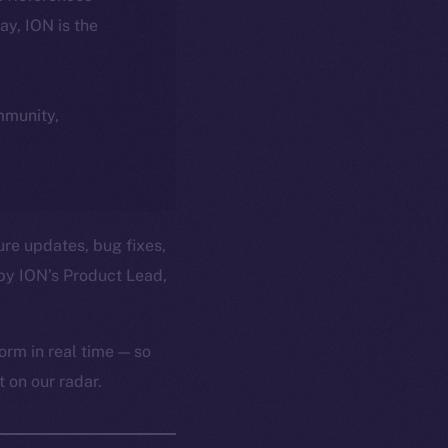
day, ION is the
ommunity,
ure updates, bug fixes,
by ION’s Product Lead,
orm in real time — so
 on our radar.