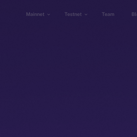
Mainnet
Testnet
Team
Bl
Wallet
Wallet
Explorer
Explorer
Brid