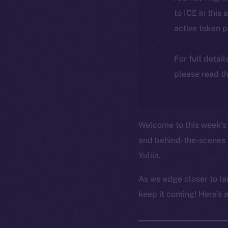
to ICE in this 
active token 
For full detai
please read th
Welcome to this week’s 
and behind-the-scenes 
Yuliia.
As we edge closer to la
keep it coming! Here’s 