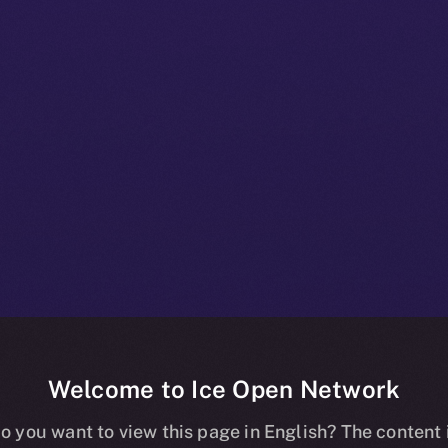
Welcome to Ice Open Network
+ Beta Bulletin
o you want to view this page in English? The content 