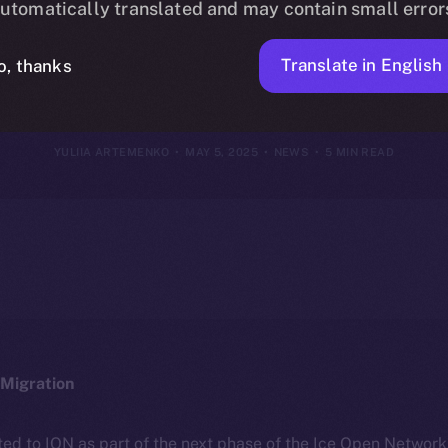
utomatically translated and may contain small error
May 4, 2025
Translate in English
o, thanks
YULIIA ARTEMENKO
MAY 5, 2025
NEWS
5 MIN READ
Migration
ted to ION as part of the next phase of the Ice Open Networ