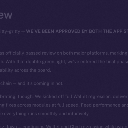
ew
itty-gritty —
WE’VE BEEN APPROVED BY BOTH THE APP 
has officially passed review on both major platforms, markin
h. With that double green light, we’ve entered the final phase
tability across the board.
chain — and it’s coming in hot.
rating, though. We kicked off full Wallet regression, deliver
ng fixes across modules at full speed. Feed performance and
e everything runs smoothly and intuitively.
ng down — continuing Wallet and Chat regression while wrapp