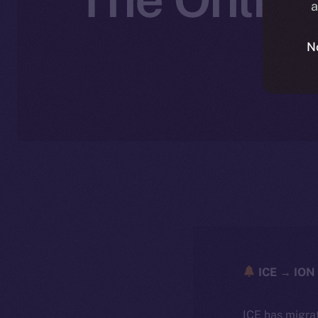
a
N
ICE → ION 
ICE has migra