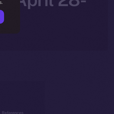
s.
k. References