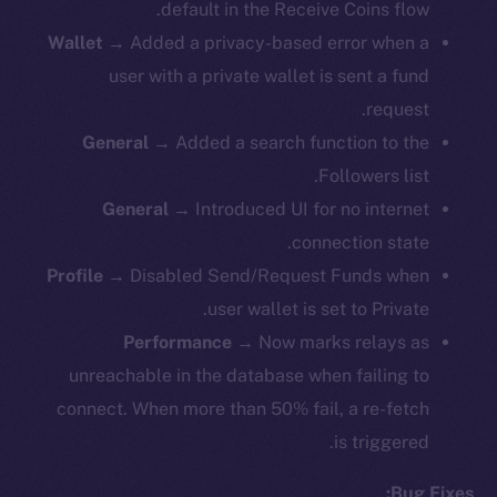
default in the Receive Coins flow.
Wallet
→ Added a privacy-based error when a
user with a private wallet is sent a fund
request.
General
→ Added a search function to the
Followers list.
General
→ Introduced UI for no internet
connection state.
Profile
→ Disabled Send/Request Funds when
user wallet is set to Private.
Performance
→ Now marks relays as
unreachable in the database when failing to
connect. When more than 50% fail, a re-fetch
is triggered.
Bug Fixes: