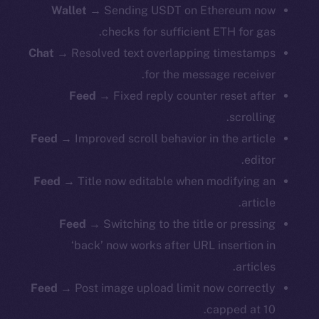
Wallet
→ Sending USDT on Ethereum now
checks for sufficient ETH for gas.
Chat
→ Resolved text overlapping timestamps
for the message receiver.
Feed
→ Fixed reply counter reset after
scrolling.
Feed
→ Improved scroll behavior in the article
editor.
Feed
→ Title now editable when modifying an
article.
Feed
→ Switching to the title or pressing
‘back’ now works after URL insertion in
articles.
Feed
→ Post image upload limit now correctly
capped at 10.