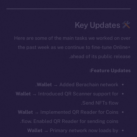
Key Updates
Here are some of the main tasks we worked on over
the past week as we continue to fine-tune Online+
ahead of its public release.
Feature Updates:
Wallet
→ Added Berachain network.
Wallet
→ Introduced QR Scanner support for
Send NFTs flow.
Wallet
→ Implemented QR Reader for Coins
flow. Enabled QR Reader for sending coins.
Wallet
→ Primary network now loads by