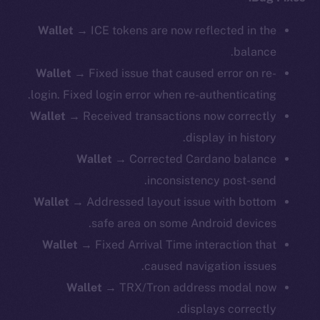
Wallet
→ ICE tokens are now reflected in the
balance.
Wallet
→ Fixed issue that caused error on re-
login. Fixed login error when re-authenticating.
Wallet
→ Received transactions now correctly
display in history.
Wallet
→ Corrected Cardano balance
inconsistency post-send.
Wallet
→ Addressed layout issue with bottom
safe area on some Android devices.
Wallet
→ Fixed Arrival Time interaction that
caused navigation issues.
Wallet
→ TRX/Tron address modal now
displays correctly.