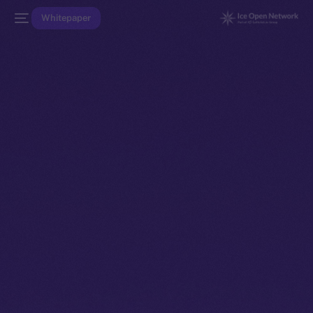
Whitepaper