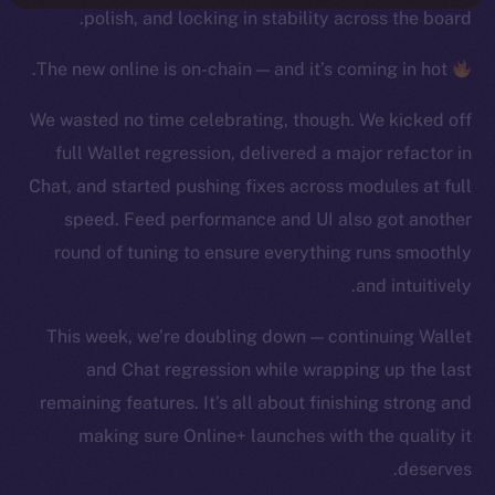
polish, and locking in stability across the board.
The new online is on-chain — and it’s coming in hot.
We wasted no time celebrating, though. We kicked off
full Wallet regression, delivered a major refactor in
Chat, and started pushing fixes across modules at full
speed. Feed performance and UI also got another
round of tuning to ensure everything runs smoothly
and intuitively.
This week, we’re doubling down — continuing Wallet
and Chat regression while wrapping up the last
remaining features. It’s all about finishing strong and
making sure Online+ launches with the quality it
deserves.