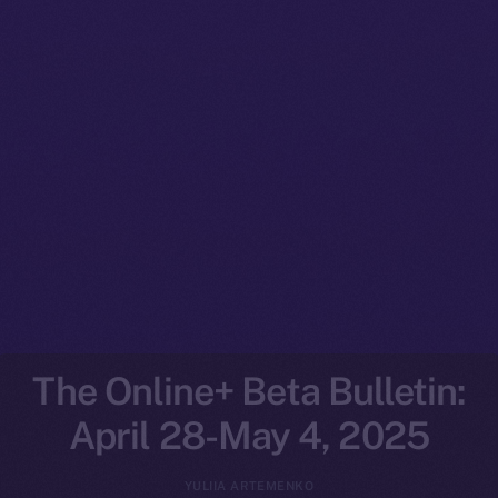
The Online+ Beta Bulletin:
April 28-May 4, 2025
YULIIA ARTEMENKO