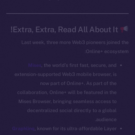
CoinGecko
CoinMarketCap
Extra, Extra, Read All About It!
Resources
Last week, three more Web3 pioneers joined the
Docs
Online+ ecosystem:
Whitepaper
Coin Economics
Mises
, the world’s first fast, secure, and
GitHub
extension-supported Web3 mobile browser, is
now part of Online+. As part of the
Legal
Terms
collaboration, Online+ will be featured in the
Privacy
Mises Browser, bringing seamless access to
decentralized social directly to a global
Contact
audience.
hi@ice.io
Graphlinq
, known for its ultra-affordable Layer