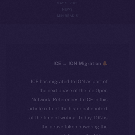
MAY 5, 2025
NEWS
5 MIN READ
ICE → ION Migration
ICE has migrated to ION as part of
the next phase of the Ice Open
Network. References to ICE in this
article reflect the historical context
at the time of writing. Today, ION is
the active token powering the