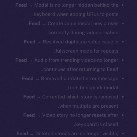
Feed
→ Modal is no longer hidden behind the
keyboard when adding URLs to posts.
Feed
→ Create value modal now closes
correctly during video creation.
Feed
→ Resolved duplicate video issue in
fullscreen mode for reposts.
Feed
→ Audio from trending videos no longer
continues after returning to Feed.
Feed
→ Removed outdated error message
from bookmark modal.
Feed
→ Corrected which story is removed
when multiple are present.
Feed
→ Video story no longer resets after
keyboard is closed.
Feed
→ Deleted stories are no longer visible,