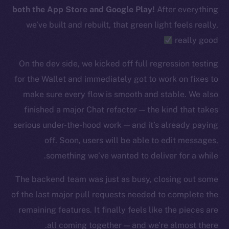
Telegram
both the App Store and Google Play!
After everything
Twitter
we’ve built and rebuilt, that green light feels really,
Facebook
really good
Instagram
LinkedIn
On the dev side, we kicked off full regression testing
TikTok
for the Wallet and immediately got to work on fixes to
YouTube
make sure every flow is smooth and stable. We also
Reddit
finished a major Chat refactor — the kind that takes
serious under-the-hood work — and it’s already paying
Ecosystem
Startup Program
off. Soon, users will be able to edit messages,
Frostbyte
something we’ve wanted to deliver for a while.
Team
The backend team was just as busy, closing out some
Token networks
of the last major pull requests needed to complete the
Binance Smart Chain
remaining features. It finally feels like the pieces are
all coming together — and we’re almost there.
Token Explorer