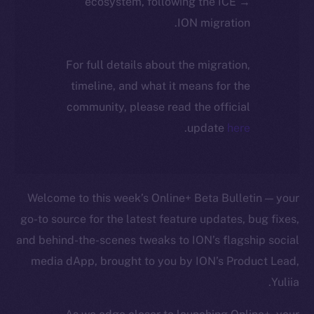
ecosystem, following the ICE →
ION migration.
For full details about the migration,
timeline, and what it means for the
community, please read the official
.
update
here
Welcome to this week’s Online+ Beta Bulletin — your
go-to source for the latest feature updates, bug fixes,
and behind-the-scenes tweaks to ION’s flagship social
media dApp, brought to you by ION’s Product Lead,
Yuliia.