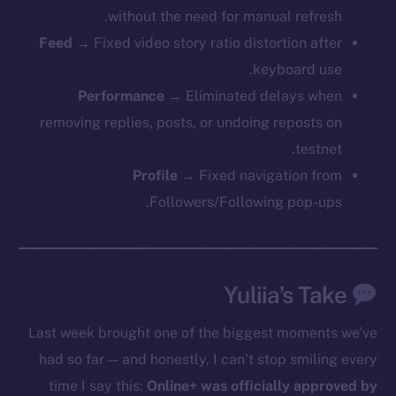
without the need for manual refresh.
Feed
→ Fixed video story ratio distortion after
keyboard use.
Performance
→ Eliminated delays when
removing replies, posts, or undoing reposts on
testnet.
Profile
→ Fixed navigation from
Followers/Following pop-ups.
The new online is on-
chain
Yuliia’s Take
Last week brought one of the biggest moments we’ve
had so far — and honestly, I can’t stop smiling every
Social
time I say this:
Online+ was officially approved by