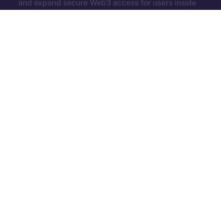
and expand secure Web3 access for users inside
Online+.
Each new partner adds serious value — more reach,
more tools, and more momentum. Online+ isn’t just
growing. It’s evolving into a true hub for all corners of
Web3.
And in case you missed it, here’s another Online+ extra
from last week:
ION’s Founder and CEO, Alexandru
Iulian Florea, and Chairman Mike
Costache
presented
all our hard work at
TOKEN2049
— check out their
fireside chat
here
!
The Week Ahead