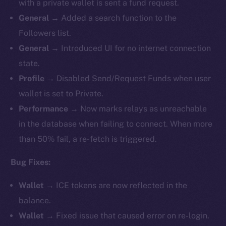
with a private wallet is sent a fund request.
General
→ Added a search function to the
Followers list.
General
→ Introduced UI for no internet connection
state.
Profile
→ Disabled Send/Request Funds when user
wallet is set to Private.
Performance
→ Now marks relays as unreachable
in the database when failing to connect. When more
than 50% fail, a re-fetch is triggered.
Bug Fixes:
Wallet
→ ICE tokens are now reflected in the
balance.
Wallet
→ Fixed issue that caused error on re-login.