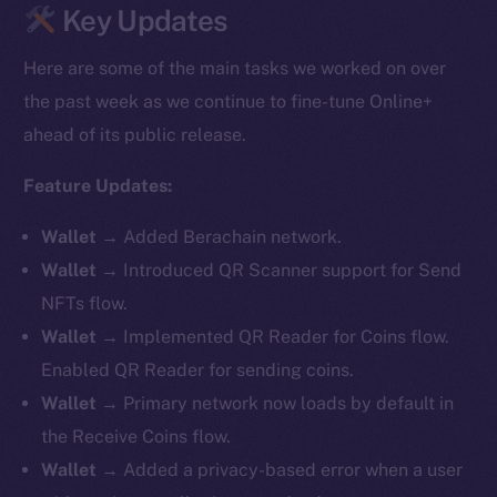
Key Updates
Here are some of the main tasks we worked on over
the past week as we continue to fine-tune Online+
ahead of its public release.
Feature Updates:
Wallet
→ Added Berachain network.
Wallet
→ Introduced QR Scanner support for Send
NFTs flow.
Wallet
→ Implemented QR Reader for Coins flow.
Enabled QR Reader for sending coins.
Wallet
→ Primary network now loads by default in
the Receive Coins flow.
Wallet
→ Added a privacy-based error when a user