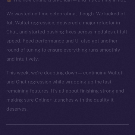
We wasted no time celebrating, though. We kicked off
full Wallet regression, delivered a major refactor in
Chat, and started pushing fixes across modules at full
speed. Feed performance and UI also got another
round of tuning to ensure everything runs smoothly
and intuitively.
This week, we’re doubling down — continuing Wallet
and Chat regression while wrapping up the last
remaining features. It’s all about finishing strong and
making sure Online+ launches with the quality it
deserves.