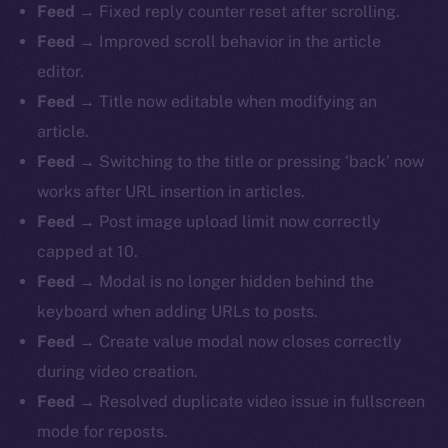
Feed
→ Fixed reply counter reset after scrolling.
Feed
→ Improved scroll behavior in the article
editor.
Feed
→ Title now editable when modifying an
article.
Feed
→ Switching to the title or pressing ‘back’ now
works after URL insertion in articles.
Feed
→ Post image upload limit now correctly
capped at 10.
Feed
→ Modal is no longer hidden behind the
keyboard when adding URLs to posts.
Feed
→ Create value modal now closes correctly
during video creation.
Feed
→ Resolved duplicate video issue in fullscreen
mode for reposts.