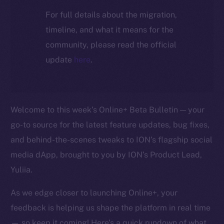
For full details about the migration,
timeline, and what it means for the
community, please read the official
update
here
.
Welcome to this week’s Online+ Beta Bulletin — your
go-to source for the latest feature updates, bug fixes,
and behind-the-scenes tweaks to ION’s flagship social
media dApp, brought to you by ION’s Product Lead,
Yuliia.
As we edge closer to launching Online+, your
feedback is helping us shape the platform in real time
— so keep it coming! Here’s a quick rundown of what