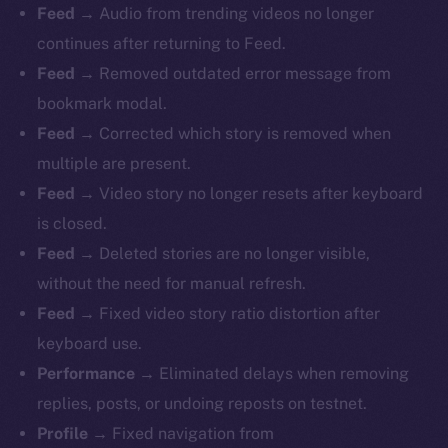
Feed
→ Audio from trending videos no longer
continues after returning to Feed.
Feed
→ Removed outdated error message from
bookmark modal.
Feed
→ Corrected which story is removed when
multiple are present.
Feed
→ Video story no longer resets after keyboard
is closed.
Feed
→ Deleted stories are no longer visible,
without the need for manual refresh.
Feed
→ Fixed video story ratio distortion after
keyboard use.
Performance
→ Eliminated delays when removing
replies, posts, or undoing reposts on testnet.
Profile
→ Fixed navigation from