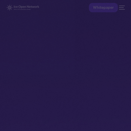
Whitepaper