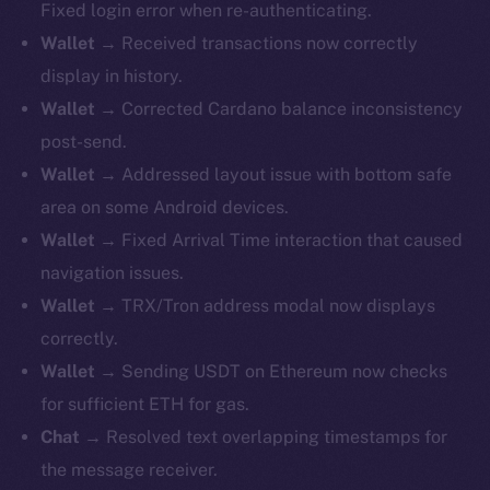
Fixed login error when re-authenticating.
Wallet
→ Received transactions now correctly
display in history.
Wallet
→ Corrected Cardano balance inconsistency
post-send.
Wallet
→ Addressed layout issue with bottom safe
area on some Android devices.
Wallet
→ Fixed Arrival Time interaction that caused
navigation issues.
Wallet
→ TRX/Tron address modal now displays
correctly.
Wallet
→ Sending USDT on Ethereum now checks
for sufficient ETH for gas.
Chat
→ Resolved text overlapping timestamps for
the message receiver.