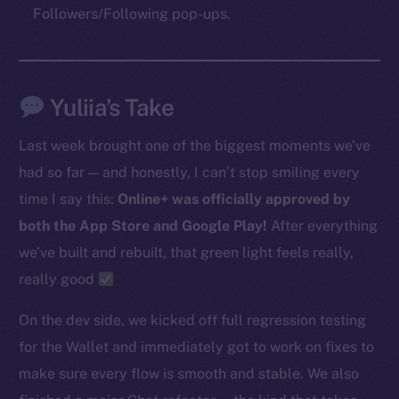
Followers/Following pop-ups.
The new online is on-
chain
Yuliia’s Take
Last week brought one of the biggest moments we’ve
had so far — and honestly, I can’t stop smiling every
time I say this:
Online+ was officially approved by
Social
both the App Store and Google Play!
After everything
Telegram
we’ve built and rebuilt, that green light feels really,
Twitter
really good
Facebook
Instagram
On the dev side, we kicked off full regression testing
LinkedIn
for the Wallet and immediately got to work on fixes to
TikTok
make sure every flow is smooth and stable. We also
YouTube