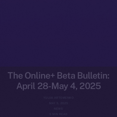
The Online+ Beta Bulletin:
April 28-May 4, 2025
YULIIA ARTEMENKO
MAY 5, 2025
NEWS
5 MIN READ