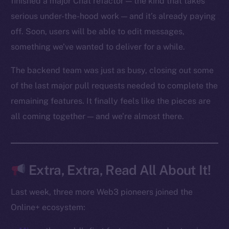
finished a major Chat refactor — the kind that takes
Reddit
serious under-the-hood work — and it’s already paying
off. Soon, users will be able to edit messages,
Ecosystem
Startup Program
something we’ve wanted to deliver for a while.
Frostbyte
The backend team was just as busy, closing out some
Team
of the last major pull requests needed to complete the
Token networks
remaining features. It finally feels like the pieces are
Binance Smart Chain
all coming together — and we’re almost there.
Token Explorer
CoinGecko
CoinMarketCap
Extra, Extra, Read All About It!
Last week, three more Web3 pioneers joined the
Resources
Online+ ecosystem:
Docs
Whitepaper