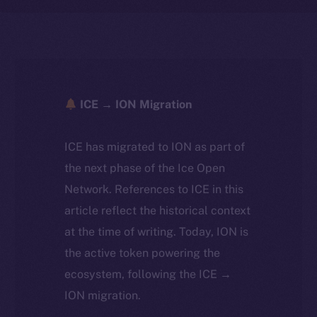
ICE → ION Migration
ICE has migrated to ION as part of
the next phase of the Ice Open
Network. References to ICE in this
article reflect the historical context
at the time of writing. Today, ION is
the active token powering the
ecosystem, following the ICE →
ION migration.