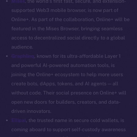
Mises
, the world’s first fast, secure, and extension-
Coin Economics
supported Web3 mobile browser, is now part of
GitHub
Online+. As part of the collaboration, Online+ will be
featured in the Mises Browser, bringing seamless
Legal
access to decentralized social directly to a global
Terms
audience.
Privacy
Graphlinq
, known for its ultra-affordable Layer 1
Contact
and powerful AI-powered automation tools, is
hi@ice.io
joining the Online+ ecosystem to help more users
create bots, dApps, tokens, and AI agents — all
without code. Their social presence on Online+ will
open new doors for builders, creators, and data-
2025
© Ice Open Network. Part of
Leftclick.io
Group. All Rights
driven innovators.
Reserved.
Ellipal
,
the trusted name in secure cold wallets, is
Ice Open Network is not affiliated with Intercontinental
Whitepaper
coming aboard to support self-custody awareness
Exchange Holdings, Inc.