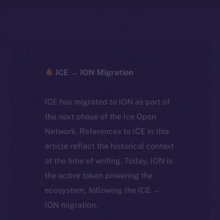
ICE → ION Migration
ICE has migrated to ION as part of
the next phase of the Ice Open
Network. References to ICE in this
article reflect the historical context
at the time of writing. Today, ION is
the active token powering the
ecosystem, following the ICE →
ION migration.