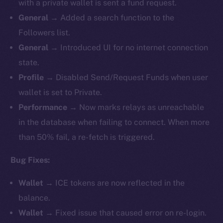
with a private wallet is sent a fund request.
General
→ Added a search function to the
Followers list.
General
→ Introduced UI for no internet connection
state.
Profile
→ Disabled Send/Request Funds when user
wallet is set to Private.
Performance
→ Now marks relays as unreachable
in the database when failing to connect. When more
than 50% fail, a re-fetch is triggered.
Bug Fixes:
Wallet
→ ICE tokens are now reflected in the
balance.
Wallet
→ Fixed issue that caused error on re-login.