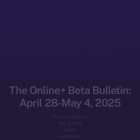
The Online+ Beta Bulletin:
April 28-May 4, 2025
YULIIA ARTEMENKO
MAY 5, 2025
NEWS
5 MIN READ