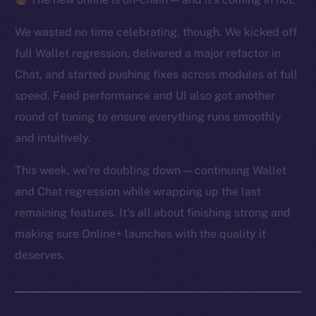
We wasted no time celebrating, though. We kicked off
full Wallet regression, delivered a major refactor in
Chat, and started pushing fixes across modules at full
speed. Feed performance and UI also got another
round of tuning to ensure everything runs smoothly
and intuitively.
This week, we’re doubling down — continuing Wallet
and Chat regression while wrapping up the last
remaining features. It’s all about finishing strong and
making sure Online+ launches with the quality it
deserves.