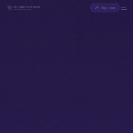
Whitepaper