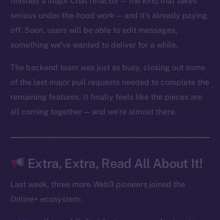
finished a major Chat refactor — the kind that takes
Reddit
serious under-the-hood work — and it’s already paying
off. Soon, users will be able to edit messages,
Ecosystem
Startup Program
something we’ve wanted to deliver for a while.
Frostbyte
The backend team was just as busy, closing out some
Team
of the last major pull requests needed to complete the
Token networks
remaining features. It finally feels like the pieces are
Binance Smart Chain
all coming together — and we’re almost there.
Token Explorer
CoinGecko
CoinMarketCap
Extra, Extra, Read All About It!
Last week, three more Web3 pioneers joined the
Resources
Online+ ecosystem:
Docs
Whitepaper