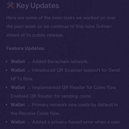
Key Updates
Here are some of the main tasks we worked on over
the past week as we continue to fine-tune Online+
ahead of its public release.
Feature Updates:
Wallet
→ Added Berachain network.
Wallet
→ Introduced QR Scanner support for Send
NFTs flow.
Wallet
→ Implemented QR Reader for Coins flow.
Enabled QR Reader for sending coins.
Wallet
→ Primary network now loads by default in
the Receive Coins flow.
Wallet
→ Added a privacy-based error when a user