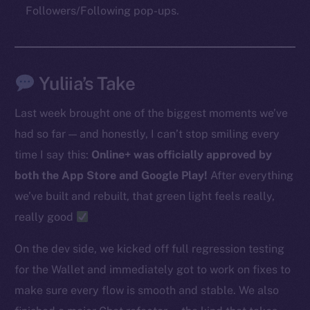
Followers/Following pop-ups.
The new online is on-
chain
Yuliia’s Take
Last week brought one of the biggest moments we’ve
had so far — and honestly, I can’t stop smiling every
time I say this:
Online+ was officially approved by
Social
both the App Store and Google Play!
After everything
Telegram
we’ve built and rebuilt, that green light feels really,
Twitter
really good
Facebook
Instagram
On the dev side, we kicked off full regression testing
LinkedIn
for the Wallet and immediately got to work on fixes to
TikTok
make sure every flow is smooth and stable. We also
YouTube