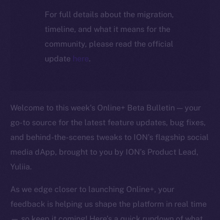
For full details about the migration,
timeline, and what it means for the
community, please read the official
update
here
.
Welcome to this week’s Online+ Beta Bulletin — your
go-to source for the latest feature updates, bug fixes,
and behind-the-scenes tweaks to ION’s flagship social
media dApp, brought to you by ION’s Product Lead,
Yuliia.
As we edge closer to launching Online+, your
feedback is helping us shape the platform in real time
— so keep it coming! Here’s a quick rundown of what