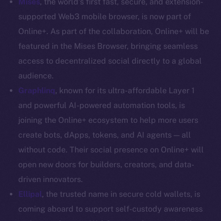
Mises
, the world’s first fast, secure, and extension-
Coin Economics
supported Web3 mobile browser, is now part of
GitHub
Online+. As part of the collaboration, Online+ will be
featured in the Mises Browser, bringing seamless
Legal
access to decentralized social directly to a global
Terms
audience.
Privacy
Graphlinq
, known for its ultra-affordable Layer 1
Contact
and powerful AI-powered automation tools, is
hi@ice.io
joining the Online+ ecosystem to help more users
create bots, dApps, tokens, and AI agents — all
without code. Their social presence on Online+ will
open new doors for builders, creators, and data-
2025
© Ice Open Network. Part of
Leftclick.io
Group. All Rights
driven innovators.
Reserved.
Ellipal
,
the trusted name in secure cold wallets, is
Ice Open Network is not affiliated with Intercontinental
Whitepaper
coming aboard to support self-custody awareness
Exchange Holdings, Inc.