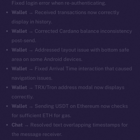
Fixed login error when re-authenticating.
Wallet
→ Received transactions now correctly
display in history.
Wallet
→ Corrected Cardano balance inconsistency
post-send.
Wallet
→ Addressed layout issue with bottom safe
area on some Android devices.
Wallet
→ Fixed Arrival Time interaction that caused
navigation issues.
Wallet
→ TRX/Tron address modal now displays
correctly.
Wallet
→ Sending USDT on Ethereum now checks
for sufficient ETH for gas.
Chat
→ Resolved text overlapping timestamps for
the message receiver.