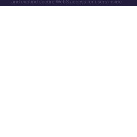
and expand secure Web3 access for users inside
Online+.
Each new partner adds serious value — more reach,
more tools, and more momentum. Online+ isn’t just
growing. It’s evolving into a true hub for all corners of
Web3.
And in case you missed it, here’s another Online+ extra
from last week:
ION’s Founder and CEO, Alexandru
Iulian Florea, and Chairman Mike
Costache
presented
all our hard work at
TOKEN2049
— check out their
fireside chat
here
!
The Week Ahead