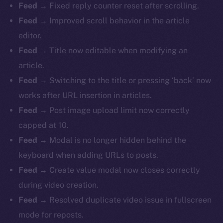
Feed
→ Fixed reply counter reset after scrolling.
Feed
→ Improved scroll behavior in the article
editor.
Feed
→ Title now editable when modifying an
article.
Feed
→ Switching to the title or pressing ‘back’ now
works after URL insertion in articles.
Feed
→ Post image upload limit now correctly
capped at 10.
Feed
→ Modal is no longer hidden behind the
keyboard when adding URLs to posts.
Feed
→ Create value modal now closes correctly
during video creation.
Feed
→ Resolved duplicate video issue in fullscreen
mode for reposts.