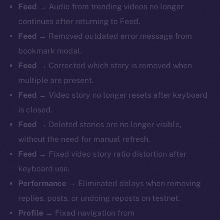
Feed
→ Audio from trending videos no longer
continues after returning to Feed.
Feed
→ Removed outdated error message from
bookmark modal.
Feed
→ Corrected which story is removed when
multiple are present.
Feed
→ Video story no longer resets after keyboard
is closed.
Feed
→ Deleted stories are no longer visible,
without the need for manual refresh.
Feed
→ Fixed video story ratio distortion after
keyboard use.
Performance
→ Eliminated delays when removing
replies, posts, or undoing reposts on testnet.
Profile
→ Fixed navigation from