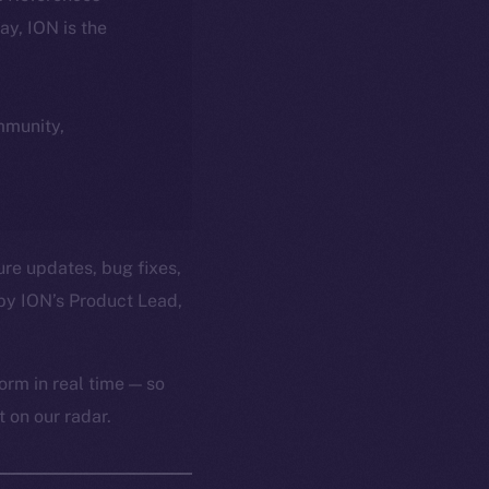
day, ION is the
ommunity,
ure updates, bug fixes,
by ION’s Product Lead,
orm in real time — so
 on our radar.