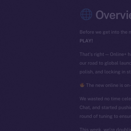
Overvi
Before we get into the n
PLAY!
That’s right — Online+ 
our road to global launc
polish, and locking in s
The new online is on-
We wasted no time celeb
Chat, and started pushi
round of tuning to ensur
This week, we’re doubli