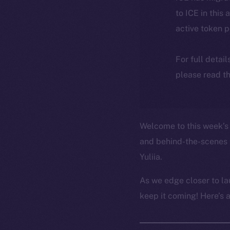
to ICE in this 
active token 
For full detai
please read th
Welcome to this week’s 
and behind-the-scenes 
Yuliia.
As we edge closer to la
keep it coming! Here’s 