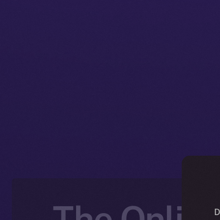
The Online
D