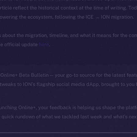
article reflect the historical context at the time of writing. To
powering the ecosystem, following the ICE → ION migration.
ls about the migration, timeline, and what it means for the c
e official update
here
.
Online+ Beta Bulletin — your go-to source for the latest feat
tweaks to ION’s flagship social media dApp, brought to you 
unching Online+, your feedback is helping us shape the platf
a quick rundown of what we tackled last week and what’s next