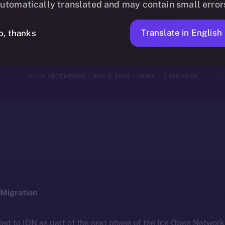
utomatically translated and may contain small error
May 4, 2025
Translate in English
o, thanks
YULIIA ARTEMENKO
MAY 5, 2025
NEWS
5 MIN READ
Migration
ted to ION as part of the next phase of the Ice Open Networ