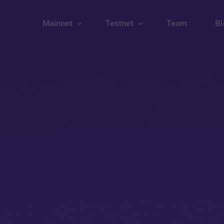
Mainnet
Testnet
Team
Bl
Wallet
Wallet
Explorer
Explorer
Brid