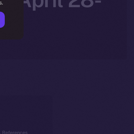
s.
k. References