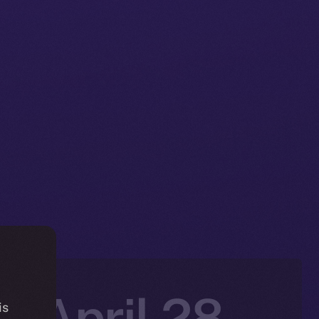
: April 28-
is