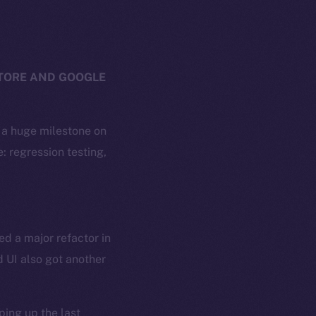
STORE AND GOOGLE
g a huge milestone on
: regression testing,
ed a major refactor in
 UI also got another
ing up the last