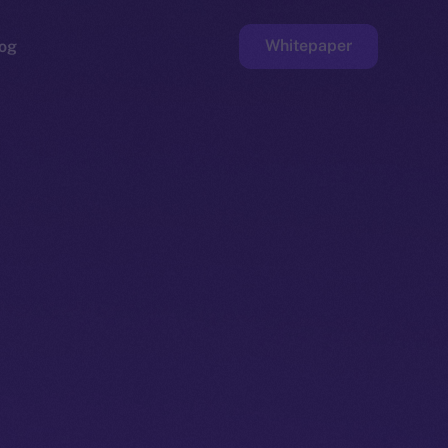
Whitepaper
og
ge
Faucet