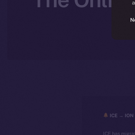
a
N
ICE → ION 
ICE has migra