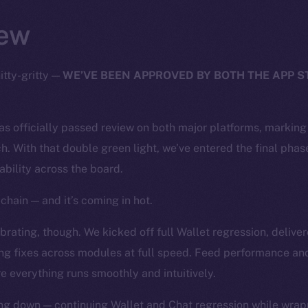
ew
itty-gritty —
WE’VE BEEN APPROVED BY BOTH THE APP 
has officially passed review on both major platforms, markin
h. With that double green light, we’ve entered the final phase
tability across the board.
chain — and it’s coming in hot.
rating, though. We kicked off full Wallet regression, deliver
ng fixes across modules at full speed. Feed performance and
e everything runs smoothly and intuitively.
ng down — continuing Wallet and Chat regression while wrapp