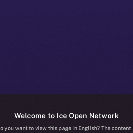
Welcome to Ice Open Network
+ Beta Bulletin
o you want to view this page in English? The content 