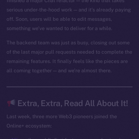
finished a major Chat refactor — the kind that takes
Reddit
serious under-the-hood work — and it’s already paying
off. Soon, users will be able to edit messages,
Ecosystem
Startup Program
something we’ve wanted to deliver for a while.
Frostbyte
The backend team was just as busy, closing out some
Team
of the last major pull requests needed to complete the
Token networks
remaining features. It finally feels like the pieces are
Binance Smart Chain
all coming together — and we’re almost there.
Token Explorer
CoinGecko
CoinMarketCap
Extra, Extra, Read All About It!
Last week, three more Web3 pioneers joined the
Resources
Online+ ecosystem:
Docs
Whitepaper