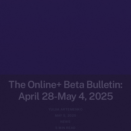
The Online+ Beta Bulletin:
April 28-May 4, 2025
YULIIA ARTEMENKO
MAY 5, 2025
NEWS
5 MIN READ