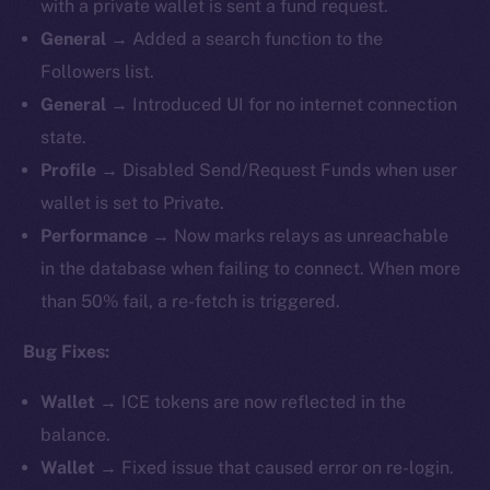
with a private wallet is sent a fund request.
General
→ Added a search function to the
Followers list.
General
→ Introduced UI for no internet connection
state.
Profile
→ Disabled Send/Request Funds when user
wallet is set to Private.
Performance
→ Now marks relays as unreachable
in the database when failing to connect. When more
than 50% fail, a re-fetch is triggered.
Bug Fixes:
Wallet
→ ICE tokens are now reflected in the
balance.
Wallet
→ Fixed issue that caused error on re-login.