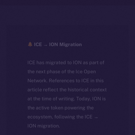
ICE → ION Migration
ICE has migrated to ION as part of
the next phase of the Ice Open
Network. References to ICE in this
article reflect the historical context
at the time of writing. Today, ION is
the active token powering the
ecosystem, following the ICE →
ION migration.