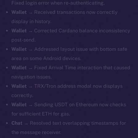
Fixed login error when re-authenticating.
Wallet
→ Received transactions now correctly
display in history.
Wallet
→ Corrected Cardano balance inconsistency
post-send.
Wallet
→ Addressed layout issue with bottom safe
area on some Android devices.
Wallet
→ Fixed Arrival Time interaction that caused
navigation issues.
Wallet
→ TRX/Tron address modal now displays
correctly.
Wallet
→ Sending USDT on Ethereum now checks
for sufficient ETH for gas.
Chat
→ Resolved text overlapping timestamps for
the message receiver.