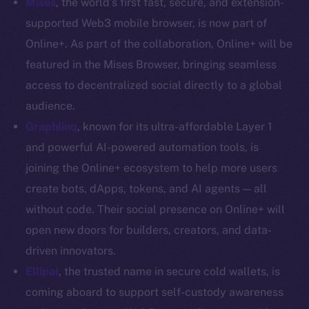
Mises
, the world’s first fast, secure, and extension-
Coin Economics
supported Web3 mobile browser, is now part of
GitHub
Online+. As part of the collaboration, Online+ will be
featured in the Mises Browser, bringing seamless
Legal
access to decentralized social directly to a global
Terms
audience.
Privacy
Graphlinq
, known for its ultra-affordable Layer 1
Contact
and powerful AI-powered automation tools, is
hi@ice.io
joining the Online+ ecosystem to help more users
create bots, dApps, tokens, and AI agents — all
without code. Their social presence on Online+ will
open new doors for builders, creators, and data-
2025
© Ice Open Network. Part of
Leftclick.io
Group. All Rights
driven innovators.
Reserved.
Ellipal
,
the trusted name in secure cold wallets, is
Ice Open Network is not affiliated with Intercontinental
Whitepaper
coming aboard to support self-custody awareness
Exchange Holdings, Inc.