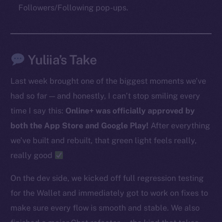
Followers/Following pop-ups.
The new online is on-
chain
Yuliia’s Take
Last week brought one of the biggest moments we’ve
had so far — and honestly, I can’t stop smiling every
time I say this:
Online+ was officially approved by
Social
both the App Store and Google Play!
After everything
Telegram
we’ve built and rebuilt, that green light feels really,
Twitter
really good
Facebook
Instagram
On the dev side, we kicked off full regression testing
LinkedIn
for the Wallet and immediately got to work on fixes to
TikTok
make sure every flow is smooth and stable. We also
YouTube