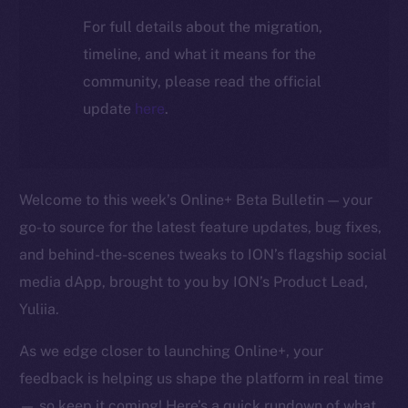
For full details about the migration,
timeline, and what it means for the
community, please read the official
update
here
.
Welcome to this week’s Online+ Beta Bulletin — your
go-to source for the latest feature updates, bug fixes,
and behind-the-scenes tweaks to ION’s flagship social
media dApp, brought to you by ION’s Product Lead,
Yuliia.
As we edge closer to launching Online+, your
feedback is helping us shape the platform in real time
— so keep it coming! Here’s a quick rundown of what