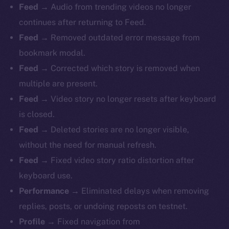
Feed
→ Audio from trending videos no longer
continues after returning to Feed.
Feed
→ Removed outdated error message from
bookmark modal.
Feed
→ Corrected which story is removed when
multiple are present.
Feed
→ Video story no longer resets after keyboard
is closed.
Feed
→ Deleted stories are no longer visible,
without the need for manual refresh.
Feed
→ Fixed video story ratio distortion after
keyboard use.
Performance
→ Eliminated delays when removing
replies, posts, or undoing reposts on testnet.
Profile
→ Fixed navigation from