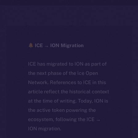
ICE → ION Migration
ICE has migrated to ION as part of
the next phase of the Ice Open
Network. References to ICE in this
article reflect the historical context
at the time of writing. Today, ION is
the active token powering the
ecosystem, following the ICE →
ION migration.