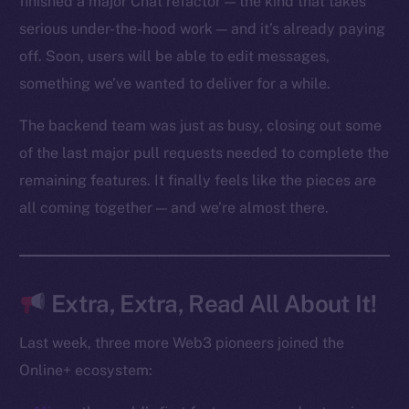
finished a major Chat refactor — the kind that takes
Reddit
serious under-the-hood work — and it’s already paying
off. Soon, users will be able to edit messages,
Ecosystem
Startup Program
something we’ve wanted to deliver for a while.
Frostbyte
The backend team was just as busy, closing out some
Team
of the last major pull requests needed to complete the
Token networks
remaining features. It finally feels like the pieces are
Binance Smart Chain
all coming together — and we’re almost there.
Token Explorer
CoinGecko
CoinMarketCap
Extra, Extra, Read All About It!
Last week, three more Web3 pioneers joined the
Resources
Online+ ecosystem:
Docs
Whitepaper