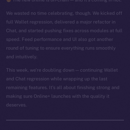
We wasted no time celebrating, though. We kicked off
full Wallet regression, delivered a major refactor in
Chat, and started pushing fixes across modules at full
speed. Feed performance and UI also got another
round of tuning to ensure everything runs smoothly
and intuitively.
This week, we’re doubling down — continuing Wallet
and Chat regression while wrapping up the last
remaining features. It’s all about finishing strong and
making sure Online+ launches with the quality it
deserves.