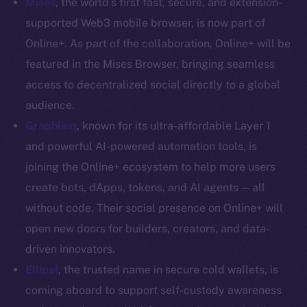
Mises
, the world’s first fast, secure, and extension-
Coin Economics
supported Web3 mobile browser, is now part of
GitHub
Online+. As part of the collaboration, Online+ will be
featured in the Mises Browser, bringing seamless
Legal
access to decentralized social directly to a global
Terms
audience.
Privacy
Graphlinq
, known for its ultra-affordable Layer 1
Contact
and powerful AI-powered automation tools, is
hi@ice.io
joining the Online+ ecosystem to help more users
create bots, dApps, tokens, and AI agents — all
without code. Their social presence on Online+ will
open new doors for builders, creators, and data-
2025
© Ice Open Network. Part of
Leftclick.io
Group. All Rights
driven innovators.
Reserved.
Ellipal
,
the trusted name in secure cold wallets, is
Ice Open Network is not affiliated with Intercontinental
Whitepaper
coming aboard to support self-custody awareness
Exchange Holdings, Inc.