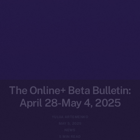
The Online+ Beta Bulletin:
April 28-May 4, 2025
YULIIA ARTEMENKO
MAY 5, 2025
NEWS
5 MIN READ