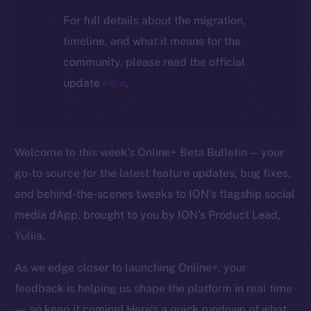
For full details about the migration,
timeline, and what it means for the
community, please read the official
update
here
.
Welcome to this week’s Online+ Beta Bulletin — your
go-to source for the latest feature updates, bug fixes,
and behind-the-scenes tweaks to ION’s flagship social
media dApp, brought to you by ION’s Product Lead,
Yuliia.
As we edge closer to launching Online+, your
feedback is helping us shape the platform in real time
— so keep it coming! Here’s a quick rundown of what