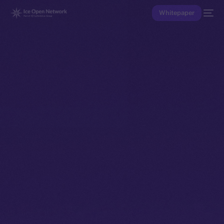
Whitepaper