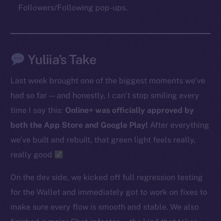
Followers/Following pop-ups.
The new online is on-
chain
Yuliia’s Take
Last week brought one of the biggest moments we’ve
had so far — and honestly, I can’t stop smiling every
time I say this:
Online+ was officially approved by
Social
both the App Store and Google Play!
After everything
Telegram
we’ve built and rebuilt, that green light feels really,
Twitter
really good
Facebook
Instagram
On the dev side, we kicked off full regression testing
LinkedIn
for the Wallet and immediately got to work on fixes to
TikTok
make sure every flow is smooth and stable. We also
YouTube