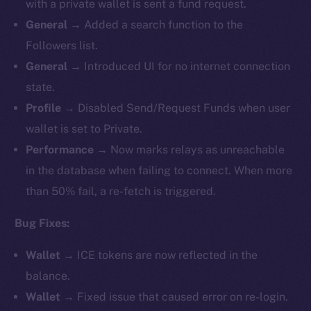
with a private wallet is sent a fund request.
General
→ Added a search function to the
Followers list.
General
→ Introduced UI for no internet connection
state.
Profile
→ Disabled Send/Request Funds when user
wallet is set to Private.
Performance
→ Now marks relays as unreachable
in the database when failing to connect. When more
than 50% fail, a re-fetch is triggered.
Bug Fixes:
Wallet
→ ICE tokens are now reflected in the
balance.
Wallet
→ Fixed issue that caused error on re-login.