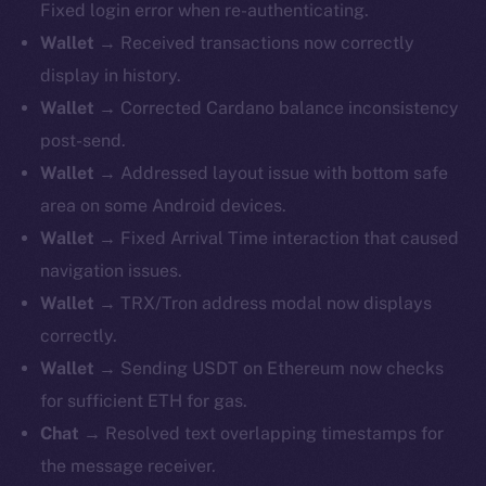
Fixed login error when re-authenticating.
Wallet
→ Received transactions now correctly
display in history.
Wallet
→ Corrected Cardano balance inconsistency
post-send.
Wallet
→ Addressed layout issue with bottom safe
area on some Android devices.
Wallet
→ Fixed Arrival Time interaction that caused
navigation issues.
Wallet
→ TRX/Tron address modal now displays
correctly.
Wallet
→ Sending USDT on Ethereum now checks
for sufficient ETH for gas.
Chat
→ Resolved text overlapping timestamps for
the message receiver.