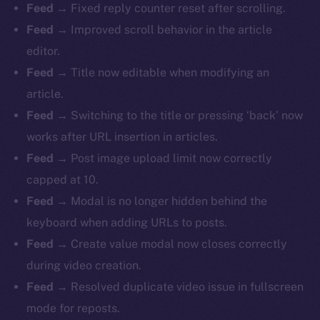
Feed
→ Fixed reply counter reset after scrolling.
Feed
→ Improved scroll behavior in the article
editor.
Feed
→ Title now editable when modifying an
article.
Feed
→ Switching to the title or pressing ‘back’ now
works after URL insertion in articles.
Feed
→ Post image upload limit now correctly
capped at 10.
Feed
→ Modal is no longer hidden behind the
keyboard when adding URLs to posts.
Feed
→ Create value modal now closes correctly
during video creation.
Feed
→ Resolved duplicate video issue in fullscreen
mode for reposts.