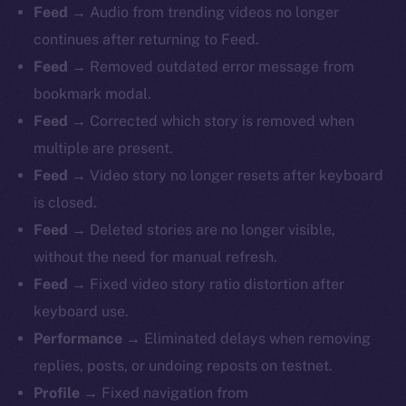
Feed
→ Audio from trending videos no longer
continues after returning to Feed.
Feed
→ Removed outdated error message from
bookmark modal.
Feed
→ Corrected which story is removed when
multiple are present.
Feed
→ Video story no longer resets after keyboard
is closed.
Feed
→ Deleted stories are no longer visible,
without the need for manual refresh.
Feed
→ Fixed video story ratio distortion after
keyboard use.
Performance
→ Eliminated delays when removing
replies, posts, or undoing reposts on testnet.
Profile
→ Fixed navigation from