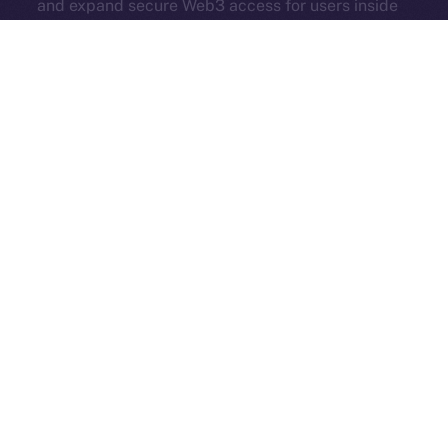
and expand secure Web3 access for users inside
Online+.
Each new partner adds serious value — more reach,
more tools, and more momentum. Online+ isn’t just
growing. It’s evolving into a true hub for all corners of
Web3.
And in case you missed it, here’s another Online+ extra
from last week:
ION’s Founder and CEO, Alexandru
Iulian Florea, and Chairman Mike
Costache
presented
all our hard work at
TOKEN2049
— check out their
fireside chat
here
!
The Week Ahead