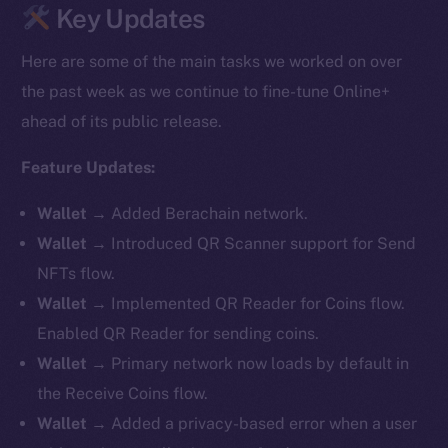
Key Updates
Here are some of the main tasks we worked on over
the past week as we continue to fine-tune Online+
ahead of its public release.
Feature Updates:
Wallet
→ Added Berachain network.
Wallet
→ Introduced QR Scanner support for Send
NFTs flow.
Wallet
→ Implemented QR Reader for Coins flow.
Enabled QR Reader for sending coins.
Wallet
→ Primary network now loads by default in
the Receive Coins flow.
Wallet
→ Added a privacy-based error when a user