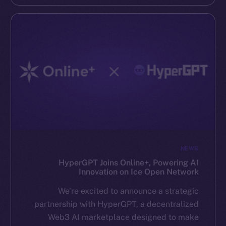
NEWS
HyperGPT Joins Online+, Powering AI
Innovation on Ice Open Network
We’re excited to announce a strategic
partnership with HyperGPT, a decentralized
Web3 AI marketplace designed to make