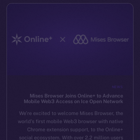
NEWS
Mises Browser Joins Online+ to Advance
Mobile Web3 Access on Ice Open Network
We’re excited to welcome Mises Browser, the
world’s first mobile Web3 browser with native
Chrome extension support, to the Online+
social ecosystem. With over 2.2 million users