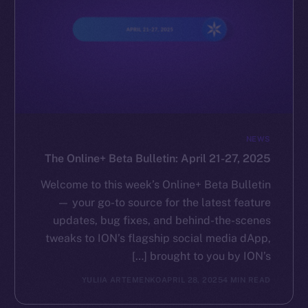
NEWS
The Online+ Beta Bulletin: April 21-27, 2025
Welcome to this week’s Online+ Beta Bulletin
— your go-to source for the latest feature
updates, bug fixes, and behind-the-scenes
tweaks to ION’s flagship social media dApp,
brought to you by ION’s […]
YULIIA ARTEMENKO
APRIL 28, 2025
4 MIN READ