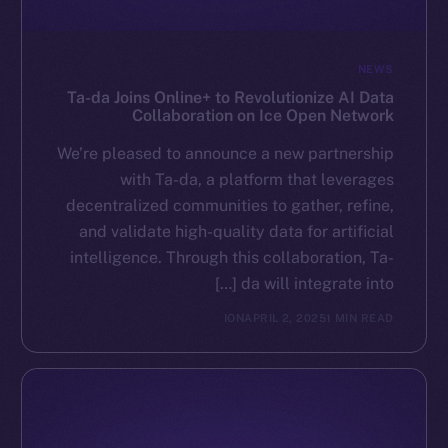
NEWS
Ta-da Joins Online+ to Revolutionize AI Data
Collaboration on Ice Open Network
We’re pleased to announce a new partnership
with Ta-da, a platform that leverages
decentralized communities to gather, refine,
and validate high-quality data for artificial
intelligence. Through this collaboration, Ta-
da will integrate into […]
ION
APRIL 2, 2025
1 MIN READ