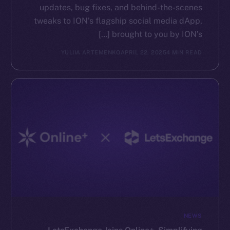
updates, bug fixes, and behind-the-scenes
tweaks to ION’s flagship social media dApp,
brought to you by ION’s […]
YULIIA ARTEMENKO
APRIL 22, 2025
4 MIN READ
NEWS