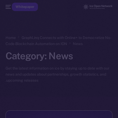
Whitepaper
Home
GraphLinq Connects with Online+ to Democratize No-
Code Blockchain Automation on ION
News
Category:
News
Get the latest information on ice by staying up to date with our
news and updates about partnerships, growth statistics, and
upcoming releases.