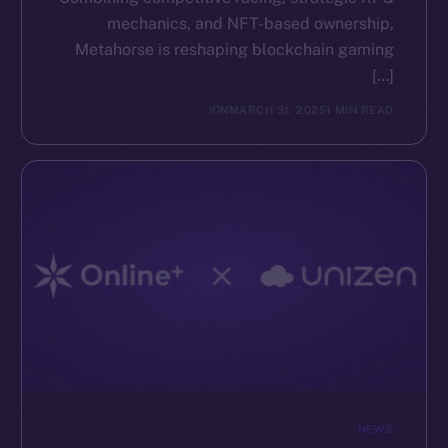
mechanics, and NFT-based ownership,
The new online is on-
Metahorse is reshaping blockchain gaming
[…]
chain
ION
MARCH 31, 2025
1 MIN READ
Social
Telegram
Twitter
Facebook
Instagram
LinkedIn
TikTok
YouTube
NEWS