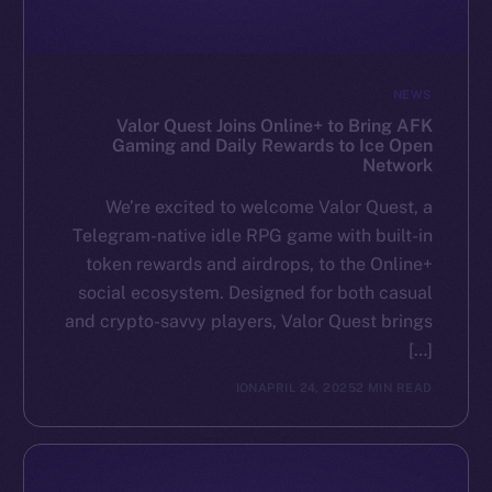
NEWS
Valor Quest Joins Online+ to Bring AFK
Gaming and Daily Rewards to Ice Open
Network
We’re excited to welcome Valor Quest, a
Telegram-native idle RPG game with built-in
token rewards and airdrops, to the Online+
social ecosystem. Designed for both casual
and crypto-savvy players, Valor Quest brings
[…]
ION
APRIL 24, 2025
2 MIN READ