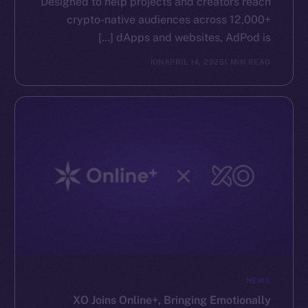
Designed to help projects and creators reach
crypto-native audiences across 12,000+
dApps and websites, AdPod is […]
ION
APRIL 14, 2025
1 MIN READ
NEWS
XO Joins Online+, Bringing Emotionally