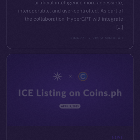
artificial intelligence more accessible,
interoperable, and user-controlled. As part of
the collaboration, HyperGPT will integrate
[…]
ION
APRIL 7, 2025
1 MIN READ
NEWS