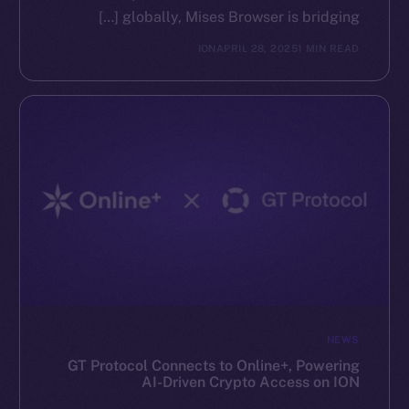
globally, Mises Browser is bridging […]
ION
APRIL 28, 2025
1 MIN READ
NEWS
GT Protocol Connects to Online+, Powering
AI-Driven Crypto Access on ION