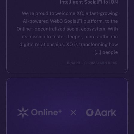
Intelligent SocialFi to ION
We’re proud to welcome XO, a fast-growing
AI-powered Web3 SocialFi platform, to the
Online+ decentralized social ecosystem. With
its mission to foster deeper, more authentic
digital relationships, XO is transforming how
people […]
ION
APRIL 9, 2025
1 MIN READ