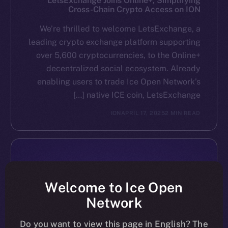
LetsExchange Joins Online+, Simplifying
Cross-Chain Crypto Access on ION
We’re thrilled to welcome LetsExchange, a
leading crypto exchange platform supporting
over 5,600 cryptocurrencies, to the Online+
decentralized social ecosystem. Already
enabling users to trade Ice Open Network’s
native ICE coin, LetsExchange […]
ION
APRIL 17, 2025
2 MIN READ
Welcome to Ice Open
Network
Do you want to view this page in English? The