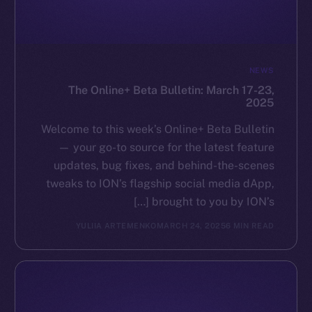
GitHub
Legal
NEWS
Terms
The Online+ Beta Bulletin: March 17-23,
Privacy
2025
Contact
Welcome to this week’s Online+ Beta Bulletin
hi@ice.io
— your go-to source for the latest feature
updates, bug fixes, and behind-the-scenes
tweaks to ION’s flagship social media dApp,
brought to you by ION’s […]
Leftclick.io
Group. All Rights
© Ice Open Network. Part of
2025
YULIIA ARTEMENKO
MARCH 24, 2025
6 MIN READ
Reserved.
Ice Open Network is not affiliated with Intercontinental
Whitepaper
Exchange Holdings, Inc.