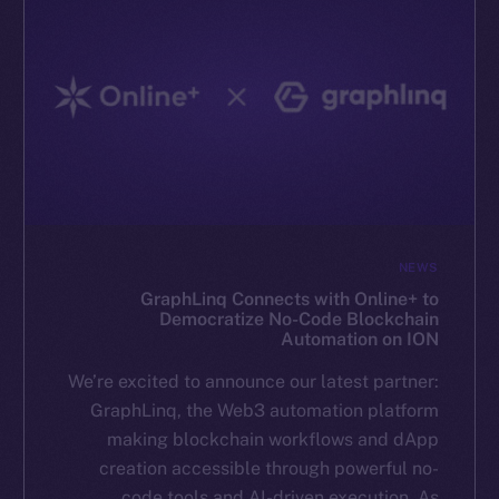
NEWS
GraphLinq Connects with Online+ to
Democratize No-Code Blockchain
Automation on ION
We’re excited to announce our latest partner:
GraphLinq, the Web3 automation platform
making blockchain workflows and dApp
creation accessible through powerful no-
code tools and AI-driven execution. As