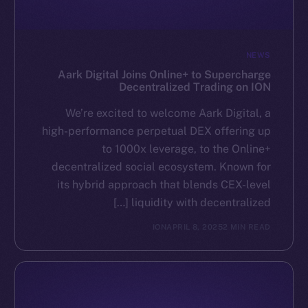
NEWS
Aark Digital Joins Online+ to Supercharge
Decentralized Trading on ION
We’re excited to welcome Aark Digital, a
high-performance perpetual DEX offering up
to 1000x leverage, to the Online+
decentralized social ecosystem. Known for
its hybrid approach that blends CEX-level
liquidity with decentralized […]
ION
APRIL 8, 2025
2 MIN READ