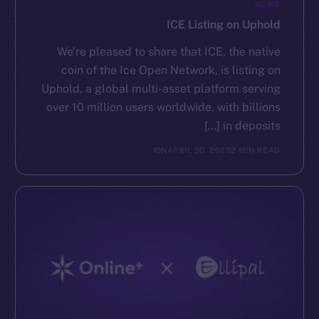
NEWS
ICE Listing on Uphold
We’re pleased to share that ICE, the native
coin of the Ice Open Network, is listing on
Uphold, a global multi-asset platform serving
over 10 million users worldwide, with billions
in deposits […]
ION
APRIL 30, 2025
2 MIN READ