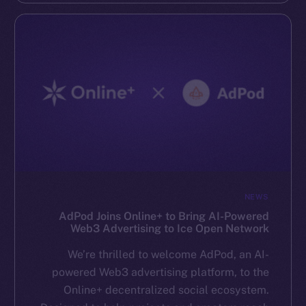
NEWS
AdPod Joins Online+ to Bring AI-Powered
Web3 Advertising to Ice Open Network
We’re thrilled to welcome AdPod, an AI-
powered Web3 advertising platform, to the
Online+ decentralized social ecosystem.