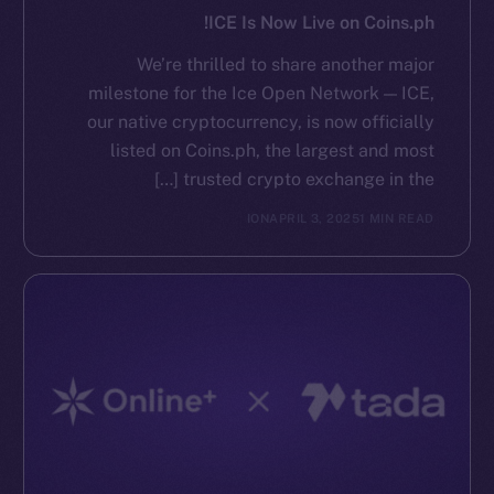
ICE Is Now Live on Coins.ph!
We’re thrilled to share another major
milestone for the Ice Open Network — ICE,
our native cryptocurrency, is now officially
listed on Coins.ph, the largest and most
trusted crypto exchange in the […]
ION
APRIL 3, 2025
1 MIN READ