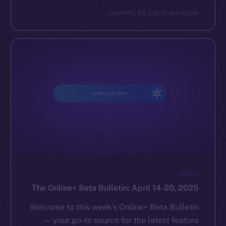
ION
APRIL 23, 2025
2 MIN READ
NEWS
The Online+ Beta Bulletin: April 14-20, 2025
Welcome to this week’s Online+ Beta Bulletin
— your go-to source for the latest feature