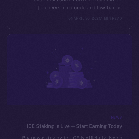
pioneers in no-code and low-barrier […]
ION
APRIL 30, 2025
1 MIN READ
NEWS
ICE Staking Is Live — Start Earning Today
Big news: staking for ICE is officially live on