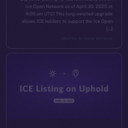
Ice Open Network as of April 30, 2025 at
6:00 am UTC! This long-awaited upgrade
allows ICE holders to support the Ice Open
[…]
ION
APRIL 30, 2025
2 MIN READ