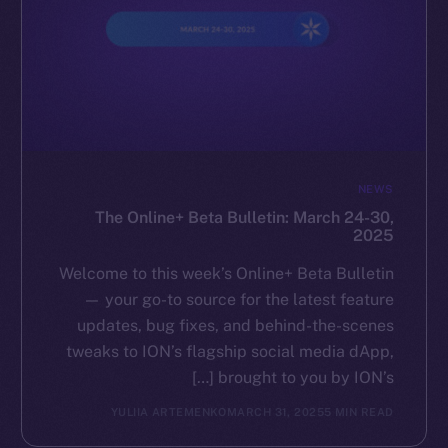
NEWS
The Online+ Beta Bulletin: March 24-30,
2025
Welcome to this week’s Online+ Beta Bulletin
— your go-to source for the latest feature
updates, bug fixes, and behind-the-scenes
tweaks to ION’s flagship social media dApp,
brought to you by ION’s […]
YULIIA ARTEMENKO
MARCH 31, 2025
5 MIN READ