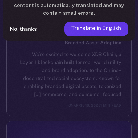
content is automatically translated and may
contain small errors.
Translate in English
No, thanks
NEWS
XDB Chain Partners with Online+ to Scale
Branded Asset Adoption
We’re excited to welcome XDB Chain, a
Layer-1 blockchain built for real-world utility
and brand adoption, to the Online+
decentralized social ecosystem. Known for
enabling branded digital assets, tokenized
commerce, and consumer-focused […]
ION
APRIL 16, 2025
1 MIN READ