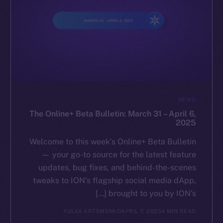
NEWS
The Online+ Beta Bulletin: March 31 – April 6,
2025
Welcome to this week’s Online+ Beta Bulletin
— your go-to source for the latest feature
updates, bug fixes, and behind-the-scenes
tweaks to ION’s flagship social media dApp,
brought to you by ION’s […]
YULIIA ARTEMENKO
APRIL 7, 2025
4 MIN READ