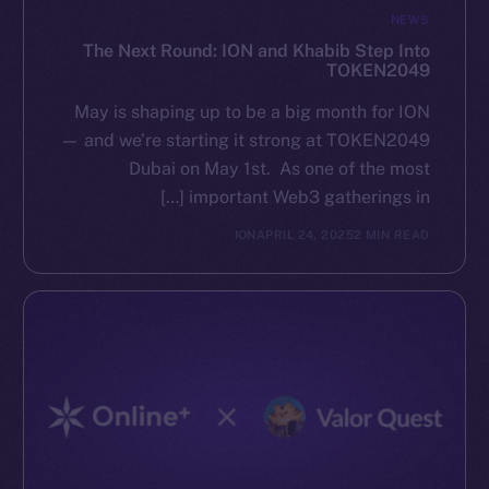
NEWS
The Next Round: ION and Khabib Step Into
TOKEN2049
May is shaping up to be a big month for ION
— and we’re starting it strong at TOKEN2049
Dubai on May 1st. As one of the most
important Web3 gatherings in […]
ION
APRIL 24, 2025
2 MIN READ