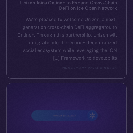
Reddit
Unizen Joins Online+ to Expand Cross-Chain
DeFi on Ice Open Network
Ecosystem
We’re pleased to welcome Unizen, a next-
Startup Program
generation cross-chain DeFi aggregator, to
Frostbyte
Online+. Through this partnership, Unizen will
Team
integrate into the Online+ decentralized
social ecosystem while leveraging the ION
Token networks
Framework to develop its […]
Binance Smart Chain
ION
MARCH 27, 2025
1 MIN READ
Token Explorer
CoinGecko
CoinMarketCap
Resources
Docs
Whitepaper
Coin Economics