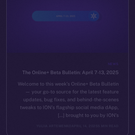
NEWS
The Online+ Beta Bulletin: April 7-13, 2025
Welcome to this week’s Online+ Beta Bulletin
— your go-to source for the latest feature
updates, bug fixes, and behind-the-scenes
tweaks to ION’s flagship social media dApp,
brought to you by ION’s […]
YULIIA ARTEMENKO
APRIL 14, 2025
5 MIN READ