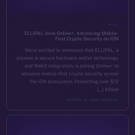
NEWS
ELLIPAL Joins Online+, Advancing Mobile-
First Crypto Security on ION
We’re excited to announce that ELLIPAL, a
pioneer in secure hardware wallet technology
and Web3 integration, is joining Online+ to
advance mobile-first crypto security across
the ION ecosystem. Protecting over $12
billion […]
ION
APRIL 29, 2025
1 MIN READ