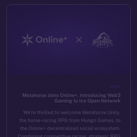
NEWS
Metahorse Joins Online+, Introducing Web3
Gaming to Ice Open Network
We’re thrilled to welcome Metahorse Unity,
the horse-racing RPG from Hungri Games, to
the Online+ decentralized social ecosystem.
Combining competitive racing, strategic RPG