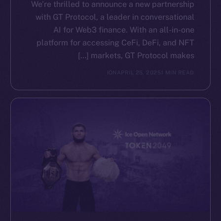
We’re thrilled to announce a new partnership
with GT Protocol, a leader in conversational
AI for Web3 finance. With an all-in-one
platform for accessing CeFi, DeFi, and NFT
markets, GT Protocol makes […]
ION
APRIL 25, 2025
1 MIN READ