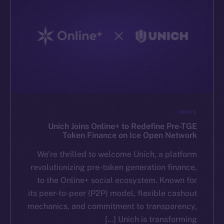
NEWS
Unich Joins Online+ to Redefine Pre-TGE
Token Finance on Ice Open Network
We’re thrilled to welcome Unich, a platform
revolutionizing pre-token generation finance,
to the Online+ social ecosystem. Known for
its peer-to-peer (P2P) model, flexible cashout
mechanics, and commitment to transparency,
Unich is transforming […]