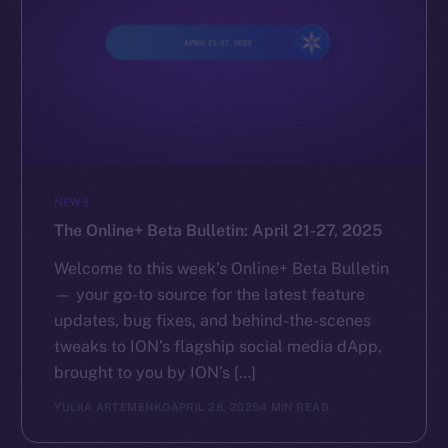
NEWS
The Online+ Beta Bulletin: April 21-27, 2025
Welcome to this week’s Online+ Beta Bulletin
— your go-to source for the latest feature
updates, bug fixes, and behind-the-scenes
tweaks to ION’s flagship social media dApp,
brought to you by ION’s […]
YULIIA ARTEMENKO
APRIL 28, 2025
4 MIN READ