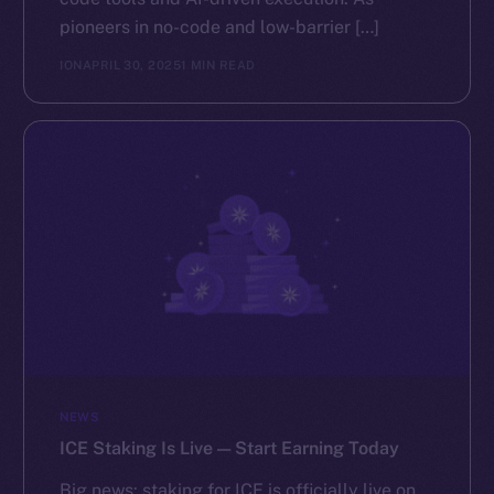
pioneers in no-code and low-barrier […]
ION
APRIL 30, 2025
1 MIN READ
NEWS
ICE Staking Is Live — Start Earning Today
Big news: staking for ICE is officially live on