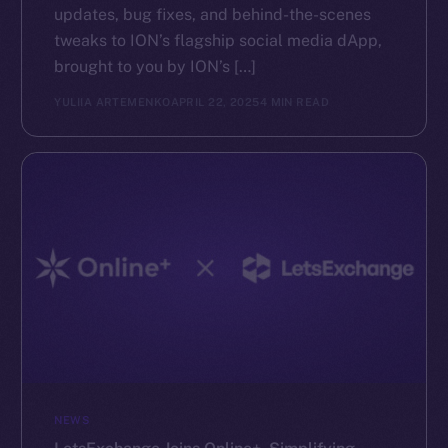
updates, bug fixes, and behind-the-scenes
tweaks to ION’s flagship social media dApp,
brought to you by ION’s […]
YULIIA ARTEMENKO
APRIL 22, 2025
4 MIN READ
NEWS