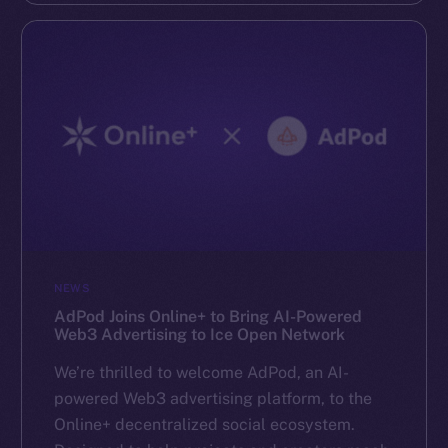
NEWS
AdPod Joins Online+ to Bring AI-Powered
Web3 Advertising to Ice Open Network
We’re thrilled to welcome AdPod, an AI-
powered Web3 advertising platform, to the
Online+ decentralized social ecosystem.