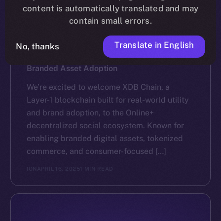
content is automatically translated and may
contain small errors.
Translate in English
No, thanks
NEWS
XDB Chain Partners with Online+ to Scale
Branded Asset Adoption
We’re excited to welcome XDB Chain, a
Layer-1 blockchain built for real-world utility
and brand adoption, to the Online+
decentralized social ecosystem. Known for
enabling branded digital assets, tokenized
commerce, and consumer-focused […]
ION
APRIL 16, 2025
1 MIN READ