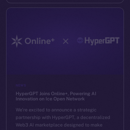
NEWS
HyperGPT Joins Online+, Powering AI
Innovation on Ice Open Network
We’re excited to announce a strategic
partnership with HyperGPT, a decentralized
Web3 AI marketplace designed to make