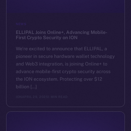
NEWS
ELLIPAL Joins Online+, Advancing Mobile-
First Crypto Security on ION
We’re excited to announce that ELLIPAL, a
pioneer in secure hardware wallet technology
and Web3 integration, is joining Online+ to
advance mobile-first crypto security across
the ION ecosystem. Protecting over $12
billion […]
ION
APRIL 29, 2025
1 MIN READ