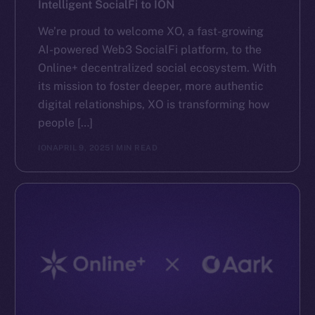
Intelligent SocialFi to ION
We’re proud to welcome XO, a fast-growing
AI-powered Web3 SocialFi platform, to the
Online+ decentralized social ecosystem. With
its mission to foster deeper, more authentic
digital relationships, XO is transforming how
people […]
ION
APRIL 9, 2025
1 MIN READ