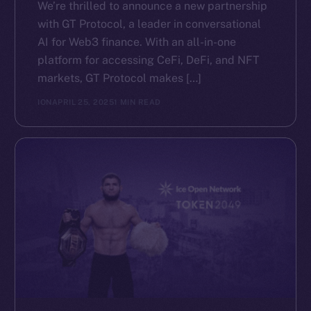
We’re thrilled to announce a new partnership
with GT Protocol, a leader in conversational
AI for Web3 finance. With an all-in-one
platform for accessing CeFi, DeFi, and NFT
markets, GT Protocol makes […]
ION
APRIL 25, 2025
1 MIN READ