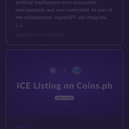
artificial intelligence more accessible,
interoperable, and user-controlled. As part of
the collaboration, HyperGPT will integrate
[…]
ION
APRIL 7, 2025
1 MIN READ
NEWS