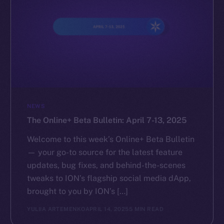
NEWS
The Online+ Beta Bulletin: April 7-13, 2025
Welcome to this week’s Online+ Beta Bulletin
— your go-to source for the latest feature
updates, bug fixes, and behind-the-scenes
tweaks to ION’s flagship social media dApp,
brought to you by ION’s […]
YULIIA ARTEMENKO
APRIL 14, 2025
5 MIN READ