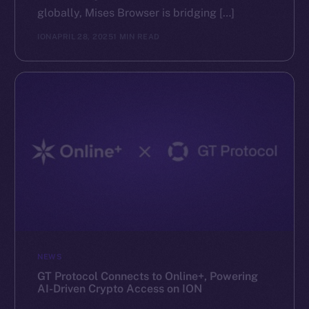
globally, Mises Browser is bridging […]
ION
APRIL 28, 2025
1 MIN READ
NEWS
GT Protocol Connects to Online+, Powering
AI-Driven Crypto Access on ION