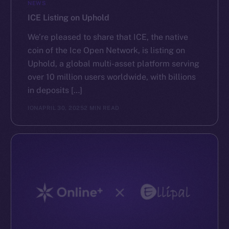
NEWS
ICE Listing on Uphold
We’re pleased to share that ICE, the native
coin of the Ice Open Network, is listing on
Uphold, a global multi-asset platform serving
over 10 million users worldwide, with billions
in deposits […]
ION
APRIL 30, 2025
2 MIN READ