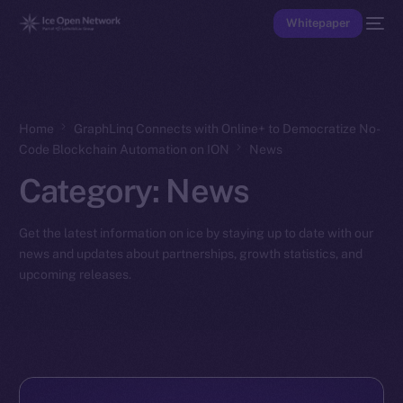
Whitepaper
Home
GraphLinq Connects with Online+ to Democratize No-
Code Blockchain Automation on ION
News
Category:
News
Get the latest information on ice by staying up to date with our
news and updates about partnerships, growth statistics, and
upcoming releases.