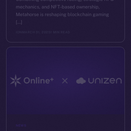
mechanics, and NFT-based ownership,
The new online is on-
Metahorse is reshaping blockchain gaming
[…]
chain
ION
MARCH 31, 2025
1 MIN READ
Social
Telegram
Twitter
Facebook
Instagram
LinkedIn
TikTok
YouTube
NEWS