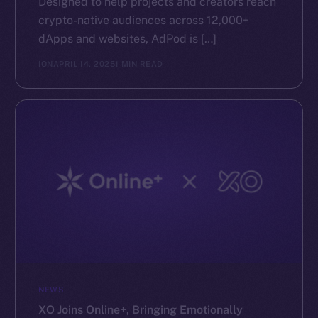
Designed to help projects and creators reach
crypto-native audiences across 12,000+
dApps and websites, AdPod is […]
ION
APRIL 14, 2025
1 MIN READ
NEWS
XO Joins Online+, Bringing Emotionally