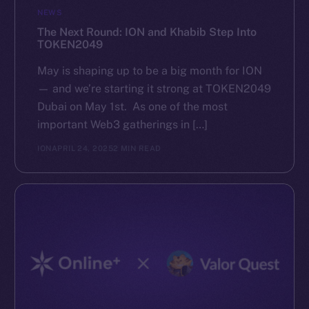
NEWS
The Next Round: ION and Khabib Step Into
TOKEN2049
May is shaping up to be a big month for ION
— and we’re starting it strong at TOKEN2049
Dubai on May 1st. As one of the most
important Web3 gatherings in […]
ION
APRIL 24, 2025
2 MIN READ