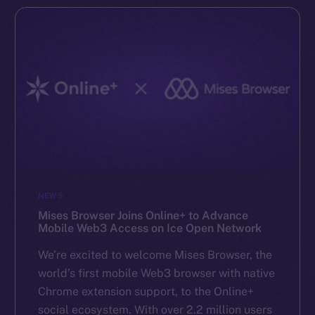
NEWS
Mises Browser Joins Online+ to Advance
Mobile Web3 Access on Ice Open Network
We’re excited to welcome Mises Browser, the
world’s first mobile Web3 browser with native
Chrome extension support, to the Online+
social ecosystem. With over 2.2 million users