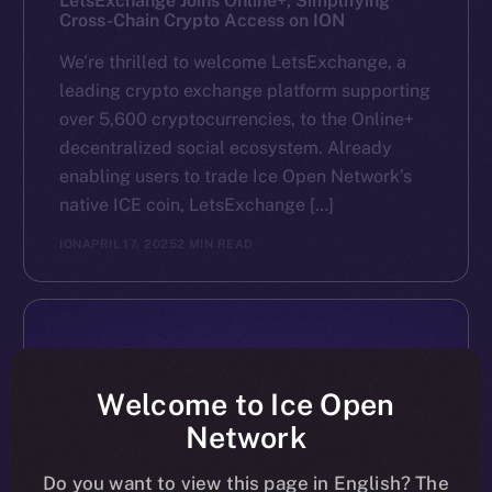
LetsExchange Joins Online+, Simplifying
Cross-Chain Crypto Access on ION
We’re thrilled to welcome LetsExchange, a
leading crypto exchange platform supporting
over 5,600 cryptocurrencies, to the Online+
decentralized social ecosystem. Already
enabling users to trade Ice Open Network’s
native ICE coin, LetsExchange […]
ION
APRIL 17, 2025
2 MIN READ
Welcome to Ice Open
Network
Do you want to view this page in English? The