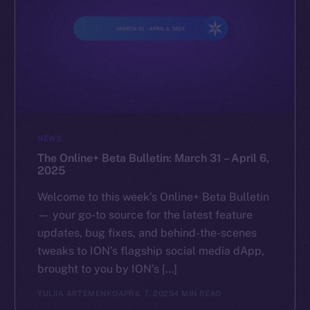
NEWS
The Online+ Beta Bulletin: March 31 – April 6,
2025
Welcome to this week’s Online+ Beta Bulletin
— your go-to source for the latest feature
updates, bug fixes, and behind-the-scenes
tweaks to ION’s flagship social media dApp,
brought to you by ION’s […]
YULIIA ARTEMENKO
APRIL 7, 2025
4 MIN READ