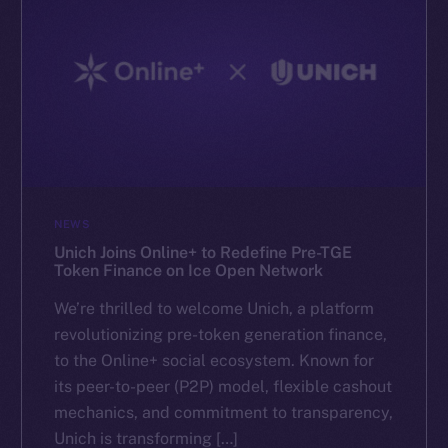
NEWS
Unich Joins Online+ to Redefine Pre-TGE
Token Finance on Ice Open Network
We’re thrilled to welcome Unich, a platform
revolutionizing pre-token generation finance,
to the Online+ social ecosystem. Known for
its peer-to-peer (P2P) model, flexible cashout
mechanics, and commitment to transparency,
Unich is transforming […]