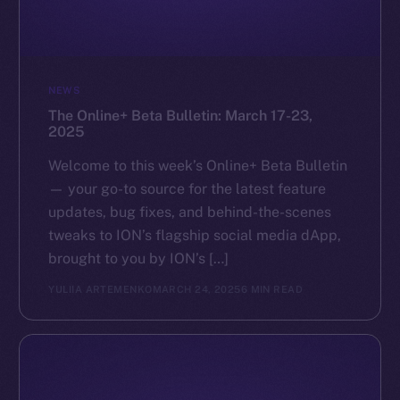
GitHub
Legal
NEWS
Terms
The Online+ Beta Bulletin: March 17-23,
Privacy
2025
Contact
Welcome to this week’s Online+ Beta Bulletin
hi@ice.io
— your go-to source for the latest feature
updates, bug fixes, and behind-the-scenes
tweaks to ION’s flagship social media dApp,
brought to you by ION’s […]
2025
© Ice Open Network. Part of
Leftclick.io
Group. All Rights
YULIIA ARTEMENKO
MARCH 24, 2025
6 MIN READ
Reserved.
Ice Open Network is not affiliated with Intercontinental
Whitepaper
Exchange Holdings, Inc.