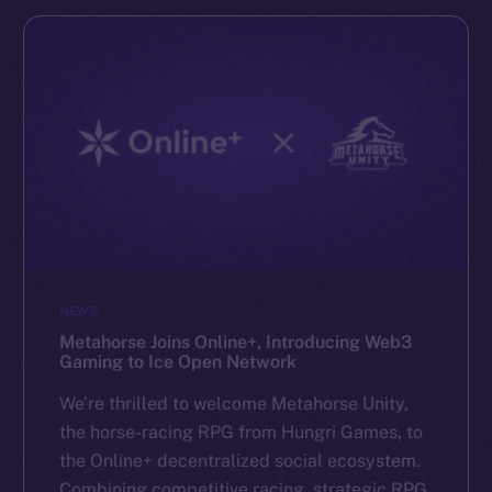
NEWS
Metahorse Joins Online+, Introducing Web3
Gaming to Ice Open Network
We’re thrilled to welcome Metahorse Unity,
the horse-racing RPG from Hungri Games, to
the Online+ decentralized social ecosystem.
Combining competitive racing, strategic RPG