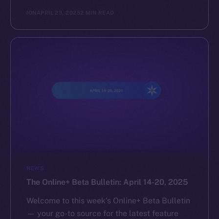
ION
APRIL 23, 2025
2 MIN READ
NEWS
The Online+ Beta Bulletin: April 14-20, 2025
Welcome to this week’s Online+ Beta Bulletin
— your go-to source for the latest feature