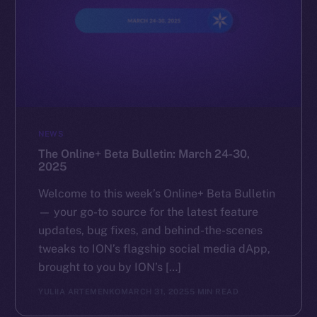
NEWS
The Online+ Beta Bulletin: March 24-30,
2025
Welcome to this week’s Online+ Beta Bulletin
— your go-to source for the latest feature
updates, bug fixes, and behind-the-scenes
tweaks to ION’s flagship social media dApp,
brought to you by ION’s […]
YULIIA ARTEMENKO
MARCH 31, 2025
5 MIN READ