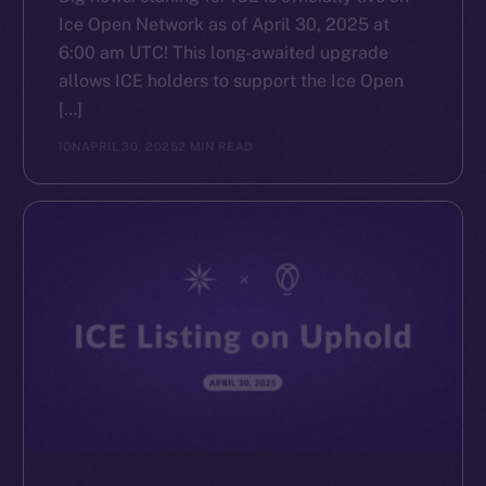
Ice Open Network as of April 30, 2025 at
6:00 am UTC! This long-awaited upgrade
allows ICE holders to support the Ice Open
[…]
ION
APRIL 30, 2025
2 MIN READ