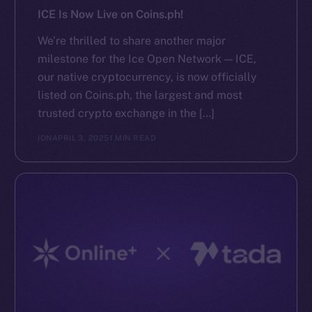
ICE Is Now Live on Coins.ph!
We’re thrilled to share another major
milestone for the Ice Open Network — ICE,
our native cryptocurrency, is now officially
listed on Coins.ph, the largest and most
trusted crypto exchange in the […]
ION
APRIL 3, 2025
1 MIN READ