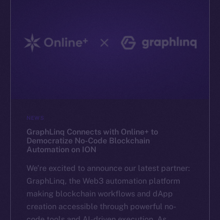
NEWS
GraphLinq Connects with Online+ to
Democratize No-Code Blockchain
Automation on ION
We’re excited to announce our latest partner:
GraphLinq, the Web3 automation platform
making blockchain workflows and dApp
creation accessible through powerful no-
code tools and AI-driven execution. As