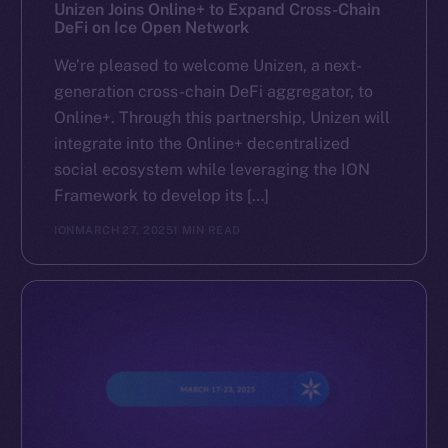
Reddit
Unizen Joins Online+ to Expand Cross-Chain
DeFi on Ice Open Network
Ecosystem
We’re pleased to welcome Unizen, a next-
Startup Program
generation cross-chain DeFi aggregator, to
Frostbyte
Online+. Through this partnership, Unizen will
Team
integrate into the Online+ decentralized
social ecosystem while leveraging the ION
Token networks
Framework to develop its […]
Binance Smart Chain
ION
MARCH 27, 2025
1 MIN READ
Token Explorer
CoinGecko
CoinMarketCap
Resources
Docs
Whitepaper
Coin Economics