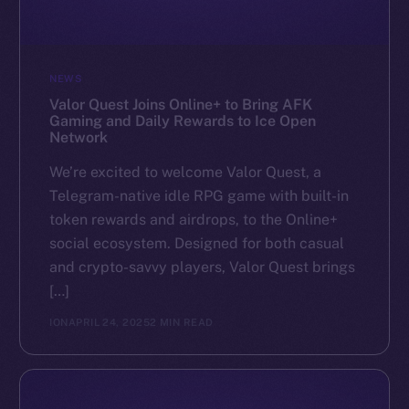
NEWS
Valor Quest Joins Online+ to Bring AFK
Gaming and Daily Rewards to Ice Open
Network
We’re excited to welcome Valor Quest, a
Telegram-native idle RPG game with built-in
token rewards and airdrops, to the Online+
social ecosystem. Designed for both casual
and crypto-savvy players, Valor Quest brings
[…]
ION
APRIL 24, 2025
2 MIN READ