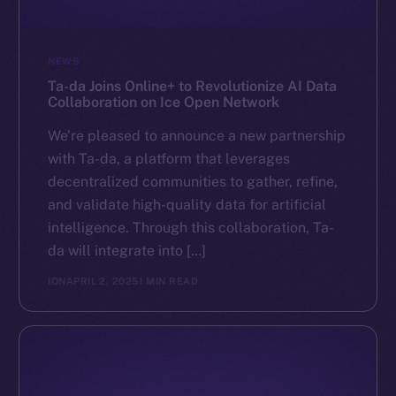
NEWS
Ta-da Joins Online+ to Revolutionize AI Data
Collaboration on Ice Open Network
We’re pleased to announce a new partnership
with Ta-da, a platform that leverages
decentralized communities to gather, refine,
and validate high-quality data for artificial
intelligence. Through this collaboration, Ta-
da will integrate into […]
ION
APRIL 2, 2025
1 MIN READ