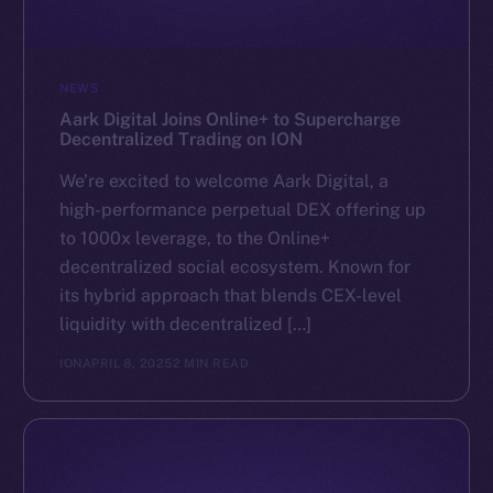
NEWS
Aark Digital Joins Online+ to Supercharge
Decentralized Trading on ION
We’re excited to welcome Aark Digital, a
high-performance perpetual DEX offering up
to 1000x leverage, to the Online+
decentralized social ecosystem. Known for
its hybrid approach that blends CEX-level
liquidity with decentralized […]
ION
APRIL 8, 2025
2 MIN READ