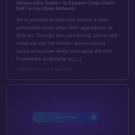
Reddit
Unizen Joins Online+ to Expand Cross-Chain
DeFi on Ice Open Network
Ecosystem
We’re pleased to welcome Unizen, a next-
Startup Program
generation cross-chain DeFi aggregator, to
Frostbyte
Online+. Through this partnership, Unizen will
Team
integrate into the Online+ decentralized
social ecosystem while leveraging the ION
Token networks
Framework to develop its […]
Binance Smart Chain
ION
MARCH 27, 2025
1 MIN READ
Token Explorer
CoinGecko
CoinMarketCap
Resources
Docs
Whitepaper
Coin Economics