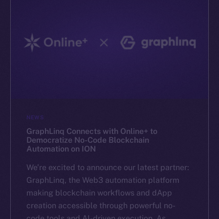
NEWS
GraphLinq Connects with Online+ to
Democratize No-Code Blockchain
Automation on ION
We’re excited to announce our latest partner:
GraphLinq, the Web3 automation platform
making blockchain workflows and dApp
creation accessible through powerful no-
code tools and AI-driven execution. As