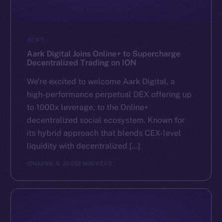
NEWS
Aark Digital Joins Online+ to Supercharge
Decentralized Trading on ION
We’re excited to welcome Aark Digital, a
high-performance perpetual DEX offering up
to 1000x leverage, to the Online+
decentralized social ecosystem. Known for
its hybrid approach that blends CEX-level
liquidity with decentralized […]
ION
APRIL 8, 2025
2 MIN READ