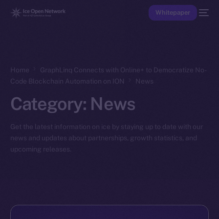
Whitepaper
Home
GraphLinq Connects with Online+ to Democratize No-
Code Blockchain Automation on ION
News
Category:
News
Get the latest information on ice by staying up to date with our
news and updates about partnerships, growth statistics, and
upcoming releases.