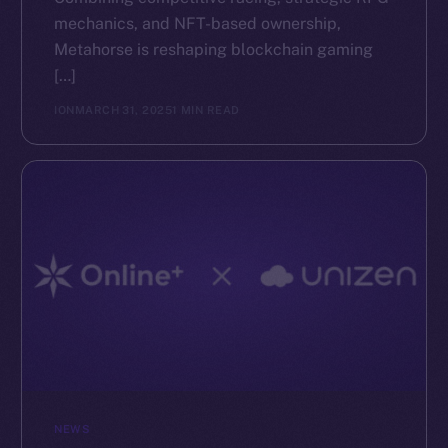
mechanics, and NFT-based ownership,
The new online is on-
Metahorse is reshaping blockchain gaming
[…]
chain
ION
MARCH 31, 2025
1 MIN READ
Social
Telegram
Twitter
Facebook
Instagram
LinkedIn
TikTok
YouTube
NEWS