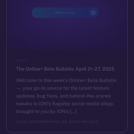
NEWS
The Online+ Beta Bulletin: April 21-27, 2025
Welcome to this week’s Online+ Beta Bulletin
— your go-to source for the latest feature
updates, bug fixes, and behind-the-scenes
tweaks to ION’s flagship social media dApp,
brought to you by ION’s […]
YULIIA ARTEMENKO
APRIL 28, 2025
4 MIN READ