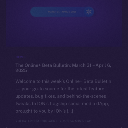
NEWS
The Online+ Beta Bulletin: March 31 – April 6,
2025
Welcome to this week’s Online+ Beta Bulletin
— your go-to source for the latest feature
updates, bug fixes, and behind-the-scenes
tweaks to ION’s flagship social media dApp,
brought to you by ION’s […]
YULIIA ARTEMENKO
APRIL 7, 2025
4 MIN READ