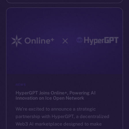
NEWS
HyperGPT Joins Online+, Powering AI
Innovation on Ice Open Network
We’re excited to announce a strategic
partnership with HyperGPT, a decentralized
Web3 AI marketplace designed to make