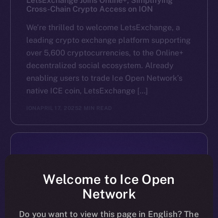
LetsExchange Joins Online+, Simplifying
Cross-Chain Crypto Access on ION
We’re thrilled to welcome LetsExchange, a
leading crypto exchange platform supporting
over 5,600 cryptocurrencies, to the Online+
decentralized social ecosystem. Already
enabling users to trade Ice Open Network’s
native ICE coin, LetsExchange […]
ION
APRIL 17, 2025
2 MIN READ
Welcome to Ice Open
Network
Do you want to view this page in English? The