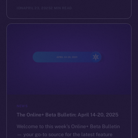
ION
APRIL 23, 2025
2 MIN READ
NEWS
The Online+ Beta Bulletin: April 14-20, 2025
Welcome to this week’s Online+ Beta Bulletin
— your go-to source for the latest feature