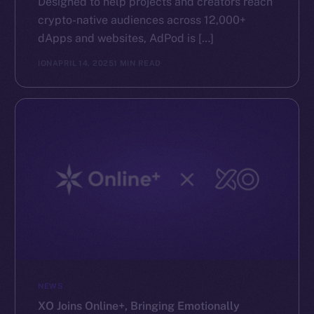
Designed to help projects and creators reach
crypto-native audiences across 12,000+
dApps and websites, AdPod is […]
ION
APRIL 14, 2025
1 MIN READ
NEWS
XO Joins Online+, Bringing Emotionally