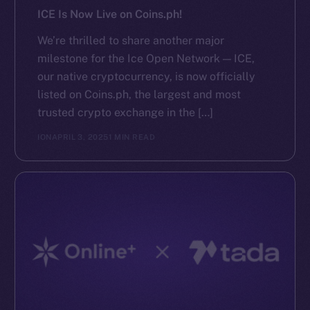
ICE Is Now Live on Coins.ph!
We’re thrilled to share another major
milestone for the Ice Open Network — ICE,
our native cryptocurrency, is now officially
listed on Coins.ph, the largest and most
trusted crypto exchange in the […]
ION
APRIL 3, 2025
1 MIN READ