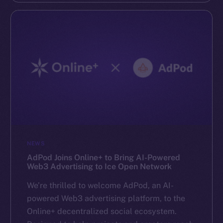
NEWS
AdPod Joins Online+ to Bring AI-Powered
Web3 Advertising to Ice Open Network
We’re thrilled to welcome AdPod, an AI-
powered Web3 advertising platform, to the
Online+ decentralized social ecosystem.