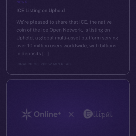
NEWS
ICE Listing on Uphold
We’re pleased to share that ICE, the native
coin of the Ice Open Network, is listing on
Uphold, a global multi-asset platform serving
over 10 million users worldwide, with billions
in deposits […]
ION
APRIL 30, 2025
2 MIN READ