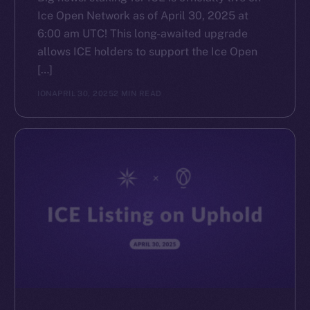
Ice Open Network as of April 30, 2025 at
6:00 am UTC! This long-awaited upgrade
allows ICE holders to support the Ice Open
[…]
ION
APRIL 30, 2025
2 MIN READ