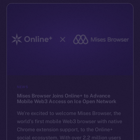
NEWS
Mises Browser Joins Online+ to Advance
Mobile Web3 Access on Ice Open Network
We’re excited to welcome Mises Browser, the
world’s first mobile Web3 browser with native
Chrome extension support, to the Online+
social ecosystem. With over 2.2 million users