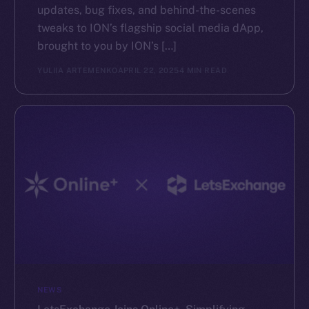
updates, bug fixes, and behind-the-scenes
tweaks to ION’s flagship social media dApp,
brought to you by ION’s […]
YULIIA ARTEMENKO
APRIL 22, 2025
4 MIN READ
NEWS