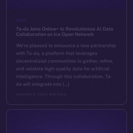
NEWS
Ta-da Joins Online+ to Revolutionize AI Data
Collaboration on Ice Open Network
We’re pleased to announce a new partnership
with Ta-da, a platform that leverages
decentralized communities to gather, refine,
and validate high-quality data for artificial
intelligence. Through this collaboration, Ta-
da will integrate into […]
ION
APRIL 2, 2025
1 MIN READ