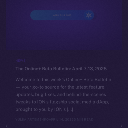
NEWS
The Online+ Beta Bulletin: April 7-13, 2025
Welcome to this week’s Online+ Beta Bulletin
— your go-to source for the latest feature
updates, bug fixes, and behind-the-scenes
tweaks to ION’s flagship social media dApp,
brought to you by ION’s […]
YULIIA ARTEMENKO
APRIL 14, 2025
5 MIN READ