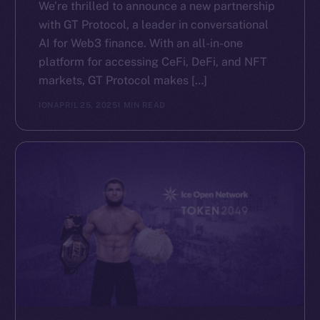
We’re thrilled to announce a new partnership
with GT Protocol, a leader in conversational
AI for Web3 finance. With an all-in-one
platform for accessing CeFi, DeFi, and NFT
markets, GT Protocol makes […]
ION
APRIL 25, 2025
1 MIN READ