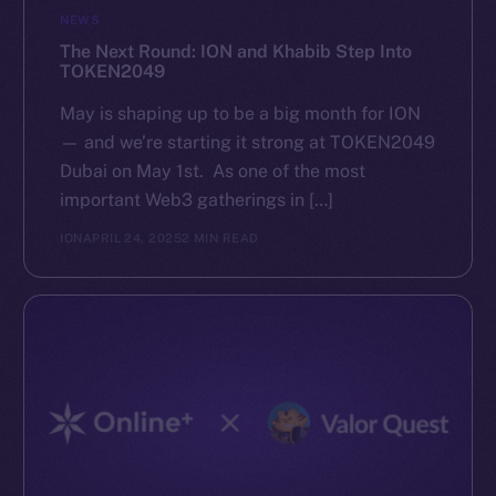
NEWS
The Next Round: ION and Khabib Step Into
TOKEN2049
May is shaping up to be a big month for ION
— and we’re starting it strong at TOKEN2049
Dubai on May 1st. As one of the most
important Web3 gatherings in […]
ION
APRIL 24, 2025
2 MIN READ