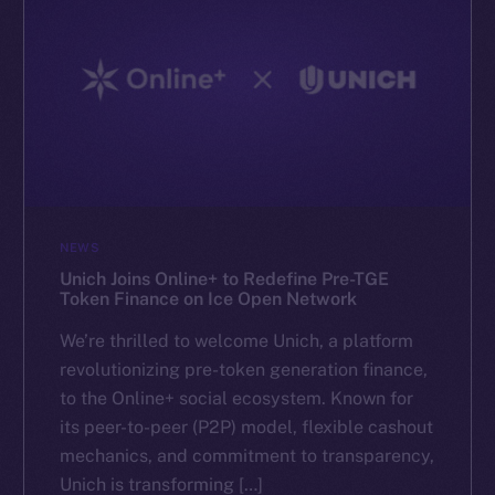
NEWS
Unich Joins Online+ to Redefine Pre-TGE
Token Finance on Ice Open Network
We’re thrilled to welcome Unich, a platform
revolutionizing pre-token generation finance,
to the Online+ social ecosystem. Known for
its peer-to-peer (P2P) model, flexible cashout
mechanics, and commitment to transparency,
Unich is transforming […]