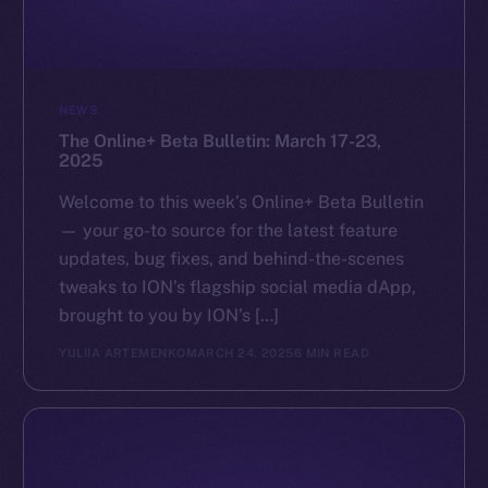
GitHub
Legal
NEWS
Terms
The Online+ Beta Bulletin: March 17-23,
Privacy
2025
Contact
Welcome to this week’s Online+ Beta Bulletin
hi@ice.io
— your go-to source for the latest feature
updates, bug fixes, and behind-the-scenes
tweaks to ION’s flagship social media dApp,
brought to you by ION’s […]
2025
© Ice Open Network. Part of
Leftclick.io
Group. All Rights
YULIIA ARTEMENKO
MARCH 24, 2025
6 MIN READ
Reserved.
Ice Open Network is not affiliated with Intercontinental
Whitepaper
Exchange Holdings, Inc.