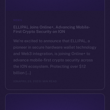
NEWS
ELLIPAL Joins Online+, Advancing Mobile-
First Crypto Security on ION
We’re excited to announce that ELLIPAL, a
pioneer in secure hardware wallet technology
and Web3 integration, is joining Online+ to
advance mobile-first crypto security across
the ION ecosystem. Protecting over $12
billion […]
ION
APRIL 29, 2025
1 MIN READ