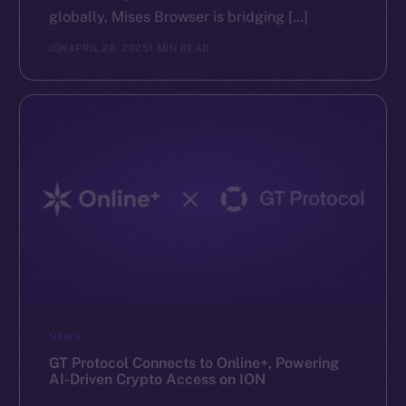
globally, Mises Browser is bridging […]
ION
APRIL 28, 2025
1 MIN READ
NEWS
GT Protocol Connects to Online+, Powering
AI-Driven Crypto Access on ION