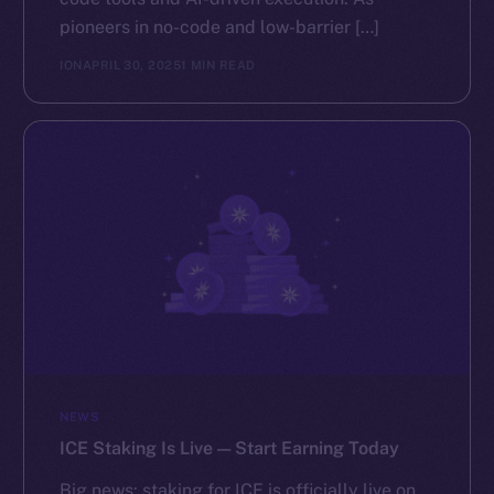
pioneers in no-code and low-barrier […]
ION
APRIL 30, 2025
1 MIN READ
NEWS
ICE Staking Is Live — Start Earning Today
Big news: staking for ICE is officially live on