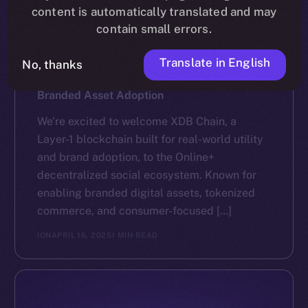
content is automatically translated and may
contain small errors.
Translate in English
No, thanks
NEWS
XDB Chain Partners with Online+ to Scale
Branded Asset Adoption
We’re excited to welcome XDB Chain, a
Layer-1 blockchain built for real-world utility
and brand adoption, to the Online+
decentralized social ecosystem. Known for
enabling branded digital assets, tokenized
commerce, and consumer-focused […]
ION
APRIL 16, 2025
1 MIN READ