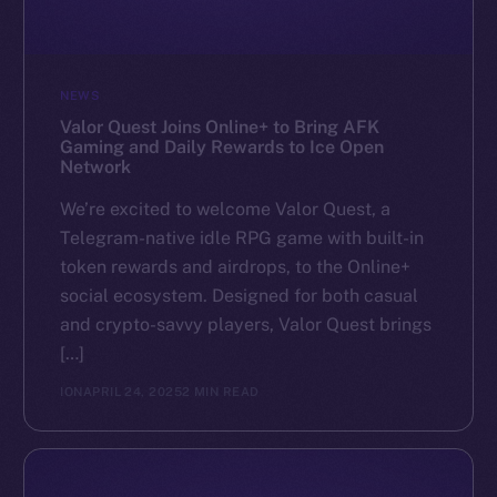
NEWS
Valor Quest Joins Online+ to Bring AFK
Gaming and Daily Rewards to Ice Open
Network
We’re excited to welcome Valor Quest, a
Telegram-native idle RPG game with built-in
token rewards and airdrops, to the Online+
social ecosystem. Designed for both casual
and crypto-savvy players, Valor Quest brings
[…]
ION
APRIL 24, 2025
2 MIN READ