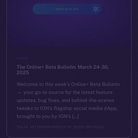
NEWS
The Online+ Beta Bulletin: March 24-30,
2025
Welcome to this week’s Online+ Beta Bulletin
— your go-to source for the latest feature
updates, bug fixes, and behind-the-scenes
tweaks to ION’s flagship social media dApp,
brought to you by ION’s […]
YULIIA ARTEMENKO
MARCH 31, 2025
5 MIN READ