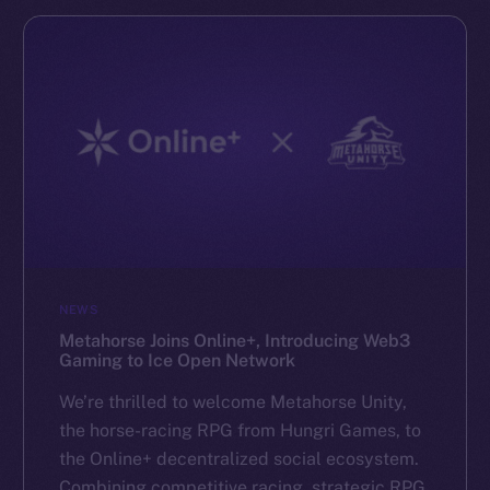
NEWS
Metahorse Joins Online+, Introducing Web3
Gaming to Ice Open Network
We’re thrilled to welcome Metahorse Unity,
the horse-racing RPG from Hungri Games, to
the Online+ decentralized social ecosystem.
Combining competitive racing, strategic RPG