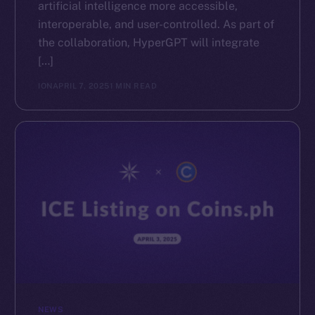
artificial intelligence more accessible,
interoperable, and user-controlled. As part of
the collaboration, HyperGPT will integrate
[…]
ION
APRIL 7, 2025
1 MIN READ
NEWS