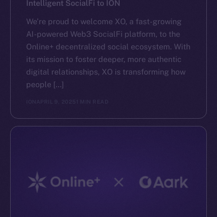
Intelligent SocialFi to ION
We’re proud to welcome XO, a fast-growing
AI-powered Web3 SocialFi platform, to the
Online+ decentralized social ecosystem. With
its mission to foster deeper, more authentic
digital relationships, XO is transforming how
people […]
ION
APRIL 9, 2025
1 MIN READ