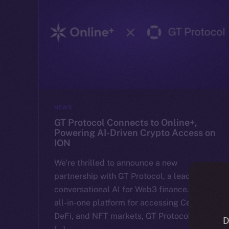
NEWS
GT Protocol Connects to Online+,
Powering AI-Driven Crypto Access on
ION
We’re thrilled to announce a new
partnership with GT Protocol, a leader in
conversational AI for Web3 finance. With an
all-in-one platform for accessing CeFi,
DeFi, and NFT markets, GT Protocol makes
D