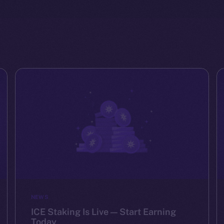
NEWS
ICE Staking Is Live — Start Earning
Today