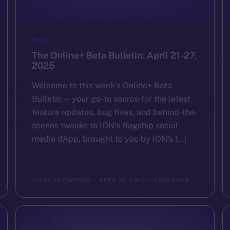
NEWS
The Online+ Beta Bulletin: April 21-27,
2025
Welcome to this week’s Online+ Beta
Bulletin — your go-to source for the latest
feature updates, bug fixes, and behind-the-
scenes tweaks to ION’s flagship social
media dApp, brought to you by ION’s […]
YULIIA ARTEMENKO
APRIL 28, 2025
4 MIN READ