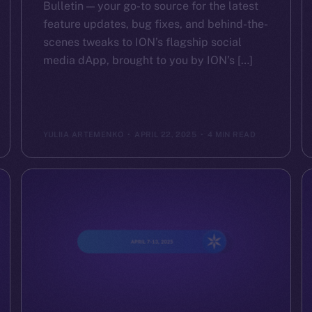
Bulletin — your go-to source for the latest
feature updates, bug fixes, and behind-the-
scenes tweaks to ION’s flagship social
media dApp, brought to you by ION’s […]
YULIIA ARTEMENKO
APRIL 22, 2025
4 MIN READ