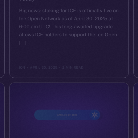
Big news: staking for ICE is officially live on
Ice Open Network as of April 30, 2025 at
6:00 am UTC! This long-awaited upgrade
allows ICE holders to support the Ice Open
[…]
ION
APRIL 30, 2025
2 MIN READ