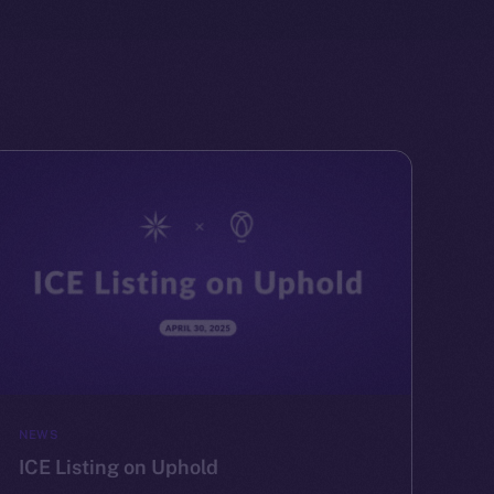
NEWS
ICE Listing on Uphold