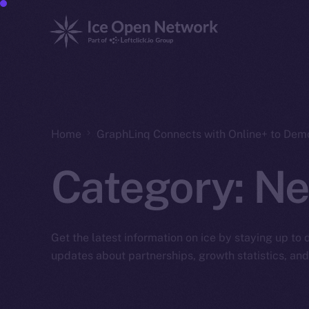
Home
GraphLinq Connects with Online+ to Dem
Category:
Ne
Get the latest information on ice by staying up to
updates about partnerships, growth statistics, an