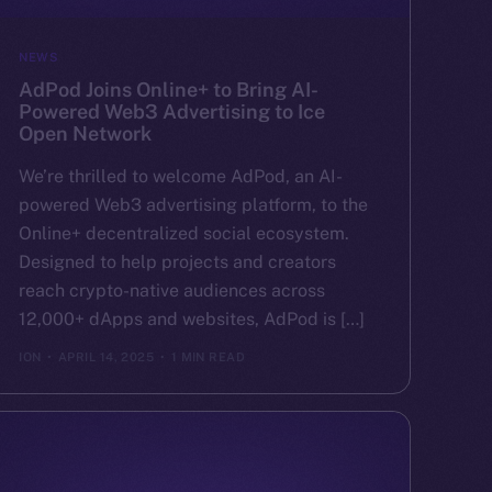
NEWS
AdPod Joins Online+ to Bring AI-
Powered Web3 Advertising to Ice
Open Network
We’re thrilled to welcome AdPod, an AI-
powered Web3 advertising platform, to the
Online+ decentralized social ecosystem.
Designed to help projects and creators
reach crypto-native audiences across
12,000+ dApps and websites, AdPod is […]
ION
APRIL 14, 2025
1 MIN READ