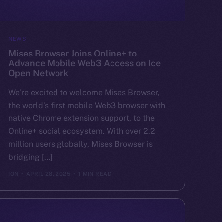
NEWS
Mises Browser Joins Online+ to
Advance Mobile Web3 Access on Ice
Open Network
We’re excited to welcome Mises Browser,
the world’s first mobile Web3 browser with
native Chrome extension support, to the
Online+ social ecosystem. With over 2.2
million users globally, Mises Browser is
bridging […]
ION
APRIL 28, 2025
1 MIN READ