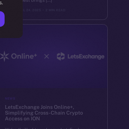
Valor Quest brings […]
s.
ION
APRIL 24, 2025
2 MIN READ
NEWS
LetsExchange Joins Online+,
Simplifying Cross-Chain Crypto
Access on ION