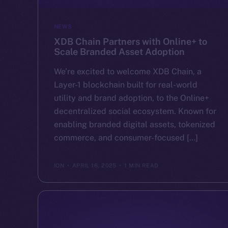
NEWS
XDB Chain Partners with Online+ to
Scale Branded Asset Adoption
We’re excited to welcome XDB Chain, a
Layer-1 blockchain built for real-world
utility and brand adoption, to the Online+
decentralized social ecosystem. Known for
enabling branded digital assets, tokenized
commerce, and consumer-focused […]
ION
APRIL 16, 2025
1 MIN READ