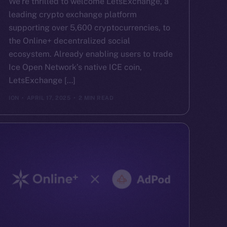
We’re thrilled to welcome LetsExchange, a
leading crypto exchange platform
supporting over 5,600 cryptocurrencies, to
the Online+ decentralized social
ecosystem. Already enabling users to trade
Ice Open Network’s native ICE coin,
LetsExchange […]
ION
APRIL 17, 2025
2 MIN READ