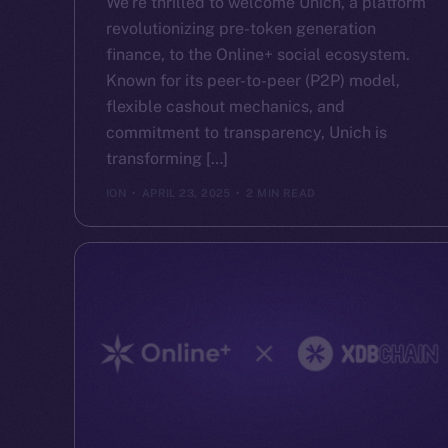
We’re thrilled to welcome Unich, a platform
revolutionizing pre-token generation
finance, to the Online+ social ecosystem.
Known for its peer-to-peer (P2P) model,
flexible cashout mechanics, and
commitment to transparency, Unich is
transforming […]
ION
APRIL 23, 2025
2 MIN READ