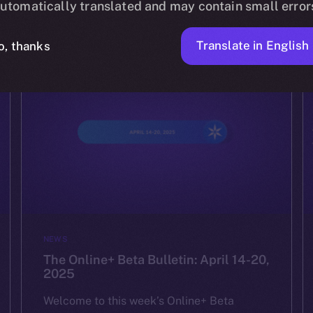
utomatically translated and may contain small error
ION
APRIL 24, 2025
2 MIN READ
Translate in English
o, thanks
NEWS
The Online+ Beta Bulletin: April 14-20,
2025
Welcome to this week’s Online+ Beta