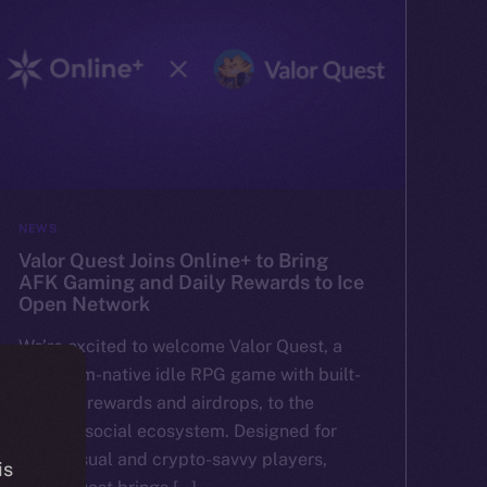
NEWS
Valor Quest Joins Online+ to Bring
AFK Gaming and Daily Rewards to Ice
Open Network
We’re excited to welcome Valor Quest, a
Telegram-native idle RPG game with built-
in token rewards and airdrops, to the
Online+ social ecosystem. Designed for
both casual and crypto-savvy players,
is