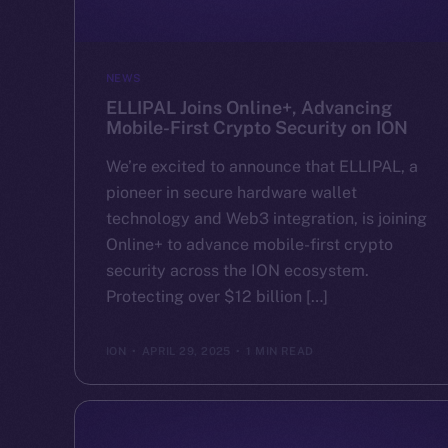
NEWS
ELLIPAL Joins Online+, Advancing
Mobile-First Crypto Security on ION
We’re excited to announce that ELLIPAL, a
pioneer in secure hardware wallet
technology and Web3 integration, is joining
Online+ to advance mobile-first crypto
security across the ION ecosystem.
Protecting over $12 billion […]
ION
APRIL 29, 2025
1 MIN READ