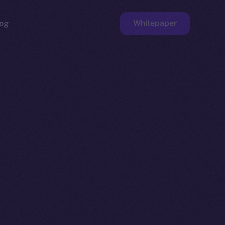
Whitepaper
og
ge
Faucet