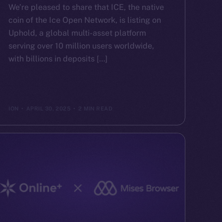
We’re pleased to share that ICE, the native
coin of the Ice Open Network, is listing on
Uphold, a global multi-asset platform
serving over 10 million users worldwide,
with billions in deposits […]
ION
APRIL 30, 2025
2 MIN READ