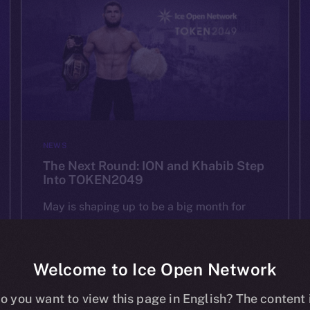
NEWS
The Next Round: ION and Khabib Step
Into TOKEN2049
May is shaping up to be a big month for
ION — and we’re starting it strong at
TOKEN2049 Dubai on May 1st. As one of
the most important Web3 gatherings in […]
Welcome to Ice Open Network
o you want to view this page in English? The content 