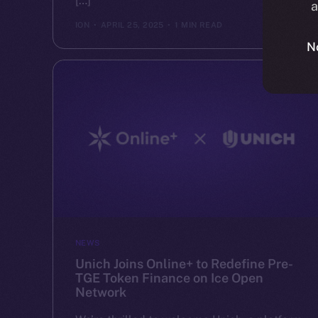
[…]
a
ION
APRIL 25, 2025
1 MIN READ
N
NEWS
Unich Joins Online+ to Redefine Pre-
TGE Token Finance on Ice Open
Network