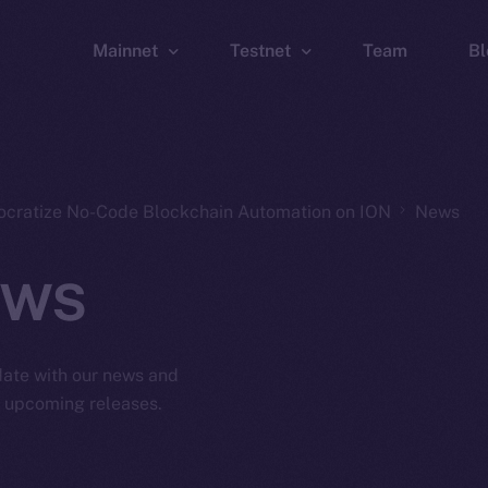
Mainnet
Testnet
Team
Bl
Wallet
Wallet
Explorer
Explorer
Brid
ocratize No-Code Blockchain Automation on ION
News
ws
 date with our news and
d upcoming releases.