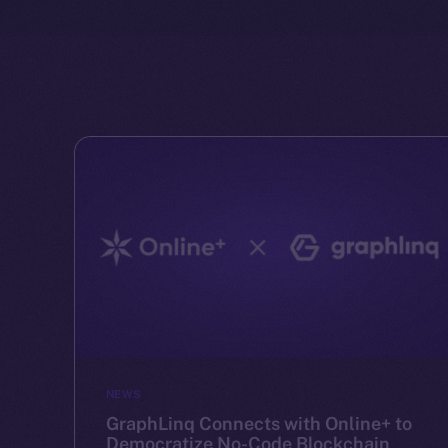
NEWS
GraphLinq Connects with Online+ to
Democratize No-Code Blockchain