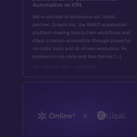
Automation on ION
We’re excited to announce our latest
partner: GraphLinq, the Web3 automation
platform making blockchain workflows and
dApp creation accessible through powerful
no-code tools and AI-driven execution. As
pioneers in no-code and low-barrier […]
ION
APRIL 30, 2025
1 MIN READ