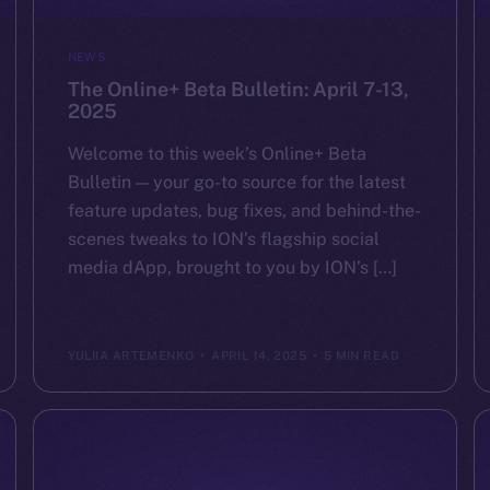
NEWS
The Online+ Beta Bulletin: April 7-13,
2025
Welcome to this week’s Online+ Beta
Bulletin — your go-to source for the latest
feature updates, bug fixes, and behind-the-
scenes tweaks to ION’s flagship social
media dApp, brought to you by ION’s […]
YULIIA ARTEMENKO
APRIL 14, 2025
5 MIN READ