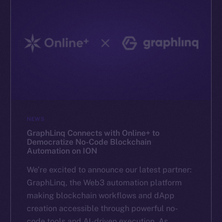
NEWS
GraphLinq Connects with Online+ to
Democratize No-Code Blockchain
Automation on ION
We’re excited to announce our latest partner:
GraphLinq, the Web3 automation platform
making blockchain workflows and dApp
creation accessible through powerful no-
code tools and AI-driven execution. As