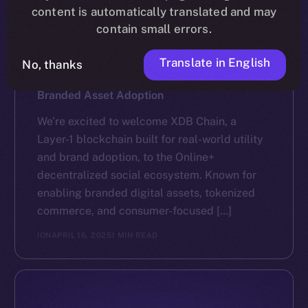
content is automatically translated and may
contain small errors.
Translate in English
No, thanks
NEWS
XDB Chain Partners with Online+ to Scale
Branded Asset Adoption
We’re excited to welcome XDB Chain, a
Layer-1 blockchain built for real-world utility
and brand adoption, to the Online+
decentralized social ecosystem. Known for
enabling branded digital assets, tokenized
commerce, and consumer-focused […]
ION
APRIL 16, 2025
1 MIN READ