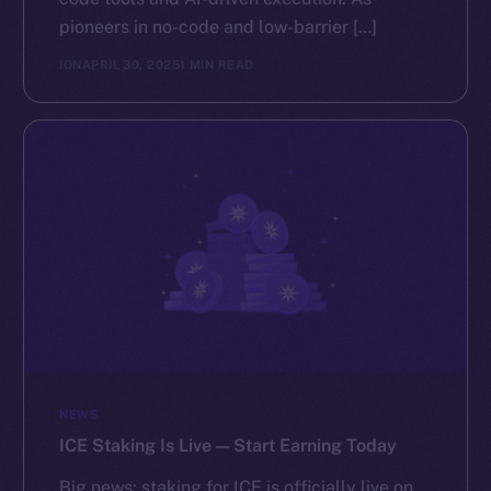
pioneers in no-code and low-barrier […]
ION
APRIL 30, 2025
1 MIN READ
NEWS
ICE Staking Is Live — Start Earning Today
Big news: staking for ICE is officially live on