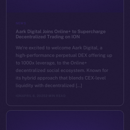
NEWS
Aark Digital Joins Online+ to Supercharge
Decentralized Trading on ION
We’re excited to welcome Aark Digital, a
high-performance perpetual DEX offering up
to 1000x leverage, to the Online+
decentralized social ecosystem. Known for
its hybrid approach that blends CEX-level
liquidity with decentralized […]
ION
APRIL 8, 2025
2 MIN READ