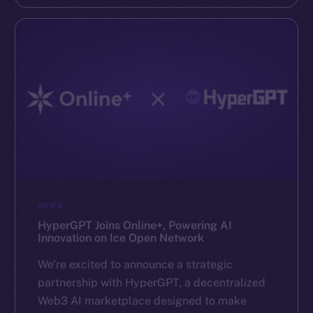
NEWS
HyperGPT Joins Online+, Powering AI
Innovation on Ice Open Network
We’re excited to announce a strategic
partnership with HyperGPT, a decentralized
Web3 AI marketplace designed to make