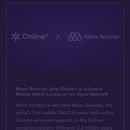
NEWS
Mises Browser Joins Online+ to Advance
Mobile Web3 Access on Ice Open Network
We’re excited to welcome Mises Browser, the
world’s first mobile Web3 browser with native
Chrome extension support, to the Online+
social ecosystem. With over 2.2 million users