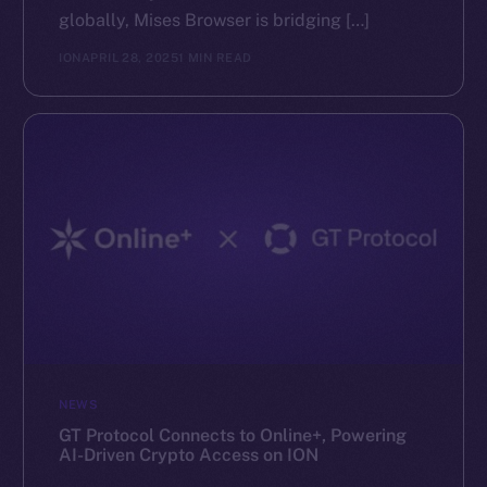
globally, Mises Browser is bridging […]
ION
APRIL 28, 2025
1 MIN READ
NEWS
GT Protocol Connects to Online+, Powering
AI-Driven Crypto Access on ION