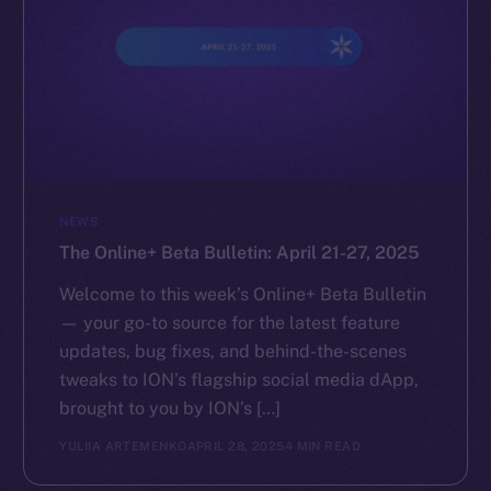
NEWS
The Online+ Beta Bulletin: April 21-27, 2025
Welcome to this week’s Online+ Beta Bulletin
— your go-to source for the latest feature
updates, bug fixes, and behind-the-scenes
tweaks to ION’s flagship social media dApp,
brought to you by ION’s […]
YULIIA ARTEMENKO
APRIL 28, 2025
4 MIN READ