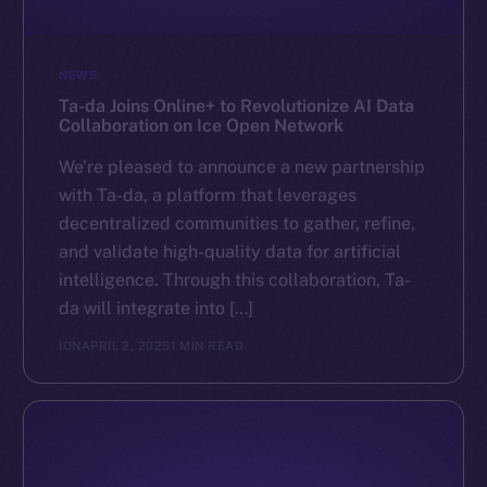
NEWS
Ta-da Joins Online+ to Revolutionize AI Data
Collaboration on Ice Open Network
We’re pleased to announce a new partnership
with Ta-da, a platform that leverages
decentralized communities to gather, refine,
and validate high-quality data for artificial
intelligence. Through this collaboration, Ta-
da will integrate into […]
ION
APRIL 2, 2025
1 MIN READ