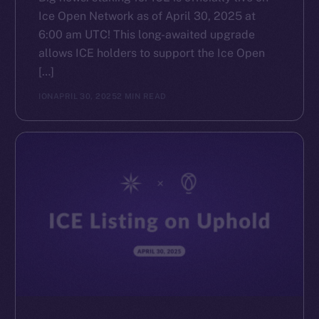
Ice Open Network as of April 30, 2025 at
6:00 am UTC! This long-awaited upgrade
allows ICE holders to support the Ice Open
[…]
ION
APRIL 30, 2025
2 MIN READ