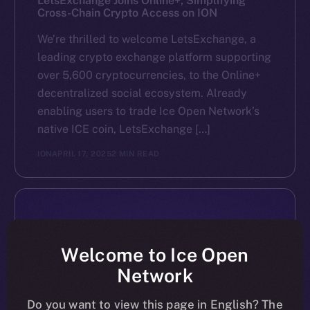
LetsExchange Joins Online+, Simplifying
Cross-Chain Crypto Access on ION
We’re thrilled to welcome LetsExchange, a
leading crypto exchange platform supporting
over 5,600 cryptocurrencies, to the Online+
decentralized social ecosystem. Already
enabling users to trade Ice Open Network’s
native ICE coin, LetsExchange […]
ION
APRIL 17, 2025
2 MIN READ
Welcome to Ice Open
Network
Do you want to view this page in English? The