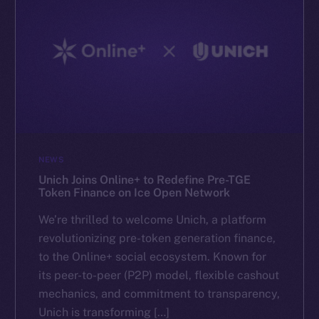
NEWS
Unich Joins Online+ to Redefine Pre-TGE
Token Finance on Ice Open Network
We’re thrilled to welcome Unich, a platform
revolutionizing pre-token generation finance,
to the Online+ social ecosystem. Known for
its peer-to-peer (P2P) model, flexible cashout
mechanics, and commitment to transparency,
Unich is transforming […]