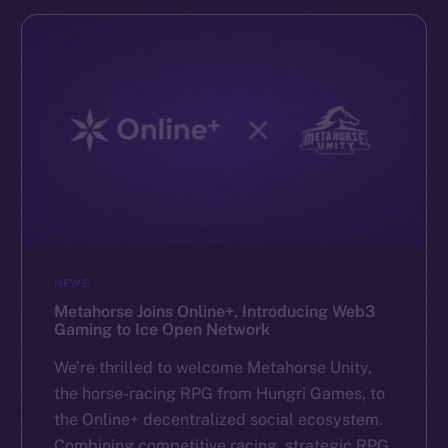
NEWS
Metahorse Joins Online+, Introducing Web3
Gaming to Ice Open Network
We’re thrilled to welcome Metahorse Unity,
the horse-racing RPG from Hungri Games, to
the Online+ decentralized social ecosystem.
Combining competitive racing, strategic RPG