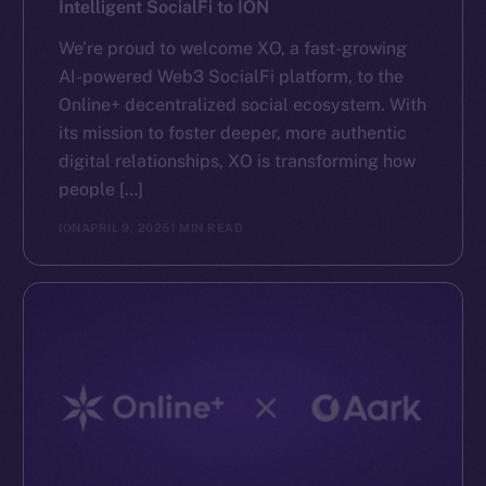
Intelligent SocialFi to ION
We’re proud to welcome XO, a fast-growing
AI-powered Web3 SocialFi platform, to the
Online+ decentralized social ecosystem. With
its mission to foster deeper, more authentic
digital relationships, XO is transforming how
people […]
ION
APRIL 9, 2025
1 MIN READ