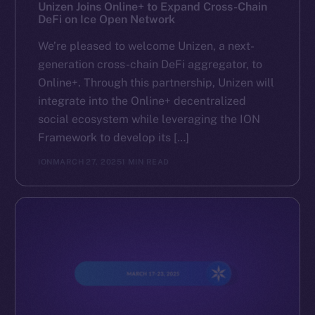
Reddit
Unizen Joins Online+ to Expand Cross-Chain
DeFi on Ice Open Network
Ecosystem
We’re pleased to welcome Unizen, a next-
Startup Program
generation cross-chain DeFi aggregator, to
Frostbyte
Online+. Through this partnership, Unizen will
Team
integrate into the Online+ decentralized
social ecosystem while leveraging the ION
Token networks
Framework to develop its […]
Binance Smart Chain
ION
MARCH 27, 2025
1 MIN READ
Token Explorer
CoinGecko
CoinMarketCap
Resources
Docs
Whitepaper
Coin Economics