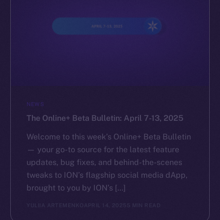
NEWS
The Online+ Beta Bulletin: April 7-13, 2025
Welcome to this week’s Online+ Beta Bulletin
— your go-to source for the latest feature
updates, bug fixes, and behind-the-scenes
tweaks to ION’s flagship social media dApp,
brought to you by ION’s […]
YULIIA ARTEMENKO
APRIL 14, 2025
5 MIN READ