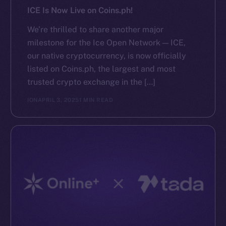
ICE Is Now Live on Coins.ph!
We’re thrilled to share another major
milestone for the Ice Open Network — ICE,
our native cryptocurrency, is now officially
listed on Coins.ph, the largest and most
trusted crypto exchange in the […]
ION
APRIL 3, 2025
1 MIN READ