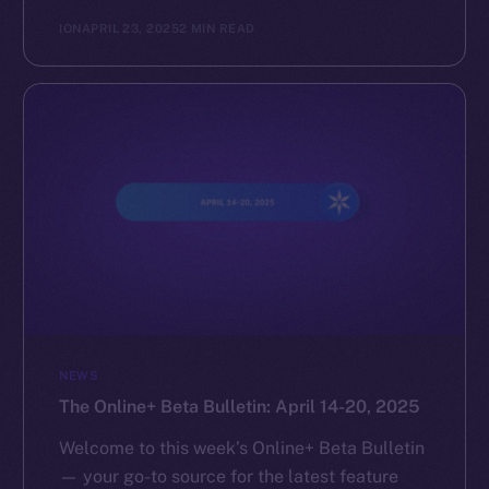
ION
APRIL 23, 2025
2 MIN READ
NEWS
The Online+ Beta Bulletin: April 14-20, 2025
Welcome to this week’s Online+ Beta Bulletin
— your go-to source for the latest feature