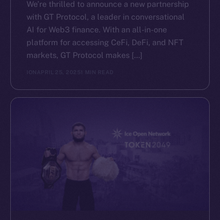
We’re thrilled to announce a new partnership
with GT Protocol, a leader in conversational
AI for Web3 finance. With an all-in-one
platform for accessing CeFi, DeFi, and NFT
markets, GT Protocol makes […]
ION
APRIL 25, 2025
1 MIN READ