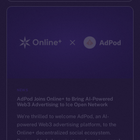
NEWS
AdPod Joins Online+ to Bring AI-Powered
Web3 Advertising to Ice Open Network
We’re thrilled to welcome AdPod, an AI-
powered Web3 advertising platform, to the
Online+ decentralized social ecosystem.