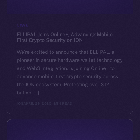
NEWS
ELLIPAL Joins Online+, Advancing Mobile-
First Crypto Security on ION
We’re excited to announce that ELLIPAL, a
pioneer in secure hardware wallet technology
and Web3 integration, is joining Online+ to
advance mobile-first crypto security across
the ION ecosystem. Protecting over $12
billion […]
ION
APRIL 29, 2025
1 MIN READ