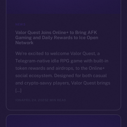
NEWS
Valor Quest Joins Online+ to Bring AFK
Gaming and Daily Rewards to Ice Open
Network
We’re excited to welcome Valor Quest, a
Telegram-native idle RPG game with built-in
token rewards and airdrops, to the Online+
social ecosystem. Designed for both casual
and crypto-savvy players, Valor Quest brings
[…]
ION
APRIL 24, 2025
2 MIN READ