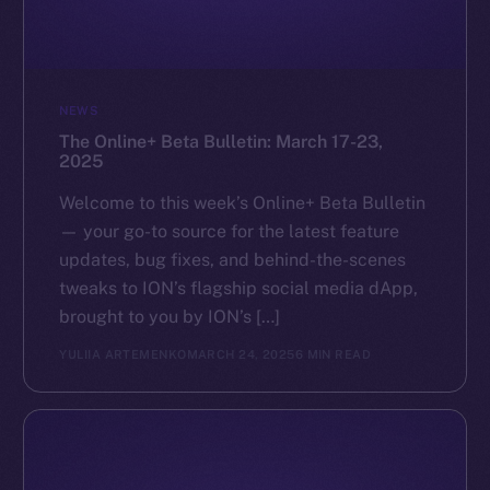
GitHub
Legal
NEWS
Terms
The Online+ Beta Bulletin: March 17-23,
Privacy
2025
Contact
Welcome to this week’s Online+ Beta Bulletin
hi@ice.io
— your go-to source for the latest feature
updates, bug fixes, and behind-the-scenes
tweaks to ION’s flagship social media dApp,
brought to you by ION’s […]
2025
© Ice Open Network. Part of
Leftclick.io
Group. All Rights
YULIIA ARTEMENKO
MARCH 24, 2025
6 MIN READ
Reserved.
Ice Open Network is not affiliated with Intercontinental
Whitepaper
Exchange Holdings, Inc.