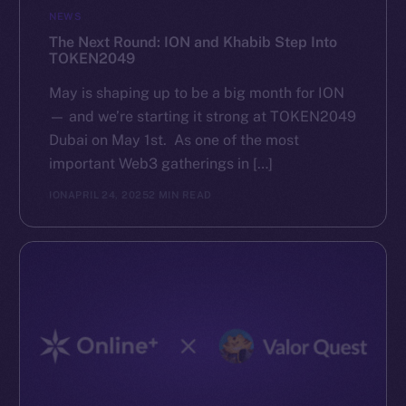
NEWS
The Next Round: ION and Khabib Step Into
TOKEN2049
May is shaping up to be a big month for ION
— and we’re starting it strong at TOKEN2049
Dubai on May 1st. As one of the most
important Web3 gatherings in […]
ION
APRIL 24, 2025
2 MIN READ