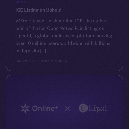
NEWS
ICE Listing on Uphold
We’re pleased to share that ICE, the native
coin of the Ice Open Network, is listing on
Uphold, a global multi-asset platform serving
over 10 million users worldwide, with billions
in deposits […]
ION
APRIL 30, 2025
2 MIN READ