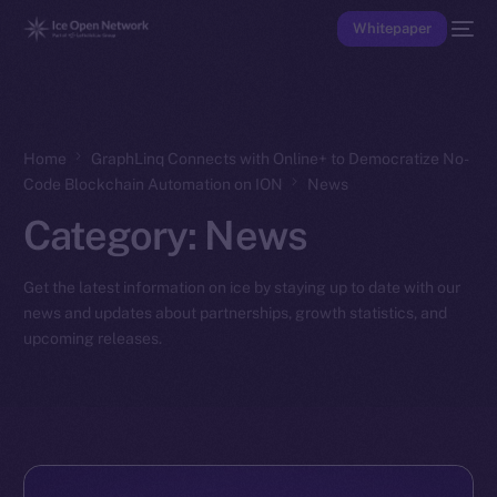
Whitepaper
Home
GraphLinq Connects with Online+ to Democratize No-
Code Blockchain Automation on ION
News
Category:
News
Get the latest information on ice by staying up to date with our
news and updates about partnerships, growth statistics, and
upcoming releases.