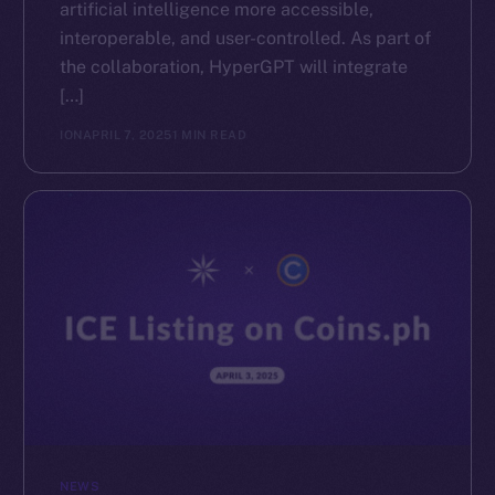
artificial intelligence more accessible,
interoperable, and user-controlled. As part of
the collaboration, HyperGPT will integrate
[…]
ION
APRIL 7, 2025
1 MIN READ
NEWS