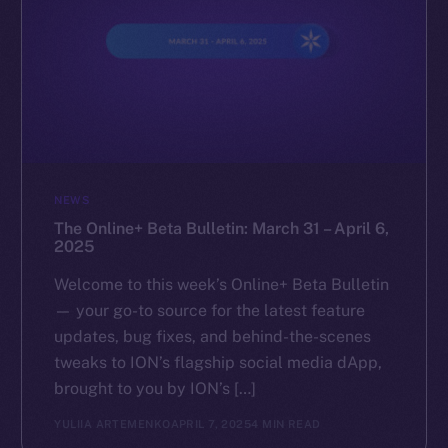
NEWS
The Online+ Beta Bulletin: March 31 – April 6,
2025
Welcome to this week’s Online+ Beta Bulletin
— your go-to source for the latest feature
updates, bug fixes, and behind-the-scenes
tweaks to ION’s flagship social media dApp,
brought to you by ION’s […]
YULIIA ARTEMENKO
APRIL 7, 2025
4 MIN READ