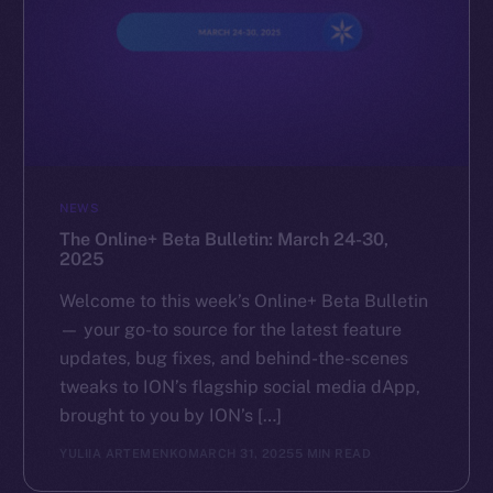
NEWS
The Online+ Beta Bulletin: March 24-30,
2025
Welcome to this week’s Online+ Beta Bulletin
— your go-to source for the latest feature
updates, bug fixes, and behind-the-scenes
tweaks to ION’s flagship social media dApp,
brought to you by ION’s […]
YULIIA ARTEMENKO
MARCH 31, 2025
5 MIN READ