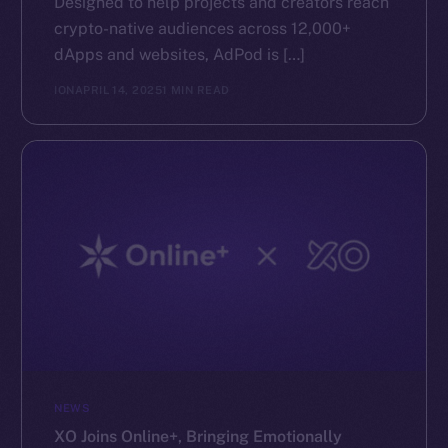
Designed to help projects and creators reach
crypto-native audiences across 12,000+
dApps and websites, AdPod is […]
ION
APRIL 14, 2025
1 MIN READ
NEWS
XO Joins Online+, Bringing Emotionally