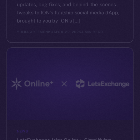
updates, bug fixes, and behind-the-scenes
tweaks to ION’s flagship social media dApp,
brought to you by ION’s […]
YULIIA ARTEMENKO
APRIL 22, 2025
4 MIN READ
NEWS