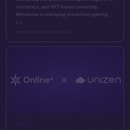
mechanics, and NFT-based ownership,
The new online is on-
Metahorse is reshaping blockchain gaming
[…]
chain
ION
MARCH 31, 2025
1 MIN READ
Social
Telegram
Twitter
Facebook
Instagram
LinkedIn
TikTok
YouTube
NEWS