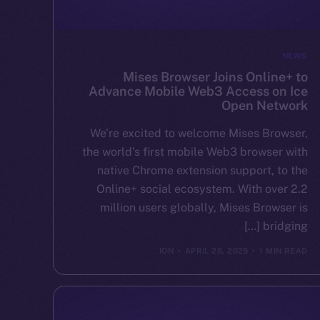
NEWS
Mises Browser Joins Online+ to
Advance Mobile Web3 Access on Ice
Open Network
We’re excited to welcome Mises Browser,
the world’s first mobile Web3 browser with
native Chrome extension support, to the
Online+ social ecosystem. With over 2.2
million users globally, Mises Browser is
bridging […]
ION
APRIL 28, 2025
1 MIN READ