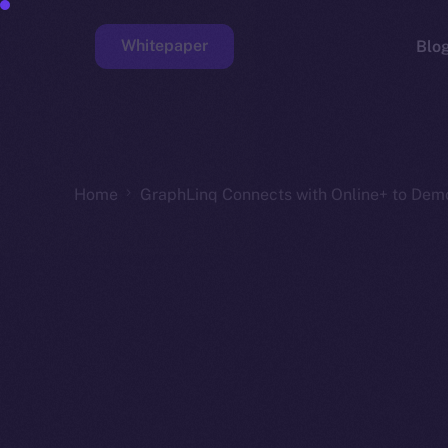
Whitepaper
Blo
Faucet
Home
GraphLinq Connects with Online+ to Dem