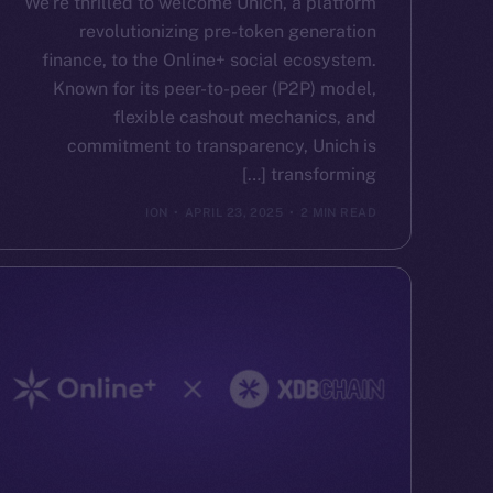
We’re thrilled to welcome Unich, a platform
revolutionizing pre-token generation
finance, to the Online+ social ecosystem.
Known for its peer-to-peer (P2P) model,
flexible cashout mechanics, and
commitment to transparency, Unich is
transforming […]
ION
APRIL 23, 2025
2 MIN READ