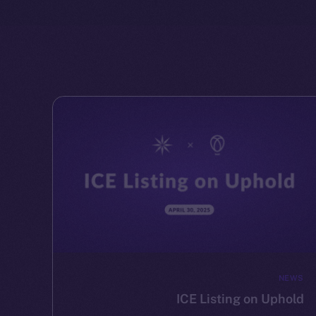
NEWS
ICE Listing on Uphold