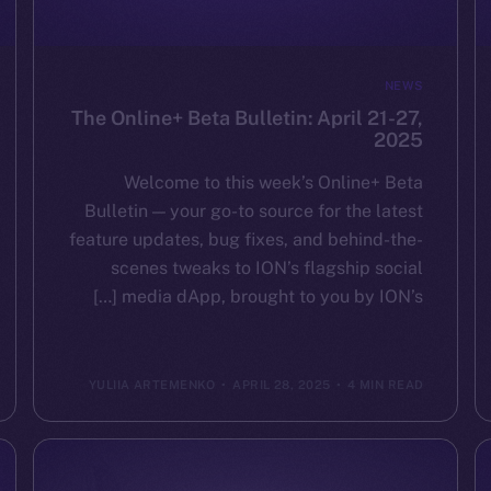
NEWS
The Online+ Beta Bulletin: April 21-27,
2025
Welcome to this week’s Online+ Beta
Bulletin — your go-to source for the latest
feature updates, bug fixes, and behind-the-
scenes tweaks to ION’s flagship social
media dApp, brought to you by ION’s […]
YULIIA ARTEMENKO
APRIL 28, 2025
4 MIN READ