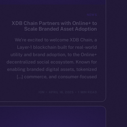
NEWS
XDB Chain Partners with Online+ to
Scale Branded Asset Adoption
We’re excited to welcome XDB Chain, a
Layer-1 blockchain built for real-world
utility and brand adoption, to the Online+
decentralized social ecosystem. Known for
enabling branded digital assets, tokenized
commerce, and consumer-focused […]
ION
APRIL 16, 2025
1 MIN READ