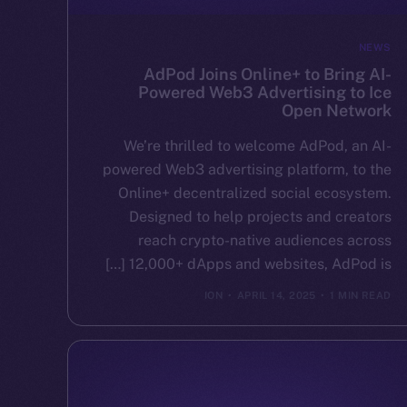
NEWS
AdPod Joins Online+ to Bring AI-
Powered Web3 Advertising to Ice
Open Network
We’re thrilled to welcome AdPod, an AI-
powered Web3 advertising platform, to the
Online+ decentralized social ecosystem.
Designed to help projects and creators
reach crypto-native audiences across
12,000+ dApps and websites, AdPod is […]
ION
APRIL 14, 2025
1 MIN READ