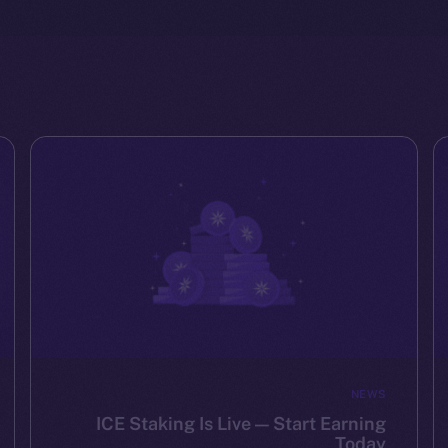
NEWS
ICE Staking Is Live — Start Earning
Today