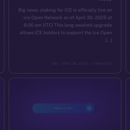
Big news: staking for ICE is officially live on
Ice Open Network as of April 30, 2025 at
6:00 am UTC! This long-awaited upgrade
allows ICE holders to support the Ice Open
[…]
ION
APRIL 30, 2025
2 MIN READ