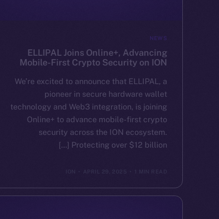
NEWS
ELLIPAL Joins Online+, Advancing
Mobile-First Crypto Security on ION
We’re excited to announce that ELLIPAL, a
pioneer in secure hardware wallet
technology and Web3 integration, is joining
Online+ to advance mobile-first crypto
security across the ION ecosystem.
Protecting over $12 billion […]
ION
APRIL 29, 2025
1 MIN READ