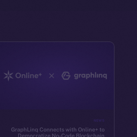
NEWS
GraphLinq Connects with Online+ to
Democratize No-Code Blockchain