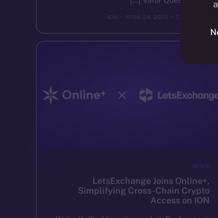
Valor Quest brings […]
a
ION
APRIL 24, 2025
2 MIN READ
N
NEWS
LetsExchange Joins Online+,
Simplifying Cross-Chain Crypto
Access on ION