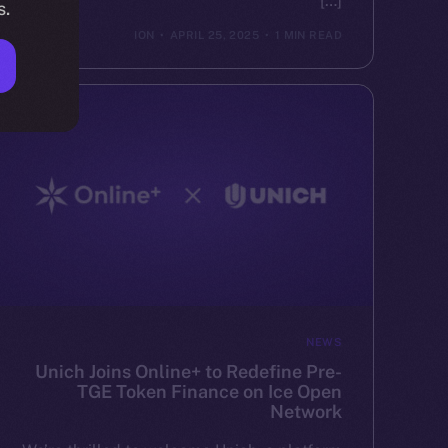
[…]
s.
ION
APRIL 25, 2025
1 MIN READ
NEWS
Unich Joins Online+ to Redefine Pre-
TGE Token Finance on Ice Open
Network