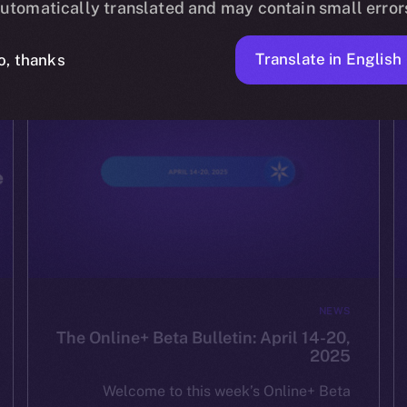
utomatically translated and may contain small error
ION
APRIL 24, 2025
2 MIN READ
Translate in English
o, thanks
NEWS
The Online+ Beta Bulletin: April 14-20,
2025
Welcome to this week’s Online+ Beta