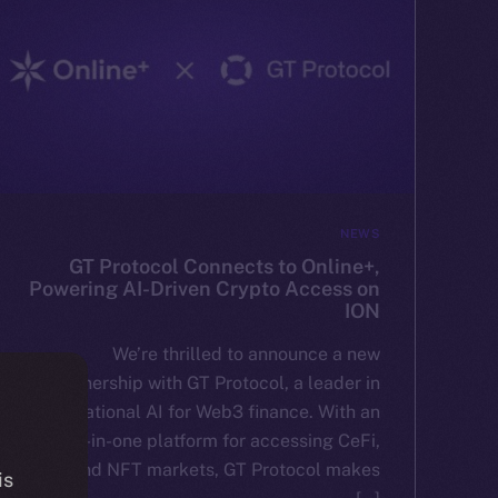
NEWS
GT Protocol Connects to Online+,
Powering AI-Driven Crypto Access on
ION
We’re thrilled to announce a new
partnership with GT Protocol, a leader in
conversational AI for Web3 finance. With an
all-in-one platform for accessing CeFi,
DeFi, and NFT markets, GT Protocol makes
is