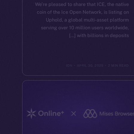
We’re pleased to share that ICE, the native
coin of the Ice Open Network, is listing on
Uphold, a global multi-asset platform
serving over 10 million users worldwide,
with billions in deposits […]
ION
APRIL 30, 2025
2 MIN READ