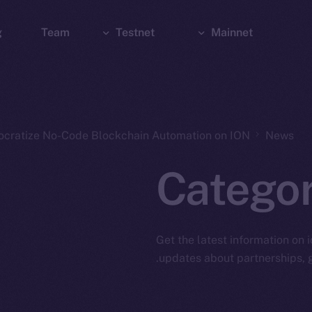
g
Team
Testnet
Mainnet
Explorer
Bridge
Explorer
Wallet
Wallet
ocratize No-Code Blockchain Automation on ION
News
Catego
Get the latest information on 
updates about partnerships, g