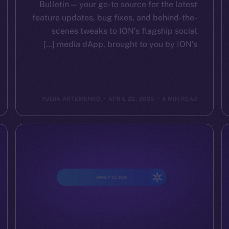
Bulletin — your go-to source for the latest
feature updates, bug fixes, and behind-the-
scenes tweaks to ION’s flagship social
media dApp, brought to you by ION’s […]
YULIIA ARTEMENKO
APRIL 22, 2025
4 MIN READ