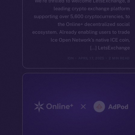
We’re thrilled to welcome LetsExchange, a
leading crypto exchange platform
supporting over 5,600 cryptocurrencies, to
the Online+ decentralized social
ecosystem. Already enabling users to trade
Ice Open Network’s native ICE coin,
LetsExchange […]
ION
APRIL 17, 2025
2 MIN READ