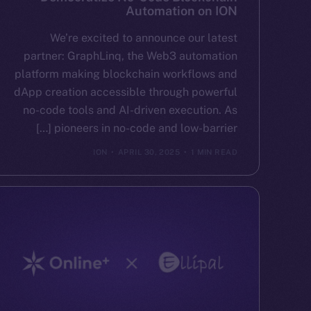
Automation on ION
We’re excited to announce our latest
partner: GraphLinq, the Web3 automation
platform making blockchain workflows and
dApp creation accessible through powerful
no-code tools and AI-driven execution. As
pioneers in no-code and low-barrier […]
ION
APRIL 30, 2025
1 MIN READ