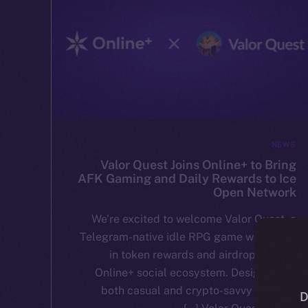
NEWS
Valor Quest Joins Online+ to Bring
AFK Gaming and Daily Rewards to Ice
Open Network
We’re excited to welcome Valor Quest, a
Telegram-native idle RPG game with built-
in token rewards and airdrops, to the
Online+ social ecosystem. Designed for
both casual and crypto-savvy players,
D