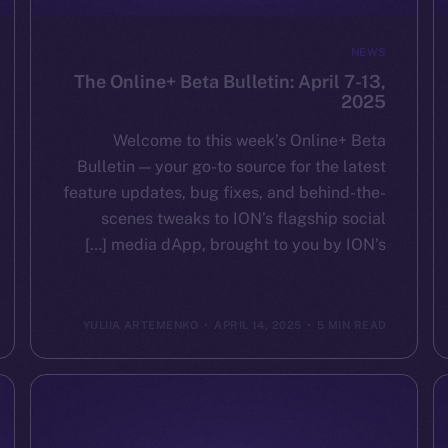
NEWS
The Online+ Beta Bulletin: April 7-13,
2025
Welcome to this week’s Online+ Beta
Bulletin — your go-to source for the latest
feature updates, bug fixes, and behind-the-
scenes tweaks to ION’s flagship social
media dApp, brought to you by ION’s […]
YULIIA ARTEMENKO
APRIL 14, 2025
5 MIN READ