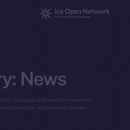
ry:
News
ice by staying up to date with our news and
rowth statistics, and upcoming releases.