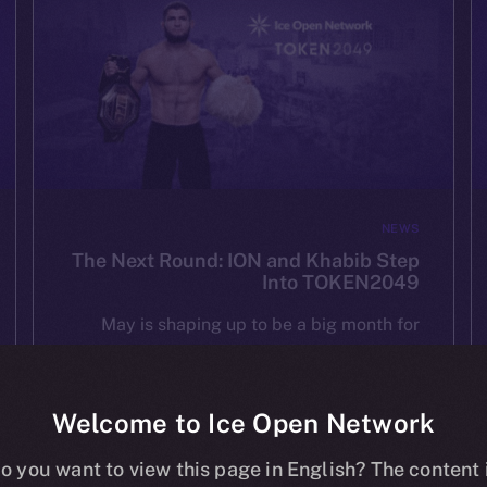
NEWS
The Next Round: ION and Khabib Step
Into TOKEN2049
May is shaping up to be a big month for
ION — and we’re starting it strong at
TOKEN2049 Dubai on May 1st. As one of
the most important Web3 gatherings in […]
Welcome to Ice Open Network
o you want to view this page in English? The content 