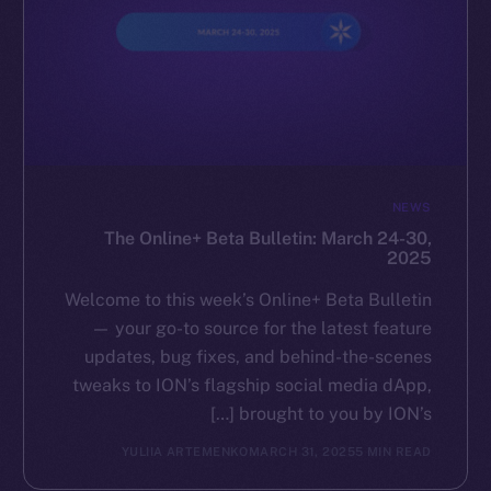
NEWS
The Online+ Beta Bulletin: March 24-30,
2025
Welcome to this week’s Online+ Beta Bulletin
— your go-to source for the latest feature
updates, bug fixes, and behind-the-scenes
tweaks to ION’s flagship social media dApp,
brought to you by ION’s […]
YULIIA ARTEMENKO
MARCH 31, 2025
5 MIN READ