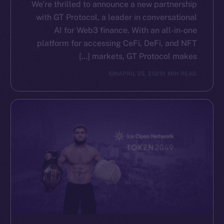
We’re thrilled to announce a new partnership
with GT Protocol, a leader in conversational
AI for Web3 finance. With an all-in-one
platform for accessing CeFi, DeFi, and NFT
markets, GT Protocol makes […]
ION
APRIL 25, 2025
1 MIN READ