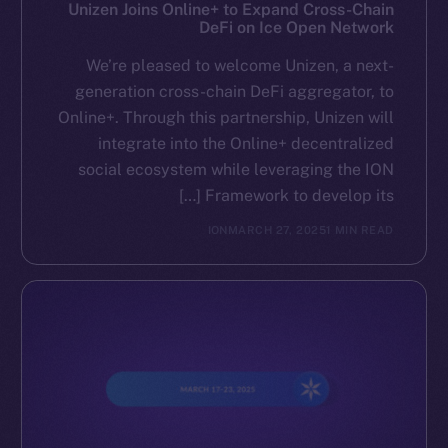
Reddit
Unizen Joins Online+ to Expand Cross-Chain
DeFi on Ice Open Network
Ecosystem
We’re pleased to welcome Unizen, a next-
Startup Program
generation cross-chain DeFi aggregator, to
Frostbyte
Online+. Through this partnership, Unizen will
Team
integrate into the Online+ decentralized
social ecosystem while leveraging the ION
Token networks
Framework to develop its […]
Binance Smart Chain
ION
MARCH 27, 2025
1 MIN READ
Token Explorer
CoinGecko
CoinMarketCap
Resources
Docs
Whitepaper
Coin Economics