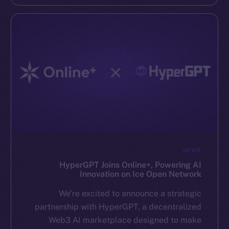
NEWS
HyperGPT Joins Online+, Powering AI
Innovation on Ice Open Network
We’re excited to announce a strategic
partnership with HyperGPT, a decentralized
Web3 AI marketplace designed to make