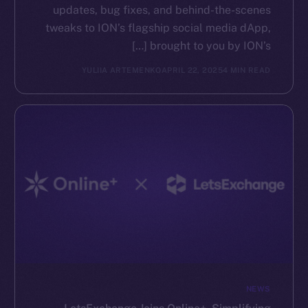
updates, bug fixes, and behind-the-scenes
tweaks to ION’s flagship social media dApp,
brought to you by ION’s […]
YULIIA ARTEMENKO
APRIL 22, 2025
4 MIN READ
NEWS