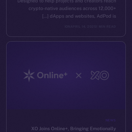
Designed to help projects and creators reach
crypto-native audiences across 12,000+
dApps and websites, AdPod is […]
ION
APRIL 14, 2025
1 MIN READ
NEWS
XO Joins Online+, Bringing Emotionally