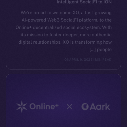
Intelligent SocialFi to ION
We’re proud to welcome XO, a fast-growing
AI-powered Web3 SocialFi platform, to the
Online+ decentralized social ecosystem. With
its mission to foster deeper, more authentic
digital relationships, XO is transforming how
people […]
ION
APRIL 9, 2025
1 MIN READ