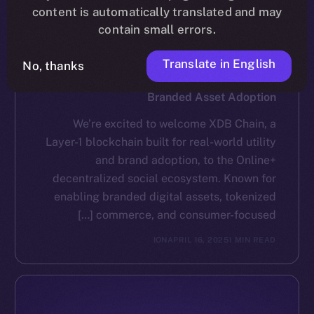
content is automatically translated and may
contain small errors.
Translate in English
No, thanks
NEWS
XDB Chain Partners with Online+ to Scale
Branded Asset Adoption
We’re excited to welcome XDB Chain, a
Layer-1 blockchain built for real-world utility
and brand adoption, to the Online+
decentralized social ecosystem. Known for
enabling branded digital assets, tokenized
commerce, and consumer-focused […]
ION
APRIL 16, 2025
1 MIN READ