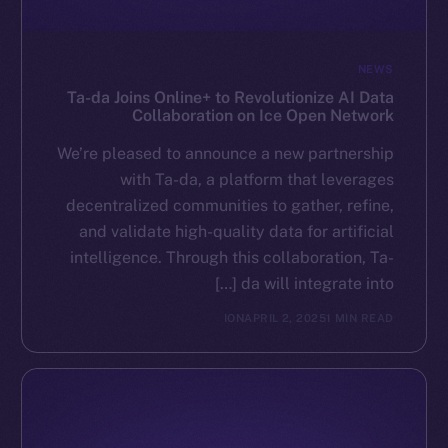
NEWS
Ta-da Joins Online+ to Revolutionize AI Data
Collaboration on Ice Open Network
We’re pleased to announce a new partnership
with Ta-da, a platform that leverages
decentralized communities to gather, refine,
and validate high-quality data for artificial
intelligence. Through this collaboration, Ta-
da will integrate into […]
ION
APRIL 2, 2025
1 MIN READ