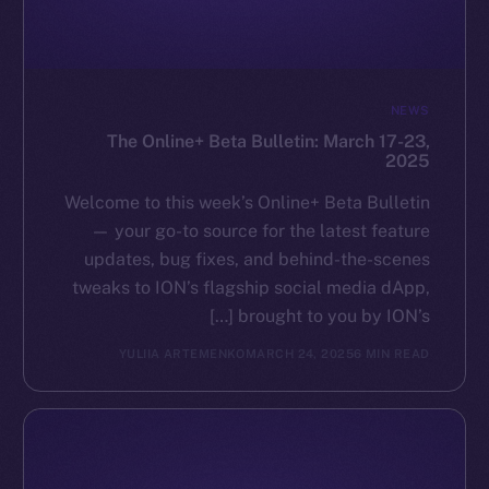
GitHub
Legal
NEWS
Terms
The Online+ Beta Bulletin: March 17-23,
Privacy
2025
Contact
Welcome to this week’s Online+ Beta Bulletin
hi@ice.io
— your go-to source for the latest feature
updates, bug fixes, and behind-the-scenes
tweaks to ION’s flagship social media dApp,
brought to you by ION’s […]
Leftclick.io
Group. All Rights
© Ice Open Network. Part of
2025
YULIIA ARTEMENKO
MARCH 24, 2025
6 MIN READ
Reserved.
Ice Open Network is not affiliated with Intercontinental
Whitepaper
Exchange Holdings, Inc.