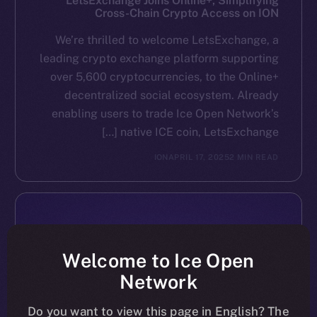
LetsExchange Joins Online+, Simplifying
Cross-Chain Crypto Access on ION
We’re thrilled to welcome LetsExchange, a
leading crypto exchange platform supporting
over 5,600 cryptocurrencies, to the Online+
decentralized social ecosystem. Already
enabling users to trade Ice Open Network’s
native ICE coin, LetsExchange […]
ION
APRIL 17, 2025
2 MIN READ
Welcome to Ice Open
Network
Do you want to view this page in English? The