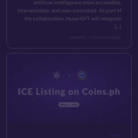
artificial intelligence more accessible,
interoperable, and user-controlled. As part of
the collaboration, HyperGPT will integrate
[…]
ION
APRIL 7, 2025
1 MIN READ
NEWS