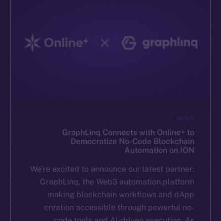
NEWS
GraphLinq Connects with Online+ to
Democratize No-Code Blockchain
Automation on ION
We’re excited to announce our latest partner:
GraphLinq, the Web3 automation platform
making blockchain workflows and dApp
creation accessible through powerful no-
code tools and AI-driven execution. As