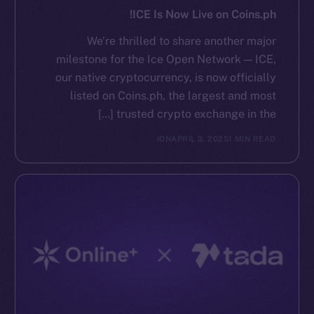
ICE Is Now Live on Coins.ph!
We’re thrilled to share another major
milestone for the Ice Open Network — ICE,
our native cryptocurrency, is now officially
listed on Coins.ph, the largest and most
trusted crypto exchange in the […]
ION
APRIL 3, 2025
1 MIN READ