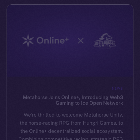
NEWS
Metahorse Joins Online+, Introducing Web3
Gaming to Ice Open Network
We’re thrilled to welcome Metahorse Unity,
the horse-racing RPG from Hungri Games, to
the Online+ decentralized social ecosystem.
Combining competitive racing, strategic RPG