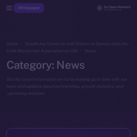
Whitepaper
Home
GraphLinq Connects with Online+ to Democratize No-
Code Blockchain Automation on ION
News
Category:
News
Get the latest information on ice by staying up to date with our
news and updates about partnerships, growth statistics, and
upcoming releases.