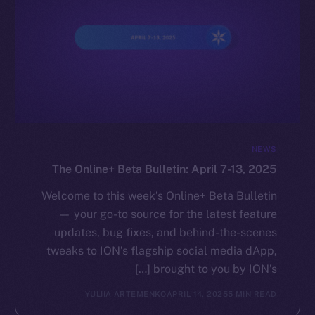
NEWS
The Online+ Beta Bulletin: April 7-13, 2025
Welcome to this week’s Online+ Beta Bulletin
— your go-to source for the latest feature
updates, bug fixes, and behind-the-scenes
tweaks to ION’s flagship social media dApp,
brought to you by ION’s […]
YULIIA ARTEMENKO
APRIL 14, 2025
5 MIN READ