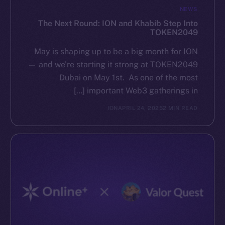
NEWS
The Next Round: ION and Khabib Step Into
TOKEN2049
May is shaping up to be a big month for ION
— and we’re starting it strong at TOKEN2049
Dubai on May 1st. As one of the most
important Web3 gatherings in […]
ION
APRIL 24, 2025
2 MIN READ