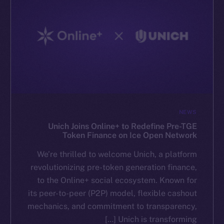
NEWS
Unich Joins Online+ to Redefine Pre-TGE
Token Finance on Ice Open Network
We’re thrilled to welcome Unich, a platform
revolutionizing pre-token generation finance,
to the Online+ social ecosystem. Known for
its peer-to-peer (P2P) model, flexible cashout
mechanics, and commitment to transparency,
Unich is transforming […]