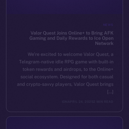
NEWS
Valor Quest Joins Online+ to Bring AFK
Gaming and Daily Rewards to Ice Open
Network
We’re excited to welcome Valor Quest, a
Telegram-native idle RPG game with built-in
token rewards and airdrops, to the Online+
social ecosystem. Designed for both casual
and crypto-savvy players, Valor Quest brings
[…]
ION
APRIL 24, 2025
2 MIN READ