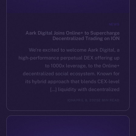
NEWS
Aark Digital Joins Online+ to Supercharge
Decentralized Trading on ION
We’re excited to welcome Aark Digital, a
high-performance perpetual DEX offering up
to 1000x leverage, to the Online+
decentralized social ecosystem. Known for
its hybrid approach that blends CEX-level
liquidity with decentralized […]
ION
APRIL 8, 2025
2 MIN READ