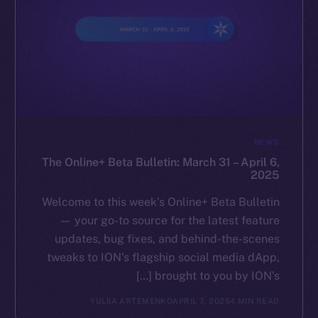
NEWS
The Online+ Beta Bulletin: March 31 – April 6,
2025
Welcome to this week’s Online+ Beta Bulletin
— your go-to source for the latest feature
updates, bug fixes, and behind-the-scenes
tweaks to ION’s flagship social media dApp,
brought to you by ION’s […]
YULIIA ARTEMENKO
APRIL 7, 2025
4 MIN READ