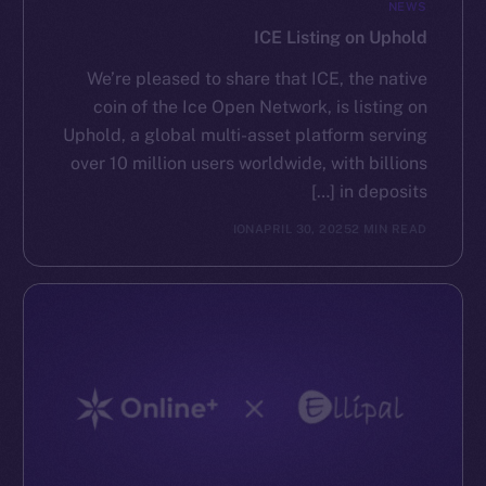
NEWS
ICE Listing on Uphold
We’re pleased to share that ICE, the native
coin of the Ice Open Network, is listing on
Uphold, a global multi-asset platform serving
over 10 million users worldwide, with billions
in deposits […]
ION
APRIL 30, 2025
2 MIN READ