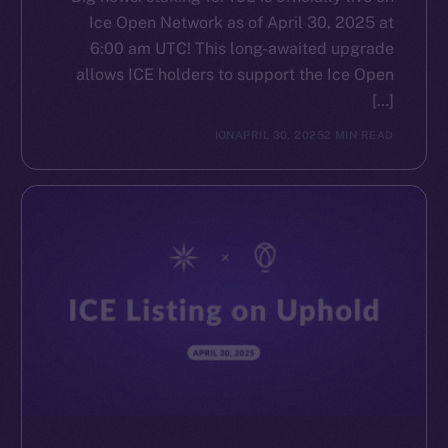
Ice Open Network as of April 30, 2025 at
6:00 am UTC! This long-awaited upgrade
allows ICE holders to support the Ice Open
[…]
ION
APRIL 30, 2025
2 MIN READ