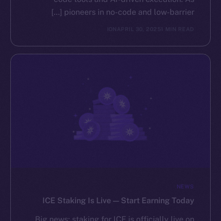
pioneers in no-code and low-barrier […]
ION
APRIL 30, 2025
1 MIN READ
NEWS
ICE Staking Is Live — Start Earning Today
Big news: staking for ICE is officially live on