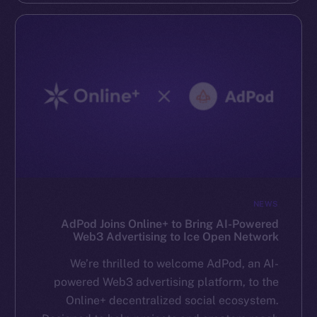
NEWS
AdPod Joins Online+ to Bring AI-Powered
Web3 Advertising to Ice Open Network
We’re thrilled to welcome AdPod, an AI-
powered Web3 advertising platform, to the
Online+ decentralized social ecosystem.