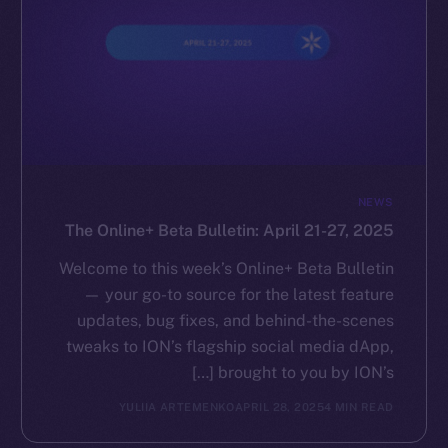
NEWS
The Online+ Beta Bulletin: April 21-27, 2025
Welcome to this week’s Online+ Beta Bulletin
— your go-to source for the latest feature
updates, bug fixes, and behind-the-scenes
tweaks to ION’s flagship social media dApp,
brought to you by ION’s […]
YULIIA ARTEMENKO
APRIL 28, 2025
4 MIN READ