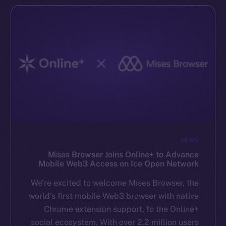
NEWS
Mises Browser Joins Online+ to Advance
Mobile Web3 Access on Ice Open Network
We’re excited to welcome Mises Browser, the
world’s first mobile Web3 browser with native
Chrome extension support, to the Online+
social ecosystem. With over 2.2 million users