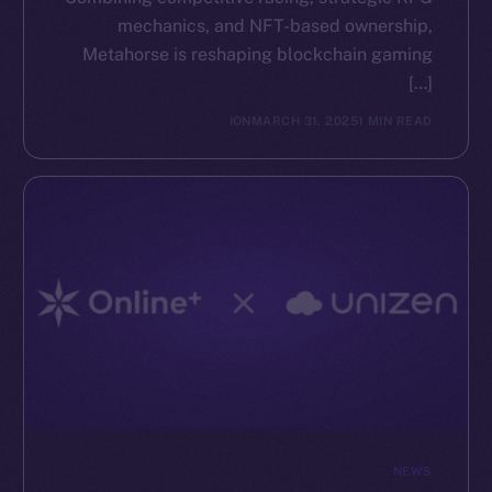
mechanics, and NFT-based ownership,
The new online is on-
Metahorse is reshaping blockchain gaming
[…]
chain
ION
MARCH 31, 2025
1 MIN READ
Social
Telegram
Twitter
Facebook
Instagram
LinkedIn
TikTok
YouTube
NEWS