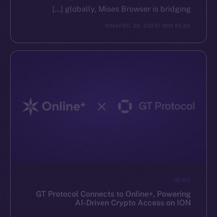
globally, Mises Browser is bridging […]
ION
APRIL 28, 2025
1 MIN READ
NEWS
GT Protocol Connects to Online+, Powering
AI-Driven Crypto Access on ION