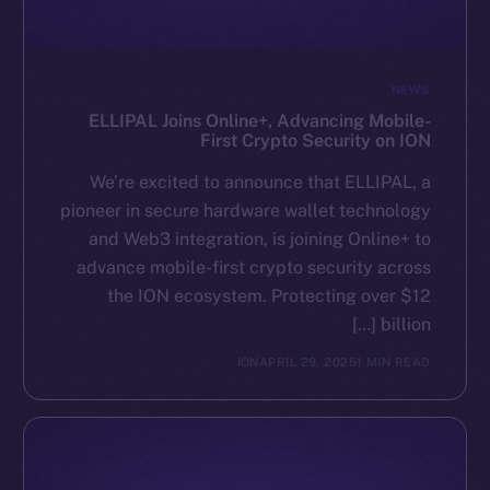
NEWS
ELLIPAL Joins Online+, Advancing Mobile-
First Crypto Security on ION
We’re excited to announce that ELLIPAL, a
pioneer in secure hardware wallet technology
and Web3 integration, is joining Online+ to
advance mobile-first crypto security across
the ION ecosystem. Protecting over $12
billion […]
ION
APRIL 29, 2025
1 MIN READ