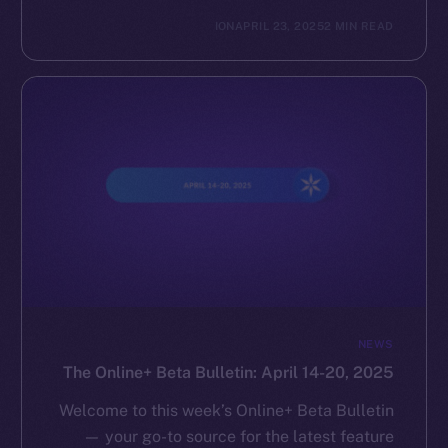
ION
APRIL 23, 2025
2 MIN READ
NEWS
The Online+ Beta Bulletin: April 14-20, 2025
Welcome to this week’s Online+ Beta Bulletin
— your go-to source for the latest feature