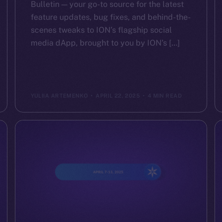
Bulletin — your go-to source for the latest
feature updates, bug fixes, and behind-the-
scenes tweaks to ION’s flagship social
media dApp, brought to you by ION’s […]
YULIIA ARTEMENKO
APRIL 22, 2025
4 MIN READ