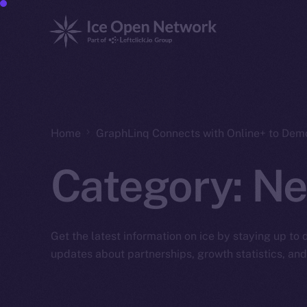
Home
GraphLinq Connects with Online+ to Dem
Category:
Ne
Get the latest information on ice by staying up to
updates about partnerships, growth statistics, an