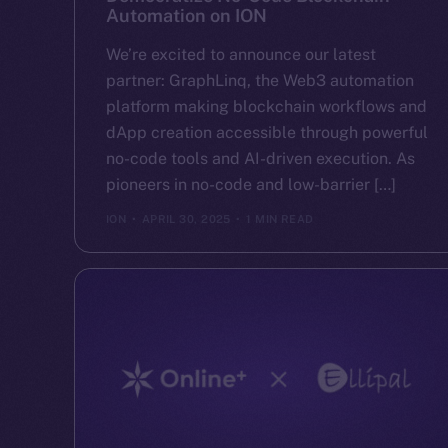
Automation on ION
We’re excited to announce our latest
partner: GraphLinq, the Web3 automation
platform making blockchain workflows and
dApp creation accessible through powerful
no-code tools and AI-driven execution. As
pioneers in no-code and low-barrier […]
ION
APRIL 30, 2025
1 MIN READ