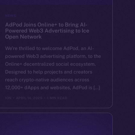
NEWS
AdPod Joins Online+ to Bring AI-
Powered Web3 Advertising to Ice
Open Network
We’re thrilled to welcome AdPod, an AI-
powered Web3 advertising platform, to the
Online+ decentralized social ecosystem.
Designed to help projects and creators
reach crypto-native audiences across
12,000+ dApps and websites, AdPod is […]
ION
APRIL 14, 2025
1 MIN READ