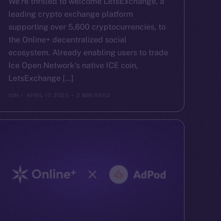
We’re thrilled to welcome LetsExchange, a
leading crypto exchange platform
supporting over 5,600 cryptocurrencies, to
the Online+ decentralized social
ecosystem. Already enabling users to trade
Ice Open Network’s native ICE coin,
LetsExchange […]
ION
APRIL 17, 2025
2 MIN READ