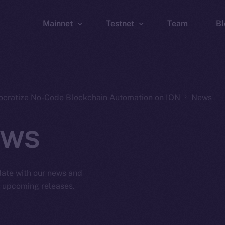
Mainnet
Testnet
Team
Bl
Wallet
Wallet
Explorer
Explorer
Brid
ocratize No-Code Blockchain Automation on ION
News
ws
 date with our news and
d upcoming releases.