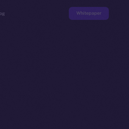
Whitepaper
og
ge
Faucet