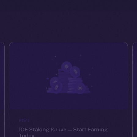
NEWS
ICE Staking Is Live — Start Earning
Today