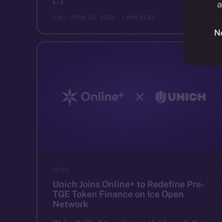
[…]
a
ION
APRIL 25, 2025
1 MIN READ
N
NEWS
Unich Joins Online+ to Redefine Pre-
TGE Token Finance on Ice Open
Network