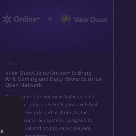
NEWS
Valor Quest Joins Online+ to Bring
AFK Gaming and Daily Rewards to Ice
Open Network
We’re excited to welcome Valor Quest, a
Telegram-native idle RPG game with built-
in token rewards and airdrops, to the
Online+ social ecosystem. Designed for
both casual and crypto-savvy players,
is