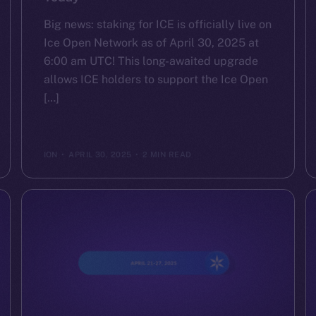
Big news: staking for ICE is officially live on
Ice Open Network as of April 30, 2025 at
6:00 am UTC! This long-awaited upgrade
allows ICE holders to support the Ice Open
[…]
ION
APRIL 30, 2025
2 MIN READ