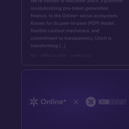
We’re thrilled to welcome Unich, a platform
revolutionizing pre-token generation
finance, to the Online+ social ecosystem.
Known for its peer-to-peer (P2P) model,
flexible cashout mechanics, and
commitment to transparency, Unich is
transforming […]
ION
APRIL 23, 2025
2 MIN READ