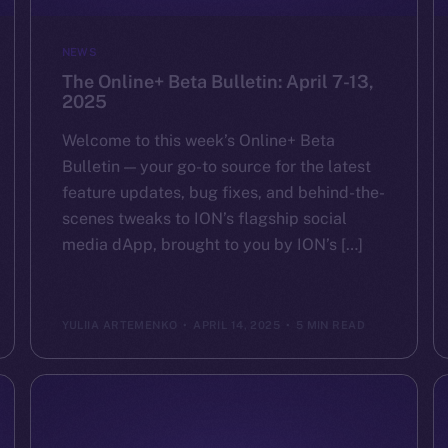
NEWS
The Online+ Beta Bulletin: April 7-13,
2025
Welcome to this week’s Online+ Beta
Bulletin — your go-to source for the latest
feature updates, bug fixes, and behind-the-
scenes tweaks to ION’s flagship social
media dApp, brought to you by ION’s […]
YULIIA ARTEMENKO
APRIL 14, 2025
5 MIN READ