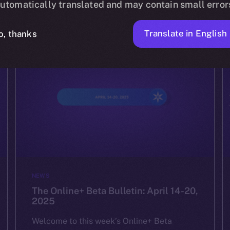
utomatically translated and may contain small error
ION
APRIL 24, 2025
2 MIN READ
Translate in English
o, thanks
NEWS
The Online+ Beta Bulletin: April 14-20,
2025
Welcome to this week’s Online+ Beta