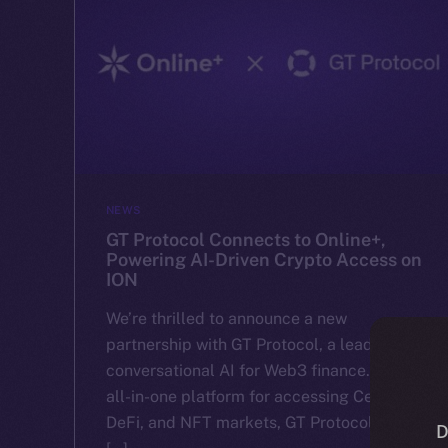
NEWS
GT Protocol Connects to Online+,
Powering AI-Driven Crypto Access on
ION
We’re thrilled to announce a new
partnership with GT Protocol, a leader in
conversational AI for Web3 finance. With an
all-in-one platform for accessing CeFi,
DeFi, and NFT markets, GT Protocol makes
D