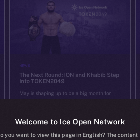
NEWS
The Next Round: ION and Khabib Step
Into TOKEN2049
May is shaping up to be a big month for
ION — and we’re starting it strong at
TOKEN2049 Dubai on May 1st. As one of
the most important Web3 gatherings in […]
Welcome to Ice Open Network
o you want to view this page in English? The content 