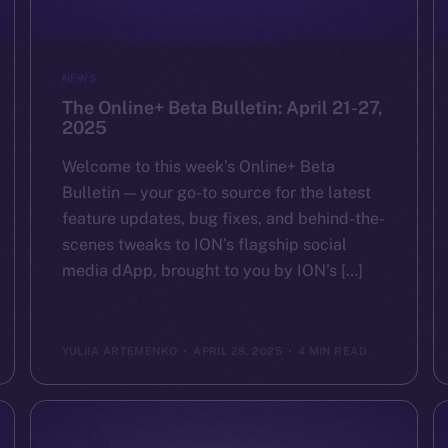
NEWS
The Online+ Beta Bulletin: April 21-27,
2025
Welcome to this week’s Online+ Beta
Bulletin — your go-to source for the latest
feature updates, bug fixes, and behind-the-
scenes tweaks to ION’s flagship social
media dApp, brought to you by ION’s […]
YULIIA ARTEMENKO
APRIL 28, 2025
4 MIN READ