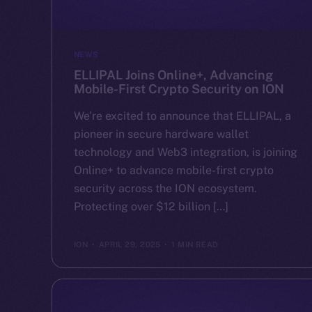
NEWS
ELLIPAL Joins Online+, Advancing
Mobile-First Crypto Security on ION
We’re excited to announce that ELLIPAL, a
pioneer in secure hardware wallet
technology and Web3 integration, is joining
Online+ to advance mobile-first crypto
security across the ION ecosystem.
Protecting over $12 billion […]
ION
APRIL 29, 2025
1 MIN READ