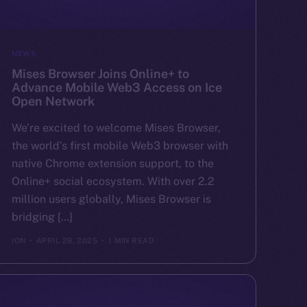
NEWS
Mises Browser Joins Online+ to
Advance Mobile Web3 Access on Ice
Open Network
We’re excited to welcome Mises Browser,
the world’s first mobile Web3 browser with
native Chrome extension support, to the
Online+ social ecosystem. With over 2.2
million users globally, Mises Browser is
bridging […]
ION
APRIL 28, 2025
1 MIN READ