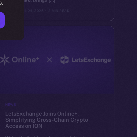
Valor Quest brings […]
s.
ION
APRIL 24, 2025
2 MIN READ
NEWS
LetsExchange Joins Online+,
Simplifying Cross-Chain Crypto
Access on ION