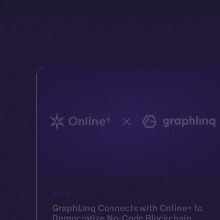
NEWS
GraphLinq Connects with Online+ to
Democratize No-Code Blockchain