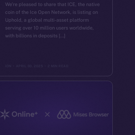
We’re pleased to share that ICE, the native
coin of the Ice Open Network, is listing on
Uphold, a global multi-asset platform
serving over 10 million users worldwide,
with billions in deposits […]
ION
APRIL 30, 2025
2 MIN READ