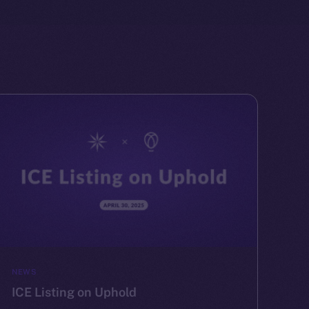
NEWS
ICE Listing on Uphold