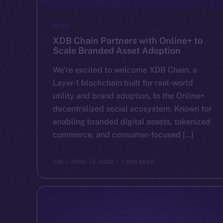
NEWS
XDB Chain Partners with Online+ to
Scale Branded Asset Adoption
We’re excited to welcome XDB Chain, a
Layer-1 blockchain built for real-world
utility and brand adoption, to the Online+
decentralized social ecosystem. Known for
enabling branded digital assets, tokenized
commerce, and consumer-focused […]
ION
APRIL 16, 2025
1 MIN READ