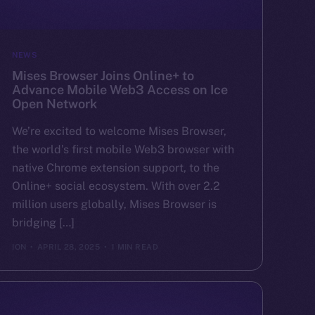
NEWS
Mises Browser Joins Online+ to
Advance Mobile Web3 Access on Ice
Open Network
We’re excited to welcome Mises Browser,
the world’s first mobile Web3 browser with
native Chrome extension support, to the
Online+ social ecosystem. With over 2.2
million users globally, Mises Browser is
bridging […]
ION
APRIL 28, 2025
1 MIN READ