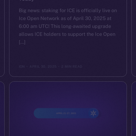
Big news: staking for ICE is officially live on
Ice Open Network as of April 30, 2025 at
6:00 am UTC! This long-awaited upgrade
allows ICE holders to support the Ice Open
[…]
ION
APRIL 30, 2025
2 MIN READ