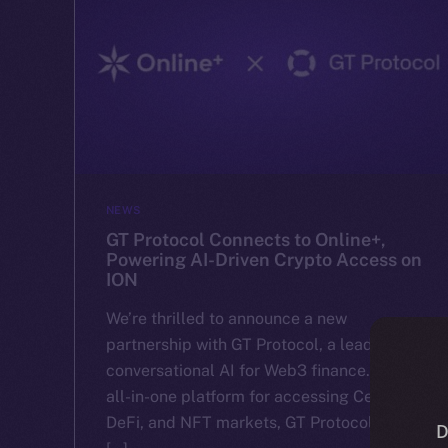
NEWS
GT Protocol Connects to Online+,
Powering AI-Driven Crypto Access on
ION
We’re thrilled to announce a new
partnership with GT Protocol, a leader in
conversational AI for Web3 finance. With an
all-in-one platform for accessing CeFi,
DeFi, and NFT markets, GT Protocol makes
D