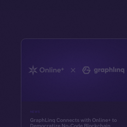
NEWS
GraphLinq Connects with Online+ to
Democratize No-Code Blockchain