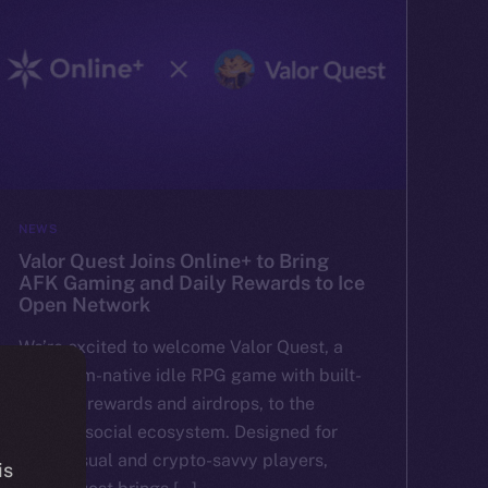
NEWS
Valor Quest Joins Online+ to Bring
AFK Gaming and Daily Rewards to Ice
Open Network
We’re excited to welcome Valor Quest, a
Telegram-native idle RPG game with built-
in token rewards and airdrops, to the
Online+ social ecosystem. Designed for
both casual and crypto-savvy players,
is