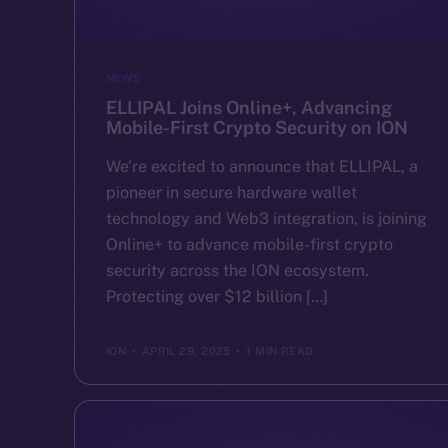
NEWS
ELLIPAL Joins Online+, Advancing
Mobile-First Crypto Security on ION
We’re excited to announce that ELLIPAL, a
pioneer in secure hardware wallet
technology and Web3 integration, is joining
Online+ to advance mobile-first crypto
security across the ION ecosystem.
Protecting over $12 billion […]
ION
APRIL 29, 2025
1 MIN READ