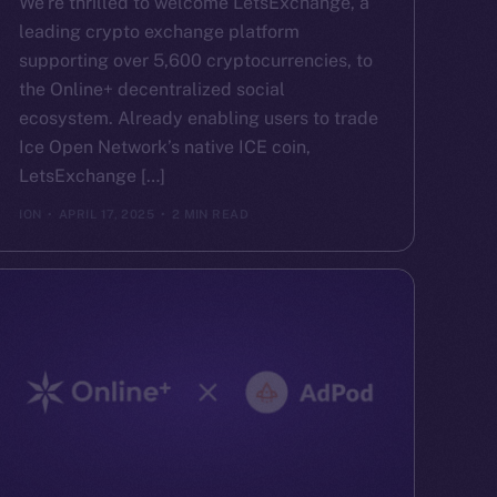
We’re thrilled to welcome LetsExchange, a
leading crypto exchange platform
supporting over 5,600 cryptocurrencies, to
the Online+ decentralized social
ecosystem. Already enabling users to trade
Ice Open Network’s native ICE coin,
LetsExchange […]
ION
APRIL 17, 2025
2 MIN READ