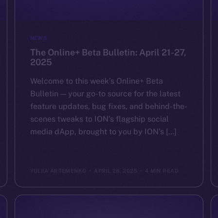
NEWS
The Online+ Beta Bulletin: April 21-27,
2025
Welcome to this week’s Online+ Beta
Bulletin — your go-to source for the latest
feature updates, bug fixes, and behind-the-
scenes tweaks to ION’s flagship social
media dApp, brought to you by ION’s […]
YULIIA ARTEMENKO
APRIL 28, 2025
4 MIN READ