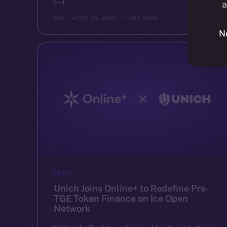
[…]
a
ION
APRIL 25, 2025
1 MIN READ
N
NEWS
Unich Joins Online+ to Redefine Pre-
TGE Token Finance on Ice Open
Network