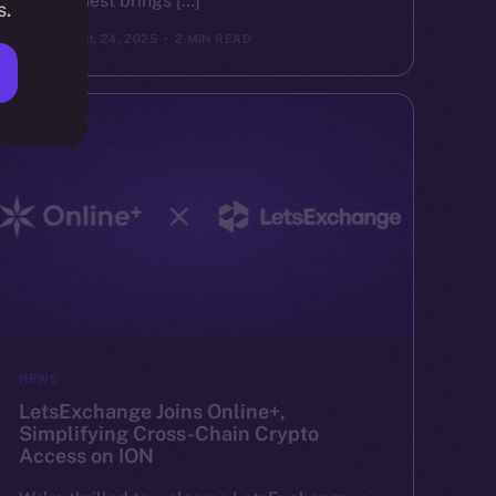
Valor Quest brings […]
s.
ION
APRIL 24, 2025
2 MIN READ
NEWS
LetsExchange Joins Online+,
Simplifying Cross-Chain Crypto
Access on ION