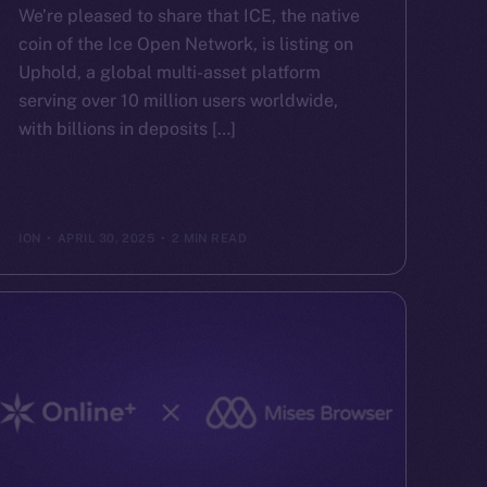
We’re pleased to share that ICE, the native
coin of the Ice Open Network, is listing on
Uphold, a global multi-asset platform
serving over 10 million users worldwide,
with billions in deposits […]
ION
APRIL 30, 2025
2 MIN READ