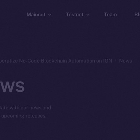
Mainnet
Testnet
Team
Bl
Wallet
Wallet
Explorer
Explorer
Brid
ocratize No-Code Blockchain Automation on ION
News
ws
 date with our news and
d upcoming releases.