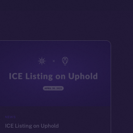
NEWS
ICE Listing on Uphold