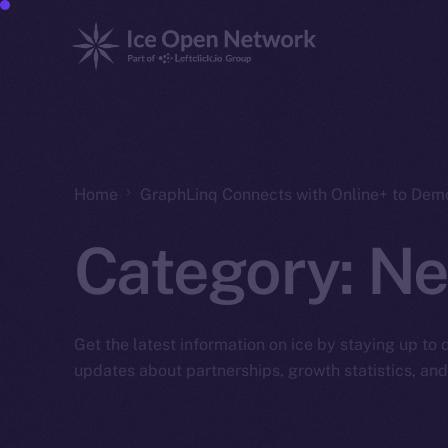
Home
GraphLinq Connects with Online+ to Dem
Category:
Ne
Get the latest information on ice by staying up to
updates about partnerships, growth statistics, an