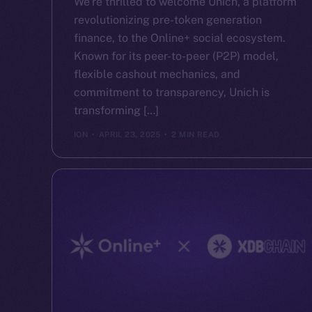
We’re thrilled to welcome Unich, a platform
revolutionizing pre-token generation
finance, to the Online+ social ecosystem.
Known for its peer-to-peer (P2P) model,
flexible cashout mechanics, and
commitment to transparency, Unich is
transforming […]
ION
APRIL 23, 2025
2 MIN READ