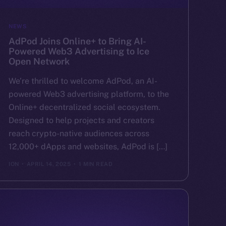
NEWS
AdPod Joins Online+ to Bring AI-
Powered Web3 Advertising to Ice
Open Network
We’re thrilled to welcome AdPod, an AI-
powered Web3 advertising platform, to the
Online+ decentralized social ecosystem.
Designed to help projects and creators
reach crypto-native audiences across
12,000+ dApps and websites, AdPod is […]
ION
APRIL 14, 2025
1 MIN READ