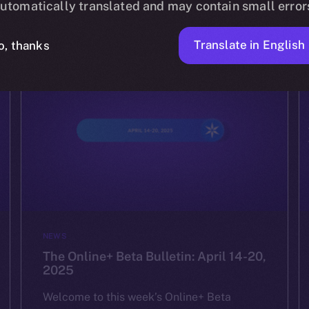
utomatically translated and may contain small error
ION
APRIL 24, 2025
2 MIN READ
Translate in English
o, thanks
NEWS
The Online+ Beta Bulletin: April 14-20,
2025
Welcome to this week’s Online+ Beta