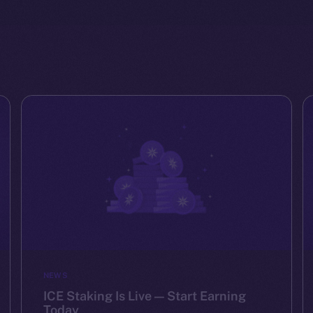
NEWS
ICE Staking Is Live — Start Earning
Today