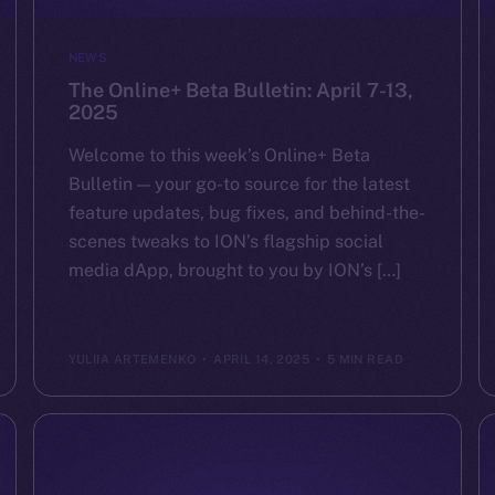
NEWS
The Online+ Beta Bulletin: April 7-13,
2025
Welcome to this week’s Online+ Beta
Bulletin — your go-to source for the latest
feature updates, bug fixes, and behind-the-
scenes tweaks to ION’s flagship social
media dApp, brought to you by ION’s […]
YULIIA ARTEMENKO
APRIL 14, 2025
5 MIN READ