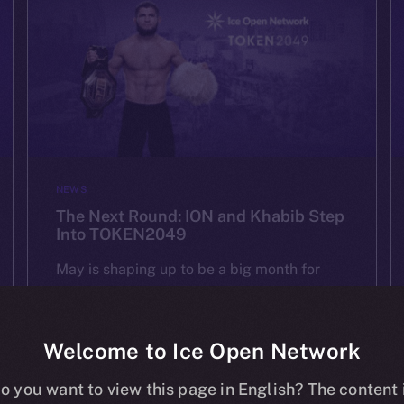
NEWS
The Next Round: ION and Khabib Step
Into TOKEN2049
May is shaping up to be a big month for
ION — and we’re starting it strong at
TOKEN2049 Dubai on May 1st. As one of
the most important Web3 gatherings in […]
Welcome to Ice Open Network
o you want to view this page in English? The content 