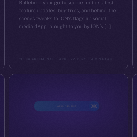
Bulletin — your go-to source for the latest
feature updates, bug fixes, and behind-the-
scenes tweaks to ION’s flagship social
media dApp, brought to you by ION’s […]
YULIIA ARTEMENKO
APRIL 22, 2025
4 MIN READ