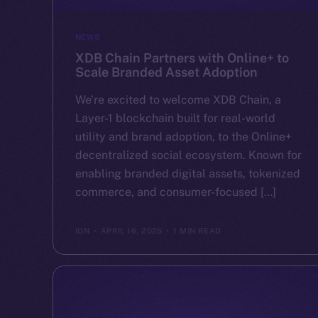
NEWS
XDB Chain Partners with Online+ to
Scale Branded Asset Adoption
We’re excited to welcome XDB Chain, a
Layer-1 blockchain built for real-world
utility and brand adoption, to the Online+
decentralized social ecosystem. Known for
enabling branded digital assets, tokenized
commerce, and consumer-focused […]
ION
APRIL 16, 2025
1 MIN READ