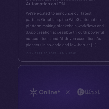
Automation on ION
We’re excited to announce our latest
partner: GraphLinq, the Web3 automation
platform making blockchain workflows and
dApp creation accessible through powerful
no-code tools and AI-driven execution. As
pioneers in no-code and low-barrier […]
ION
APRIL 30, 2025
1 MIN READ