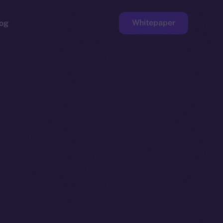
Whitepaper
og
ge
Faucet