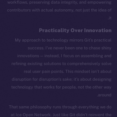
workflows, preserving data integrity, and empowering
contributors with actual autonomy, not just the idea of
it.
Practicality Over Innovation
My approach to technology mirrors Git’s practical
success. I’ve never been one to chase shiny
innovations — instead, I focus on assembling and
refining existing solutions to comprehensively solve
real user pain points. This mindset isn’t about
disruption for disruption’s sake; it’s about designing
technology that works for people, not the other way
around.
The new online is on-
That same philosophy runs through everything we do
chain
at Ice Open Network. Just like Git didn’t reinvent the