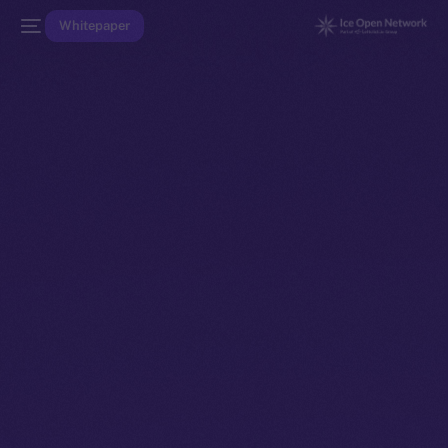
Whitepaper