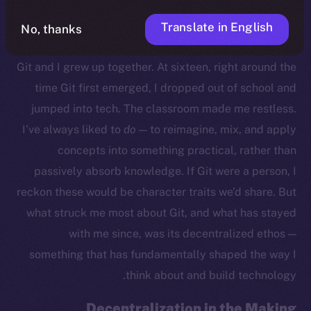
Translate in English
No, thanks
Growing Up With Git
Git and I grew up together. At sixteen, right around the
time Git first emerged, I dropped out of school and
jumped into tech. The classroom made me restless.
I’ve always liked to
do
— to reimagine, mix, and apply
concepts into something practical, rather than
passively absorb knowledge. If Git were a person, I
reckon these would be character traits we’d share. But
what struck me most about Git, and what has stayed
with me since, was its decentralized ethos —
something that has fundamentally shaped the way I
think about and build technology.
Decentralization in the Making