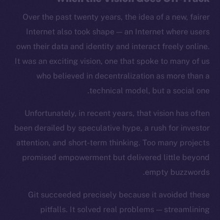
Over the past twenty years, the idea of a new, fairer
Internet also took shape — an Internet where users
own their data and identity and interact freely online.
It was an exciting vision, one that spoke to many of us
who believed in decentralization as more than a
technical model, but a social one.
Unfortunately, in recent years, that vision has often
been derailed by speculative hype, a rush for investor
attention, and short-term thinking. Too many projects
promised empowerment but delivered little beyond
empty buzzwords.
Git succeeded precisely because it avoided these
pitfalls. It solved real problems — streamlining