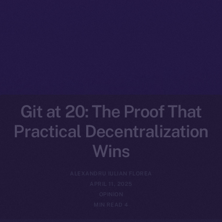
Git at 20: The Proof That
Practical Decentralization
Wins
ALEXANDRU IULIAN FLOREA
APRIL 11, 2025
OPINION
4 MIN READ