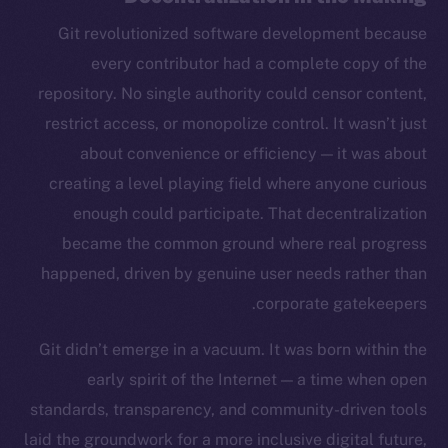
Git revolutionized software development because
every contributor had a complete copy of the
repository. No single authority could censor content,
restrict access, or monopolize control. It wasn’t just
about convenience or efficiency — it was about
creating a level playing field where anyone curious
enough could participate. That decentralization
became the common ground where real progress
happened, driven by genuine user needs rather than
corporate gatekeepers.
Git didn’t emerge in a vacuum. It was born within the
early spirit of the Internet — a time when open
standards, transparency, and community-driven tools
laid the groundwork for a more inclusive digital future,