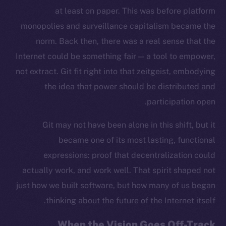
at least on paper. This was before platform
monopolies and surveillance capitalism became the
norm. Back then, there was a real sense that the
Internet could be something fair — a tool to empower,
not extract. Git fit right into that zeitgeist, embodying
the idea that power should be distributed and
participation open.
Git may not have been alone in this shift, but it
became one of its most lasting, functional
expressions: proof that decentralization could
actually work, and work well. That spirit shaped not
just how we built software, but how many of us began
thinking about the future of the Internet itself.
When the Vision Goes Off-Track