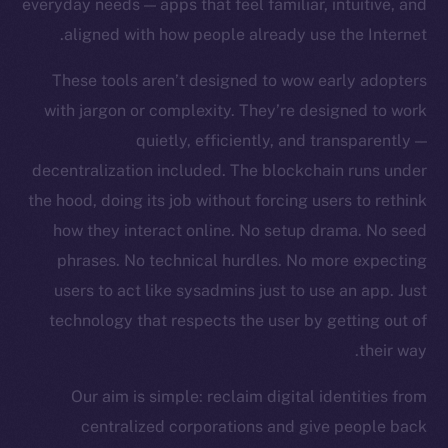
everyday needs — apps that feel familiar, intuitive, and
Team
aligned with how people already use the Internet.
Token networks
These tools aren’t designed to wow early adopters
Binance Smart Chain
with jargon or complexity. They’re designed to work
quietly, efficiently, and transparently —
Token Explorer
CoinGecko
decentralization included. The blockchain runs under
CoinMarketCap
the hood, doing its job without forcing users to rethink
how they interact online. No setup drama. No seed
Resources
phrases. No technical hurdles. No more expecting
Docs
users to act like sysadmins just to use an app. Just
Whitepaper
technology that respects the user by getting out of
Coin Economics
their way.
GitHub
Our aim is simple: reclaim digital identities from
Legal
centralized corporations and give people back
Terms