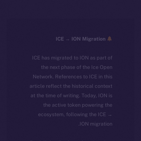
ICE → ION Migration
ICE has migrated to ION as part of
the next phase of the Ice Open
Network. References to ICE in this
article reflect the historical context
at the time of writing. Today, ION is
the active token powering the
ecosystem, following the ICE →
ION migration.