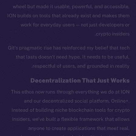
wheel but made it usable, powerful, and accessible,
ION builds on tools that already exist and makes them
work for everyday users — not just developers or
crypto insiders.
Social
Telegram
Git’s pragmatic rise has reinforced my belief that tech
Twitter
that lasts doesn’t need hype. It needs to be useful,
Facebook
respectful of users, and grounded in reality.
Instagram
LinkedIn
Decentralization That Just Works
TikTok
This ethos now runs through everything we do at ION
YouTube
and our decentralized social platform, Online+.
Reddit
Instead of building niche blockchain tools for crypto
Ecosystem
insiders, we’ve built a flexible framework that allows
Startup Program
anyone to create applications that meet real,
Frostbyte