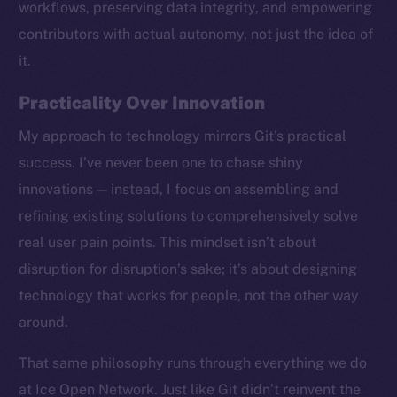
workflows, preserving data integrity, and empowering
contributors with actual autonomy, not just the idea of
it.
Practicality Over Innovation
My approach to technology mirrors Git’s practical
success. I’ve never been one to chase shiny
innovations — instead, I focus on assembling and
refining existing solutions to comprehensively solve
real user pain points. This mindset isn’t about
disruption for disruption’s sake; it’s about designing
technology that works for people, not the other way
around.
The new online is on-
That same philosophy runs through everything we do
chain
at Ice Open Network. Just like Git didn’t reinvent the