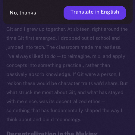
Translate in English
No, thanks
Growing Up With Git
Git and I grew up together. At sixteen, right around the
time Git first emerged, I dropped out of school and
jumped into tech. The classroom made me restless.
I’ve always liked to
do
— to reimagine, mix, and apply
concepts into something practical, rather than
passively absorb knowledge. If Git were a person, I
reckon these would be character traits we’d share. But
what struck me most about Git, and what has stayed
with me since, was its decentralized ethos —
something that has fundamentally shaped the way I
think about and build technology.
Decentralization in the Making