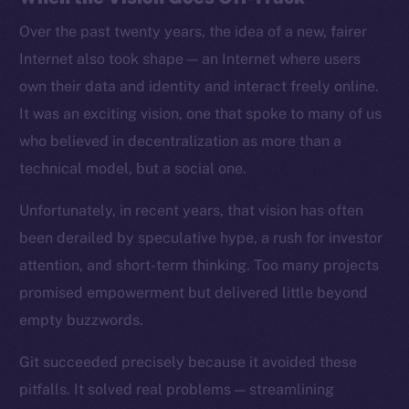
Over the past twenty years, the idea of a new, fairer
Internet also took shape — an Internet where users
own their data and identity and interact freely online.
It was an exciting vision, one that spoke to many of us
who believed in decentralization as more than a
technical model, but a social one.
Unfortunately, in recent years, that vision has often
been derailed by speculative hype, a rush for investor
attention, and short-term thinking. Too many projects
promised empowerment but delivered little beyond
empty buzzwords.
Git succeeded precisely because it avoided these
pitfalls. It solved real problems — streamlining