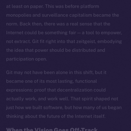
at least on paper. This was before platform
monopolies and surveillance capitalism became the
norm. Back then, there was a real sense that the
Internet could be something fair — a tool to empower,
not extract. Git fit right into that zeitgeist, embodying
the idea that power should be distributed and
participation open.
Git may not have been alone in this shift, but it
became one of its most lasting, functional
expressions: proof that decentralization could
actually work, and work well. That spirit shaped not
just how we built software, but how many of us began
thinking about the future of the Internet itself.
When the Vision Goes Off-Track