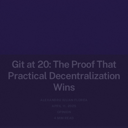
Git at 20: The Proof That
Practical Decentralization
Wins
ALEXANDRU IULIAN FLOREA
APRIL 11, 2025
OPINION
4 MIN READ