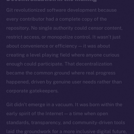
Git revolutionized software development because
every contributor had a complete copy of the
repository. No single authority could censor content,
restrict access, or monopolize control. It wasn’t just
about convenience or efficiency — it was about
creating a level playing field where anyone curious
enough could participate. That decentralization
became the common ground where real progress
happened, driven by genuine user needs rather than
corporate gatekeepers.
Git didn’t emerge in a vacuum. It was born within the
early spirit of the Internet — a time when open
standards, transparency, and community-driven tools
laid the groundwork for a more inclusive digital future,