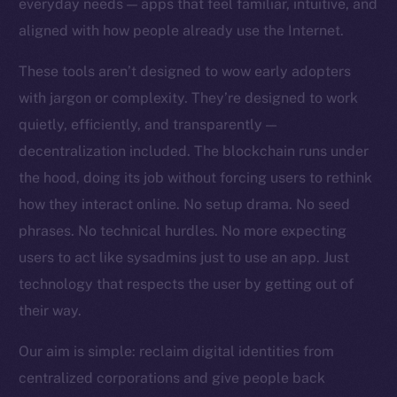
everyday needs — apps that feel familiar, intuitive, and
Team
aligned with how people already use the Internet.
Token networks
These tools aren’t designed to wow early adopters
Binance Smart Chain
with jargon or complexity. They’re designed to work
quietly, efficiently, and transparently —
Token Explorer
CoinGecko
decentralization included. The blockchain runs under
CoinMarketCap
the hood, doing its job without forcing users to rethink
how they interact online. No setup drama. No seed
Resources
phrases. No technical hurdles. No more expecting
Docs
users to act like sysadmins just to use an app. Just
Whitepaper
technology that respects the user by getting out of
Coin Economics
their way.
GitHub
Our aim is simple: reclaim digital identities from
Legal
centralized corporations and give people back
Terms