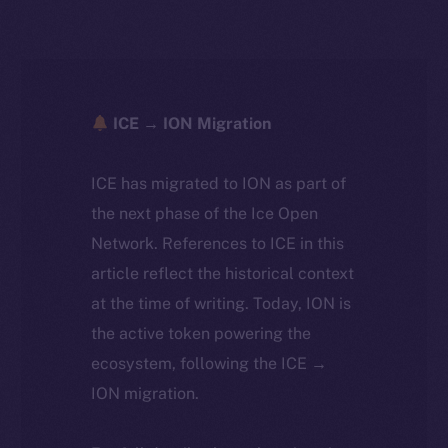
ICE → ION Migration
ICE has migrated to ION as part of
the next phase of the Ice Open
Network. References to ICE in this
article reflect the historical context
at the time of writing. Today, ION is
the active token powering the
ecosystem, following the ICE →
ION migration.