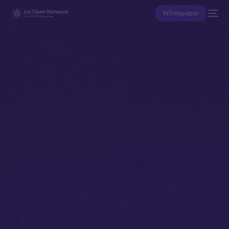
Whitepaper