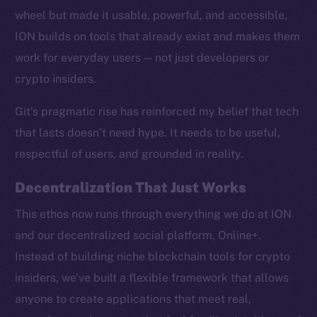
wheel but made it usable, powerful, and accessible,
ION builds on tools that already exist and makes them
work for everyday users — not just developers or
crypto insiders.
Social
Telegram
Git’s pragmatic rise has reinforced my belief that tech
Twitter
that lasts doesn’t need hype. It needs to be useful,
Facebook
respectful of users, and grounded in reality.
Instagram
LinkedIn
Decentralization That Just Works
TikTok
This ethos now runs through everything we do at ION
YouTube
and our decentralized social platform, Online+.
Reddit
Instead of building niche blockchain tools for crypto
Ecosystem
insiders, we’ve built a flexible framework that allows
Startup Program
anyone to create applications that meet real,
Frostbyte