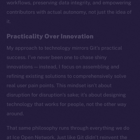
workflows, preserving data integrity, and empowering
contributors with actual autonomy, not just the idea of
it.
Practicality Over Innovation
My approach to technology mirrors Git’s practical
success. I’ve never been one to chase shiny
innovations — instead, I focus on assembling and
refining existing solutions to comprehensively solve
real user pain points. This mindset isn’t about
disruption for disruption’s sake; it’s about designing
technology that works for people, not the other way
around.
The new online is on-
That same philosophy runs through everything we do
chain
at Ice Open Network. Just like Git didn’t reinvent the