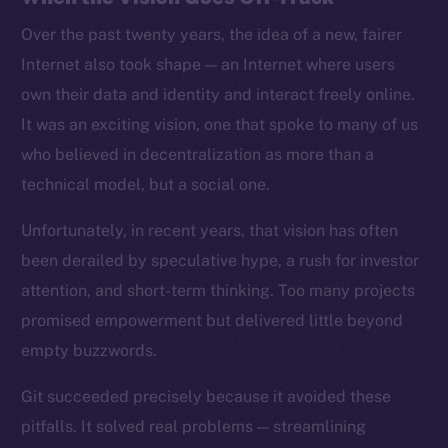
Over the past twenty years, the idea of a new, fairer
Internet also took shape — an Internet where users
own their data and identity and interact freely online.
It was an exciting vision, one that spoke to many of us
who believed in decentralization as more than a
technical model, but a social one.
Unfortunately, in recent years, that vision has often
been derailed by speculative hype, a rush for investor
attention, and short-term thinking. Too many projects
promised empowerment but delivered little beyond
empty buzzwords.
Git succeeded precisely because it avoided these
pitfalls. It solved real problems — streamlining