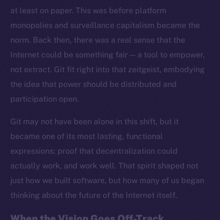
at least on paper. This was before platform
monopolies and surveillance capitalism became the
norm. Back then, there was a real sense that the
Internet could be something fair — a tool to empower,
not extract. Git fit right into that zeitgeist, embodying
the idea that power should be distributed and
participation open.
Git may not have been alone in this shift, but it
became one of its most lasting, functional
expressions: proof that decentralization could
actually work, and work well. That spirit shaped not
just how we built software, but how many of us began
thinking about the future of the Internet itself.
When the Vision Goes Off-Track