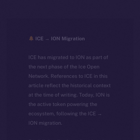
ICE → ION Migration
ICE has migrated to ION as part of
the next phase of the Ice Open
Network. References to ICE in this
article reflect the historical context
at the time of writing. Today, ION is
the active token powering the
ecosystem, following the ICE →
ION migration.