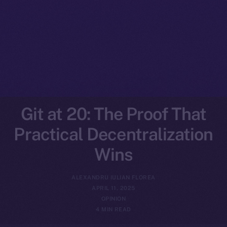
Git at 20: The Proof That
Practical Decentralization
Wins
ALEXANDRU IULIAN FLOREA
APRIL 11, 2025
OPINION
4 MIN READ