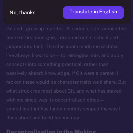
Translate in English
No, thanks
Growing Up With Git
Git and I grew up together. At sixteen, right around the
time Git first emerged, I dropped out of school and
jumped into tech. The classroom made me restless.
I’ve always liked to
do
— to reimagine, mix, and apply
concepts into something practical, rather than
passively absorb knowledge. If Git were a person, I
reckon these would be character traits we’d share. But
what struck me most about Git, and what has stayed
with me since, was its decentralized ethos —
something that has fundamentally shaped the way I
think about and build technology.
Decentralization in the Making