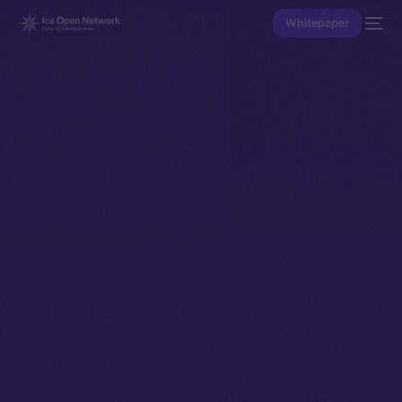
Whitepaper