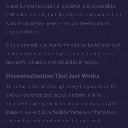
wheel but made it usable, powerful, and accessible,
ION builds on tools that already exist and makes them
work for everyday users — not just developers or
crypto insiders.
Social
Telegram
Git’s pragmatic rise has reinforced my belief that tech
Twitter
that lasts doesn’t need hype. It needs to be useful,
Facebook
respectful of users, and grounded in reality.
Instagram
LinkedIn
Decentralization That Just Works
TikTok
This ethos now runs through everything we do at ION
YouTube
and our decentralized social platform, Online+.
Reddit
Instead of building niche blockchain tools for crypto
Ecosystem
insiders, we’ve built a flexible framework that allows
Startup Program
anyone to create applications that meet real,
Frostbyte