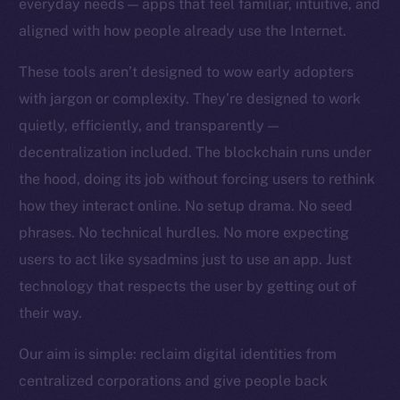
everyday needs — apps that feel familiar, intuitive, and
Team
aligned with how people already use the Internet.
Token networks
These tools aren’t designed to wow early adopters
Binance Smart Chain
with jargon or complexity. They’re designed to work
quietly, efficiently, and transparently —
Token Explorer
CoinGecko
decentralization included. The blockchain runs under
CoinMarketCap
the hood, doing its job without forcing users to rethink
how they interact online. No setup drama. No seed
Resources
phrases. No technical hurdles. No more expecting
Docs
users to act like sysadmins just to use an app. Just
Whitepaper
technology that respects the user by getting out of
Coin Economics
their way.
GitHub
Our aim is simple: reclaim digital identities from
Legal
centralized corporations and give people back
Terms