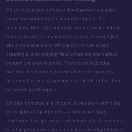
Git revolutionized software development because
every contributor had a complete copy of the
repository. No single authority could censor content,
restrict access, or monopolize control. It wasn’t just
about convenience or efficiency — it was about
creating a level playing field where anyone curious
enough could participate. That decentralization
became the common ground where real progress
happened, driven by genuine user needs rather than
corporate gatekeepers.
Git didn’t emerge in a vacuum. It was born within the
early spirit of the Internet — a time when open
standards, transparency, and community-driven tools
laid the groundwork for a more inclusive digital future,