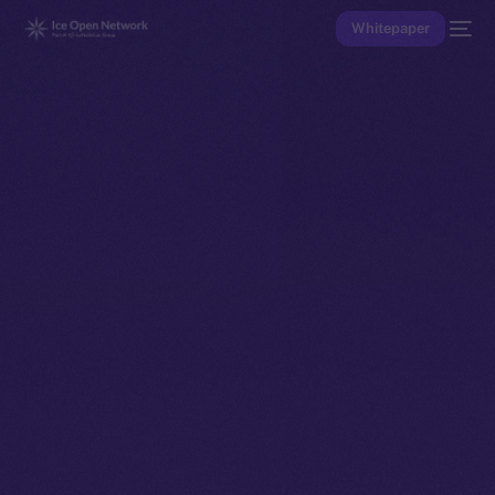
Whitepaper