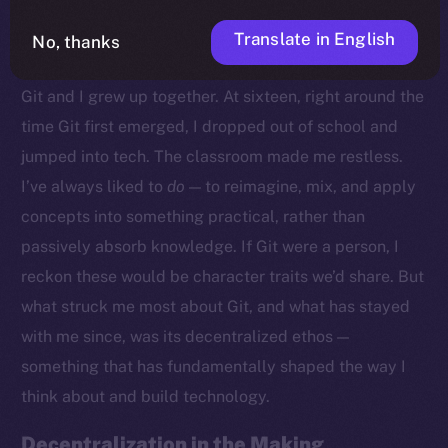
Translate in English
No, thanks
Growing Up With Git
Git and I grew up together. At sixteen, right around the
time Git first emerged, I dropped out of school and
jumped into tech. The classroom made me restless.
I’ve always liked to
do
— to reimagine, mix, and apply
concepts into something practical, rather than
passively absorb knowledge. If Git were a person, I
reckon these would be character traits we’d share. But
what struck me most about Git, and what has stayed
with me since, was its decentralized ethos —
something that has fundamentally shaped the way I
think about and build technology.
Decentralization in the Making