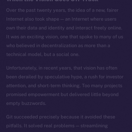
Over the past twenty years, the idea of a new, fairer
Internet also took shape — an Internet where users
own their data and identity and interact freely online.
It was an exciting vision, one that spoke to many of us
who believed in decentralization as more than a
technical model, but a social one.
Unfortunately, in recent years, that vision has often
been derailed by speculative hype, a rush for investor
attention, and short-term thinking. Too many projects
promised empowerment but delivered little beyond
empty buzzwords.
Git succeeded precisely because it avoided these
pitfalls. It solved real problems — streamlining