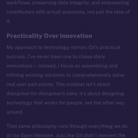
workflows, preserving data integrity, and empowering
contributors with actual autonomy, not just the idea of
it.
Practicality Over Innovation
My approach to technology mirrors Git’s practical
success. I’ve never been one to chase shiny
innovations — instead, I focus on assembling and
refining existing solutions to comprehensively solve
real user pain points. This mindset isn’t about
disruption for disruption’s sake; it’s about designing
technology that works for people, not the other way
around.
The new online is on-
That same philosophy runs through everything we do
chain
at Ice Open Network. Just like Git didn’t reinvent the