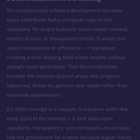
Git revolutionized software development because
every contributor had a complete copy of the
repository. No single authority could censor content,
restrict access, or monopolize control. It wasn’t just
about convenience or efficiency — it was about
creating a level playing field where anyone curious
enough could participate. That decentralization
became the common ground where real progress
happened, driven by genuine user needs rather than
corporate gatekeepers.
Git didn’t emerge in a vacuum. It was born within the
early spirit of the Internet — a time when open
standards, transparency, and community-driven tools
laid the groundwork for a more inclusive digital future,