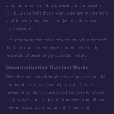
wheel but made it usable, powerful, and accessible,
ION builds on tools that already exist and makes them
work for everyday users — not just developers or
crypto insiders.
Social
Telegram
Git’s pragmatic rise has reinforced my belief that tech
Twitter
that lasts doesn’t need hype. It needs to be useful,
Facebook
respectful of users, and grounded in reality.
Instagram
LinkedIn
Decentralization That Just Works
TikTok
This ethos now runs through everything we do at ION
YouTube
and our decentralized social platform, Online+.
Reddit
Instead of building niche blockchain tools for crypto
Ecosystem
insiders, we’ve built a flexible framework that allows
Startup Program
anyone to create applications that meet real,
Frostbyte