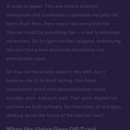
at least on paper. This was before platform
monopolies and surveillance capitalism became the
norm. Back then, there was a real sense that the
Internet could be something fair — a tool to empower,
not extract. Git fit right into that zeitgeist, embodying
the idea that power should be distributed and
participation open.
Git may not have been alone in this shift, but it
became one of its most lasting, functional
expressions: proof that decentralization could
actually work, and work well. That spirit shaped not
just how we built software, but how many of us began
thinking about the future of the Internet itself.
When the Vision Goes Off-Track