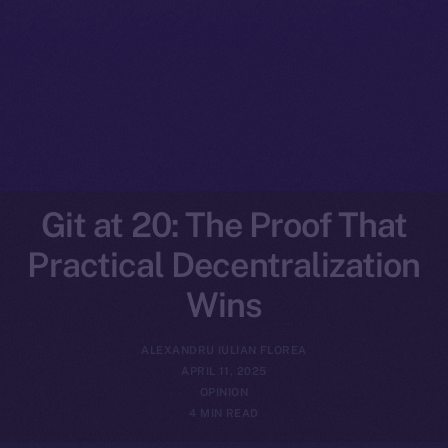
Git at 20: The Proof That
Practical Decentralization
Wins
ALEXANDRU IULIAN FLOREA
APRIL 11, 2025
OPINION
4 MIN READ