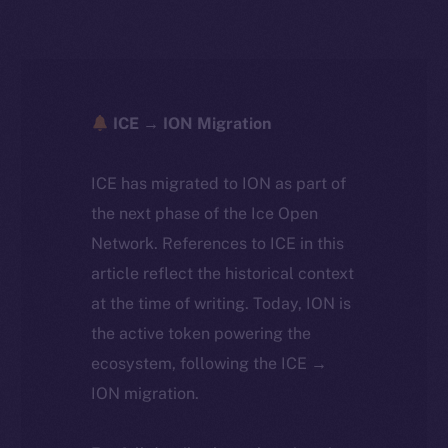
ICE → ION Migration
ICE has migrated to ION as part of
the next phase of the Ice Open
Network. References to ICE in this
article reflect the historical context
at the time of writing. Today, ION is
the active token powering the
ecosystem, following the ICE →
ION migration.