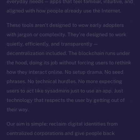
everyday needs — apps that feel familiar, intuitive, and
Team
aligned with how people already use the Internet.
Token networks
These tools aren’t designed to wow early adopters
Binance Smart Chain
with jargon or complexity. They’re designed to work
quietly, efficiently, and transparently —
Token Explorer
CoinGecko
decentralization included. The blockchain runs under
CoinMarketCap
the hood, doing its job without forcing users to rethink
how they interact online. No setup drama. No seed
Resources
phrases. No technical hurdles. No more expecting
Docs
users to act like sysadmins just to use an app. Just
Whitepaper
technology that respects the user by getting out of
Coin Economics
their way.
GitHub
Our aim is simple: reclaim digital identities from
Legal
centralized corporations and give people back
Terms