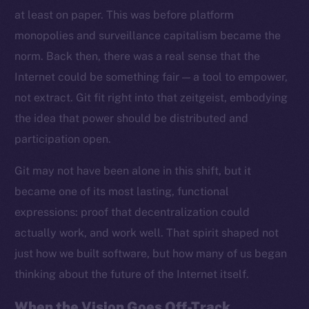
at least on paper. This was before platform
monopolies and surveillance capitalism became the
norm. Back then, there was a real sense that the
Internet could be something fair — a tool to empower,
not extract. Git fit right into that zeitgeist, embodying
the idea that power should be distributed and
participation open.
Git may not have been alone in this shift, but it
became one of its most lasting, functional
expressions: proof that decentralization could
actually work, and work well. That spirit shaped not
just how we built software, but how many of us began
thinking about the future of the Internet itself.
When the Vision Goes Off-Track