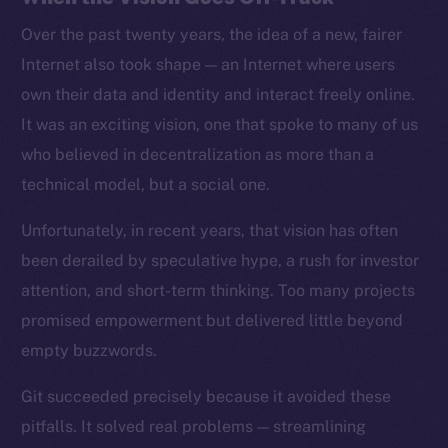
Over the past twenty years, the idea of a new, fairer
Internet also took shape — an Internet where users
own their data and identity and interact freely online.
It was an exciting vision, one that spoke to many of us
who believed in decentralization as more than a
technical model, but a social one.
Unfortunately, in recent years, that vision has often
been derailed by speculative hype, a rush for investor
attention, and short-term thinking. Too many projects
promised empowerment but delivered little beyond
empty buzzwords.
Git succeeded precisely because it avoided these
pitfalls. It solved real problems — streamlining