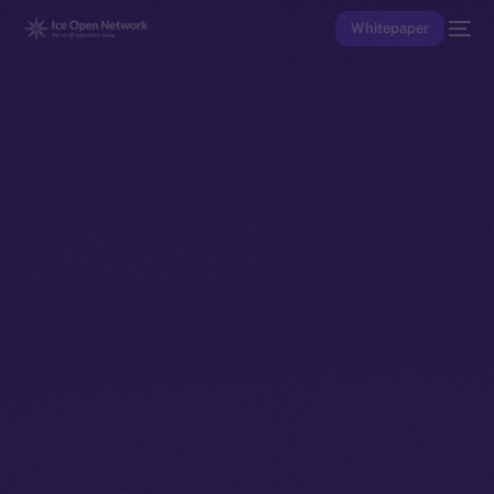
Whitepaper