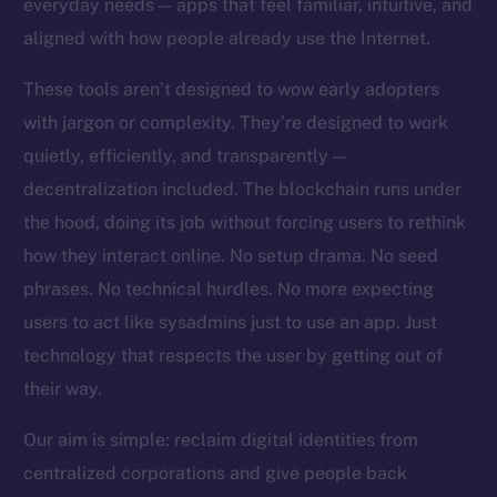
everyday needs — apps that feel familiar, intuitive, and
Team
aligned with how people already use the Internet.
Token networks
These tools aren’t designed to wow early adopters
Binance Smart Chain
with jargon or complexity. They’re designed to work
quietly, efficiently, and transparently —
Token Explorer
CoinGecko
decentralization included. The blockchain runs under
CoinMarketCap
the hood, doing its job without forcing users to rethink
how they interact online. No setup drama. No seed
Resources
phrases. No technical hurdles. No more expecting
Docs
users to act like sysadmins just to use an app. Just
Whitepaper
technology that respects the user by getting out of
Coin Economics
their way.
GitHub
Our aim is simple: reclaim digital identities from
Legal
centralized corporations and give people back
Terms