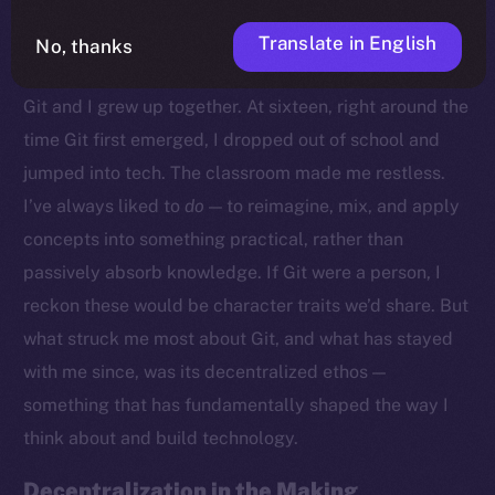
Translate in English
No, thanks
Growing Up With Git
Git and I grew up together. At sixteen, right around the
time Git first emerged, I dropped out of school and
jumped into tech. The classroom made me restless.
I’ve always liked to
do
— to reimagine, mix, and apply
concepts into something practical, rather than
passively absorb knowledge. If Git were a person, I
reckon these would be character traits we’d share. But
what struck me most about Git, and what has stayed
with me since, was its decentralized ethos —
something that has fundamentally shaped the way I
think about and build technology.
Decentralization in the Making