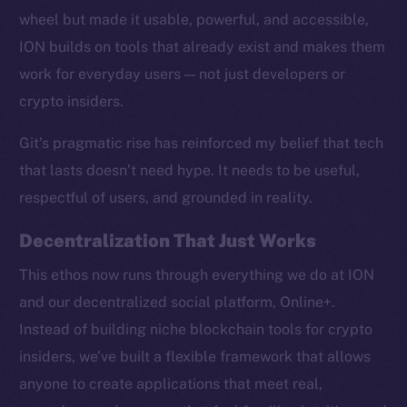
wheel but made it usable, powerful, and accessible,
ION builds on tools that already exist and makes them
work for everyday users — not just developers or
crypto insiders.
Social
Telegram
Git’s pragmatic rise has reinforced my belief that tech
Twitter
that lasts doesn’t need hype. It needs to be useful,
Facebook
respectful of users, and grounded in reality.
Instagram
LinkedIn
Decentralization That Just Works
TikTok
This ethos now runs through everything we do at ION
YouTube
and our decentralized social platform, Online+.
Reddit
Instead of building niche blockchain tools for crypto
Ecosystem
insiders, we’ve built a flexible framework that allows
Startup Program
anyone to create applications that meet real,
Frostbyte