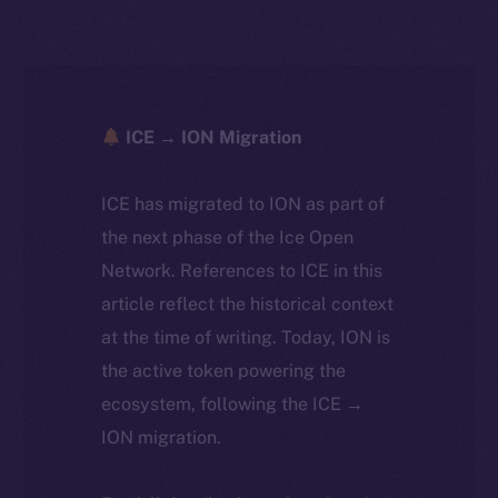
ICE → ION Migration
ICE has migrated to ION as part of
the next phase of the Ice Open
Network. References to ICE in this
article reflect the historical context
at the time of writing. Today, ION is
the active token powering the
ecosystem, following the ICE →
ION migration.