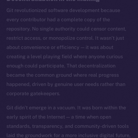
Git revolutionized software development because
every contributor had a complete copy of the
repository. No single authority could censor content,
restrict access, or monopolize control. It wasn’t just
about convenience or efficiency — it was about
creating a level playing field where anyone curious
enough could participate. That decentralization
became the common ground where real progress
happened, driven by genuine user needs rather than
corporate gatekeepers.
Git didn’t emerge in a vacuum. It was born within the
early spirit of the Internet — a time when open
standards, transparency, and community-driven tools
laid the groundwork for a more inclusive digital future,