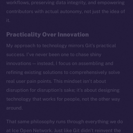
workflows, preserving data integrity, and empowering
contributors with actual autonomy, not just the idea of
it.
Practicality Over Innovation
My approach to technology mirrors Git’s practical
success. I’ve never been one to chase shiny
innovations — instead, I focus on assembling and
refining existing solutions to comprehensively solve
real user pain points. This mindset isn’t about
disruption for disruption’s sake; it’s about designing
technology that works for people, not the other way
around.
The new online is on-
That same philosophy runs through everything we do
chain
at Ice Open Network. Just like Git didn’t reinvent the