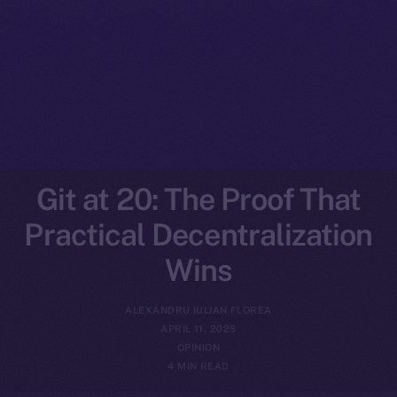
Git at 20: The Proof That
Practical Decentralization
Wins
ALEXANDRU IULIAN FLOREA
APRIL 11, 2025
OPINION
4 MIN READ