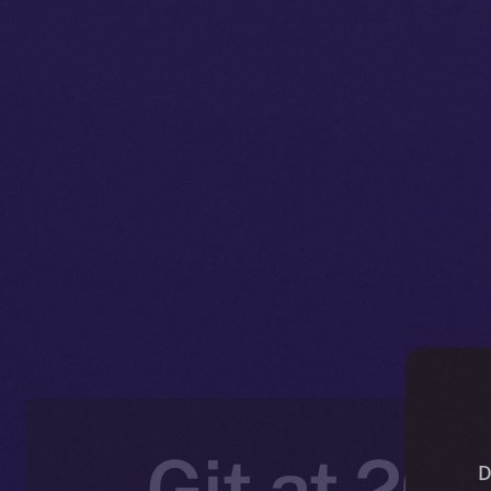
Git at 20:
D