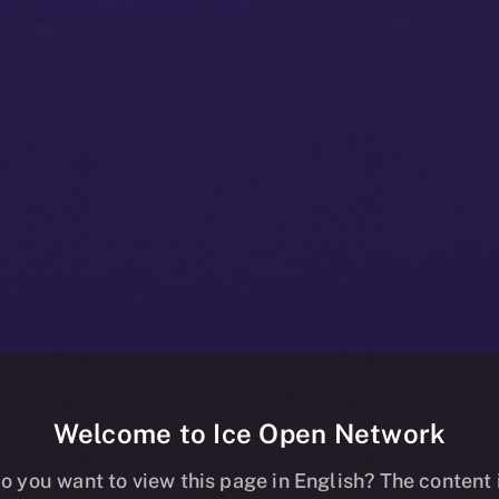
Welcome to Ice Open Network
 The Proof Tha
o you want to view this page in English? The content 