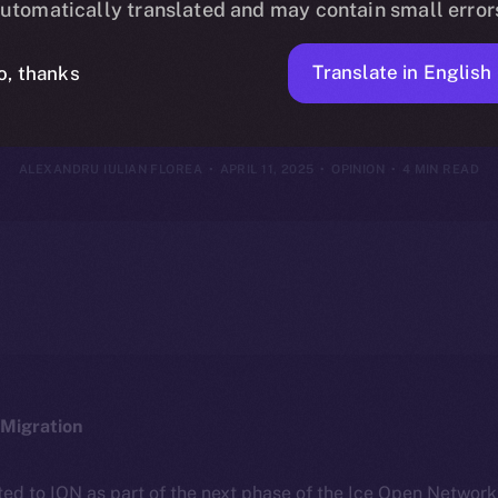
utomatically translated and may contain small error
entralization 
Translate in English
o, thanks
ALEXANDRU IULIAN FLOREA
APRIL 11, 2025
OPINION
4 MIN READ
Migration
ted to ION as part of the next phase of the Ice Open Networ