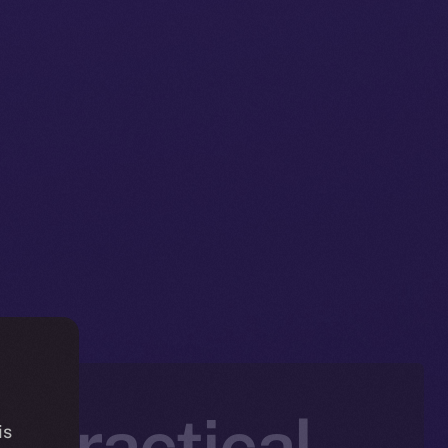
t Practical
is