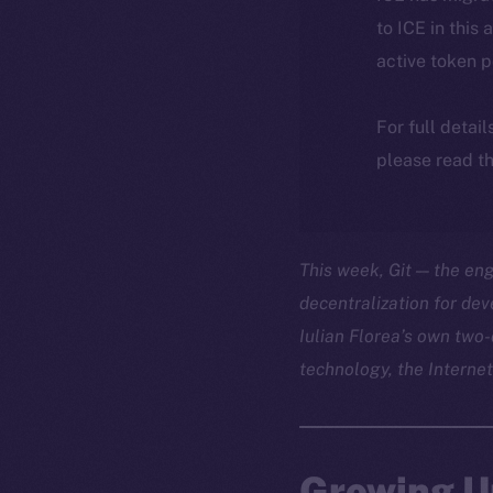
to ICE in this 
active token 
For full detai
please read th
This week, Git — the en
decentralization for de
Iulian Florea’s own two-
technology, the Internet
Growing U