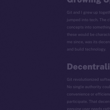
Git and I grew up togeth
jumped into tech. The c
concepts into something
these would be characte
me since, was its decen
and build technology.
Decentrali
Git revolutionized soft
No single authority coul
convenience or efficien
participate. That dece
genuine user needs rat