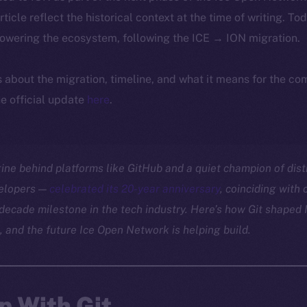
article reflect the historical context at the time of writing. To
powering the ecosystem, following the ICE → ION migration.
ls about the migration, timeline, and what it means for the c
e official update
here
.
gine behind platforms like GitHub and a quiet champion of dis
velopers —
celebrated its 20-year anniversary
, coinciding with
decade milestone in the tech industry. Here’s how Git shaped I
, and the future Ice Open Network is helping build.
p With Git