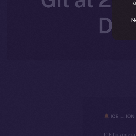
a
Dec
N
ICE → ION 
ICE has migra