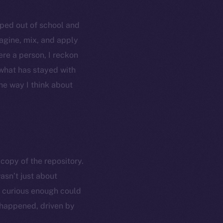
opped out of school and
agine, mix, and apply
ere a person, I reckon
 what has stayed with
he way I think about
copy of the repository.
asn’t just about
e curious enough could
 happened, driven by