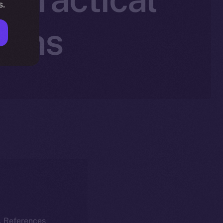
s.
Wins
k. References