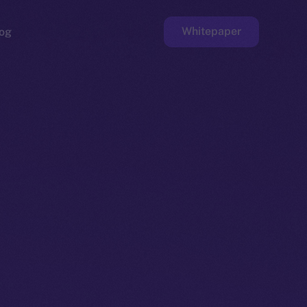
Whitepaper
og
ge
Faucet