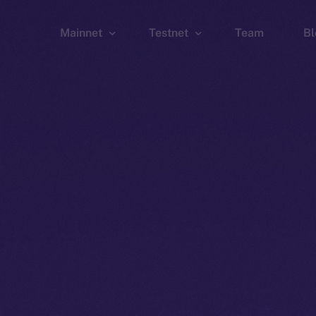
Mainnet
Testnet
Team
Bl
Wallet
Wallet
Explorer
Explorer
Brid