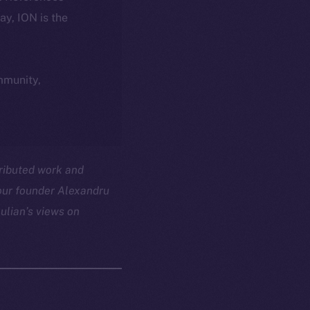
day, ION is the
ommunity,
tributed work and
 our founder Alexandru
ulian’s views on