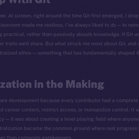
er. At sixteen, right around the time Git first emerged, I dr
lassroom made me restless. I’ve always liked to
do
— to reim
 practical, rather than passively absorb knowledge. If Git w
r traits we’d share. But what struck me most about Git, and
tralized ethos — something that has fundamentally shaped t
zation in the Making
ware development because every contributor had a complete 
d censor content, restrict access, or monopolize control. It w
cy — it was about creating a level playing field where anyon
ntralization became the common ground where real progress
her than corporate gatekeepers.