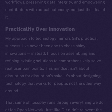
workflows, preserving data integrity, and empowering
contributors with actual autonomy, not just the idea of
it.
Practicality Over Innovation
My approach to technology mirrors Git’s practical
success. I’ve never been one to chase shiny
innovations — instead, I focus on assembling and
refining existing solutions to comprehensively solve
real user pain points. This mindset isn’t about
disruption for disruption’s sake; it’s about designing
technology that works for people, not the other way
around.
The new online is on-
That same philosophy runs through everything we do
chain
at Ice Open Network. Just like Git didn’t reinvent the