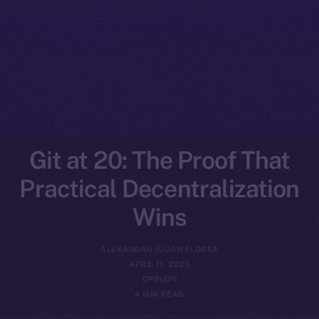
Git at 20: The Proof That
Practical Decentralization
Wins
ALEXANDRU IULIAN FLOREA
APRIL 11, 2025
OPINION
4 MIN READ