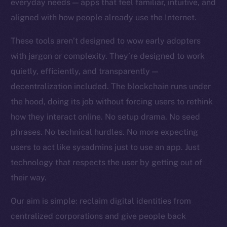
everyday needs — apps that feel familiar, intuitive, and
Team
aligned with how people already use the Internet.
Token networks
These tools aren’t designed to wow early adopters
Binance Smart Chain
with jargon or complexity. They’re designed to work
quietly, efficiently, and transparently —
Token Explorer
CoinGecko
decentralization included. The blockchain runs under
CoinMarketCap
the hood, doing its job without forcing users to rethink
how they interact online. No setup drama. No seed
Resources
phrases. No technical hurdles. No more expecting
Docs
users to act like sysadmins just to use an app. Just
Whitepaper
technology that respects the user by getting out of
Coin Economics
their way.
GitHub
Our aim is simple: reclaim digital identities from
Legal
centralized corporations and give people back
Terms