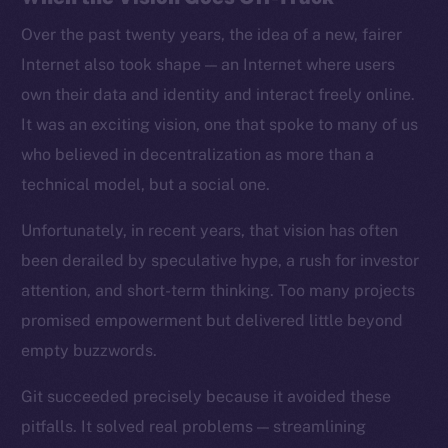
Over the past twenty years, the idea of a new, fairer
Internet also took shape — an Internet where users
own their data and identity and interact freely online.
It was an exciting vision, one that spoke to many of us
who believed in decentralization as more than a
technical model, but a social one.
Unfortunately, in recent years, that vision has often
been derailed by speculative hype, a rush for investor
attention, and short-term thinking. Too many projects
promised empowerment but delivered little beyond
empty buzzwords.
Git succeeded precisely because it avoided these
pitfalls. It solved real problems — streamlining