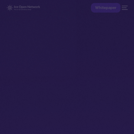
Whitepaper