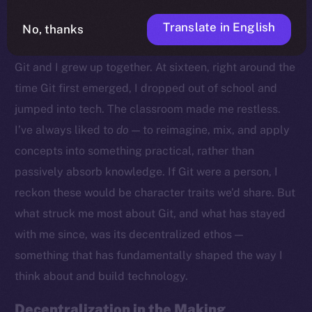
Translate in English
No, thanks
Growing Up With Git
Git and I grew up together. At sixteen, right around the
time Git first emerged, I dropped out of school and
jumped into tech. The classroom made me restless.
I’ve always liked to
do
— to reimagine, mix, and apply
concepts into something practical, rather than
passively absorb knowledge. If Git were a person, I
reckon these would be character traits we’d share. But
what struck me most about Git, and what has stayed
with me since, was its decentralized ethos —
something that has fundamentally shaped the way I
think about and build technology.
Decentralization in the Making