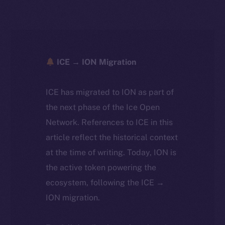
ICE → ION Migration
ICE has migrated to ION as part of
the next phase of the Ice Open
Network. References to ICE in this
article reflect the historical context
at the time of writing. Today, ION is
the active token powering the
ecosystem, following the ICE →
ION migration.