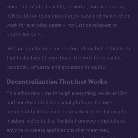
wheel but made it usable, powerful, and accessible,
ION builds on tools that already exist and makes them
work for everyday users — not just developers or
crypto insiders.
Social
Telegram
Git’s pragmatic rise has reinforced my belief that tech
Twitter
that lasts doesn’t need hype. It needs to be useful,
Facebook
respectful of users, and grounded in reality.
Instagram
LinkedIn
Decentralization That Just Works
TikTok
This ethos now runs through everything we do at ION
YouTube
and our decentralized social platform, Online+.
Reddit
Instead of building niche blockchain tools for crypto
Ecosystem
insiders, we’ve built a flexible framework that allows
Startup Program
anyone to create applications that meet real,
Frostbyte