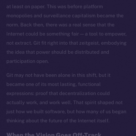
at least on paper. This was before platform
monopolies and surveillance capitalism became the
norm. Back then, there was a real sense that the
Internet could be something fair — a tool to empower,
not extract. Git fit right into that zeitgeist, embodying
the idea that power should be distributed and
participation open.
Git may not have been alone in this shift, but it
became one of its most lasting, functional
expressions: proof that decentralization could
actually work, and work well. That spirit shaped not
just how we built software, but how many of us began
thinking about the future of the Internet itself.
When the Vision Goes Off-Track