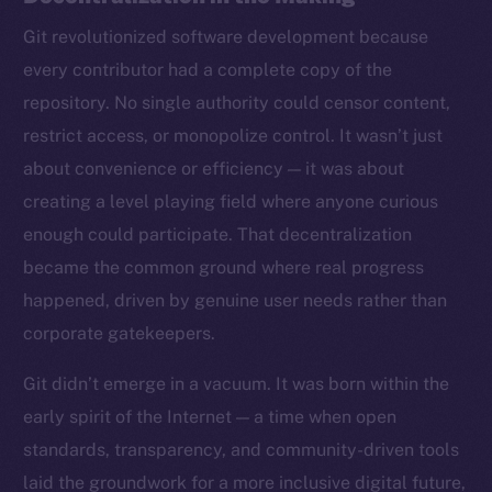
Git revolutionized software development because
every contributor had a complete copy of the
repository. No single authority could censor content,
restrict access, or monopolize control. It wasn’t just
about convenience or efficiency — it was about
creating a level playing field where anyone curious
enough could participate. That decentralization
became the common ground where real progress
happened, driven by genuine user needs rather than
corporate gatekeepers.
Git didn’t emerge in a vacuum. It was born within the
early spirit of the Internet — a time when open
standards, transparency, and community-driven tools
laid the groundwork for a more inclusive digital future,