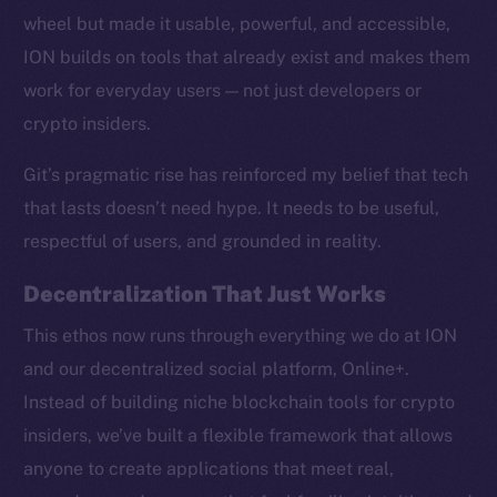
wheel but made it usable, powerful, and accessible,
ION builds on tools that already exist and makes them
work for everyday users — not just developers or
crypto insiders.
Social
Telegram
Git’s pragmatic rise has reinforced my belief that tech
Twitter
that lasts doesn’t need hype. It needs to be useful,
Facebook
respectful of users, and grounded in reality.
Instagram
LinkedIn
Decentralization That Just Works
TikTok
This ethos now runs through everything we do at ION
YouTube
and our decentralized social platform, Online+.
Reddit
Instead of building niche blockchain tools for crypto
Ecosystem
insiders, we’ve built a flexible framework that allows
Startup Program
anyone to create applications that meet real,
Frostbyte