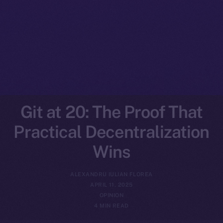
Git at 20: The Proof That
Practical Decentralization
Wins
ALEXANDRU IULIAN FLOREA
APRIL 11, 2025
OPINION
4 MIN READ