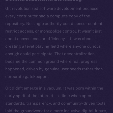
Git revolutionized software development because
every contributor had a complete copy of the
repository. No single authority could censor content,
restrict access, or monopolize control. It wasn’t just
about convenience or efficiency — it was about
creating a level playing field where anyone curious
enough could participate. That decentralization
became the common ground where real progress
happened, driven by genuine user needs rather than
corporate gatekeepers.
Git didn’t emerge in a vacuum. It was born within the
early spirit of the Internet — a time when open
standards, transparency, and community-driven tools
laid the groundwork for a more inclusive digital future,