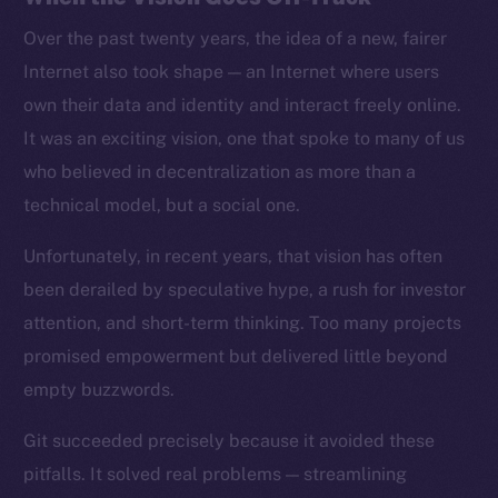
Over the past twenty years, the idea of a new, fairer
Internet also took shape — an Internet where users
own their data and identity and interact freely online.
It was an exciting vision, one that spoke to many of us
who believed in decentralization as more than a
technical model, but a social one.
Unfortunately, in recent years, that vision has often
been derailed by speculative hype, a rush for investor
attention, and short-term thinking. Too many projects
promised empowerment but delivered little beyond
empty buzzwords.
Git succeeded precisely because it avoided these
pitfalls. It solved real problems — streamlining