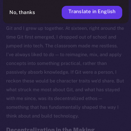
Translate in English
No, thanks
Growing Up With Git
Git and I grew up together. At sixteen, right around the
time Git first emerged, I dropped out of school and
jumped into tech. The classroom made me restless.
I’ve always liked to
do
— to reimagine, mix, and apply
concepts into something practical, rather than
passively absorb knowledge. If Git were a person, I
reckon these would be character traits we’d share. But
what struck me most about Git, and what has stayed
with me since, was its decentralized ethos —
something that has fundamentally shaped the way I
think about and build technology.
Decentralization in the Making