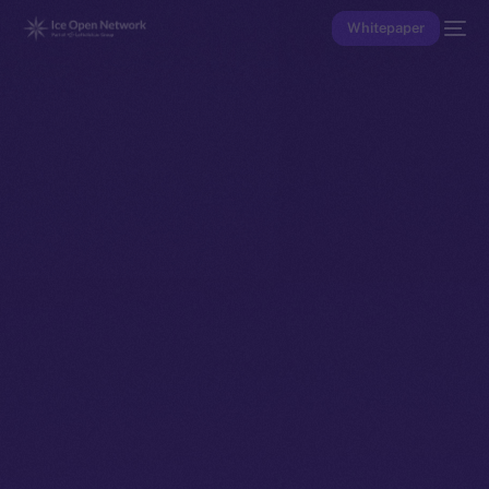
Whitepaper