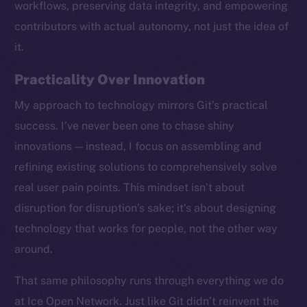
workflows, preserving data integrity, and empowering
contributors with actual autonomy, not just the idea of
it.
Practicality Over Innovation
My approach to technology mirrors Git’s practical
success. I’ve never been one to chase shiny
innovations — instead, I focus on assembling and
refining existing solutions to comprehensively solve
real user pain points. This mindset isn’t about
disruption for disruption’s sake; it’s about designing
technology that works for people, not the other way
around.
The new online is on-
That same philosophy runs through everything we do
chain
at Ice Open Network. Just like Git didn’t reinvent the