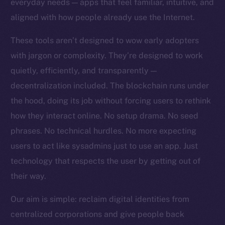
everyday needs — apps that feel familiar, intuitive, and
Team
aligned with how people already use the Internet.
Token networks
These tools aren’t designed to wow early adopters
Binance Smart Chain
with jargon or complexity. They’re designed to work
quietly, efficiently, and transparently —
Token Explorer
CoinGecko
decentralization included. The blockchain runs under
CoinMarketCap
the hood, doing its job without forcing users to rethink
how they interact online. No setup drama. No seed
Resources
phrases. No technical hurdles. No more expecting
Docs
users to act like sysadmins just to use an app. Just
Whitepaper
technology that respects the user by getting out of
Coin Economics
their way.
GitHub
Our aim is simple: reclaim digital identities from
Legal
centralized corporations and give people back
Terms