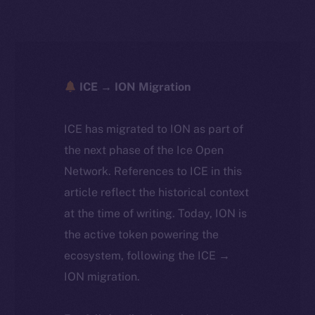
ICE → ION Migration
ICE has migrated to ION as part of
the next phase of the Ice Open
Network. References to ICE in this
article reflect the historical context
at the time of writing. Today, ION is
the active token powering the
ecosystem, following the ICE →
ION migration.