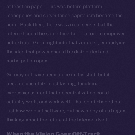
at least on paper. This was before platform
monopolies and surveillance capitalism became the
norm. Back then, there was a real sense that the
Internet could be something fair — a tool to empower,
not extract. Git fit right into that zeitgeist, embodying
the idea that power should be distributed and
participation open.
Git may not have been alone in this shift, but it
became one of its most lasting, functional
expressions: proof that decentralization could
actually work, and work well. That spirit shaped not
just how we built software, but how many of us began
thinking about the future of the Internet itself.
When the Vision Goes Off-Track