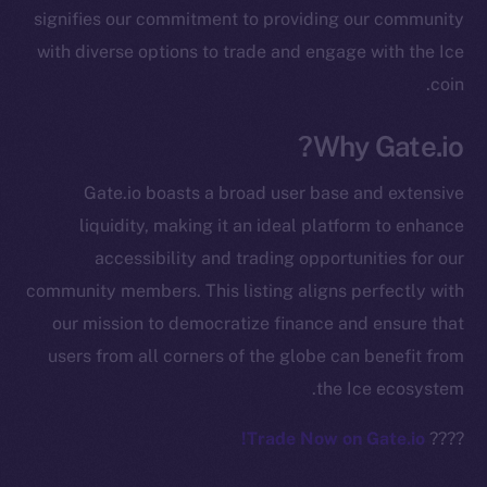
signifies our commitment to providing our community
chain
with diverse options to trade and engage with the Ice
coin.
Why Gate.io?
Social
Gate.io boasts a broad user base and extensive
Telegram
liquidity, making it an ideal platform to enhance
Twitter
accessibility and trading opportunities for our
Facebook
community members. This listing aligns perfectly with
Instagram
our mission to democratize finance and ensure that
LinkedIn
users from all corners of the globe can benefit from
TikTok
the Ice ecosystem.
YouTube
Reddit
Trade Now on Gate.io!
????
Ecosystem