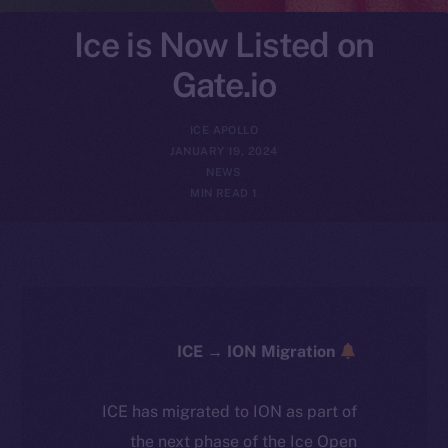
Ice is Now Listed on
Gate.io
ICE APOLLO
JANUARY 19, 2024
NEWS
1 MIN READ
ICE → ION Migration
ICE has migrated to ION as part of
the next phase of the Ice Open