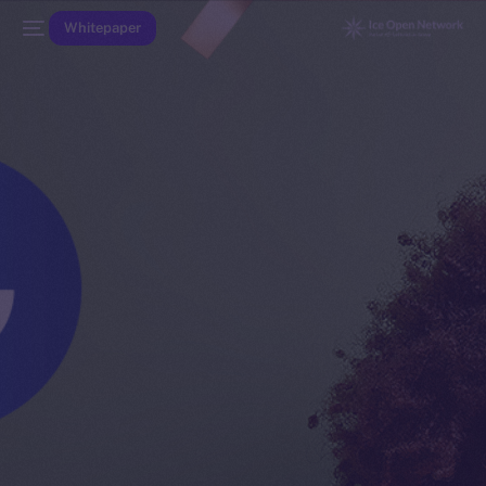
Whitepaper