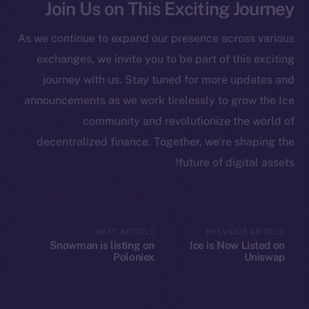
Join Us on This Exciting Journey
Startup Program
Frostbyte
As we continue to expand our presence across various
Team
exchanges, we invite you to be part of this exciting
Token networks
journey with us. Stay tuned for more updates and
Binance Smart Chain
announcements as we work tirelessly to grow the Ice
community and revolutionize the world of
Token Explorer
decentralized finance. Together, we’re shaping the
CoinGecko
future of digital assets!
CoinMarketCap
Resources
Docs
NEXT ARTICLE
PREVIOUS ARTICLE
Snowman is listing on
Ice is Now Listed on
Whitepaper
Poloniex
Uniswap
Coin Economics
GitHub