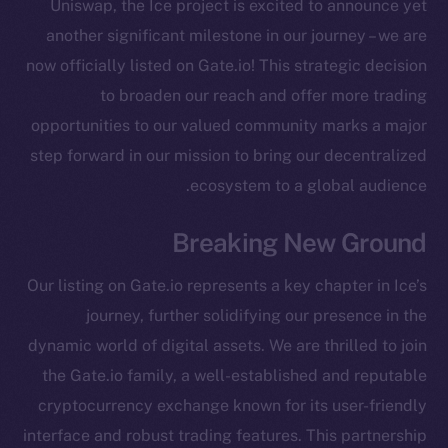
Uniswap, the Ice project is excited to announce yet
another significant milestone in our journey – we are
now officially listed on Gate.io! This strategic decision
to broaden our reach and offer more trading
opportunities to our valued community marks a major
step forward in our mission to bring our decentralized
ecosystem to a global audience.
Breaking New Ground
Our listing on Gate.io represents a key chapter in Ice’s
journey, further solidifying our presence in the
dynamic world of digital assets. We are thrilled to join
the Gate.io family, a well-established and reputable
cryptocurrency exchange known for its user-friendly
The new online is on-
interface and robust trading features. This partnership