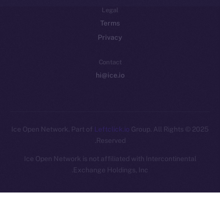
Legal
Terms
Privacy
Contact
hi@ice.io
Leftclick.io
Group. All Rights
© Ice Open Network. Part of
2025
Reserved.
Ice Open Network is not affiliated with Intercontinental
Whitepaper
Exchange Holdings, Inc.