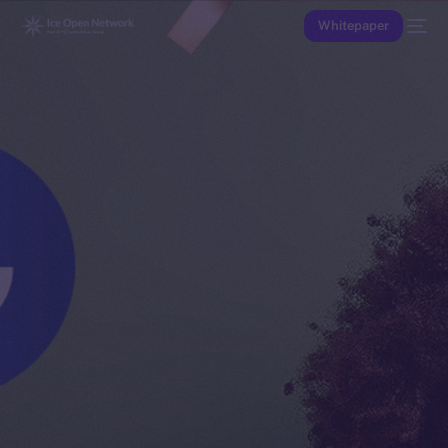
Whitepaper