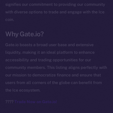
signifies our commitment to providing our community
chain
with diverse options to trade and engage with the Ice
coin.
Why Gate.io?
Social
Gate.io boasts a broad user base and extensive
Telegram
liquidity, making it an ideal platform to enhance
Twitter
accessibility and trading opportunities for our
Facebook
community members. This listing aligns perfectly with
Instagram
our mission to democratize finance and ensure that
LinkedIn
users from all corners of the globe can benefit from
TikTok
the Ice ecosystem.
YouTube
Reddit
????
Trade Now on Gate.io!
Ecosystem