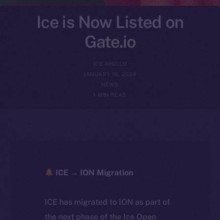
Ice is Now Listed on
Gate.io
ICE APOLLO
JANUARY 19, 2024
NEWS
1 MIN READ
ICE → ION Migration
ICE has migrated to ION as part of
the next phase of the Ice Open