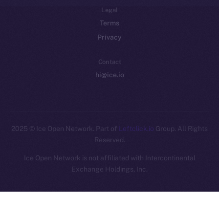
Legal
Terms
Privacy
Contact
hi@ice.io
2025
© Ice Open Network. Part of
Leftclick.io
Group. All Rights
Reserved.
Ice Open Network is not affiliated with Intercontinental
Whitepaper
Exchange Holdings, Inc.