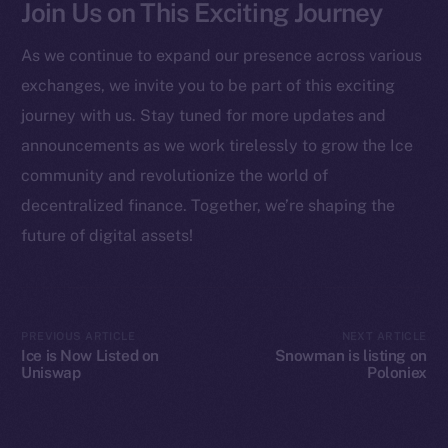
Join Us on This Exciting Journey
Startup Program
Frostbyte
As we continue to expand our presence across various
Team
exchanges, we invite you to be part of this exciting
Token networks
journey with us. Stay tuned for more updates and
Binance Smart Chain
announcements as we work tirelessly to grow the Ice
community and revolutionize the world of
Token Explorer
decentralized finance. Together, we’re shaping the
CoinGecko
future of digital assets!
CoinMarketCap
Resources
Docs
PREVIOUS ARTICLE
NEXT ARTICLE
Ice is Now Listed on
Snowman is listing on
Whitepaper
Uniswap
Poloniex
Coin Economics
GitHub