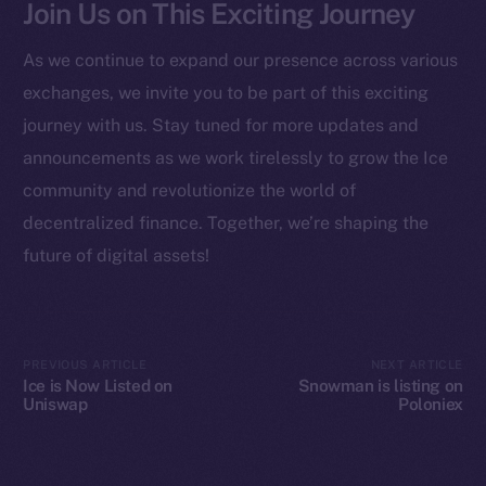
Join Us on This Exciting Journey
Startup Program
Frostbyte
As we continue to expand our presence across various
Team
exchanges, we invite you to be part of this exciting
Token networks
journey with us. Stay tuned for more updates and
Binance Smart Chain
announcements as we work tirelessly to grow the Ice
community and revolutionize the world of
Token Explorer
decentralized finance. Together, we’re shaping the
CoinGecko
future of digital assets!
CoinMarketCap
Resources
Docs
PREVIOUS ARTICLE
NEXT ARTICLE
Ice is Now Listed on
Snowman is listing on
Whitepaper
Uniswap
Poloniex
Coin Economics
GitHub