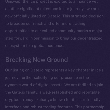
Uniswap, the Ice project is excited to announce yet
another significant milestone in our journey – we are
now officially listed on Gate.io! This strategic decision
to broaden our reach and offer more trading
opportunities to our valued community marks a major
step forward in our mission to bring our decentralized
ecosystem to a global audience.
Breaking New Ground
Our listing on Gate.io represents a key chapter in Ice’s
journey, further solidifying our presence in the
dynamic world of digital assets. We are thrilled to join
the Gate.io family, a well-established and reputable
cryptocurrency exchange known for its user-friendly
The new online is on-
interface and robust trading features. This partnership