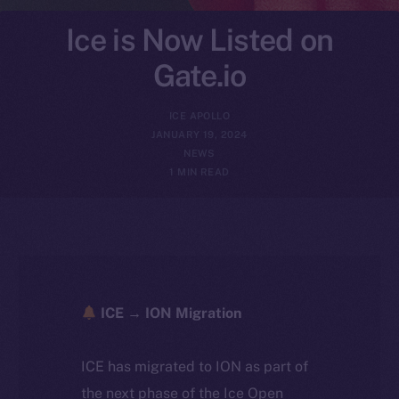
Ice is Now Listed on
Gate.io
ICE APOLLO
JANUARY 19, 2024
NEWS
1 MIN READ
ICE → ION Migration
ICE has migrated to ION as part of
the next phase of the Ice Open