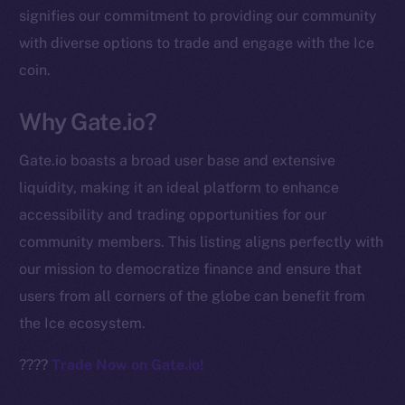
signifies our commitment to providing our community
chain
with diverse options to trade and engage with the Ice
coin.
Why Gate.io?
Social
Gate.io boasts a broad user base and extensive
Telegram
liquidity, making it an ideal platform to enhance
Twitter
accessibility and trading opportunities for our
Facebook
community members. This listing aligns perfectly with
Instagram
our mission to democratize finance and ensure that
LinkedIn
users from all corners of the globe can benefit from
TikTok
the Ice ecosystem.
YouTube
Reddit
????
Trade Now on Gate.io!
Ecosystem