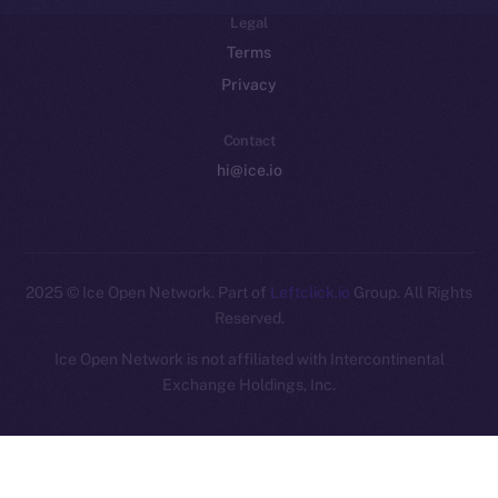
Legal
Terms
Privacy
Contact
hi@ice.io
2025
© Ice Open Network. Part of
Leftclick.io
Group. All Rights
Reserved.
Ice Open Network is not affiliated with Intercontinental
Whitepaper
Exchange Holdings, Inc.