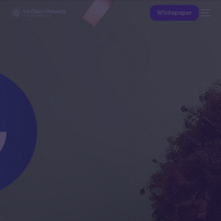
Whitepaper