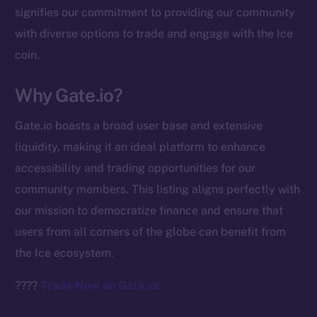
signifies our commitment to providing our community
chain
with diverse options to trade and engage with the Ice
coin.
Why Gate.io?
Social
Gate.io boasts a broad user base and extensive
Telegram
liquidity, making it an ideal platform to enhance
Twitter
accessibility and trading opportunities for our
Facebook
community members. This listing aligns perfectly with
Instagram
our mission to democratize finance and ensure that
LinkedIn
users from all corners of the globe can benefit from
TikTok
the Ice ecosystem.
YouTube
Reddit
????
Trade Now on Gate.io!
Ecosystem