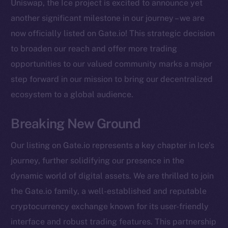
Uniswap, the Ice project is excited to announce yet
another significant milestone in our journey – we are
now officially listed on Gate.io! This strategic decision
to broaden our reach and offer more trading
opportunities to our valued community marks a major
step forward in our mission to bring our decentralized
ecosystem to a global audience.
Breaking New Ground
Our listing on Gate.io represents a key chapter in Ice’s
journey, further solidifying our presence in the
dynamic world of digital assets. We are thrilled to join
the Gate.io family, a well-established and reputable
cryptocurrency exchange known for its user-friendly
The new online is on-
interface and robust trading features. This partnership