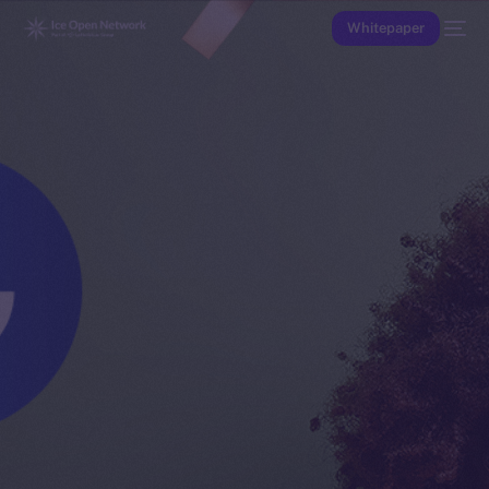
Whitepaper