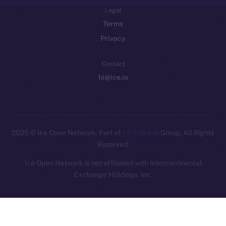
Legal
Terms
Privacy
Contact
hi@ice.io
2025
© Ice Open Network. Part of
Leftclick.io
Group. All Rights
Reserved.
Ice Open Network is not affiliated with Intercontinental
Whitepaper
Exchange Holdings, Inc.