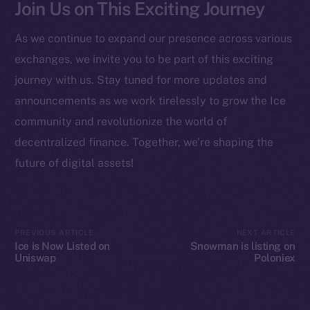
Join Us on This Exciting Journey
Startup Program
Frostbyte
As we continue to expand our presence across various
Team
exchanges, we invite you to be part of this exciting
Token networks
journey with us. Stay tuned for more updates and
Binance Smart Chain
announcements as we work tirelessly to grow the Ice
community and revolutionize the world of
Token Explorer
decentralized finance. Together, we’re shaping the
CoinGecko
future of digital assets!
CoinMarketCap
Resources
Docs
PREVIOUS ARTICLE
NEXT ARTICLE
Ice is Now Listed on
Snowman is listing on
Whitepaper
Uniswap
Poloniex
Coin Economics
GitHub