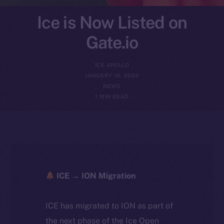
Ice is Now Listed on
Gate.io
ICE APOLLO
JANUARY 19, 2024
NEWS
1 MIN READ
ICE → ION Migration
ICE has migrated to ION as part of
the next phase of the Ice Open