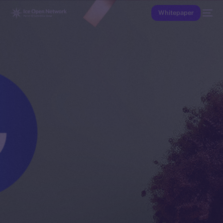
Whitepaper