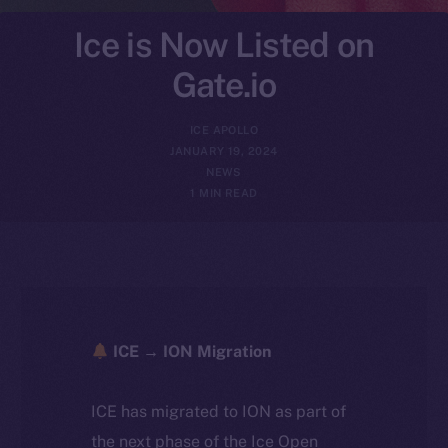
Ice is Now Listed on
Gate.io
ICE APOLLO
JANUARY 19, 2024
NEWS
1 MIN READ
ICE → ION Migration
ICE has migrated to ION as part of
the next phase of the Ice Open