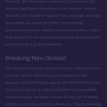
Uniswap, the Ice project is excited to announce yet
another significant milestone in our journey – we are
now officially listed on Gate.io! This strategic decision
to broaden our reach and offer more trading
opportunities to our valued community marks a major
step forward in our mission to bring our decentralized
ecosystem to a global audience.
Breaking New Ground
Our listing on Gate.io represents a key chapter in Ice’s
journey, further solidifying our presence in the
dynamic world of digital assets. We are thrilled to join
the Gate.io family, a well-established and reputable
cryptocurrency exchange known for its user-friendly
The new online is on-
interface and robust trading features. This partnership