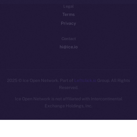
Legal
Terms
Privacy
Contact
hi@ice.io
2025
© Ice Open Network. Part of
Leftclick.io
Group. All Rights
Reserved.
Ice Open Network is not affiliated with Intercontinental
Whitepaper
Exchange Holdings, Inc.