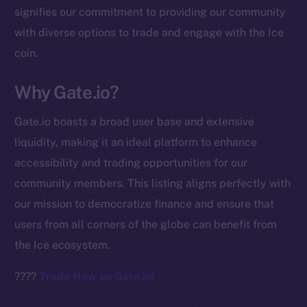
signifies our commitment to providing our community
chain
with diverse options to trade and engage with the Ice
coin.
Why Gate.io?
Social
Gate.io boasts a broad user base and extensive
Telegram
liquidity, making it an ideal platform to enhance
Twitter
accessibility and trading opportunities for our
Facebook
community members. This listing aligns perfectly with
Instagram
our mission to democratize finance and ensure that
LinkedIn
users from all corners of the globe can benefit from
TikTok
the Ice ecosystem.
YouTube
Reddit
????
Trade Now on Gate.io!
Ecosystem