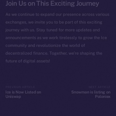
Join Us on This Exciting Journey
Startup Program
Frostbyte
As we continue to expand our presence across various
Team
exchanges, we invite you to be part of this exciting
Token networks
journey with us. Stay tuned for more updates and
Binance Smart Chain
announcements as we work tirelessly to grow the Ice
community and revolutionize the world of
Token Explorer
decentralized finance. Together, we’re shaping the
CoinGecko
future of digital assets!
CoinMarketCap
Resources
Docs
PREVIOUS ARTICLE
NEXT ARTICLE
Ice is Now Listed on
Snowman is listing on
Whitepaper
Uniswap
Poloniex
Coin Economics
GitHub