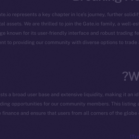
te.io represents a key chapter in Ice’s journey, further solidi
al assets. We are thrilled to join the Gate.io family, a well-
 known for its user-friendly interface and robust trading fe
cosystem
Social
nt to providing our community with diverse options to trade
Program
Telegram
ostbyte
Twitter
The n
Team
Facebook
W
Instagram
networks
LinkedIn
sts a broad user base and extensive liquidity, making it an i
t Chain
TikTok
ading opportunities for our community members. This listing a
 Explorer
 finance and ensure that users from all corners of the globe 
YouTube
inGecko
Reddit
rketCap
Tra