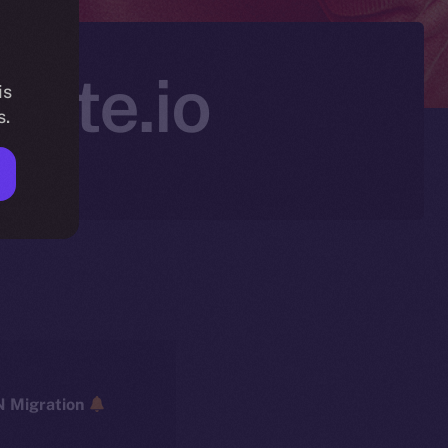
Gate.io
is
s.
ICE → ION Migration