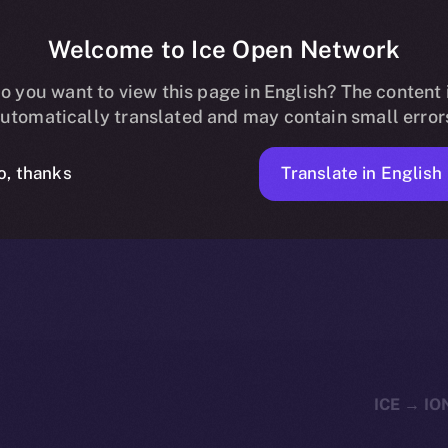
Welcome to Ice Open Network
 Now Listed on 
o you want to view this page in English? The content 
utomatically translated and may contain small error
Translate in English
o, thanks
1 MIN READ
NEWS
JANUARY 19, 2024
ICE APOLLO