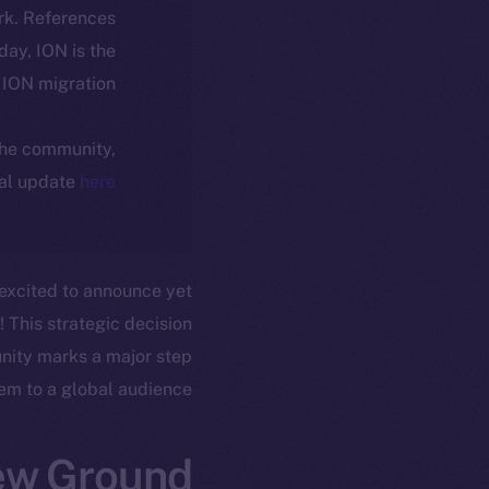
rk. References
oday, ION is the
ION migration.
 the community,
ial update
here
 excited to announce yet
! This strategic decision
unity marks a major step
em to a global audience.
ew Ground