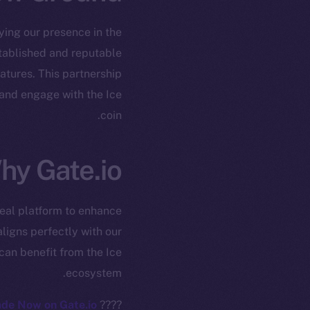
fying our presence in the
established and reputable
atures. This partnership
 and engage with the Ice
coin.
ew online is
hy Gate.io?
on-chain
deal platform to enhance
ligns perfectly with our
can benefit from the Ice
ecosystem.
de Now on Gate.io!
????