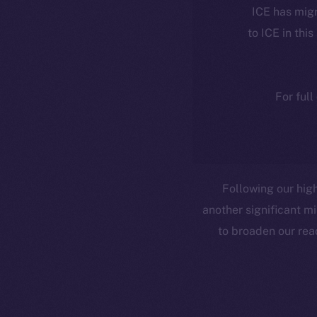
ICE has migr
to ICE in this
For full
Following our high
another significant mi
to broaden our rea