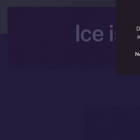
Ice is
D
a
N