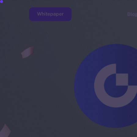
Whitepaper
Blo
Faucet