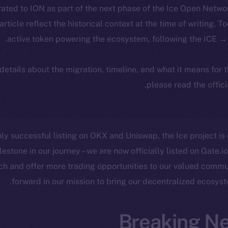
ated to ION as part of the next phase of the Ice Open Netwo
 article reflect the historical context at the time of writing. T
active token powering the ecosystem, following the ICE → 
 details about the migration, timeline, and what it means for
.
please read the offic
ly successful listing on OKX and Uniswap, the Ice project is
lestone in our journey – we are now officially listed on Gate.io
ch and offer more trading opportunities to our valued comm
forward in our mission to bring our decentralized ecosyst
Breaking N