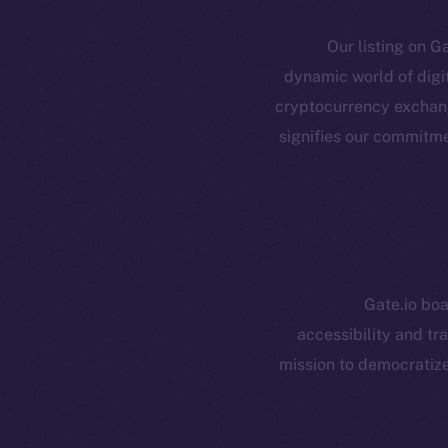
Our listing on Ga
dynamic world of digit
cryptocurrency exchange
Resources
E
signifies our commitme
Docs
Startup 
Whitepaper
Fr
Coin Economics
GitHub
Token 
Gate.io boa
Binance Smar
Legal
accessibility and tr
Terms
Token
mission to democratize
Privacy
Co
CoinMa
Contact