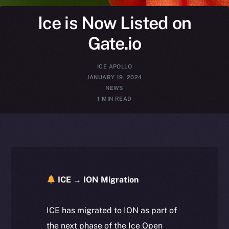
Ice is Now Listed on
Gate.io
ICE APOLLO
JANUARY 19, 2024
NEWS
1 MIN READ
ICE → ION Migration
ICE has migrated to ION as part of
the next phase of the Ice Open