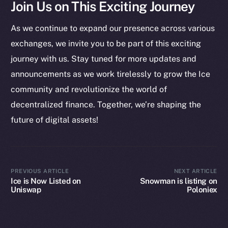
Join Us on This Exciting Journey
Startup Program
Frostbyte
As we continue to expand our presence across various
Team
exchanges, we invite you to be part of this exciting
Token networks
journey with us. Stay tuned for more updates and
Binance Smart Chain
announcements as we work tirelessly to grow the Ice
community and revolutionize the world of
Token Explorer
decentralized finance. Together, we’re shaping the
CoinGecko
future of digital assets!
CoinMarketCap
Resources
Docs
PREVIOUS ARTICLE
NEXT ARTICLE
Ice is Now Listed on
Snowman is listing on
Whitepaper
Uniswap
Poloniex
Coin Economics
GitHub