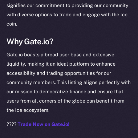
signifies our commitment to providing our community
chain
with diverse options to trade and engage with the Ice
coin.
Why Gate.io?
Social
Gate.io boasts a broad user base and extensive
Telegram
liquidity, making it an ideal platform to enhance
Twitter
accessibility and trading opportunities for our
Facebook
community members. This listing aligns perfectly with
Instagram
our mission to democratize finance and ensure that
LinkedIn
users from all corners of the globe can benefit from
TikTok
the Ice ecosystem.
YouTube
Reddit
????
Trade Now on Gate.io!
Ecosystem