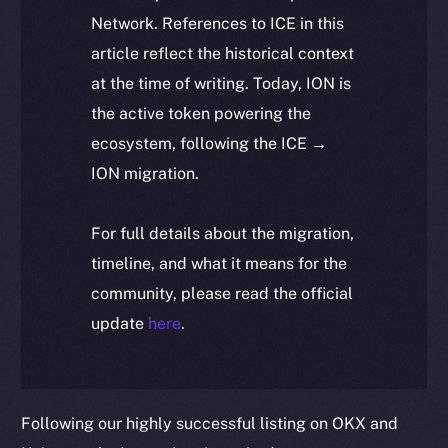
Network. References to ICE in this
article reflect the historical context
at the time of writing. Today, ION is
the active token powering the
ecosystem, following the ICE →
ION migration.
For full details about the migration,
timeline, and what it means for the
community, please read the official
update
here
.
Following our highly successful listing on OKX and