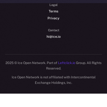
Legal
Terms
Privacy
Contact
hi@ice.io
2025
© Ice Open Network. Part of
Leftclick.io
Group. All Rights
Reserved.
Ice Open Network is not affiliated with Intercontinental
Whitepaper
Exchange Holdings, Inc.