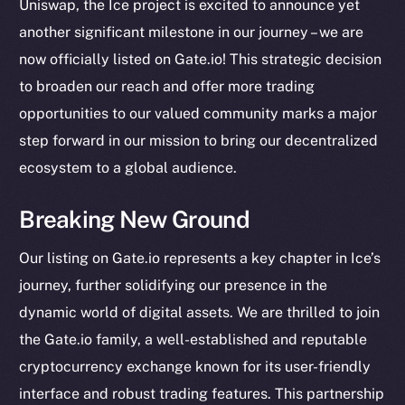
Uniswap, the Ice project is excited to announce yet
another significant milestone in our journey – we are
now officially listed on Gate.io! This strategic decision
to broaden our reach and offer more trading
opportunities to our valued community marks a major
step forward in our mission to bring our decentralized
ecosystem to a global audience.
Breaking New Ground
Our listing on Gate.io represents a key chapter in Ice’s
journey, further solidifying our presence in the
dynamic world of digital assets. We are thrilled to join
the Gate.io family, a well-established and reputable
cryptocurrency exchange known for its user-friendly
The new online is on-
interface and robust trading features. This partnership