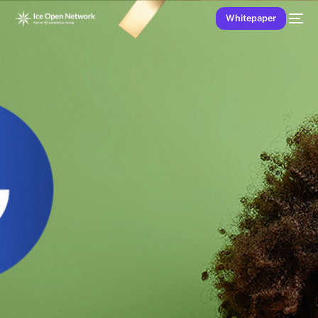
Whitepaper