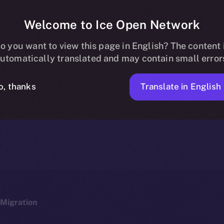
Welcome to Ice Open Network
 Now Listed on 
o you want to view this page in English? The content 
utomatically translated and may contain small error
Translate in English
o, thanks
ICE APOLLO
JANUARY 19, 2024
NEWS
1 MIN READ
Migration