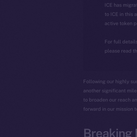
ICE has migra
to ICE in this 
active token 
For full detai
please read th
Following our highly su
another significant mile
to broaden our reach an
forward in our mission 
Breaking