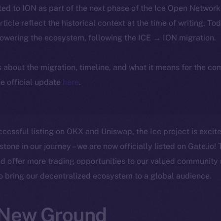
ted to ION as part of the next phase of the Ice Open Networ
article reflect the historical context at the time of writing. To
powering the ecosystem, following the ICE → ION migration.
ls about the migration, timeline, and what it means for the c
e official update
here
.
ccessful listing on OKX and Uniswap, the Ice project is exci
stone in our journey – we are now officially listed on Gate.io! 
d offer more trading opportunities to our valued community
to bring our decentralized ecosystem to a global audience.
 New Ground