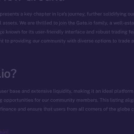
epresents a key chapter in Ice’s journey, further solidifying o
 assets. We are thrilled to join the Gate.io family, a well-es
 known for its user-friendly interface and robust trading fe
Social
Ecosyst
t to providing our community with diverse options to trade 
Telegram
Startu
Twitter
Frostb
ine is
Facebook
Team
io?
Instagram
Token n
LinkedIn
user base and extensive liquidity, making it an ideal platfor
Binanc
TikTok
ng opportunities for our community members. This listing alig
Token Ex
finance and ensure that users from all corners of the globe c
YouTube
CoinGe
Reddit
CoinMa
.io!