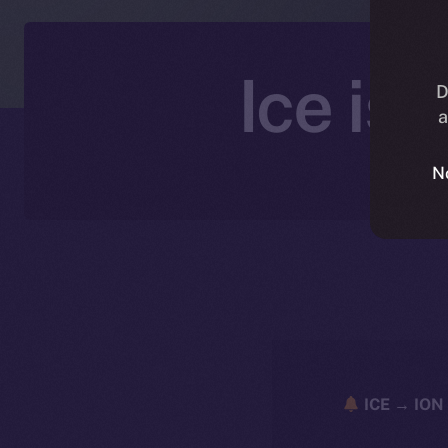
Ice is
D
a
N
ICE → ION 