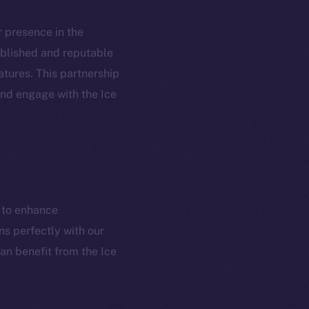
ur presence in the
tablished and reputable
atures. This partnership
em
Resources
and engage with the Ice
p Program
Docs
yte
Whitepaper
Coin Economics
GitHub
etworks
m to enhance
e Smart Chain
Legal
ns perfectly with our
Terms
plorer
an benefit from the Ice
Privacy
cko
rketCap
Contact