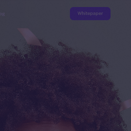
Whitepaper
og
ge
Faucet