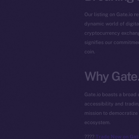
Our listing on Gate.io r
dynamic world of digital
cryptocurrency exchange
signifies our commitmen
coin.
The new onl
Why Gate.
on-chain
Gate.io boasts a broad 
accessibility and tradi
mission to democratize 
ecosystem.
????
Trade Now on Gate