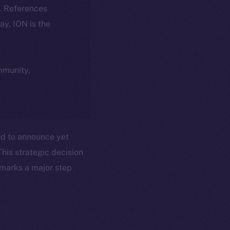
k. References
day, ION is the
ommunity,
ted to announce yet
This strategic decision
 marks a major step