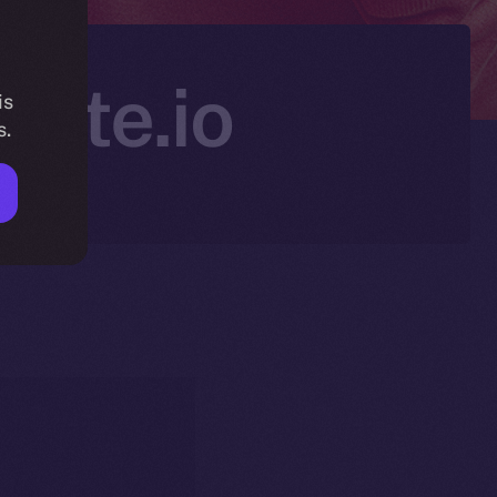
Gate.io
is
s.